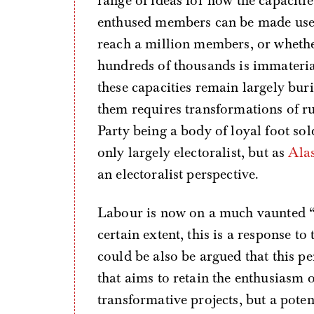
range of ideas for how the capacitie
enthused members can be made use 
reach a million members, or whethe
hundreds of thousands is immaterial 
these capacities remain largely bu
them requires transformations of ru
Party being a body of loyal foot sol
only largely electoralist, but as
Ala
an electoralist perspective.
Labour is now on a much vaunted 
certain extent, this is a response to
could be also be argued that this p
that aims to retain the enthusiasm o
transformative projects, but a poten