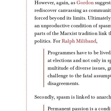
However, again, as
Gordon
suggests
rediscover canvassing as communit
forced beyond its limits. Ultimately
an unproductive condition of spasm
parts of the Marxist tradition link t
politics. For
Ralph Miliband
,
Programmes have to be lived, explained, defended, fought for—not only
at elections and not only in 
multitude of diverse issues, g
challenge to the fatal assump
disagreements.
Secondly, spasm is linked to anarch
Permanent passion is a condition of orgasm and of spasm, which means