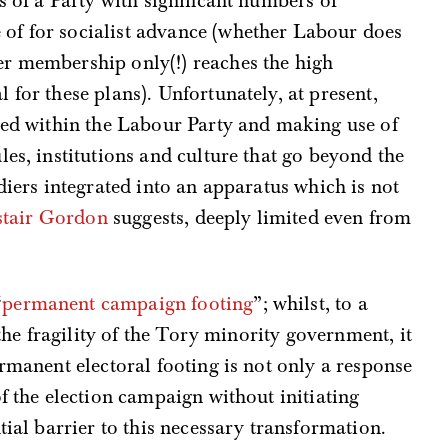
s of a Party with significant numbers of
of for socialist advance (whether Labour does
r membership only(!) reaches the high
for these plans). Unfortunately, at present,
ried within the Labour Party and making use of
les, institutions and culture that go beyond the
diers integrated into an apparatus which is not
stair Gordon
suggests, deeply limited even from
“
permanent campaign footing
”; whilst, to a
 the fragility of the Tory minority government, it
ermanent electoral footing is not only a response
f the election campaign without initiating
tial barrier to this necessary transformation.