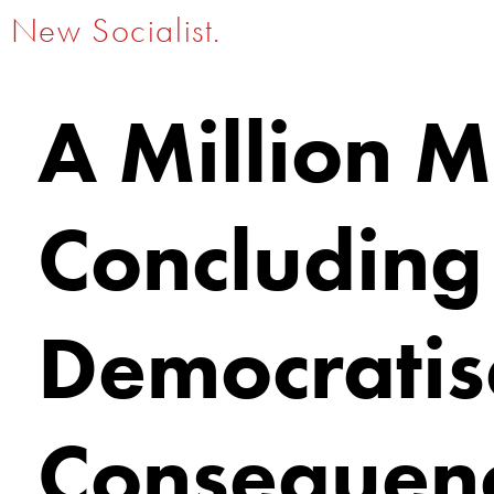
New Socialist.
A Million 
Concluding
Democratisa
Consequenc