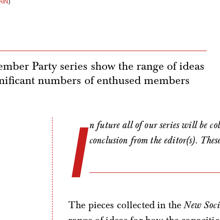
AIN
)
ember Party series show the range of ideas
significant numbers of enthused members
I
n future all of our series will be c
conclusion from the editor(s). Thes
The pieces collected in the
New Soci