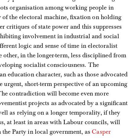
roots organisation among working people in
y of the electoral machine, fixation on holding
er critiques of state power and this suppresses
hibiting involvement in industrial and social
ifferent logic and sense of time in electoralist
 other, in the longer-term, less disciplined from
veloping socialist consciousness. The
f an education character, such as those advocated
e urgent, short-term perspective of an upcoming
 The contradiction will become even more
vementist projects as advocated by a significant
ll as relying on a longer temporality, if they
s, at least in areas with Labour councils, will
h the Party in local government, as
Casper