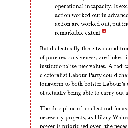
operational incapacity. It ex
action worked out in advance
action are worked out, put int
remarkable extent.
.
But dialectically these two conditio
of pure responsiveness, are linked i
institutionalise new values. A radi
electoralist Labour Party could chang
long-term to both bolster Labour’s e
of actually being able to carry out
The discipline of an electoral focus
necessary projects, as Hilary Wainw
power is prioritised over “the nece