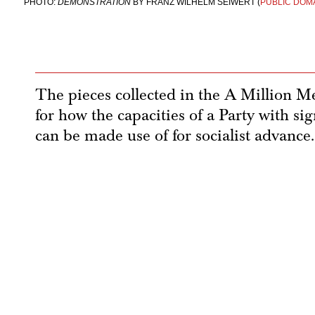
PHOTO:
DEMONSTRATION
BY FRANZ WILHELM SEIWERT (
PUBLIC DOM
The pieces collected in the A Million M
for how the capacities of a Party with 
can be made use of for socialist advance.