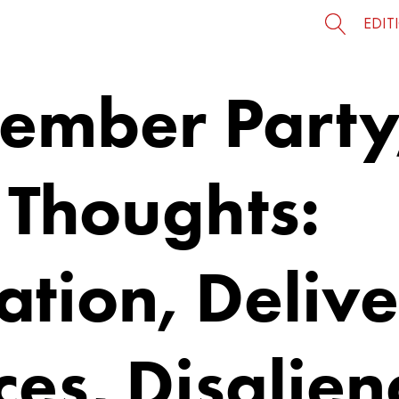
EDIT
Member Party
 Thoughts:
tion, Delive
es, Disalien