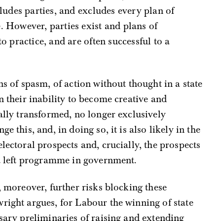
cludes parties, and excludes every plan of
. However, parties exist and plans of
o practice, and are often successful to a
ns of spasm, of action without thought in a state
n their inability to become creative and
cally transformed, no longer exclusively
e this, and, in doing so, it is also likely in the
lectoral prospects and, crucially, the prospects
 a left programme in government.
, moreover, further risks blocking these
right argues, for Labour the winning of state
ssary preliminaries of raising and extending