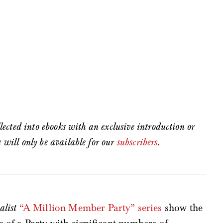
ollected into ebooks with an exclusive introduction or
e will only be available for our
subscribers
.
alist
“A Million Member Party” series
show the