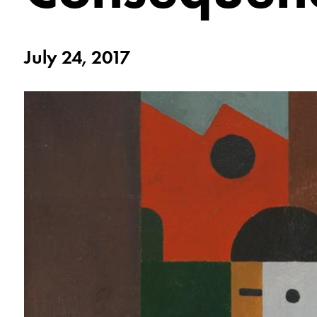
July 24, 2017