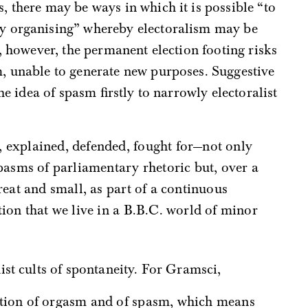
, there may be ways in which it is possible “to
y organising” whereby electoralism may be
, however, the permanent election footing risks
, unable to generate new purposes. Suggestive
he idea of spasm firstly to narrowly electoralist
spasms of parliamentary rhetoric but, over a
reat and small, as part of a continuous
tion that we live in a B.B.C. world of minor
ist cults of spontaneity. For Gramsci,