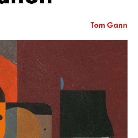
Tom Gann