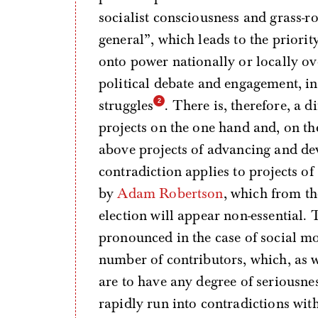
socialist consciousness and grass-
general”, which leads to the priorit
onto power nationally or locally ov
political debate and engagement, in
struggles
. There is, therefore, a d
projects on the one hand and, on the
above projects of advancing and de
contradiction applies to projects o
by
Adam Robertson
, which from th
election will appear non-essential.
pronounced in the case of social mo
number of contributors, which, as we
are to have any degree of seriousnes
rapidly run into contradictions wit