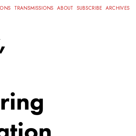
IONS
TRANSMISSIONS
ABOUT
SUBSCRIBE
ARCHIVES
,
ring
ation