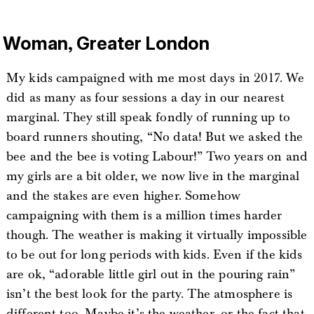
Woman, Greater London
My kids campaigned with me most days in 2017. We
did as many as four sessions a day in our nearest
marginal. They still speak fondly of running up to
board runners shouting, “No data! But we asked the
bee and the bee is voting Labour!” Two years on and
my girls are a bit older, we now live in the marginal
and the stakes are even higher. Somehow
campaigning with them is a million times harder
though. The weather is making it virtually impossible
to be out for long periods with kids. Even if the kids
are ok, “adorable little girl out in the pouring rain”
isn’t the best look for the party. The atmosphere is
different too. Maybe it’s the weather, or the fact that