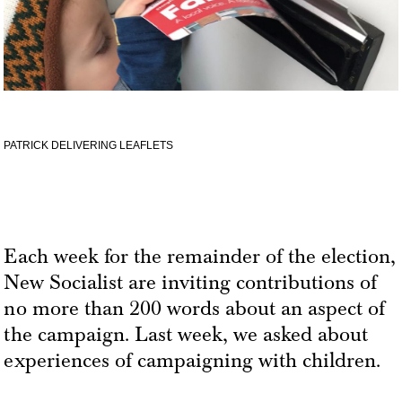
PATRICK DELIVERING LEAFLETS
Each week for the remainder of the election,
New Socialist are inviting contributions of
no more than 200 words about an aspect of
the campaign. Last week, we asked about
experiences of campaigning with children.