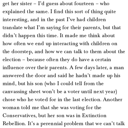
get her sister – I’d guess about fourteen – who
explained the same. I find this sort of thing quite
interesting, and in the past I’ve had children
translate what I’m saying for their parents, but that
didn’t happen this time. It made me think about
how often we end up interacting with children on
the doorstep, and how we can talk to them about the
election – because often they do have a certain
influence over their parents. A few days later, a man
answered the door and said he hadn’t made up his
mind, but his son (who I could tell from the
canvassing sheet won’t be a voter until next year)
chose who he voted for in the last election. Another
woman told me that she was voting for the
Conservatives, but her son was in Extinction
Rebellion. It’s a perennial problem that we can’t talk