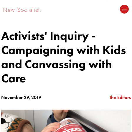
New Socialist.
Activists' Inquiry -
Campaigning with Kids
and Canvassing with
Care
November 29, 2019
The Editors