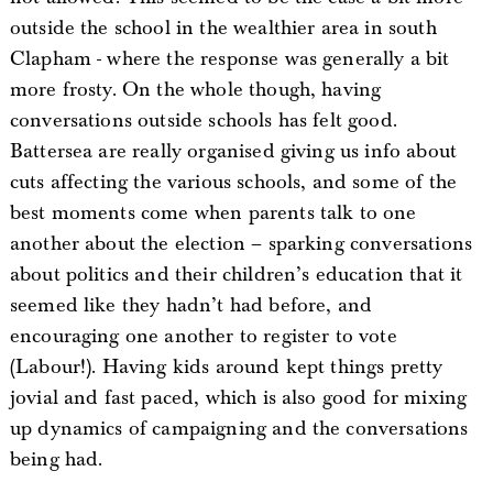
outside the school in the wealthier area in south
Clapham - where the response was generally a bit
more frosty. On the whole though, having
conversations outside schools has felt good.
Battersea are really organised giving us info about
cuts affecting the various schools, and some of the
best moments come when parents talk to one
another about the election – sparking conversations
about politics and their children’s education that it
seemed like they hadn’t had before, and
encouraging one another to register to vote
(Labour!). Having kids around kept things pretty
jovial and fast paced, which is also good for mixing
up dynamics of campaigning and the conversations
being had.