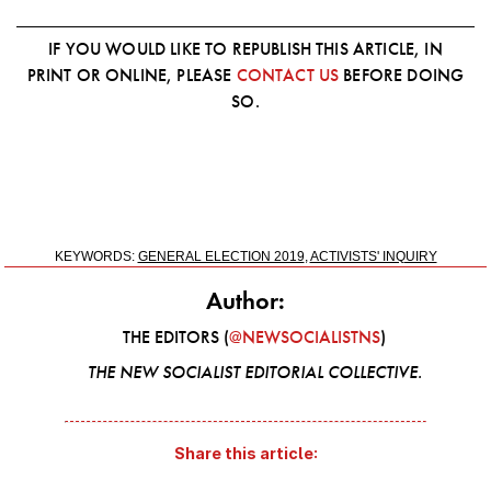
IF YOU WOULD LIKE TO REPUBLISH THIS ARTICLE, IN
PRINT OR ONLINE, PLEASE
CONTACT US
BEFORE DOING
SO.
KEYWORDS:
GENERAL ELECTION 2019
,
ACTIVISTS' INQUIRY
Author:
THE EDITORS (
@NEWSOCIALISTNS
)
THE NEW SOCIALIST EDITORIAL COLLECTIVE.
Share this article: