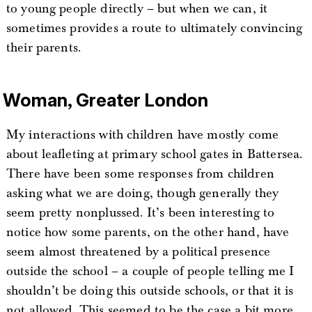
to young people directly – but when we can, it
sometimes provides a route to ultimately convincing
their parents.
Woman, Greater London
My interactions with children have mostly come
about leafleting at primary school gates in Battersea.
There have been some responses from children
asking what we are doing, though generally they
seem pretty nonplussed. It’s been interesting to
notice how some parents, on the other hand, have
seem almost threatened by a political presence
outside the school – a couple of people telling me I
shouldn’t be doing this outside schools, or that it is
not allowed. This seemed to be the case a bit more