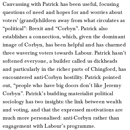
Canvassing with Patrick has been useful, focusing
questions of need and hopes for and worries about
voters’ (grand)children away from what circulates as
“political”: Brexit and “Corbyn”. Patrick also
establishes a connection, which, given the dominant
image of Corbyn, has been helpful and has charmed
three wavering voters towards Labour. Patrick hasn’t
softened everyone, a builder called us dickheads
and particularly in the richer parts of Chingford, has
encountered anti-Corbyn hostility. Patrick pointed
out, “people who have big doors don’t like Jeremy
Corbyn”. Patrick’s budding materialist political
sociology has two insights: the link between wealth
and voting, and that the expressed motivations are
much more personalised: anti-Corbyn rather than
engagement with Labour’s programme.