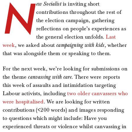
N
ew Socialist
is inviting short
contributions throughout the rest of
the election campaign, gathering
reflections on people’s experiences as
the general election unfolds.
Last
week
, we asked about
campaigning with kids
, whether
that was alongside them or speaking to them.
For the next week, we’re looking for submissions on
the theme
canvassing with care
. There were reports
this week of assaults and intimidation targeting
Labour activists, including
two older canvassers who
were hospitalised
. We are looking for written
contributions (<200 words) and images responding
to questions which might include: Have you
experienced threats or violence whilst canvassing in