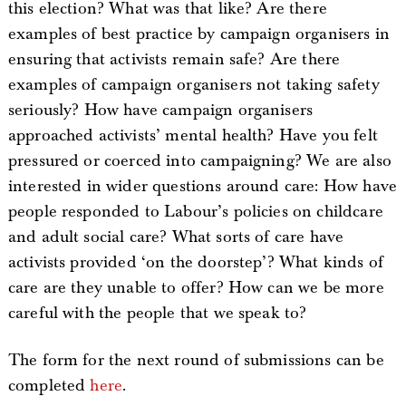
this election? What was that like? Are there
examples of best practice by campaign organisers in
ensuring that activists remain safe? Are there
examples of campaign organisers not taking safety
seriously? How have campaign organisers
approached activists’ mental health? Have you felt
pressured or coerced into campaigning? We are also
interested in wider questions around care: How have
people responded to Labour’s policies on childcare
and adult social care? What sorts of care have
activists provided ‘on the doorstep’? What kinds of
care are they unable to offer? How can we be more
careful with the people that we speak to?
The form for the next round of submissions can be
completed
here
.