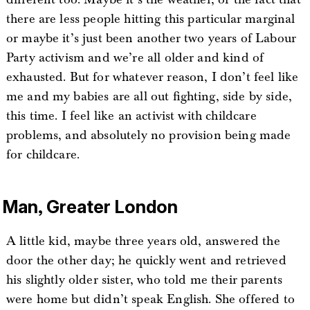
there are less people hitting this particular marginal
or maybe it’s just been another two years of Labour
Party activism and we’re all older and kind of
exhausted. But for whatever reason, I don’t feel like
me and my babies are all out fighting, side by side,
this time. I feel like an activist with childcare
problems, and absolutely no provision being made
for childcare.
Man, Greater London
A little kid, maybe three years old, answered the
door the other day; he quickly went and retrieved
his slightly older sister, who told me their parents
were home but didn’t speak English. She offered to