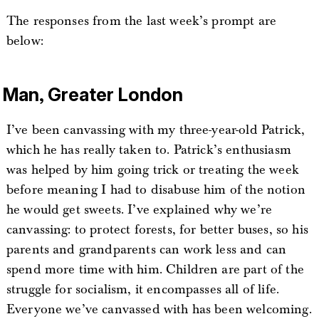
The responses from the last week’s prompt are
below:
Man, Greater London
I’ve been canvassing with my three-year-old Patrick,
which he has really taken to. Patrick’s enthusiasm
was helped by him going trick or treating the week
before meaning I had to disabuse him of the notion
he would get sweets. I’ve explained why we’re
canvassing: to protect forests, for better buses, so his
parents and grandparents can work less and can
spend more time with him. Children are part of the
struggle for socialism, it encompasses all of life.
Everyone we’ve canvassed with has been welcoming.