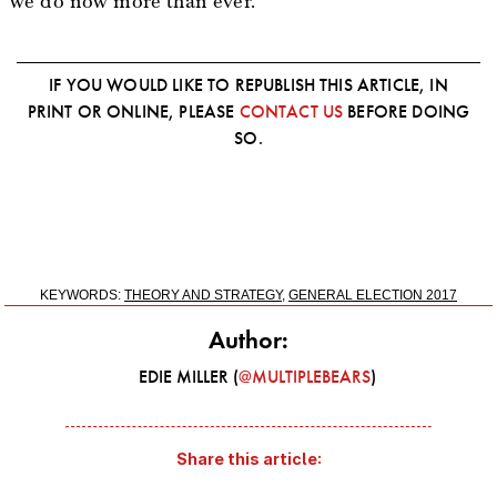
we do now more than ever.
IF YOU WOULD LIKE TO REPUBLISH THIS ARTICLE, IN
PRINT OR ONLINE, PLEASE
CONTACT US
BEFORE DOING
SO.
KEYWORDS:
THEORY AND STRATEGY
,
GENERAL ELECTION 2017
Author:
EDIE MILLER (
@MULTIPLEBEARS
)
Share this article: