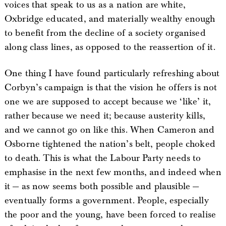
voices that speak to us as a nation are white,
Oxbridge educated, and materially wealthy enough
to benefit from the decline of a society organised
along class lines, as opposed to the reassertion of it.
One thing I have found particularly refreshing about
Corbyn’s campaign is that the vision he offers is not
one we are supposed to accept because we ‘like’ it,
rather because we need it; because austerity kills,
and we cannot go on like this. When Cameron and
Osborne tightened the nation’s belt, people choked
to death. This is what the Labour Party needs to
emphasise in the next few months, and indeed when
it — as now seems both possible and plausible —
eventually forms a government. People, especially
the poor and the young, have been forced to realise