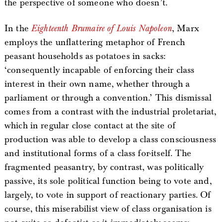
the perspective of someone who doesn’t.
In the
Eighteenth Brumaire of Louis Napoleon
, Marx
employs the unflattering metaphor of French
peasant households as potatoes in sacks:
‘consequently incapable of enforcing their class
interest in their own name, whether through a
parliament or through a convention.’ This dismissal
comes from a contrast with the industrial proletariat,
which in regular close contact at the site of
production was able to develop a class consciousness
and institutional forms of a class for-itself. The
fragmented peasantry, by contrast, was politically
passive, its sole political function being to vote and,
largely, to vote in support of reactionary parties. Of
course, this miserabilist view of class organisation is