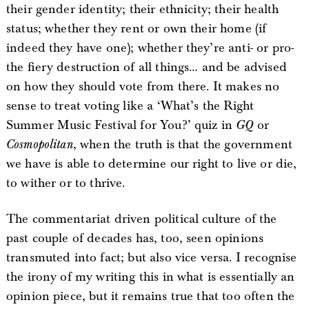
their gender identity; their ethnicity; their health
status; whether they rent or own their home (if
indeed they have one); whether they’re anti- or pro-
the fiery destruction of all things… and be advised
on how they should vote from there. It makes no
sense to treat voting like a ‘What’s the Right
Summer Music Festival for You?’ quiz in
GQ
or
Cosmopolitan
, when the truth is that the government
we have is able to determine our right to live or die,
to wither or to thrive.
The commentariat driven political culture of the
past couple of decades has, too, seen opinions
transmuted into fact; but also vice versa. I recognise
the irony of my writing this in what is essentially an
opinion piece, but it remains true that too often the