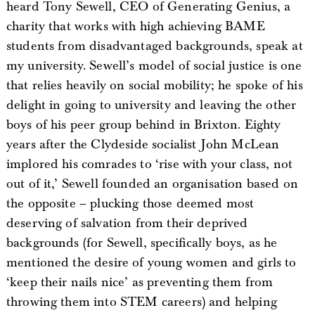
heard Tony Sewell, CEO of Generating Genius, a
charity that works with high achieving BAME
students from disadvantaged backgrounds, speak at
my university. Sewell’s model of social justice is one
that relies heavily on social mobility; he spoke of his
delight in going to university and leaving the other
boys of his peer group behind in Brixton. Eighty
years after the Clydeside socialist John McLean
implored his comrades to ‘rise with your class, not
out of it,’ Sewell founded an organisation based on
the opposite – plucking those deemed most
deserving of salvation from their deprived
backgrounds (for Sewell, specifically boys, as he
mentioned the desire of young women and girls to
‘keep their nails nice’ as preventing them from
throwing them into STEM careers) and helping