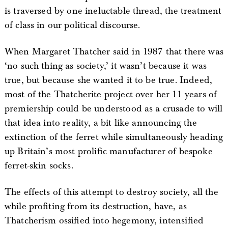
is traversed by one ineluctable thread, the treatment
of class in our political discourse.
When Margaret Thatcher said in 1987 that there was
‘no such thing as society,’ it wasn’t because it was
true, but because she wanted it to be true. Indeed,
most of the Thatcherite project over her 11 years of
premiership could be understood as a crusade to will
that idea into reality, a bit like announcing the
extinction of the ferret while simultaneously heading
up Britain’s most prolific manufacturer of bespoke
ferret-skin socks.
The effects of this attempt to destroy society, all the
while profiting from its destruction, have, as
Thatcherism ossified into hegemony, intensified