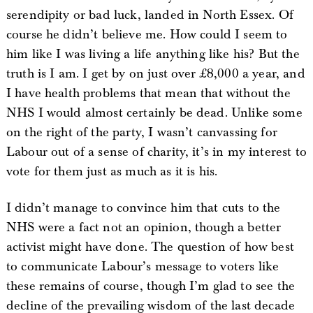
serendipity or bad luck, landed in North Essex. Of
course he didn’t believe me. How could I seem to
him like I was living a life anything like his? But the
truth is I am. I get by on just over £8,000 a year, and
I have health problems that mean that without the
NHS I would almost certainly be dead. Unlike some
on the right of the party, I wasn’t canvassing for
Labour out of a sense of charity, it’s in my interest to
vote for them just as much as it is his.
I didn’t manage to convince him that cuts to the
NHS were a fact not an opinion, though a better
activist might have done. The question of how best
to communicate Labour’s message to voters like
these remains of course, though I’m glad to see the
decline of the prevailing wisdom of the last decade