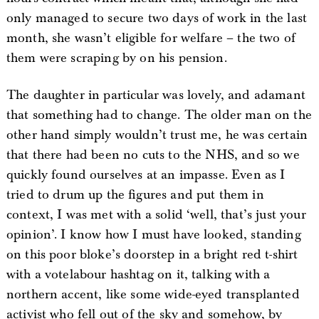
only managed to secure two days of work in the last
month, she wasn’t eligible for welfare – the two of
them were scraping by on his pension.
The daughter in particular was lovely, and adamant
that something had to change. The older man on the
other hand simply wouldn’t trust me, he was certain
that there had been no cuts to the NHS, and so we
quickly found ourselves at an impasse. Even as I
tried to drum up the figures and put them in
context, I was met with a solid ‘well, that’s just your
opinion’. I know how I must have looked, standing
on this poor bloke’s doorstep in a bright red t-shirt
with a votelabour hashtag on it, talking with a
northern accent, like some wide-eyed transplanted
activist who fell out of the sky and somehow, by