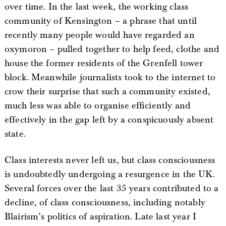
over time. In the last week, the working class
community of Kensington – a phrase that until
recently many people would have regarded an
oxymoron – pulled together to help feed, clothe and
house the former residents of the Grenfell tower
block. Meanwhile journalists took to the internet to
crow their surprise that such a community existed,
much less was able to organise efficiently and
effectively in the gap left by a conspicuously absent
state.
Class interests never left us, but class consciousness
is undoubtedly undergoing a resurgence in the UK.
Several forces over the last 35 years contributed to a
decline, of class consciousness, including notably
Blairism’s politics of aspiration. Late last year I