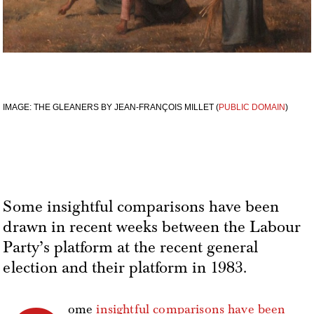
IMAGE: THE GLEANERS BY JEAN-FRANÇOIS MILLET (
PUBLIC DOMAIN
)
Some insightful comparisons have been
drawn in recent weeks between the Labour
Party’s platform at the recent general
election and their platform in 1983.
ome
insightful comparisons have been