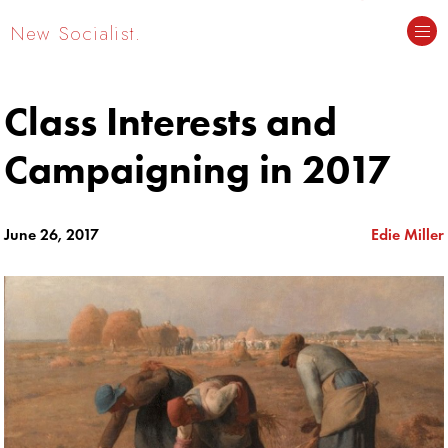
New Socialist.
Class Interests and
Campaigning in 2017
June 26, 2017
Edie Miller