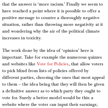
that the answer is ‘more racism.’ Finally we seem to
have reached a point where it is possible to offer a
positive message to counter a thoroughly negative
situation, rather than throwing more negativity at it
and wondering why the air of the political climate
increases in toxicity.
The work done by the idea of ‘opinion’ here is
important. Take for example the numerous quizzes
and websites like
Vote for Policies
, that allow voters
to pick blind from lists of policies offered by
different parties, choosing the ones that most appeal
to them – the idea being that they will then be given
a definitive answer as to which party they ought to
vote for. Surely a better model would be this: a
website where the voter can input their earnings;