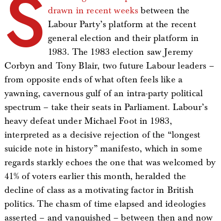
S
drawn in recent weeks
between the
Labour Party’s platform at the recent
general election and their platform in
1983. The 1983 election saw Jeremy
Corbyn and Tony Blair, two future Labour leaders –
from opposite ends of what often feels like a
yawning, cavernous gulf of an intra-party political
spectrum – take their seats in Parliament. Labour’s
heavy defeat under Michael Foot in 1983,
interpreted as a decisive rejection of the “longest
suicide note in history” manifesto, which in some
regards starkly echoes the one that was welcomed by
41% of voters earlier this month, heralded the
decline of class as a motivating factor in British
politics. The chasm of time elapsed and ideologies
asserted – and vanquished – between then and now