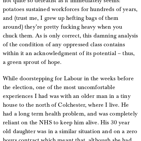
not quite so defeatist as it immediately seems:
potatoes sustained workforces for hundreds of years,
and (trust me, I grew up hefting bags of them
around) they’re pretty fucking heavy when you
chuck them. As is only correct, this damning analysis
of the condition of any oppressed class contains
within it an acknowledgment of its potential – thus,
a green sprout of hope.
While doorstepping for Labour in the weeks before
the election, one of the most uncomfortable
experiences I had was with an older man in a tiny
house to the north of Colchester, where I live. He
had a long term health problem, and was completely
reliant on the NHS to keep him alive. His 30 year
old daughter was in a similar situation and on a zero
hours contract which meant that, although she had