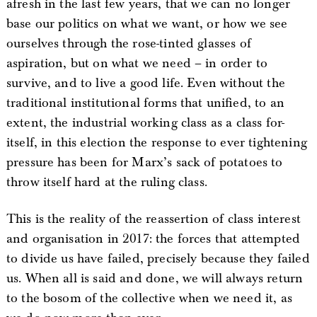
afresh in the last few years, that we can no longer
base our politics on what we want, or how we see
ourselves through the rose-tinted glasses of
aspiration, but on what we need – in order to
survive, and to live a good life. Even without the
traditional institutional forms that unified, to an
extent, the industrial working class as a class for-
itself, in this election the response to ever tightening
pressure has been for Marx’s sack of potatoes to
throw itself hard at the ruling class.
This is the reality of the reassertion of class interest
and organisation in 2017: the forces that attempted
to divide us have failed, precisely because they failed
us. When all is said and done, we will always return
to the bosom of the collective when we need it, as