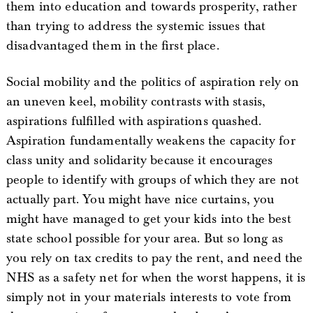
them into education and towards prosperity, rather
than trying to address the systemic issues that
disadvantaged them in the first place.
Social mobility and the politics of aspiration rely on
an uneven keel, mobility contrasts with stasis,
aspirations fulfilled with aspirations quashed.
Aspiration fundamentally weakens the capacity for
class unity and solidarity because it encourages
people to identify with groups of which they are not
actually part. You might have nice curtains, you
might have managed to get your kids into the best
state school possible for your area. But so long as
you rely on tax credits to pay the rent, and need the
NHS as a safety net for when the worst happens, it is
simply not in your materials interests to vote from