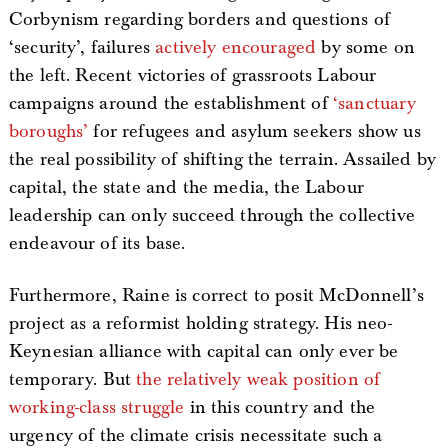
Corbynism regarding borders and questions of
‘security’, failures
actively encouraged
by some on
the left. Recent victories of grassroots Labour
campaigns around the establishment of
‘sanctuary
boroughs’
for refugees and asylum seekers show us
the real possibility of shifting the terrain. Assailed by
capital, the state and the media, the Labour
leadership can only succeed through the collective
endeavour of its base.
Furthermore, Raine is correct to posit McDonnell’s
project as a reformist holding strategy. His neo-
Keynesian alliance with capital can only ever be
temporary. But
the relatively weak position of
working-class struggle
in this country and the
urgency of the climate crisis necessitate such a