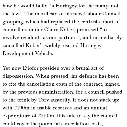
how he would build “a Haringey for the many, not
the few”. The manifesto of his new Labour Council
grouping, which had replaced the centrist cohort of
councillors under Claire Kober, promised “to
involve residents as our partners”, and immediately
cancelled Kober’s widely-resisted Haringey
Development Vehicle.
Yet now Ejiofor presides over a brutal act of
dispossession. When pressed, his defence has been
to cite the cancellation costs of the contract, signed
by the previous administration, for a council pushed
to the brink by Tory austerity. It does not stack up:
with £190m in usable reserves and an annual
expenditure of £250m, it is safe to say the council
could cover the potential cancellation costs,