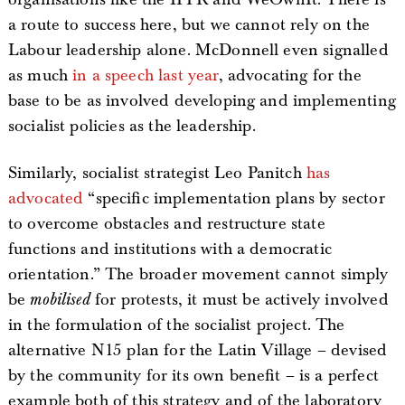
a route to success here, but we cannot rely on the
Labour leadership alone. McDonnell even signalled
as much
in a speech last year
, advocating for the
base to be as involved developing and implementing
socialist policies as the leadership.
Similarly, socialist strategist Leo Panitch
has
advocated
“specific implementation plans by sector
to overcome obstacles and restructure state
functions and institutions with a democratic
orientation.” The broader movement cannot simply
be
mobilised
for protests, it must be actively involved
in the formulation of the socialist project. The
alternative N15 plan for the Latin Village – devised
by the community for its own benefit – is a perfect
example both of this strategy and of the laboratory