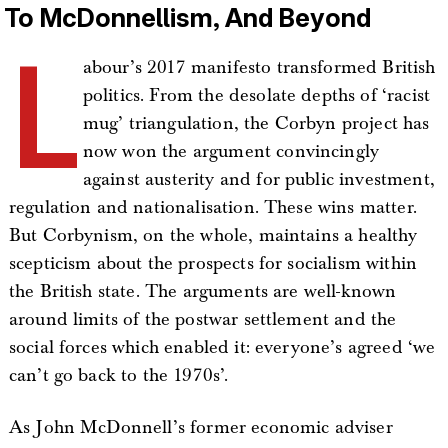
To McDonnellism, And Beyond
L
abour’s 2017 manifesto transformed British
politics. From the desolate depths of ‘racist
mug’ triangulation, the Corbyn project has
now won the argument convincingly
against austerity and for public investment,
regulation and nationalisation. These wins matter.
But Corbynism, on the whole, maintains a healthy
scepticism about the prospects for socialism within
the British state. The arguments are well-known
around limits of the postwar settlement and the
social forces which enabled it: everyone’s agreed ‘we
can’t go back to the 1970s’.
As John McDonnell’s former economic adviser