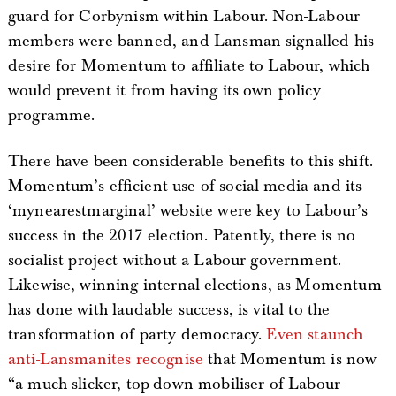
guard for Corbynism within Labour. Non-Labour
members were banned, and Lansman signalled his
desire for Momentum to affiliate to Labour, which
would prevent it from having its own policy
programme.
There have been considerable benefits to this shift.
Momentum’s efficient use of social media and its
‘mynearestmarginal’ website were key to Labour’s
success in the 2017 election. Patently, there is no
socialist project without a Labour government.
Likewise, winning internal elections, as Momentum
has done with laudable success, is vital to the
transformation of party democracy.
Even staunch
anti-Lansmanites recognise
that Momentum is now
“a much slicker, top-down mobiliser of Labour