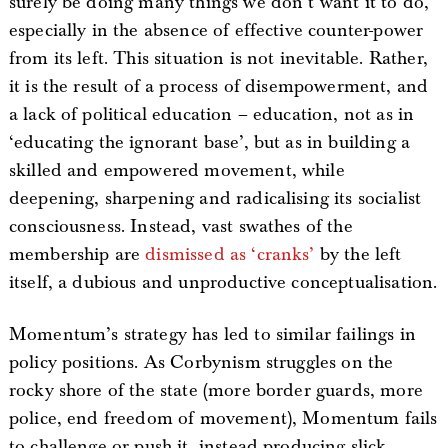
surely be doing many things we don’t want it to do,
especially in the absence of effective counter-power
from its left. This situation is not inevitable. Rather,
it is the result of a process of disempowerment, and
a lack of political education – education, not as in
‘educating the ignorant base’, but as in building a
skilled and empowered movement, while
deepening, sharpening and radicalising its socialist
consciousness. Instead, vast swathes of the
membership are
dismissed as ‘cranks’
by the left
itself, a dubious and unproductive conceptualisation.
Momentum’s strategy has led to similar failings in
policy positions. As Corbynism struggles on the
rocky shore of the state (more border guards, more
police, end freedom of movement), Momentum fails
to challenge or push it, instead producing slick