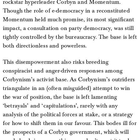
rockstar hyperleader Corbyn and Momentum.
Though the role of e-democracy in a reconstituted
Momentum held much promise, its most significant
impact, a consultation on party democracy, was still
tightly controlled by the bureaucracy. The base is left
both directionless and powerless.
This disempowerment also risks breeding
conspiracist and anger-driven responses among
Corbynism’s activist base. As Corbynism’s outriders
triangulate in an (often misguided) attempt to win
the war of position, the base is left lamenting
‘betrayals’ and ‘capitulations’, rarely with any
analysis of the political forces at stake, or a strategy
for how to shift them in our favour. This bodes ill for
the prospects of a Corbyn government, which will