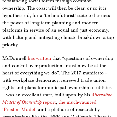
rebalancing social forces through common
ownership. The coast will then be clear, or so it is
hypothesised, for a ‘technofuturist’ state to harness
the power of long-term planning and modern
platforms in service of an equal and just economy,
with halting and mitigating climate breakdown a top
priority.
McDonnell
has written
that “questions of ownership
and control over production…must now be at the
heart of everything we do”. The 2017 manifesto –
with workplace democracy, renewed trade union
rights and plans for municipal ownership of utilities
– was an excellent start, built upon by his
Alternative
Models of Ownership
report
,
the much-vaunted
‘Preston Model’
and a plethora of research by
organisations like the IPPR and WeOwnIt. There is