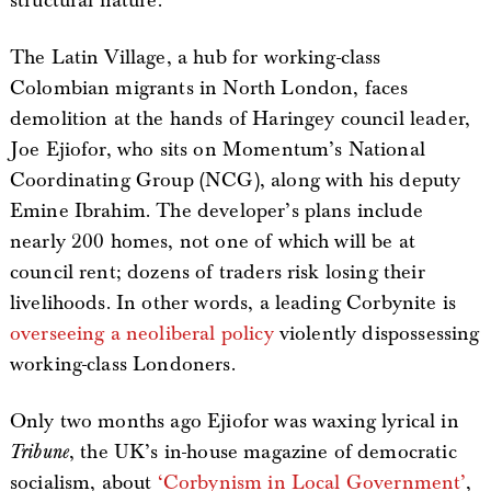
structural nature.
The Latin Village, a hub for working-class
Colombian migrants in North London, faces
demolition at the hands of Haringey council leader,
Joe Ejiofor, who sits on Momentum’s National
Coordinating Group (NCG), along with his deputy
Emine Ibrahim. The developer’s plans include
nearly 200 homes, not one of which will be at
council rent; dozens of traders risk losing their
livelihoods. In other words, a leading Corbynite is
overseeing a neoliberal policy
violently dispossessing
working-class Londoners.
Only two months ago Ejiofor was waxing lyrical in
Tribune
, the UK’s in-house magazine of democratic
socialism, about
‘Corbynism in Local Government’
,