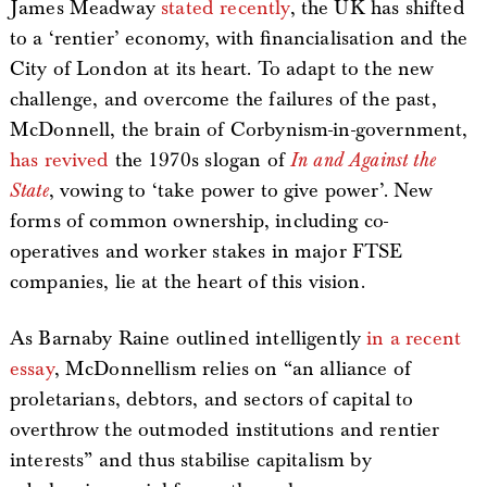
James Meadway
stated recently
, the UK has shifted
to a ‘rentier’ economy, with financialisation and the
City of London at its heart. To adapt to the new
challenge, and overcome the failures of the past,
McDonnell, the brain of Corbynism-in-government,
has revived
the 1970s slogan of
In and Against the
State
, vowing to ‘take power to give power’. New
forms of common ownership, including co-
operatives and worker stakes in major FTSE
companies, lie at the heart of this vision.
As Barnaby Raine outlined intelligently
in a recent
essay
, McDonnellism relies on “an alliance of
proletarians, debtors, and sectors of capital to
overthrow the outmoded institutions and rentier
interests” and thus stabilise capitalism by