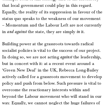
that local government could play in this regard.
Equally, the reality of its suppression in favour of the
status quo speaks to the weakness of our movement
– Momentum and the Labour Left are not currently
in
and against
the state, they are simply
in
it.
Building power at the grassroots towards radical
socialist policies is vital to the success of our project.
In doing so, we are not acting
against
the leadership,
but in concert with it: at a recent event around a
‘Green New Deal’ in the UK, Rebecca Long-Bailey
actively called for a grassroots movement to develop
policy and push from below. Such pressure is vital to
overcome the reactionary interests within and
beyond the Labour movement who will stand in our
way. Equally, we cannot neglect the huge failures of