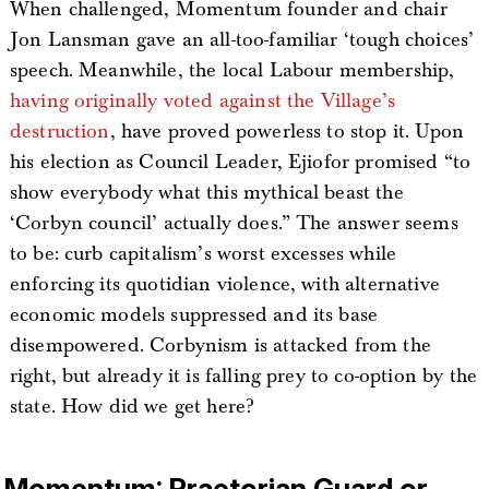
When challenged, Momentum founder and chair
Jon Lansman gave an all-too-familiar ‘tough choices’
speech. Meanwhile, the local Labour membership,
having originally voted against the Village’s
destruction
, have proved powerless to stop it. Upon
his election as Council Leader, Ejiofor promised “to
show everybody what this mythical beast the
‘Corbyn council’ actually does.” The answer seems
to be: curb capitalism’s worst excesses while
enforcing its quotidian violence, with alternative
economic models suppressed and its base
disempowered. Corbynism is attacked from the
right, but already it is falling prey to co-option by the
state. How did we get here?
Momentum: Praetorian Guard or