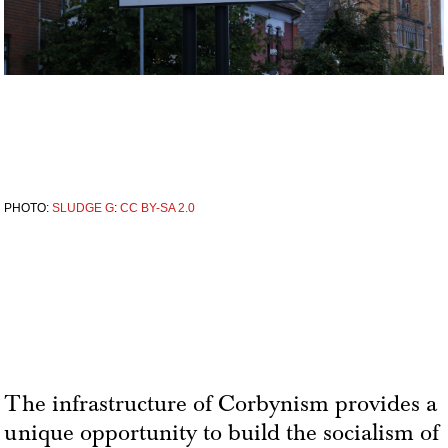
PHOTO:
SLUDGE G
:
CC BY-SA 2.0
The infrastructure of Corbynism provides a
unique opportunity to build the socialism of