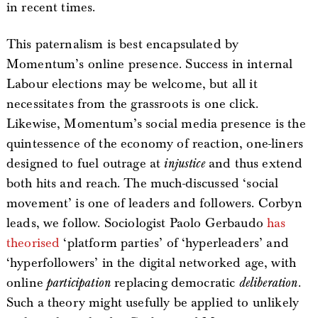
in recent times.
This paternalism is best encapsulated by
Momentum’s online presence. Success in internal
Labour elections may be welcome, but all it
necessitates from the grassroots is one click.
Likewise, Momentum’s social media presence is the
quintessence of the economy of reaction, one-liners
designed to fuel outrage at
injustice
and thus extend
both hits and reach. The much-discussed ‘social
movement’ is one of leaders and followers. Corbyn
leads, we follow. Sociologist Paolo Gerbaudo
has
theorised
‘platform parties’ of ‘hyperleaders’ and
‘hyperfollowers’ in the digital networked age, with
online
participation
replacing democratic
deliberation
.
Such a theory might usefully be applied to unlikely