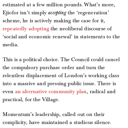
estimated at a few million pounds. What’s more,
Ejiofor isn’t simply
accepting
the ‘regeneration’
scheme, he is actively making the case for it,
repeatedly adopting
the neoliberal discourse of
‘social and economic renewal’ in statements to the
media.
This is a political choice. The Council could cancel
the compulsory purchase order and turn the
relentless displacement of London’s working class
into a massive and pressing public issue. There is
even
an alternative community plan
, radical and
practical, for the Village.
Momentum’s leadership, called out on their
complicity, have maintained a studious silence.