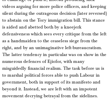
videos arguing for more police officers, and keeping
silent during the outrageous decision (later reversed)
to abstain on the Tory immigration bill. This stance
is aided and abetted both by a kneejerk
defensiveness which sees every critique from the left
as a handmaiden to the ceaseless siege from the
right, and by an unimaginative left-bureaucratism.
The latter tendency in particular was on show in the
numerous defences of Ejiofor, with many
misguidedly financial realism. The task before us is
to marshal political forces able to push Labour in
government, both in support of its manifesto and
beyond it. Instead, we are left with an impotent
movement decrying betrayal from the sidelines.