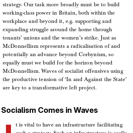
strategy. Our task more broadly must be to build
working-class power in Britain, both within the
workplace and beyond it, e.g. supporting and
expanding struggle around the home through
tenants’ unions and the women’s strike. Just as
McDonnellism represents a radicalisation of and
potentially an advance beyond Corbynism, so
equally must we build for the horizon beyond
McDonnellism. Waves of socialist offensives using
the productive tension of ‘In and Against the State’
are key to a transformative left project.
Socialism Comes in Waves
t is vital to have an infrastructure facilitating