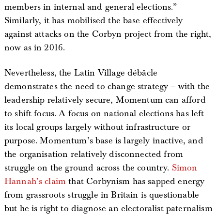
members in internal and general elections.”
Similarly, it has mobilised the base effectively
against attacks on the Corbyn project from the right,
now as in 2016.
Nevertheless, the Latin Village débâcle
demonstrates the need to change strategy – with the
leadership relatively secure, Momentum can afford
to shift focus. A focus on national elections has left
its local groups largely without infrastructure or
purpose. Momentum’s base is largely inactive, and
the organisation relatively disconnected from
struggle on the ground across the country.
Simon
Hannah’s claim
that Corbynism has sapped energy
from grassroots struggle in Britain is questionable
but he is right to diagnose an electoralist paternalism