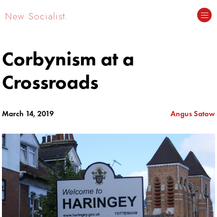
New Socialist.
Corbynism at a
Crossroads
March 14, 2019
Angus Satow