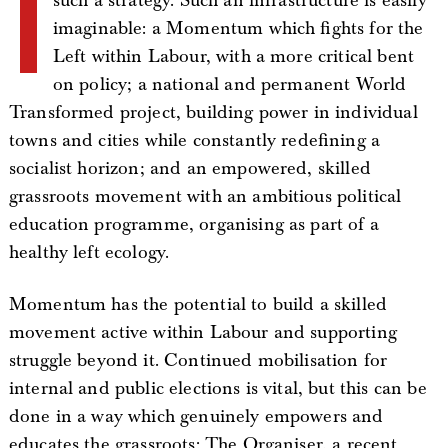
I
such a strategy. Such an infrastructure is easily
imaginable: a Momentum which fights for the
Left within Labour, with a more critical bent
on policy; a national and permanent World
Transformed project, building power in individual
towns and cities while constantly redefining a
socialist horizon; and an empowered, skilled
grassroots movement with an ambitious political
education programme, organising as part of a
healthy left ecology.
Momentum has the potential to build a skilled
movement active within Labour and supporting
struggle beyond it. Continued mobilisation for
internal and public elections is vital, but this can be
done in a way which genuinely empowers and
educates the grassroots: The Organiser, a recent