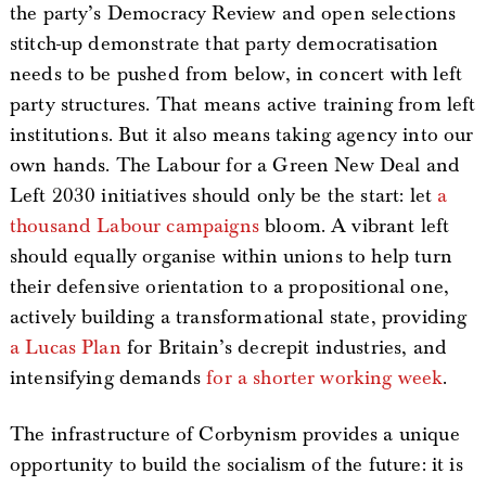
the party’s Democracy Review and open selections
stitch-up demonstrate that party democratisation
needs to be pushed from below, in concert with left
party structures. That means active training from left
institutions. But it also means taking agency into our
own hands. The Labour for a Green New Deal and
Left 2030 initiatives should only be the start: let
a
thousand Labour campaigns
bloom. A vibrant left
should equally organise within unions to help turn
their defensive orientation to a propositional one,
actively building a transformational state, providing
a Lucas Plan
for Britain’s decrepit industries, and
intensifying demands
for a shorter working week
.
The infrastructure of Corbynism provides a unique
opportunity to build the socialism of the future: it is