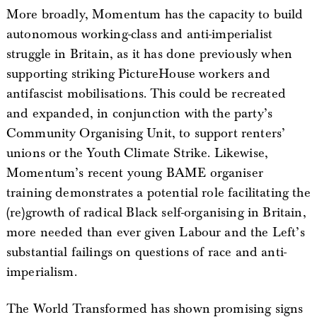
More broadly, Momentum has the capacity to build
autonomous working-class and anti-imperialist
struggle in Britain, as it has done previously when
supporting striking PictureHouse workers and
antifascist mobilisations. This could be recreated
and expanded, in conjunction with the party’s
Community Organising Unit, to support renters’
unions or the Youth Climate Strike. Likewise,
Momentum’s recent young BAME organiser
training demonstrates a potential role facilitating the
(re)growth of radical Black self-organising in Britain,
more needed than ever given Labour and the Left’s
substantial failings on questions of race and anti-
imperialism.
The World Transformed has shown promising signs