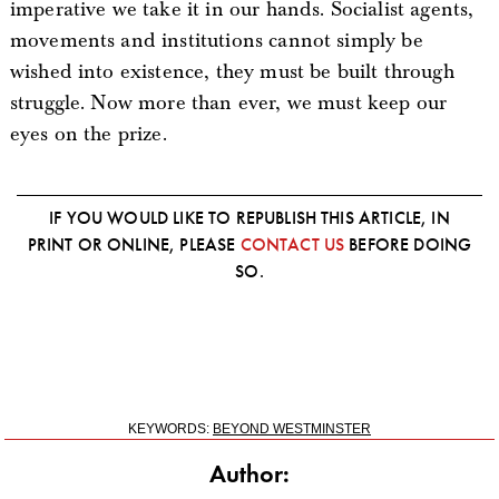
imperative we take it in our hands. Socialist agents,
movements and institutions cannot simply be
wished into existence, they must be built through
struggle. Now more than ever, we must keep our
eyes on the prize.
IF YOU WOULD LIKE TO REPUBLISH THIS ARTICLE, IN
PRINT OR ONLINE, PLEASE
CONTACT US
BEFORE DOING
SO.
KEYWORDS:
BEYOND WESTMINSTER
Author: