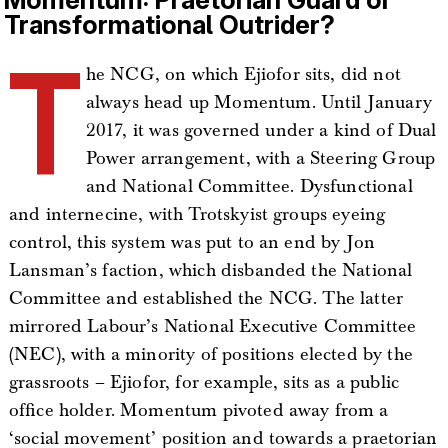
Transformational Outrider?
T
he NCG, on which Ejiofor sits, did not
always head up Momentum. Until January
2017, it was governed under a kind of Dual
Power arrangement, with a Steering Group
and National Committee. Dysfunctional
and internecine, with Trotskyist groups eyeing
control, this system was put to an end by Jon
Lansman’s faction, which disbanded the National
Committee and established the NCG. The latter
mirrored Labour’s National Executive Committee
(NEC), with a minority of positions elected by the
grassroots – Ejiofor, for example, sits as a public
office holder. Momentum pivoted away from a
‘social movement’ position and towards a praetorian