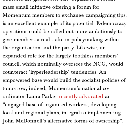
mass email initiative offering a forum for
Momentum members to exchange campaigning tips,
is an excellent example of its potential. E-democracy
operations could be rolled out more ambitiously to
give members a real stake in policymaking within
the organisation and the party. Likewise, an
expanded role for the largely toothless members’
council, which nominally oversees the NCG, would
counteract ‘hyperleadership’ tendencies. An
empowered base would build the socialist policies of
tomorrow; indeed, Momentum’s national co-
ordinator Laura Parker
recently advocated
an
“engaged base of organised workers, developing
local and regional plans, integral to implementing
John McDonnell’s alternative forms of ownership”.