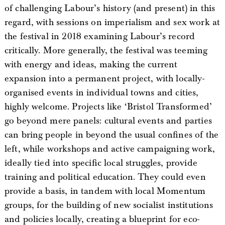
of challenging Labour’s history (and present) in this
regard, with sessions on imperialism and sex work at
the festival in 2018 examining Labour’s record
critically. More generally, the festival was teeming
with energy and ideas, making the current
expansion into a permanent project, with locally-
organised events in individual towns and cities,
highly welcome. Projects like ‘Bristol Transformed’
go beyond mere panels: cultural events and parties
can bring people in beyond the usual confines of the
left, while workshops and active campaigning work,
ideally tied into specific local struggles, provide
training and political education. They could even
provide a basis, in tandem with local Momentum
groups, for the building of new socialist institutions
and policies locally, creating a blueprint for eco-