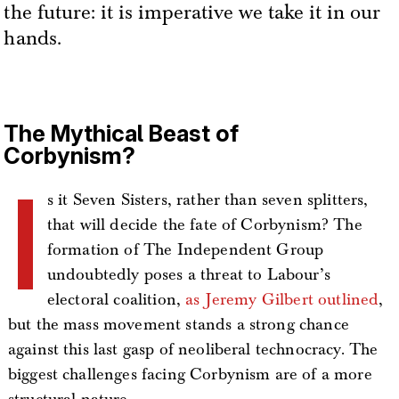
the future: it is imperative we take it in our
hands.
The Mythical Beast of
Corbynism?
I
s it Seven Sisters, rather than seven splitters,
that will decide the fate of Corbynism? The
formation of The Independent Group
undoubtedly poses a threat to Labour’s
electoral coalition,
as Jeremy Gilbert outlined
,
but the mass movement stands a strong chance
against this last gasp of neoliberal technocracy. The
biggest challenges facing Corbynism are of a more