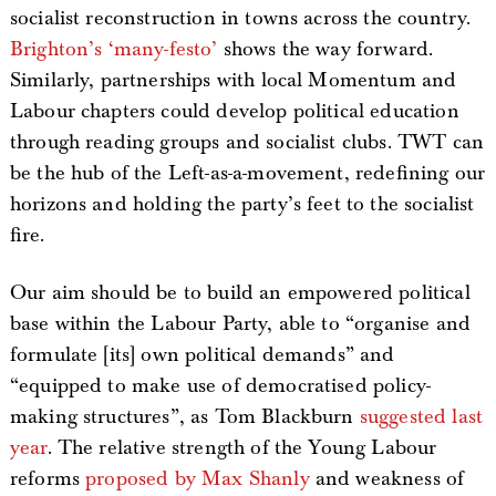
socialist reconstruction in towns across the country.
Brighton’s ‘many-festo’
shows the way forward.
Similarly, partnerships with local Momentum and
Labour chapters could develop political education
through reading groups and socialist clubs. TWT can
be the hub of the Left-as-a-movement, redefining our
horizons and holding the party’s feet to the socialist
fire.
Our aim should be to build an empowered political
base within the Labour Party, able to “organise and
formulate [its] own political demands” and
“equipped to make use of democratised policy-
making structures”, as Tom Blackburn
suggested last
year
. The relative strength of the Young Labour
reforms
proposed by Max Shanly
and weakness of