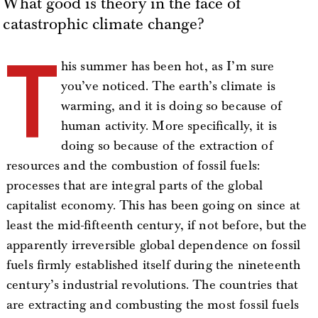
What good is theory in the face of
catastrophic climate change?
T
his summer has been hot, as I’m sure
you’ve noticed. The earth’s climate is
warming, and it is doing so because of
human activity. More specifically, it is
doing so because of the extraction of
resources and the combustion of fossil fuels:
processes that are integral parts of the global
capitalist economy. This has been going on since at
least the mid-fifteenth century, if not before, but the
apparently irreversible global dependence on fossil
fuels firmly established itself during the nineteenth
century’s industrial revolutions. The countries that
are extracting and combusting the most fossil fuels