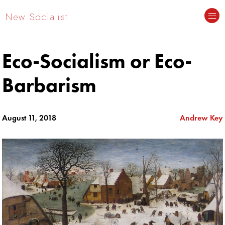
New Socialist.
Eco-Socialism or Eco-
Barbarism
August 11, 2018
Andrew Key