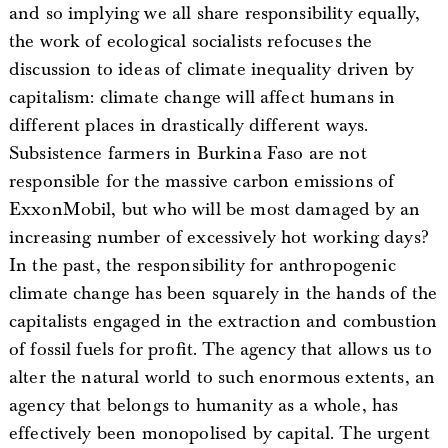
and so implying we all share responsibility equally,
the work of ecological socialists refocuses the
discussion to ideas of climate inequality driven by
capitalism: climate change will affect humans in
different places in drastically different ways.
Subsistence farmers in Burkina Faso are not
responsible for the massive carbon emissions of
ExxonMobil, but who will be most damaged by an
increasing number of excessively hot working days?
In the past, the responsibility for anthropogenic
climate change has been squarely in the hands of the
capitalists engaged in the extraction and combustion
of fossil fuels for profit. The agency that allows us to
alter the natural world to such enormous extents, an
agency that belongs to humanity as a whole, has
effectively been monopolised by capital. The urgent