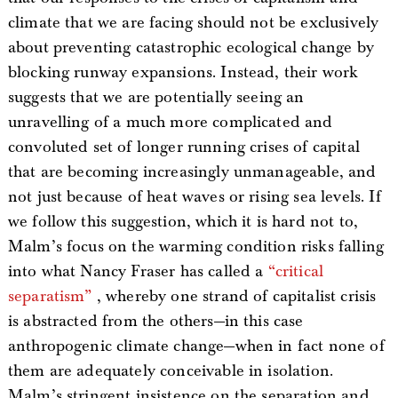
climate that we are facing should not be exclusively
about preventing catastrophic ecological change by
blocking runway expansions. Instead, their work
suggests that we are potentially seeing an
unravelling of a much more complicated and
convoluted set of longer running crises of capital
that are becoming increasingly unmanageable, and
not just because of heat waves or rising sea levels. If
we follow this suggestion, which it is hard not to,
Malm’s focus on the warming condition risks falling
into what Nancy Fraser has called a
“critical
separatism”
, whereby one strand of capitalist crisis
is abstracted from the others—in this case
anthropogenic climate change—when in fact none of
them are adequately conceivable in isolation.
Malm’s stringent insistence on the separation and