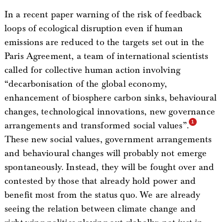
In a recent paper warning of the risk of feedback
loops of ecological disruption even if human
emissions are reduced to the targets set out in the
Paris Agreement, a team of international scientists
called for collective human action involving
“decarbonisation of the global economy,
enhancement of biosphere carbon sinks, behavioural
changes, technological innovations, new governance
arrangements and transformed social values”.
These new social values, government arrangements
and behavioural changes will probably not emerge
spontaneously. Instead, they will be fought over and
contested by those that already hold power and
benefit most from the status quo. We are already
seeing the relation between climate change and