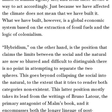
way to act accordingly. Just because we have affected
the climate does not mean that we have built it.
What we have built, however, is a global economic
system based on the extraction of fossil fuels and the
logic of colonialism.
“Hybridism,” on the other hand, is the position that
claims the limits between the social and the natural
are now so blurred and difficult to distinguish there
is no point in attempting to separate the two
spheres. This goes beyond collapsing the social into
the natural, to the extent that it tries to render both
categories non-existent. This latter position mostly
takes its lead from the writings of Bruno Latour, the
primary antagonist of Malm’s book, and it
encompasses both the longer lineage of post-