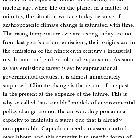
nuclear age, when life on the planet in a matter of
minutes, the situation we face today because of
anthropogenic climate change is saturated with time.
The rising temperatures we are seeing today are not
from last year’s carbon emissions; their origins are in
the emissions of the nineteenth century’s industrial
revolutions and earlier colonial expansions. As soon
as any emissions target is set by supranational
governmental treaties, it is almost immediately
surpassed. Climate change is the return of the past
in the present at the expense of the future. This is
why so-called “sustainable” models of environmental
policy change are not the answer: they presume a
capacity to maintain a status quo that is already
unsupportable. Capitalism needs to assert control
over labour, and this commits it to specific forms of