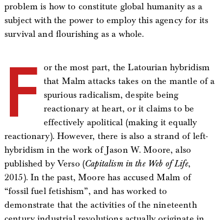
problem is how to constitute global humanity as a
subject with the power to employ this agency for its
survival and flourishing as a whole.
F
or the most part, the Latourian hybridism
that Malm attacks takes on the mantle of a
spurious radicalism, despite being
reactionary at heart, or it claims to be
effectively apolitical (making it equally
reactionary). However, there is also a strand of left-
hybridism in the work of Jason W. Moore, also
published by Verso (
Capitalism in the Web of Life
,
2015). In the past, Moore has accused Malm of
“fossil fuel fetishism”, and has worked to
demonstrate that the activities of the nineteenth
century industrial revolutions actually originate in