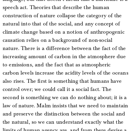
speech act. Theories that describe the human
construction of nature collapse the category of the
natural into that of the social, and any concept of
climate change based on a notion of anthropogenic
causation relies on a background of non-social
nature. There is a difference between the fact of the
increasing amount of carbon in the atmosphere due
to emissions, and the fact that as atmospheric
carbon levels increase the acidity levels of the oceans
also rises. The first is something that humans have
control over; we could call it a social fact. The
second is something we can do nothing about; it is a
law of nature. Malm insists that we need to maintain
and preserve the distinction between the social and
the natural, so we can understand exactly what the
limits of human agency are, and from there devise a