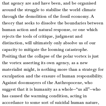
that agency are and have been, and be organised
around the struggle to stabilise the world climate
through the demolition of the fossil economy. A
theory that seeks to dissolve the boundaries between
human action and natural response, or one which
rejects the tools of critique, judgment and
distinction, will ultimately only absolve us of our
capacity to mitigate the looming catastrophe.
Positing that the collapse of the polar vortex is just
the vortex asserting its own agency, as a new
materialist might, is nothing more than a strategy for
exculpation and the erasure of human responsibility.
Against doomsayers of the Anthropocene, who
suggest that it is humanity as a whole—“us all”—who
has caused the warming condition, acting in
accordance to some sort of suicidal human nature,