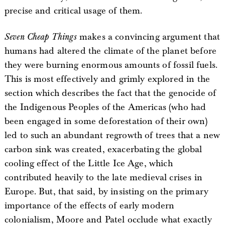
precise and critical usage of them.
Seven Cheap Things
makes a convincing argument that
humans had altered the climate of the planet before
they were burning enormous amounts of fossil fuels.
This is most effectively and grimly explored in the
section which describes the fact that the genocide of
the Indigenous Peoples of the Americas (who had
been engaged in some deforestation of their own)
led to such an abundant regrowth of trees that a new
carbon sink was created, exacerbating the global
cooling effect of the Little Ice Age, which
contributed heavily to the late medieval crises in
Europe. But, that said, by insisting on the primary
importance of the effects of early modern
colonialism, Moore and Patel occlude what exactly