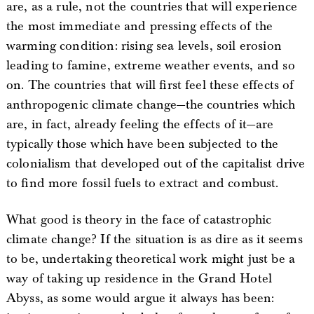
are, as a rule, not the countries that will experience
the most immediate and pressing effects of the
warming condition: rising sea levels, soil erosion
leading to famine, extreme weather events, and so
on. The countries that will first feel these effects of
anthropogenic climate change—the countries which
are, in fact, already feeling the effects of it—are
typically those which have been subjected to the
colonialism that developed out of the capitalist drive
to find more fossil fuels to extract and combust.
What good is theory in the face of catastrophic
climate change? If the situation is as dire as it seems
to be, undertaking theoretical work might just be a
way of taking up residence in the Grand Hotel
Abyss, as some would argue it always has been: