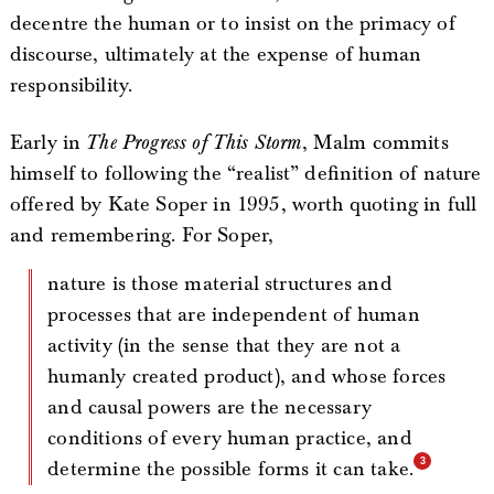
decentre the human or to insist on the primacy of
discourse, ultimately at the expense of human
responsibility.
Early in
The Progress of This Storm
, Malm commits
himself to following the “realist” definition of nature
offered by Kate Soper in 1995, worth quoting in full
and remembering. For Soper,
nature is those material structures and
processes that are independent of human
activity (in the sense that they are not a
humanly created product), and whose forces
and causal powers are the necessary
conditions of every human practice, and
determine the possible forms it can take.