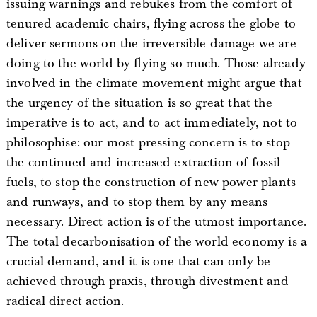
issuing warnings and rebukes from the comfort of
tenured academic chairs, flying across the globe to
deliver sermons on the irreversible damage we are
doing to the world by flying so much. Those already
involved in the climate movement might argue that
the urgency of the situation is so great that the
imperative is to act, and to act immediately, not to
philosophise: our most pressing concern is to stop
the continued and increased extraction of fossil
fuels, to stop the construction of new power plants
and runways, and to stop them by any means
necessary. Direct action is of the utmost importance.
The total decarbonisation of the world economy is a
crucial demand, and it is one that can only be
achieved through praxis, through divestment and
radical direct action.