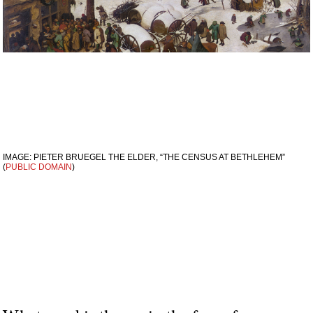
IMAGE: PIETER BRUEGEL THE ELDER, “THE CENSUS AT BETHLEHEM”
(
PUBLIC DOMAIN
)