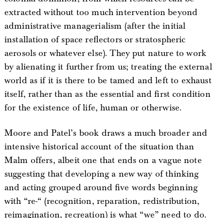
extracted without too much intervention beyond
administrative managerialism (after the initial
installation of space reflectors or stratospheric
aerosols or whatever else). They put nature to work
by alienating it further from us; treating the external
world as if it is there to be tamed and left to exhaust
itself, rather than as the essential and first condition
for the existence of life, human or otherwise.
Moore and Patel’s book draws a much broader and
intensive historical account of the situation than
Malm offers, albeit one that ends on a vague note
suggesting that developing a new way of thinking
and acting grouped around five words beginning
with “re-“ (recognition, reparation, redistribution,
reimagination, recreation) is what “we” need to do.