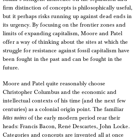
firm distinction of concepts is philosophically useful,
but it perhaps risks running up against dead ends in
its urgency. By focusing on the frontier zones and
limits of expanding capitalism, Moore and Patel
offer a way of thinking about the sites at which the
struggle for resistance against fossil capitalism have
been fought in the past and can be fought in the
future.
Moore and Patel quite reasonably choose
Christopher Columbus and the economic and
intellectual contexts of his time (and the next few
centuries) as a colonial origin point. The familiar
bêtes noires
of the early modern period rear their
heads: Francis Bacon, René Descartes, John Locke.
Categories and concepts are invented all at once