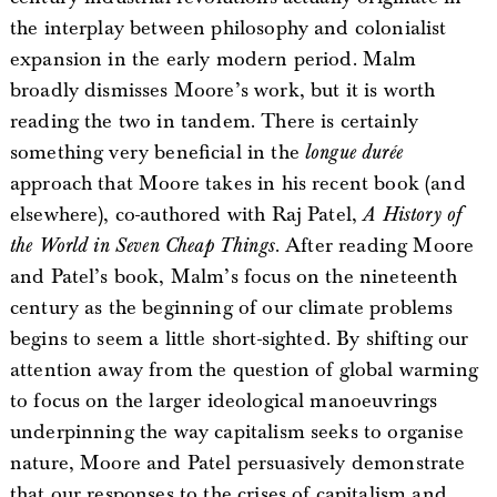
the interplay between philosophy and colonialist
expansion in the early modern period. Malm
broadly dismisses Moore’s work, but it is worth
reading the two in tandem. There is certainly
something very beneficial in the
longue durée
approach that Moore takes in his recent book (and
elsewhere), co-authored with Raj Patel,
A History of
the World in Seven Cheap Things
. After reading Moore
and Patel’s book, Malm’s focus on the nineteenth
century as the beginning of our climate problems
begins to seem a little short-sighted. By shifting our
attention away from the question of global warming
to focus on the larger ideological manoeuvrings
underpinning the way capitalism seeks to organise
nature, Moore and Patel persuasively demonstrate
that our responses to the crises of capitalism and