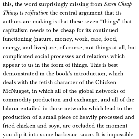
this, the word surprisingly missing from
Seven Cheap
Things
is
reification
: the central argument that its
authors are making is that these seven “things” that
capitalism needs to be cheap for its continued
functioning (nature, money, work, care, food,
energy, and lives) are, of course, not things at all, but
complicated social processes and relations which
appear to us in the form of things. This is best
demonstrated in the book’s introduction, which
deals with the fetish character of the Chicken
McNugget, in which all of the global networks of
commodity production and exchange, and all of the
labour entailed in those networks which lead to the
production of a small piece of heavily processed and
fried chicken and soya, are occluded the moment
you dip it into some barbecue sauce. It is impossible