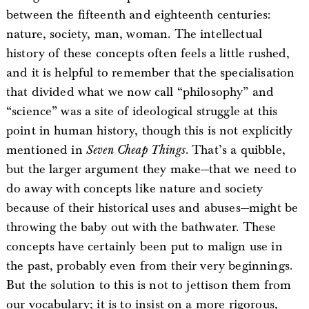
between the fifteenth and eighteenth centuries:
nature, society, man, woman. The intellectual
history of these concepts often feels a little rushed,
and it is helpful to remember that the specialisation
that divided what we now call “philosophy” and
“science” was a site of ideological struggle at this
point in human history, though this is not explicitly
mentioned in
Seven Cheap Things
. That’s a quibble,
but the larger argument they make—that we need to
do away with concepts like nature and society
because of their historical uses and abuses—might be
throwing the baby out with the bathwater. These
concepts have certainly been put to malign use in
the past, probably even from their very beginnings.
But the solution to this is not to jettison them from
our vocabulary; it is to insist on a more rigorous,