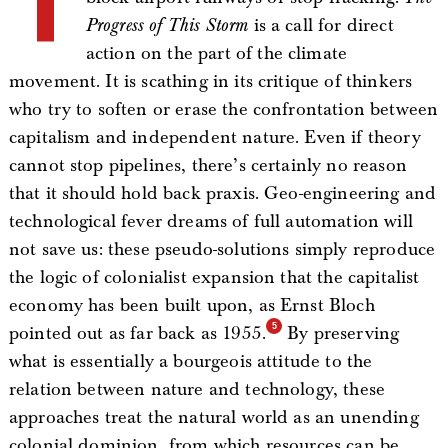
Progress of This Storm
is a call for direct
action on the part of the climate
movement. It is scathing in its critique of thinkers
who try to soften or erase the confrontation between
capitalism and independent nature. Even if theory
cannot stop pipelines, there’s certainly no reason
that it should hold back praxis. Geo-engineering and
technological fever dreams of full automation will
not save us: these pseudo-solutions simply reproduce
the logic of colonialist expansion that the capitalist
economy has been built upon, as Ernst Bloch
pointed out as far back as 1955.
By preserving
what is essentially a bourgeois attitude to the
relation between nature and technology, these
approaches treat the natural world as an unending
colonial dominion, from which resources can be