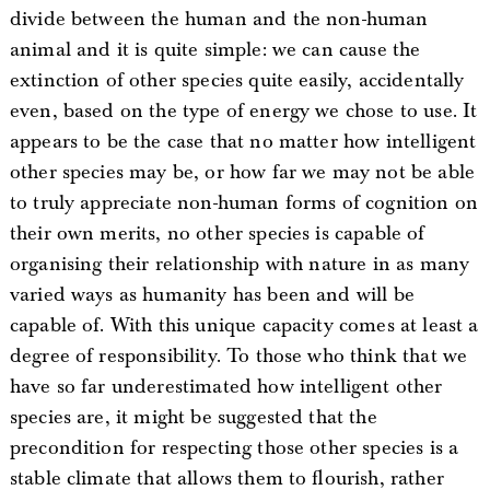
divide between the human and the non-human
animal and it is quite simple: we can cause the
extinction of other species quite easily, accidentally
even, based on the type of energy we chose to use. It
appears to be the case that no matter how intelligent
other species may be, or how far we may not be able
to truly appreciate non-human forms of cognition on
their own merits, no other species is capable of
organising their relationship with nature in as many
varied ways as humanity has been and will be
capable of. With this unique capacity comes at least a
degree of responsibility. To those who think that we
have so far underestimated how intelligent other
species are, it might be suggested that the
precondition for respecting those other species is a
stable climate that allows them to flourish, rather