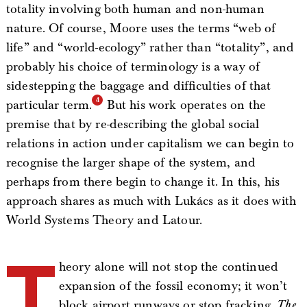
totality involving both human and non-human
nature. Of course, Moore uses the terms “web of
life” and “world-ecology” rather than “totality”, and
probably his choice of terminology is a way of
sidestepping the baggage and difficulties of that
particular term.
But his work operates on the
premise that by re-describing the global social
relations in action under capitalism we can begin to
recognise the larger shape of the system, and
perhaps from there begin to change it. In this, his
approach shares as much with Lukács as it does with
World Systems Theory and Latour.
T
heory alone will not stop the continued
expansion of the fossil economy; it won’t
block airport runways or stop fracking.
The