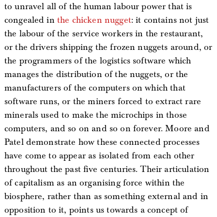
to unravel all of the human labour power that is
congealed in
the chicken nugget
: it contains not just
the labour of the service workers in the restaurant,
or the drivers shipping the frozen nuggets around, or
the programmers of the logistics software which
manages the distribution of the nuggets, or the
manufacturers of the computers on which that
software runs, or the miners forced to extract rare
minerals used to make the microchips in those
computers, and so on and so on forever. Moore and
Patel demonstrate how these connected processes
have come to appear as isolated from each other
throughout the past five centuries. Their articulation
of capitalism as an organising force within the
biosphere, rather than as something external and in
opposition to it, points us towards a concept of