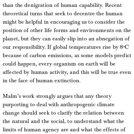
than the denigration of human capability. Recent
theoretical turns that seek to decentre the human
might be helpful in encouraging us to consider the
position of other life forms and environments on the
planet, but they can easily slip into an abnegation of
our responsibility. If global temperatures rise by 8ºC
because of carbon emissions, as some models predict
could happen, every organism on earth will be
affected by human activity, and this will be true even
in the face of human extinction.
Malm’s work strongly argues that any theory
purporting to deal with anthropogenic climate
change should seek to clarify the relation between
the natural and the social, to understand what the
limits of human agency are and what the effects of