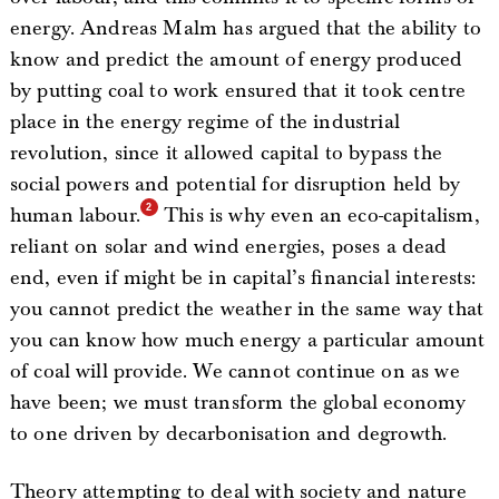
energy. Andreas Malm has argued that the ability to
know and predict the amount of energy produced
by putting coal to work ensured that it took centre
place in the energy regime of the industrial
revolution, since it allowed capital to bypass the
social powers and potential for disruption held by
human labour.
This is why even an eco-capitalism,
reliant on solar and wind energies, poses a dead
end, even if might be in capital’s financial interests:
you cannot predict the weather in the same way that
you can know how much energy a particular amount
of coal will provide. We cannot continue on as we
have been; we must transform the global economy
to one driven by decarbonisation and degrowth.
Theory attempting to deal with society and nature