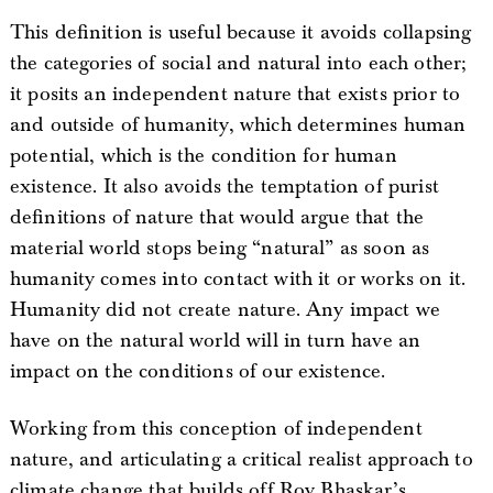
This definition is useful because it avoids collapsing
the categories of social and natural into each other;
it posits an independent nature that exists prior to
and outside of humanity, which determines human
potential, which is the condition for human
existence. It also avoids the temptation of purist
definitions of nature that would argue that the
material world stops being “natural” as soon as
humanity comes into contact with it or works on it.
Humanity did not create nature. Any impact we
have on the natural world will in turn have an
impact on the conditions of our existence.
Working from this conception of independent
nature, and articulating a critical realist approach to
climate change that builds off Roy Bhaskar’s