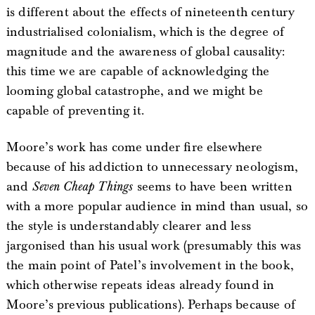
is different about the effects of nineteenth century
industrialised colonialism, which is the degree of
magnitude and the awareness of global causality:
this time we are capable of acknowledging the
looming global catastrophe, and we might be
capable of preventing it.
Moore’s work has come under fire elsewhere
because of his addiction to unnecessary neologism,
and
Seven Cheap Things
seems to have been written
with a more popular audience in mind than usual, so
the style is understandably clearer and less
jargonised than his usual work (presumably this was
the main point of Patel’s involvement in the book,
which otherwise repeats ideas already found in
Moore’s previous publications). Perhaps because of