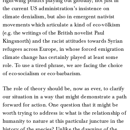
right-wing politics playing out globally; not just in
the current US administration’s insistence on
climate denialism, but also in emergent nativist
movements which articulate a kind of eco-völkism
(e.g. the writings of the British novelist Paul
Kingsnorth) and the racist attitudes towards Syrian
refugees across Europe, in whose forced emigration
climate change has certainly played at least some
role. To use a tired phrase, we are facing the choice
of eco-socialism or eco-barbarism.
The role of theory should be, now as ever, to clarify
our situation in a way that might demonstrate a path
forward for action. One question that it might be
worth trying to address is: what is the relationship of
humanity to nature at this particular juncture in the
history of the species? Unlike the dawning of the