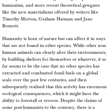
humanism, and more recent theoretical gewgaws
like the new materialisms offered by writers like
Timothy Morton, Graham Harman and Jane
Bennett.
Humanity is born of nature but can affect it in ways
that are not found in other species. While other non-
human animals can clearly alter their environments,
by building shelters for themselves or whatever, it so
far seems to be the case that no other species has
extracted and combusted fossil fuels on a global
scale over the past few centuries, and then
subsequently realised that this activity has enormous
ecological consequences, which it might have the
ability to forestall or reverse. Despite the claims of
some post-humanists to the contrary, there is a