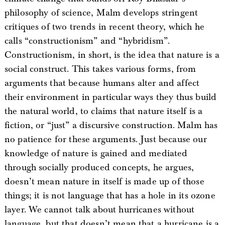
philosophy of science, Malm develops stringent
critiques of two trends in recent theory, which he
calls “constructionism” and “hybridism”.
Constructionism, in short, is the idea that nature is a
social construct. This takes various forms, from
arguments that because humans alter and affect
their environment in particular ways they thus build
the natural world, to claims that nature itself is a
fiction, or “just” a discursive construction. Malm has
no patience for these arguments. Just because our
knowledge of nature is gained and mediated
through socially produced concepts, he argues,
doesn’t mean nature in itself is made up of those
things; it is not language that has a hole in its ozone
layer. We cannot talk about hurricanes without
language, but that doesn’t mean that a hurricane is a