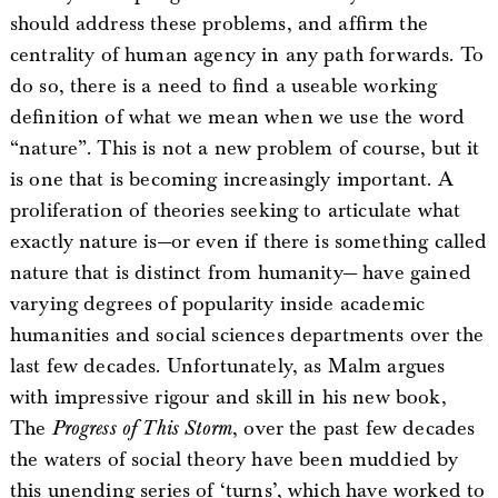
should address these problems, and affirm the
centrality of human agency in any path forwards. To
do so, there is a need to find a useable working
definition of what we mean when we use the word
“nature”. This is not a new problem of course, but it
is one that is becoming increasingly important. A
proliferation of theories seeking to articulate what
exactly nature is—or even if there is something called
nature that is distinct from humanity— have gained
varying degrees of popularity inside academic
humanities and social sciences departments over the
last few decades. Unfortunately, as Malm argues
with impressive rigour and skill in his new book,
The
Progress of This Storm
, over the past few decades
the waters of social theory have been muddied by
this unending series of ‘turns’, which have worked to