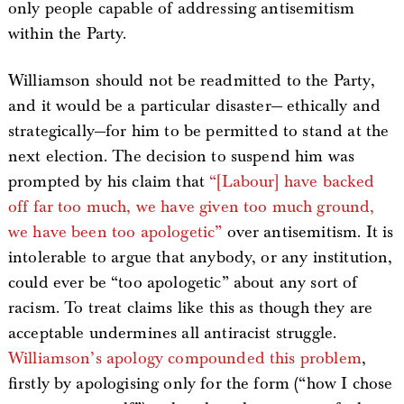
only people capable of addressing antisemitism
within the Party.
Williamson should not be readmitted to the Party,
and it would be a particular disaster— ethically and
strategically—for him to be permitted to stand at the
next election. The decision to suspend him was
prompted by his claim that
“[Labour] have backed
off far too much, we have given too much ground,
we have been too apologetic”
over antisemitism. It is
intolerable to argue that anybody, or any institution,
could ever be “too apologetic” about any sort of
racism. To treat claims like this as though they are
acceptable undermines all antiracist struggle.
Williamson’s apology compounded this problem
,
firstly by apologising only for the form (“how I chose