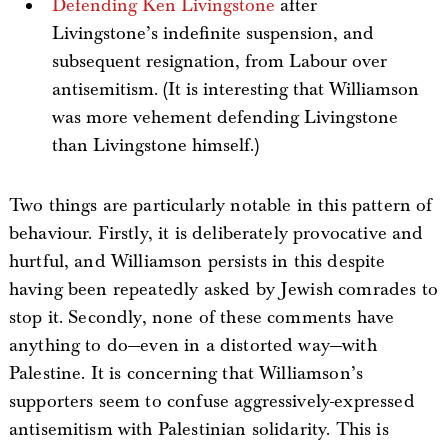
Defending Ken Livingstone
after
Livingstone’s indefinite suspension, and
subsequent resignation, from Labour over
antisemitism. (It is interesting that Williamson
was more vehement defending Livingstone
than Livingstone himself.)
Two things are particularly notable in this pattern of
behaviour. Firstly, it is deliberately provocative and
hurtful, and Williamson persists in this despite
having been repeatedly asked by Jewish comrades to
stop it. Secondly, none of these comments have
anything to do—even in a distorted way—with
Palestine. It is concerning that Williamson’s
supporters seem to confuse aggressively-expressed
antisemitism with Palestinian solidarity. This is