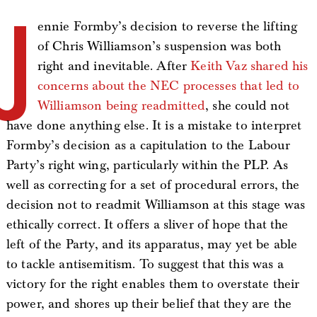
J
ennie Formby’s decision to reverse the lifting
of Chris Williamson’s suspension was both
right and inevitable. After
Keith Vaz shared his
concerns about the NEC processes that led to
Williamson being readmitted
, she could not
have done anything else. It is a mistake to interpret
Formby’s decision as a capitulation to the Labour
Party’s right wing, particularly within the PLP. As
well as correcting for a set of procedural errors, the
decision not to readmit Williamson at this stage was
ethically correct. It offers a sliver of hope that the
left of the Party, and its apparatus, may yet be able
to tackle antisemitism. To suggest that this was a
victory for the right enables them to overstate their
power, and shores up their belief that they are the