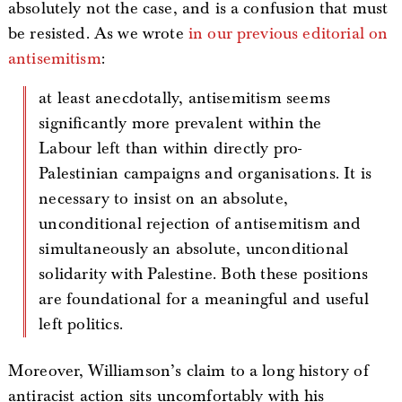
absolutely not the case, and is a confusion that must
be resisted. As we wrote
in our previous editorial on
antisemitism
:
at least anecdotally, antisemitism seems
significantly more prevalent within the
Labour left than within directly pro-
Palestinian campaigns and organisations. It is
necessary to insist on an absolute,
unconditional rejection of antisemitism and
simultaneously an absolute, unconditional
solidarity with Palestine. Both these positions
are foundational for a meaningful and useful
left politics.
Moreover, Williamson’s claim to a long history of
antiracist action sits uncomfortably with his