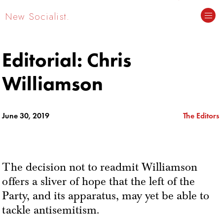
New Socialist.
Editorial: Chris
Williamson
June 30, 2019
The Editors
The decision not to readmit Williamson
offers a sliver of hope that the left of the
Party, and its apparatus, may yet be able to
tackle antisemitism.