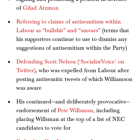
of
Gilad Atzmon
Referring to claims of antisemitism within
Labour as “bullshit” and “smears”
(terms that
his supporters continue to use to dismiss any
suggestions of antisemitism within the Party)
Defending Scott Nelson (‘SocialistVoice’ on
Twitter)
, who was expelled from Labour after
posting antisemitic tweets of which Williamson
was aware
His continued—and deliberately provocative—
endorsement of
Pete Willsman
, including
placing Willsman at the top of a list of NEC
candidates to vote for