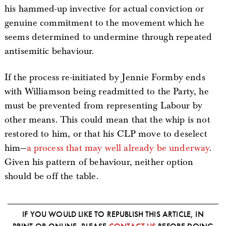
his hammed-up invective for actual conviction or
genuine commitment to the movement which he
seems determined to undermine through repeated
antisemitic behaviour.
If the process re-initiated by Jennie Formby ends
with Williamson being readmitted to the Party, he
must be prevented from representing Labour by
other means. This could mean that the whip is not
restored to him, or that his CLP move to deselect
him—
a process that may well already be underway
.
Given his pattern of behaviour, neither option
should be off the table.
IF YOU WOULD LIKE TO REPUBLISH THIS ARTICLE, IN