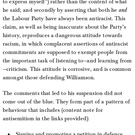
to express myself”) rather than the content of what
he said; and secondly by asserting that both he
and
the Labour Party have always been antiracist. This
claim, as well as being inaccurate about the Party’s
history, reproduces a dangerous attitude towards
racism, in which complacent assertions of antiracist
commitments are supposed to exempt people from
the important task of listening to—and learning from
—criticism. This attitude is corrosive, and is common
amongst those defending Williamson.
The comments that led to his suspension did not
come out of the blue. They form part of a pattern of
behaviour that includes (content note for
antisemitism in the links provided):
Signing and promoting a petition in defence