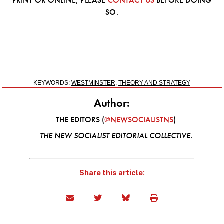
PRINT OR ONLINE, PLEASE
CONTACT US
BEFORE DOING
SO.
KEYWORDS:
WESTMINSTER
,
THEORY AND STRATEGY
Author:
THE EDITORS (
@NEWSOCIALISTNS
)
THE NEW SOCIALIST EDITORIAL COLLECTIVE.
Share this article: