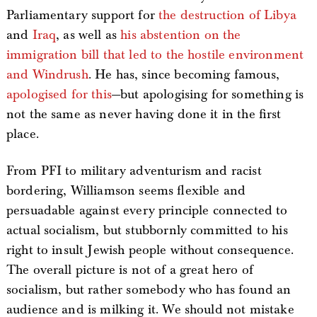
Parliamentary support for
the destruction of Libya
and
Iraq
, as well as
his abstention on the
immigration bill that led to the hostile environment
and Windrush
. He has, since becoming famous,
apologised for this
—but apologising for something is
not the same as never having done it in the first
place.
From PFI to military adventurism and racist
bordering, Williamson seems flexible and
persuadable against every principle connected to
actual socialism, but stubbornly committed to his
right to insult Jewish people without consequence.
The overall picture is not of a great hero of
socialism, but rather somebody who has found an
audience and is milking it. We should not mistake