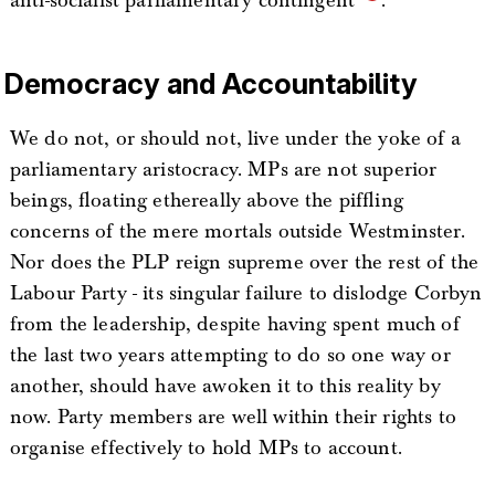
anti-socialist parliamentary contingent”
.
Democracy and Accountability
We do not, or should not, live under the yoke of a
parliamentary aristocracy. MPs are not superior
beings, floating ethereally above the piffling
concerns of the mere mortals outside Westminster.
Nor does the PLP reign supreme over the rest of the
Labour Party - its singular failure to dislodge Corbyn
from the leadership, despite having spent much of
the last two years attempting to do so one way or
another, should have awoken it to this reality by
now. Party members are well within their rights to
organise effectively to hold MPs to account.