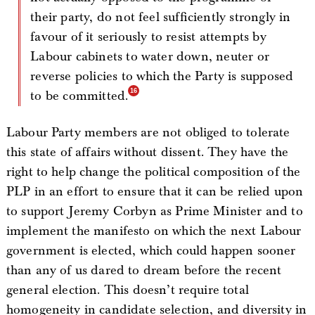
their party, do not feel sufficiently strongly in
favour of it seriously to resist attempts by
Labour cabinets to water down, neuter or
reverse policies to which the Party is supposed
to be committed.
Labour Party members are not obliged to tolerate
this state of affairs without dissent. They have the
right to help change the political composition of the
PLP in an effort to ensure that it can be relied upon
to support Jeremy Corbyn as Prime Minister and to
implement the manifesto on which the next Labour
government is elected, which could happen sooner
than any of us dared to dream before the recent
general election. This doesn’t require total
homogeneity in candidate selection, and diversity in