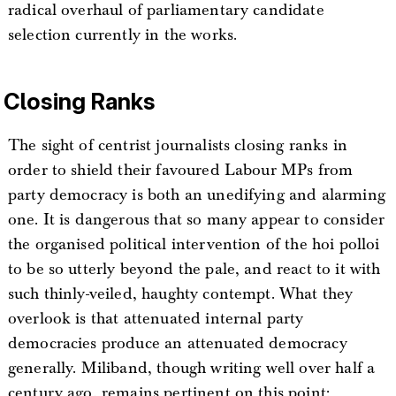
radical overhaul of parliamentary candidate
selection currently in the works.
Closing Ranks
The sight of centrist journalists closing ranks in
order to shield their favoured Labour MPs from
party democracy is both an unedifying and alarming
one. It is dangerous that so many appear to consider
the organised political intervention of the hoi polloi
to be so utterly beyond the pale, and react to it with
such thinly-veiled, haughty contempt. What they
overlook is that attenuated internal party
democracies produce an attenuated democracy
generally. Miliband, though writing well over half a
century ago, remains pertinent on this point: