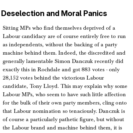
Deselection and Moral Panics
Sitting MPs who find themselves deprived of a
Labour candidacy are of course entirely free to run
as independents, without the backing of a party
machine behind them. Indeed, the discredited and
generally lamentable Simon Danczuk recently did
exactly this in Rochdale and got 883 votes - only
28,152 votes behind the victorious Labour
candidate, Tony Lloyd. This may explain why some
Labour MPs, who seem to have such little affection
for the bulk of their own party members, cling onto
that Labour nomination so tenaciously. Danczuk is
of course a particularly pathetic figure, but without
the Labour brand and machine behind them, it is