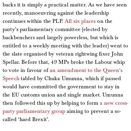
backs it is simply a practical matter. As we have seen
recently, manoeuvring against the leadership
continues within the PLP.
All six places
on the
party’s parliamentary committee (elected by
backbenchers and largely powerless, but which is
entitled to a weekly meeting with the leader) went to
the slate organised by veteran rightwing fixer John
Spellar. Before that, 49 MPs broke the Labour whip
to vote in favour of
an amendment to the Queen’s
Speech
tabled by Chuka Umunna, which if passed
would have committed the government to stay in
the EU customs union and single market. Umunna
then followed this up by helping to form
a new cross-
party parliamentary group
aiming to prevent a so-
called ‘hard Brexit’.