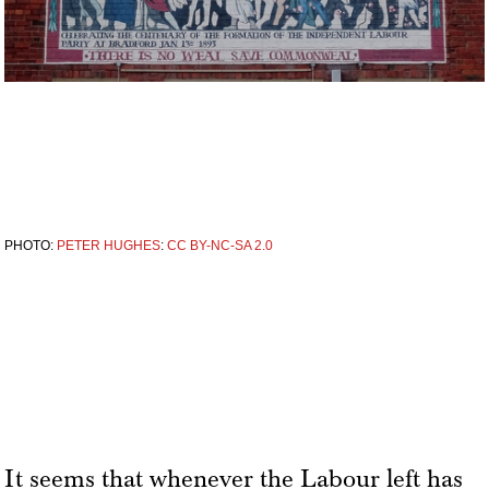
PHOTO:
PETER HUGHES
:
CC BY-NC-SA 2.0
It seems that whenever the Labour left has