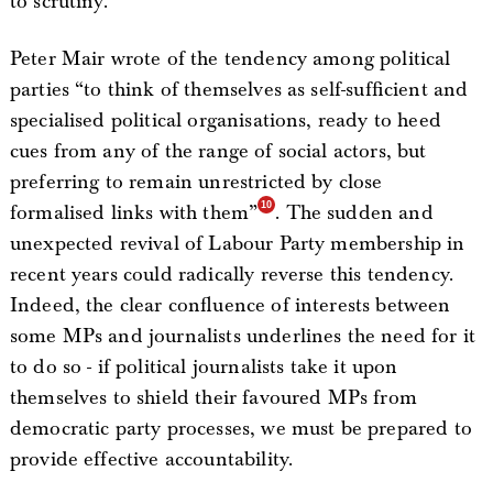
to scrutiny.
Peter Mair wrote of the tendency among political
parties “to think of themselves as self-sufficient and
specialised political organisations, ready to heed
cues from any of the range of social actors, but
preferring to remain unrestricted by close
formalised links with them”
. The sudden and
unexpected revival of Labour Party membership in
recent years could radically reverse this tendency.
Indeed, the clear confluence of interests between
some MPs and journalists underlines the need for it
to do so - if political journalists take it upon
themselves to shield their favoured MPs from
democratic party processes, we must be prepared to
provide effective accountability.