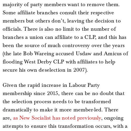
majority of party members want to remove them.
Some affiliate branches consult their respective
members but others don’t, leaving the decision to
officials. There is also no limit to the number of
branches a union can affiliate to a CLP, and this has
been the source of much controversy over the years
(the late Bob Wareing accused Usdaw and Amicus of
flooding West Derby CLP with affiliates to help
secure his own deselection in 2007).
Given the rapid increase in Labour Party
membership since 2015, there can be no doubt that
the selection process needs to be transformed
dramatically to make it more member-led. There
are,
as New Socialist has noted previously
, ongoing
attempts to ensure this transformation occurs, with a