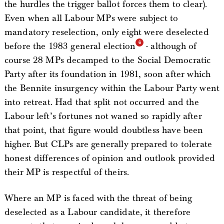
the hurdles the trigger ballot forces them to clear).
Even when all Labour MPs were subject to
mandatory reselection, only eight were deselected
before the 1983 general election
- although of
course 28 MPs decamped to the Social Democratic
Party after its foundation in 1981, soon after which
the Bennite insurgency within the Labour Party went
into retreat. Had that split not occurred and the
Labour left’s fortunes not waned so rapidly after
that point, that figure would doubtless have been
higher. But CLPs are generally prepared to tolerate
honest differences of opinion and outlook provided
their MP is respectful of theirs.
Where an MP is faced with the threat of being
deselected as a Labour candidate, it therefore