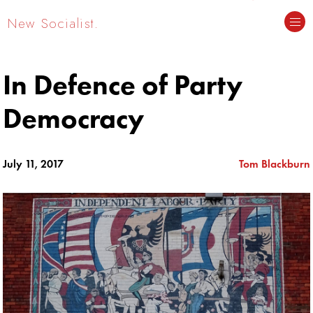
New Socialist.
In Defence of Party
Democracy
July 11, 2017
Tom Blackburn