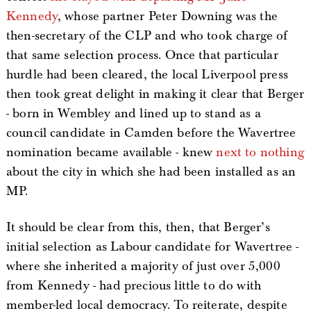
Kennedy
, whose partner Peter Downing was the
then-secretary of the CLP and who took charge of
that same selection process. Once that particular
hurdle had been cleared, the local Liverpool press
then took great delight in making it clear that Berger
- born in Wembley and lined up to stand as a
council candidate in Camden before the Wavertree
nomination became available - knew
next to nothing
about the city in which she had been installed as an
MP.
It should be clear from this, then, that Berger’s
initial selection as Labour candidate for Wavertree -
where she inherited a majority of just over 5,000
from Kennedy - had precious little to do with
member-led local democracy. To reiterate, despite