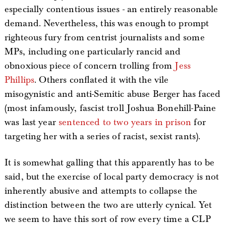
especially contentious issues - an entirely reasonable
demand. Nevertheless, this was enough to prompt
righteous fury from centrist journalists and some
MPs, including one particularly rancid and
obnoxious piece of concern trolling from
Jess
Phillips
. Others conflated it with the vile
misogynistic and anti-Semitic abuse Berger has faced
(most infamously, fascist troll Joshua Bonehill-Paine
was last year
sentenced to two years in prison
for
targeting her with a series of racist, sexist rants).
It is somewhat galling that this apparently has to be
said, but the exercise of local party democracy is not
inherently abusive and attempts to collapse the
distinction between the two are utterly cynical. Yet
we seem to have this sort of row every time a CLP