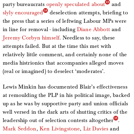
party bureaucrats
openly speculated about
and
slyly encouraged
deselection attempts, briefing to
the press that a series of leftwing Labour MPs were
in line for removal - including
Diane Abbott
and
Jeremy Corbyn himself
. Needless to say, these
attempts failed. But at the time this met with
relatively little comment, and certainly none of the
media histrionics that accompanies alleged moves
(real or imagined) to deselect ‘moderates’.
Lewis Minkin has documented Blair’s effectiveness
at remoulding the PLP in his political image, backed
up as he was by supportive party and union officials
well versed in the dark arts of shutting critics of the
leadership out of selection contests altogether
.
Mark Seddon
,
Ken Livingstone
,
Liz Davies
and