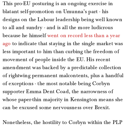
This pro-EU posturing is an ongoing exercise in
blatant self-promotion on Umunna’s part - his
designs on the Labour leadership being well known
to all and sundry - and is all the more ludicrous
because he himself
went on record less than a year
ago
to indicate that staying in the single market was
less important to him than curbing the freedom of
movement of people inside the EU. His recent
amendment was backed by a predictable collection
of rightwing permanent malcontents, plus a handful
of exceptions - the most notable being Corbyn
supporter Emma Dent Coad, the narrowness of
whose paper-thin majority in Kensington means she
can be excused some nervousness over Brexit.
Nonetheless, the hostility to Corbyn within the PLP