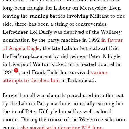
long been fraught for Labour on Merseyside. Even
leaving the running battles involving Militant to one
side, there has been a string of controversies.
Leftwinger Lol Duffy was deprived of the Wallasey
nomination by the party machine in 1992
in favour
of Angela Eagle
, the late Labour left stalwart Eric
Heffer’s replacement by rightwinger Peter Kilfoyle
in Liverpool Walton kicked off a heated quarrel in
1991
, and Frank Field has survived
various
attempts to deselect him
in Birkenhead.
Berger herself was clumsily parachuted into the seat
by the Labour Party machine, ironically earning her
the ire of Peter Kilfoyle himself as well as local
unions. During the course of the Wavertree selection
contest
she stayed with departing MP Jane