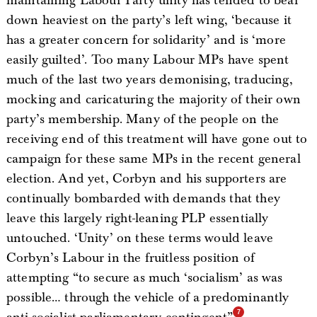
maintaining Labour Party unity has tended to bear
down heaviest on the party’s left wing, ‘because it
has a greater concern for solidarity’ and is ‘more
easily guilted’. Too many Labour MPs have spent
much of the last two years demonising, traducing,
mocking and caricaturing the majority of their own
party’s membership. Many of the people on the
receiving end of this treatment will have gone out to
campaign for these same MPs in the recent general
election. And yet, Corbyn and his supporters are
continually bombarded with demands that they
leave this largely right-leaning PLP essentially
untouched. ‘Unity’ on these terms would leave
Corbyn’s Labour in the fruitless position of
attempting “to secure as much ‘socialism’ as was
possible… through the vehicle of a predominantly