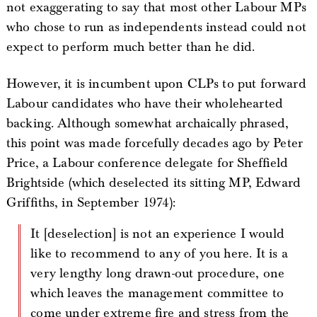
not exaggerating to say that most other Labour MPs
who chose to run as independents instead could not
expect to perform much better than he did.
However, it is incumbent upon CLPs to put forward
Labour candidates who have their wholehearted
backing. Although somewhat archaically phrased,
this point was made forcefully decades ago by Peter
Price, a Labour conference delegate for Sheffield
Brightside (which deselected its sitting MP, Edward
Griffiths, in September 1974):
It [deselection] is not an experience I would
like to recommend to any of you here. It is a
very lengthy long drawn-out procedure, one
which leaves the management committee to
come under extreme fire and stress from the