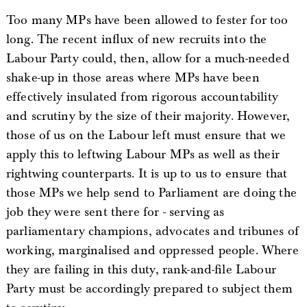
Too many MPs have been allowed to fester for too
long. The recent influx of new recruits into the
Labour Party could, then, allow for a much-needed
shake-up in those areas where MPs have been
effectively insulated from rigorous accountability
and scrutiny by the size of their majority. However,
those of us on the Labour left must ensure that we
apply this to leftwing Labour MPs as well as their
rightwing counterparts. It is up to us to ensure that
those MPs we help send to Parliament are doing the
job they were sent there for - serving as
parliamentary champions, advocates and tribunes of
working, marginalised and oppressed people. Where
they are failing in this duty, rank-and-file Labour
Party must be accordingly prepared to subject them