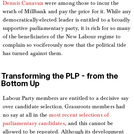
Dennis Canavan
were among those to incur the
wrath of Millbank and pay the price for it. While any
democratically-elected leader is entitled to a broadly
supportive parliamentary party, it is rich for so many
of the beneficiaries of the New Labour regime to
complain so vociferously now that the political tide
has turned against them.
Transforming the PLP - from the
Bottom Up
Labour Party members are entitled to a decisive say
over candidate selection. Grassroots members had
no say at all in the
most recent selections of
parliamentary candidates
, and this cannot be
allowed to be repeated. Although its development