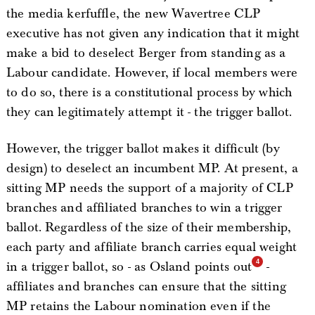
the media kerfuffle, the new Wavertree CLP
executive has not given any indication that it might
make a bid to deselect Berger from standing as a
Labour candidate. However, if local members were
to do so, there is a constitutional process by which
they can legitimately attempt it - the trigger ballot.
However, the trigger ballot makes it difficult (by
design) to deselect an incumbent MP. At present, a
sitting MP needs the support of a majority of CLP
branches and affiliated branches to win a trigger
ballot. Regardless of the size of their membership,
each party and affiliate branch carries equal weight
in a trigger ballot, so - as Osland points out
-
affiliates and branches can ensure that the sitting
MP retains the Labour nomination even if the