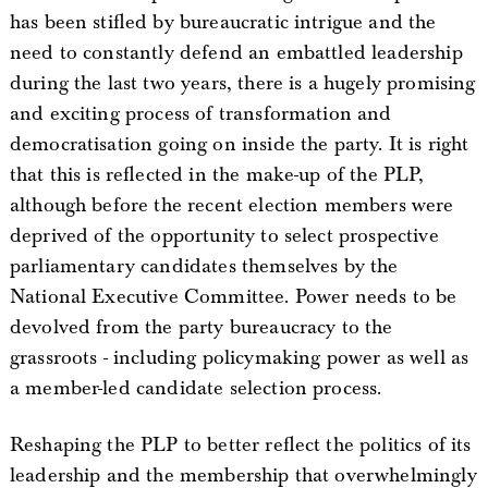
has been stifled by bureaucratic intrigue and the
need to constantly defend an embattled leadership
during the last two years, there is a hugely promising
and exciting process of transformation and
democratisation going on inside the party. It is right
that this is reflected in the make-up of the PLP,
although before the recent election members were
deprived of the opportunity to select prospective
parliamentary candidates themselves by the
National Executive Committee. Power needs to be
devolved from the party bureaucracy to the
grassroots - including policymaking power as well as
a member-led candidate selection process.
Reshaping the PLP to better reflect the politics of its
leadership and the membership that overwhelmingly