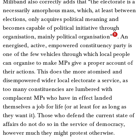
Miliband also correctly adds that “the electorate is a
necessarily amorphous mass, which, at least between
elections, only acquires political meaning and
becomes capable of political initiative through
organisation, mainly political organisation”
. An
energised, active, empowered constituency party is
one of the few vehicles through which local people
can organise to make MPs give a proper account of
their actions. This does the more atomised and
disempowered wider local electorate a service, as
too many constituencies are lumbered with
complacent MPs who have in effect landed
themselves a job for life (or at least for as long as
they want it). Those who defend the current state of
affairs do not do so in the service of democracy,
however much they might protest otherwise.