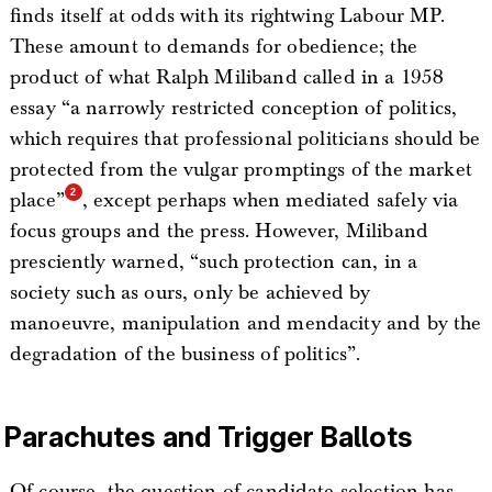
finds itself at odds with its rightwing Labour MP.
These amount to demands for obedience; the
product of what Ralph Miliband called in a 1958
essay “a narrowly restricted conception of politics,
which requires that professional politicians should be
protected from the vulgar promptings of the market
place”
, except perhaps when mediated safely via
focus groups and the press. However, Miliband
presciently warned, “such protection can, in a
society such as ours, only be achieved by
manoeuvre, manipulation and mendacity and by the
degradation of the business of politics”.
Parachutes and Trigger Ballots
Of course, the question of candidate selection has