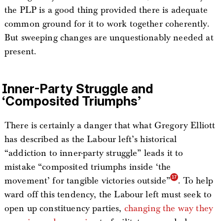
the PLP is a good thing provided there is adequate
common ground for it to work together coherently.
But sweeping changes are unquestionably needed at
present.
Inner-Party Struggle and
‘Composited Triumphs’
There is certainly a danger that what Gregory Elliott
has described as the Labour left’s historical
“addiction to inner-party struggle” leads it to
mistake “composited triumphs inside ‘the
movement’ for tangible victories outside”
. To help
ward off this tendency, the Labour left must seek to
open up constituency parties,
changing the way they