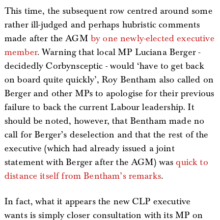
This time, the subsequent row centred around some
rather ill-judged and perhaps hubristic comments
made after the AGM
by one newly-elected executive
member
. Warning that local MP Luciana Berger -
decidedly Corbynsceptic - would ‘have to get back
on board quite quickly’, Roy Bentham also called on
Berger and other MPs to apologise for their previous
failure to back the current Labour leadership. It
should be noted, however, that Bentham made no
call for Berger’s deselection and that the rest of the
executive (which had already issued a joint
statement with Berger after the AGM) was
quick to
distance itself from Bentham’s remarks
.
In fact, what it appears the new CLP executive
wants is simply closer consultation with its MP on