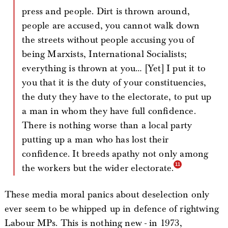
press and people. Dirt is thrown around,
people are accused, you cannot walk down
the streets without people accusing you of
being Marxists, International Socialists;
everything is thrown at you… [Yet] I put it to
you that it is the duty of your constituencies,
the duty they have to the electorate, to put up
a man in whom they have full confidence.
There is nothing worse than a local party
putting up a man who has lost their
confidence. It breeds apathy not only among
the workers but the wider electorate.
These media moral panics about deselection only
ever seem to be whipped up in defence of rightwing
Labour MPs. This is nothing new - in 1973,