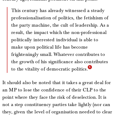
This century has already witnessed a steady
professionalisation of politics, the fetishism of
the party machine, the cult of leadership. As a
result, the impact which the non-professional
politically interested individual is able to
make upon political life has become
frighteningly small. Whatever contributes to
the growth of his significance also contributes
to the vitality of democratic politics.
It should also be noted that it takes a great deal for
an MP to lose the confidence of their CLP to the
point where they face the risk of deselection. It is
not a step constituency parties take lightly (nor can
they, given the level of organisation needed to clear