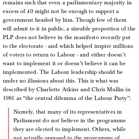
remains such that even a parliamentary majority in
excess of 40 might not be enough to support a
government headed by him. Though few of them
will admit to it in public, a sizeable proportion of the
PLP does not believe in the manifesto recently put
to the electorate - and which helped inspire millions
of voters to return to Labour - and either doesn’t
want to implement it or doesn’t believe it can be
implemented. The Labour leadership should be
under no illusions about this. This is what was
described by Charlotte Atkins and Chris Mullin in
1981 as “the central dilemma of the Labour Party”:
Namely, that many of its representatives in
Parliament do not believe in the programme
they are elected to implement. Others, while
not actually opposed to the programme of