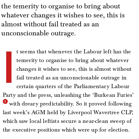
the temerity to organise to bring about
whatever changes it wishes to see, this is
almost without fail treated as an
unconscionable outrage.
I
t seems that whenever the Labour left has the
temerity to organise to bring about whatever
changes it wishes to see, this is almost without
fail treated as an unconscionable outrage in
certain quarters of the Parliamentary Labour
Party and the press, unleashing the ‘Burkean Furies’
with dreary predictability. So it proved following
last week’s AGM held by Liverpool Wavertree CLP,
which saw local leftists secure a near-clean sweep of
the executive positions which were up for election.