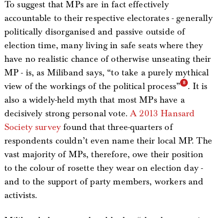
To suggest that MPs are in fact effectively
accountable to their respective electorates - generally
politically disorganised and passive outside of
election time, many living in safe seats where they
have no realistic chance of otherwise unseating their
MP - is, as Miliband says, “to take a purely mythical
view of the workings of the political process”
. It is
also a widely-held myth that most MPs have a
decisively strong personal vote.
A 2013 Hansard
Society survey
found that three-quarters of
respondents couldn’t even name their local MP. The
vast majority of MPs, therefore, owe their position
to the colour of rosette they wear on election day -
and to the support of party members, workers and
activists.