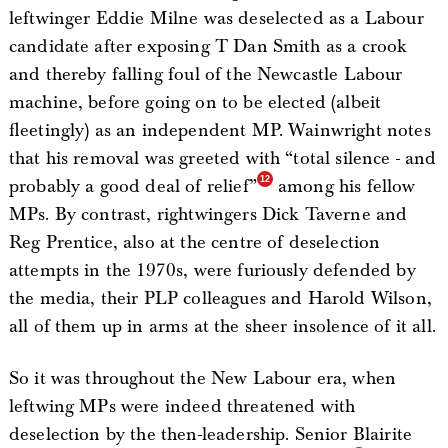
leftwinger Eddie Milne was deselected as a Labour
candidate after exposing T Dan Smith as a crook
and thereby falling foul of the Newcastle Labour
machine, before going on to be elected (albeit
fleetingly) as an independent MP. Wainwright notes
that his removal was greeted with “total silence - and
probably a good deal of relief”
among his fellow
MPs. By contrast, rightwingers Dick Taverne and
Reg Prentice, also at the centre of deselection
attempts in the 1970s, were furiously defended by
the media, their PLP colleagues and Harold Wilson,
all of them up in arms at the sheer insolence of it all.
So it was throughout the New Labour era, when
leftwing MPs were indeed threatened with
deselection by the then-leadership. Senior Blairite