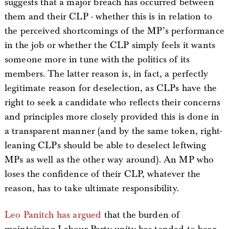
suggests that a major breach has occurred between
them and their CLP - whether this is in relation to
the perceived shortcomings of the MP’s performance
in the job or whether the CLP simply feels it wants
someone more in tune with the politics of its
members. The latter reason is, in fact, a perfectly
legitimate reason for deselection, as CLPs have the
right to seek a candidate who reflects their concerns
and principles more closely provided this is done in
a transparent manner (and by the same token, right-
leaning CLPs should be able to deselect leftwing
MPs as well as the other way around). An MP who
loses the confidence of their CLP, whatever the
reason, has to take ultimate responsibility.
Leo Panitch has argued
that the burden of