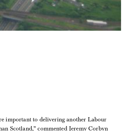
e important to delivering another Labour
han Scotland,” commented Jeremy Corbyn