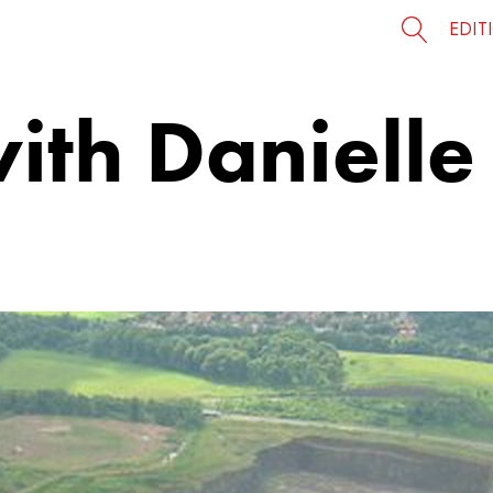
EDIT
with Daniell