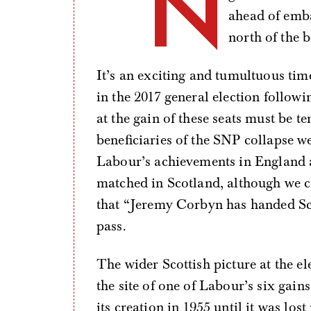
“N
ahead of emba
north of the b
It’s an exciting and tumultuous tim
in the 2017 general election followi
at the gain of these seats must be
beneficiaries of the SNP collapse we
Labour’s achievements in England a
matched in Scotland, although we c
that “Jeremy Corbyn has handed Sc
pass.
The wider Scottish picture at the e
the site of one of Labour’s six gai
its creation in 1955 until it was lo