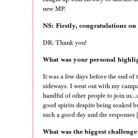
new MP.
NS: Firstly, congratulations on
DR: Thank you!
What was your personal highli
It was a few days before the end of
sideways. I went out with my campa
handful of other people to join us
good spirits despite being soaked b
such a good day and the responses [
What was the biggest challenge