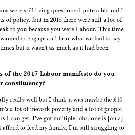
ums were still being questioned quite a bit and I
ts of policy…but in 2015 there were still a lot of
speak to you because you were Labour. This time
le wanted to engage and hear what we had to say.
metimes but it wasn’t as much as it had been
ts of the 2017 Labour manifesto do you
r constituency?
y really well but I think it was maybe the £10
e’s a lot of in-work poverty and a lot of people
 I can get, I’ve got multiple jobs, one is [on a]
 afford to feed my family, I’m still struggling to