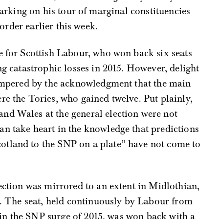
rking on his tour of marginal constituencies
order earlier this week.
e for Scottish Labour, who won back six seats
ng catastrophic losses in 2015. However, delight
 tempered by the acknowledgment that the main
re the Tories, who gained twelve. Put plainly,
nd Wales at the general election were not
an take heart in the knowledge that predictions
otland to the SNP on a plate” have not come to
lection was mirrored to an extent in Midlothian,
ns. The seat, held continuously by Labour from
st in the SNP surge of 2015, was won back with a