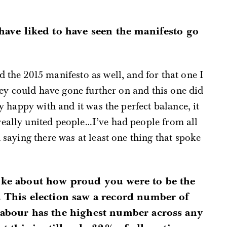
have liked to have seen the manifesto go
 the 2015 manifesto as well, and for that one I
 they could have gone further on and this one did
ly happy with and it was the perfect balance, it
really united people…I’ve had people from all
n saying there was at least one thing that spoke
ke about how proud you were to be the
. This election saw a record number of
abour has the highest number across any