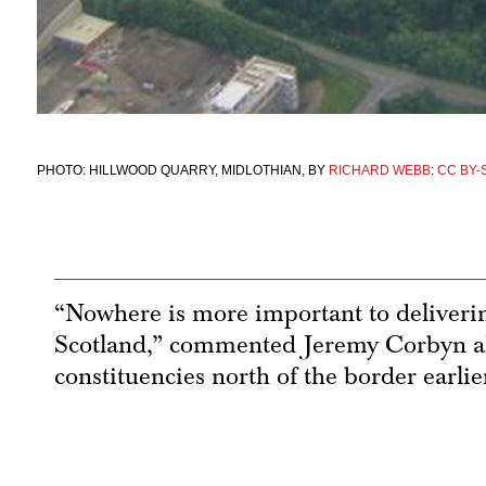
PHOTO: HILLWOOD QUARRY, MIDLOTHIAN, BY
RICHARD WEBB
:
CC BY-S
“Nowhere is more important to deliver
Scotland,” commented Jeremy Corbyn ah
constituencies north of the border earlie