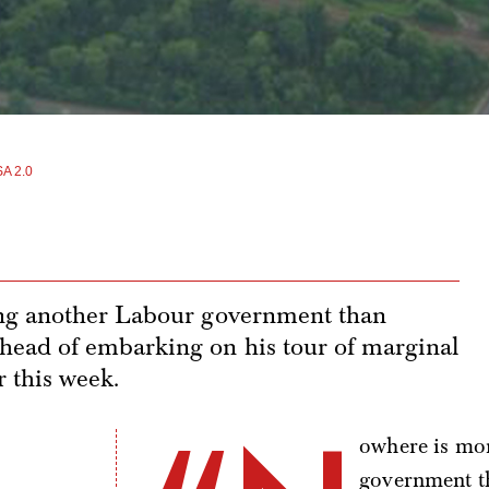
A 2.0
ing another Labour government than
ead of embarking on his tour of marginal
r this week.
owhere is mor
government t