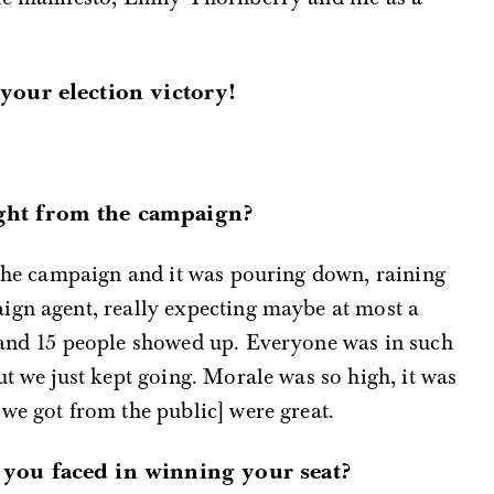
 your election victory!
ght from the campaign?
 the campaign and it was pouring down, raining
ign agent, really expecting maybe at most a
…and 15 people showed up. Everyone was in such
ut we just kept going. Morale was so high, it was
we got from the public] were great.
 you faced in winning your seat?