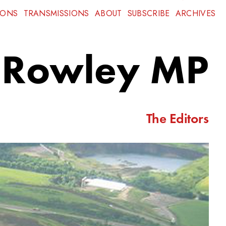
IONS
TRANSMISSIONS
ABOUT
SUBSCRIBE
ARCHIVES
e Rowley MP
The Editors