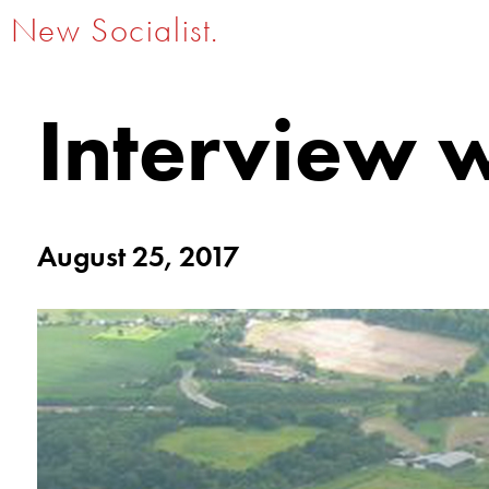
New Socialist.
Interview 
August 25, 2017