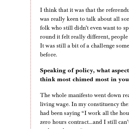
I think that it was that the referend
was really keen to talk about all sor
folk who still didn’t even want to 
round it felt really different, peop
It was still a bit of a challenge so
before.
Speaking of policy, what aspec
think most chimed most in you
The whole manifesto went down reall
living wage. In my constituency ther
had been saying “I work all the hours
zero hours contract…and I still can’t