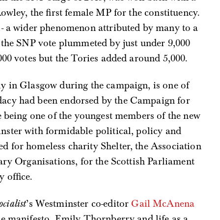
owley, the first female MP for the constituency.
 - a wider phenomenon attributed by many to a
- the SNP vote plummeted by just under 9,000
000 votes but the Tories added around 5,000.
y in Glasgow during the campaign, is one of
dacy had been endorsed by the Campaign for
te being one of the youngest members of the new
ster with formidable political, policy and
 for homeless charity Shelter, the Association
tary Organisations, for the Scottish Parliament
 office.
cialist
’s Westminster co-editor
Gail McAnena
he manifesto, Emily Thornberry and life as a