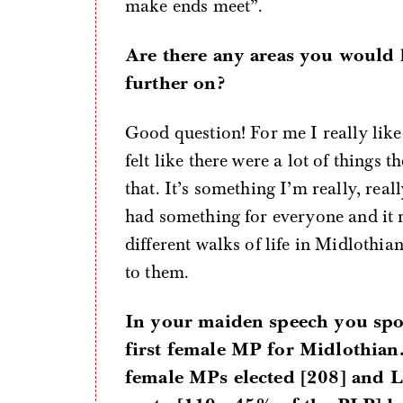
make ends meet”.
Are there any areas you would 
further on?
Good question! For me I really liked
felt like there were a lot of things
that. It’s something I’m really, real
had something for everyone and it 
different walks of life in Midlothia
to them.
In your maiden speech you spo
first female MP for Midlothian
female MPs elected [208] and L