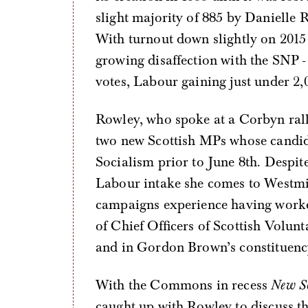
slight majority of 885 by Danielle R
With turnout down slightly on 2015
growing disaffection with the SNP 
votes, Labour gaining just under 2,
Rowley, who spoke at a Corbyn rall
two new Scottish MPs whose candi
Socialism prior to June 8th. Despi
Labour intake she comes to Westmin
campaigns experience having worked
of Chief Officers of Scottish Volun
and in Gordon Brown’s constituency
With the Commons in recess
New So
caught up with Rowley to discuss t