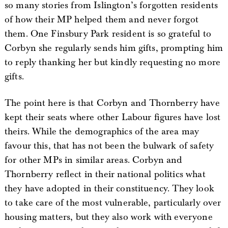
so many stories from Islington’s forgotten residents
of how their MP helped them and never forgot
them. One Finsbury Park resident is so grateful to
Corbyn she regularly sends him gifts, prompting him
to reply thanking her but kindly requesting no more
gifts.
The point here is that Corbyn and Thornberry have
kept their seats where other Labour figures have lost
theirs. While the demographics of the area may
favour this, that has not been the bulwark of safety
for other MPs in similar areas. Corbyn and
Thornberry reflect in their national politics what
they have adopted in their constituency. They look
to take care of the most vulnerable, particularly over
housing matters, but they also work with everyone