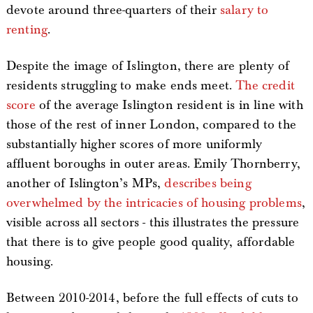
devote around three-quarters of their
salary to
renting
.
Despite the image of Islington, there are plenty of
residents struggling to make ends meet.
The credit
score
of the average Islington resident is in line with
those of the rest of inner London, compared to the
substantially higher scores of more uniformly
affluent boroughs in outer areas. Emily Thornberry,
another of Islington’s MPs,
describes being
overwhelmed by the intricacies of housing problems
,
visible across all sectors - this illustrates the pressure
that there is to give people good quality, affordable
housing.
Between 2010-2014, before the full effects of cuts to