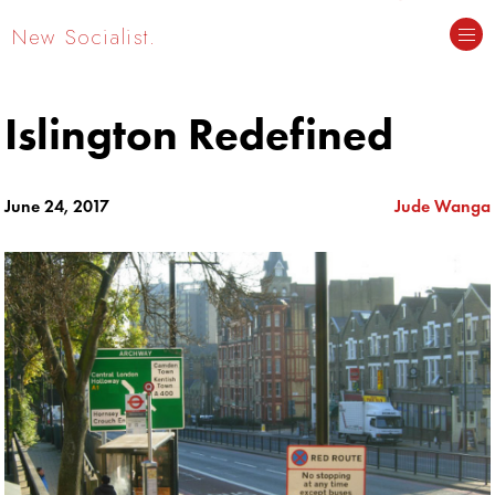
New Socialist.
Islington Redefined
June 24, 2017
Jude Wanga