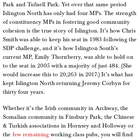
Park and Tufnell Park. Yet over that same period
Islington North has only had four MPs. The strength
of constituency MPs in fostering good community
cohesion is the true story of Islington. It’s how Chris
Smith was able to keep his seat in 1983 following the
SDP challenge, and it’s how Islington South’s
current MP, Emily Thornberry, was able to hold on
to the seat in 2005 with a majority of just 484. (She
would increase this to 20,263 in 2017.) It’s what has
kept Islington North returning Jeremy Corbyn for
thirty four years.
Whether it’s the Irish community in Archway, the
Somalian community in Finsbury Park, the Chinese
& Turkish associations in Hornsey and Holloway or
the
few remaining
working class pubs, you will find