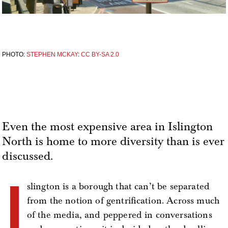
PHOTO:
STEPHEN MCKAY
:
CC BY-SA 2.0
Even the most expensive area in Islington
North is home to more diversity than is ever
discussed.
I
slington is a borough that can’t be separated
from the notion of gentrification. Across much
of the media, and peppered in conversations