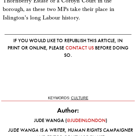
Thornberry Estate or a Corbyn Court in the
borough, as these two MPs take their place in
Islington’s long Labour history.
IF YOU WOULD LIKE TO REPUBLISH THIS ARTICLE, IN
PRINT OR ONLINE, PLEASE
CONTACT US
BEFORE DOING
SO.
KEYWORDS:
CULTURE
Author:
JUDE WANGA (
@JUDEINLONDON
)
JUDE WANGA IS A WRITER, HUMAN RIGHTS CAMPAIGNER