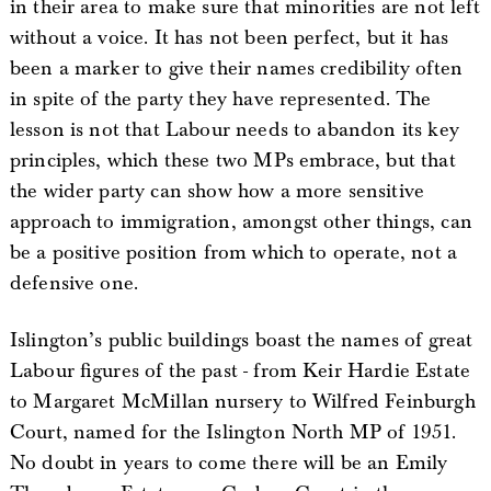
in their area to make sure that minorities are not left
without a voice. It has not been perfect, but it has
been a marker to give their names credibility often
in spite of the party they have represented. The
lesson is not that Labour needs to abandon its key
principles, which these two MPs embrace, but that
the wider party can show how a more sensitive
approach to immigration, amongst other things, can
be a positive position from which to operate, not a
defensive one.
Islington’s public buildings boast the names of great
Labour figures of the past - from Keir Hardie Estate
to Margaret McMillan nursery to Wilfred Feinburgh
Court, named for the Islington North MP of 1951.
No doubt in years to come there will be an Emily