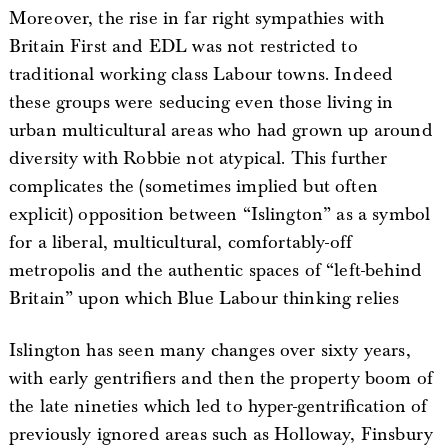
Moreover, the rise in far right sympathies with
Britain First and EDL was not restricted to
traditional working class Labour towns. Indeed
these groups were seducing even those living in
urban multicultural areas who had grown up around
diversity with Robbie not atypical. This further
complicates the (sometimes implied but often
explicit) opposition between “Islington” as a symbol
for a liberal, multicultural, comfortably-off
metropolis and the authentic spaces of “left-behind
Britain” upon which Blue Labour thinking relies
Islington has seen many changes over sixty years,
with early gentrifiers and then the property boom of
the late nineties which led to hyper-gentrification of
previously ignored areas such as Holloway, Finsbury