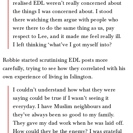
realised EDL weren’t really concerned about
the things I was concerned about. I stood
there watching them argue with people who
were there to do the same thing as us, pay
respect to Lee, and it made me feel really ill.
I left thinking ‘what’ve I got myself into?
Robbie started scrutinising EDL posts more
carefully, trying to see how they correlated with his
own experience of living in Islington.
I couldn’t understand how what they were
saying could be true if I wasn’t seeing it
everyday. I have Muslim neighbours and
they’ve always been so good to my family.
They gave my dad work when he was laid off.
How could they be the enemy? I was grateful