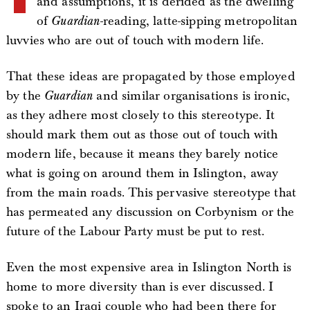
and assumptions, it is derided as the dwelling
of
Guardian
-reading, latte-sipping metropolitan
luvvies who are out of touch with modern life.
That these ideas are propagated by those employed
by the
Guardian
and similar organisations is ironic,
as they adhere most closely to this stereotype. It
should mark them out as those out of touch with
modern life, because it means they barely notice
what is going on around them in Islington, away
from the main roads. This pervasive stereotype that
has permeated any discussion on Corbynism or the
future of the Labour Party must be put to rest.
Even the most expensive area in Islington North is
home to more diversity than is ever discussed. I
spoke to an Iraqi couple who had been there for