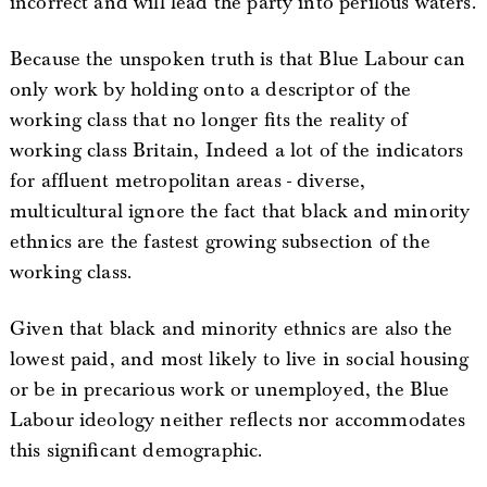
incorrect and will lead the party into perilous waters.
Because the unspoken truth is that Blue Labour can
only work by holding onto a descriptor of the
working class that no longer fits the reality of
working class Britain, Indeed a lot of the indicators
for affluent metropolitan areas - diverse,
multicultural ignore the fact that black and minority
ethnics are the fastest growing subsection of the
working class.
Given that black and minority ethnics are also the
lowest paid, and most likely to live in social housing
or be in precarious work or unemployed, the Blue
Labour ideology neither reflects nor accommodates
this significant demographic.