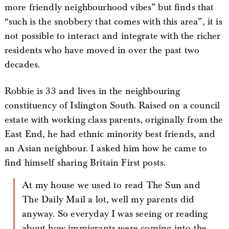
more friendly neighbourhood vibes” but finds that
“such is the snobbery that comes with this area”, it is
not possible to interact and integrate with the richer
residents who have moved in over the past two
decades.
Robbie is 33 and lives in the neighbouring
constituency of Islington South. Raised on a council
estate with working class parents, originally from the
East End, he had ethnic minority best friends, and
an Asian neighbour. I asked him how he came to
find himself sharing Britain First posts.
At my house we used to read The Sun and
The Daily Mail a lot, well my parents did
anyway. So everyday I was seeing or reading
about how immigrants were coming into the