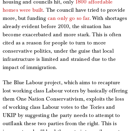
housing and councils hit, only
1800 affordable
homes were built
. The council have tried to provide
more, but funding
can only go so far
. With shortages
already evident before 2010, the situation has
become exacerbated and more stark. This is often
cited as a reason for people to turn to more
conservative politics, under the guise that local
infrastructure is limited and strained due to the
impact of immigration.
The Blue Labour project, which aims to recapture
lost working class Labour voters by basically offering
them One Nation Conservativism, exploits the loss
of working class Labour votes to the Tories and
UKIP by suggesting the party needs to attempt to
outflank these two parties from the right. This is