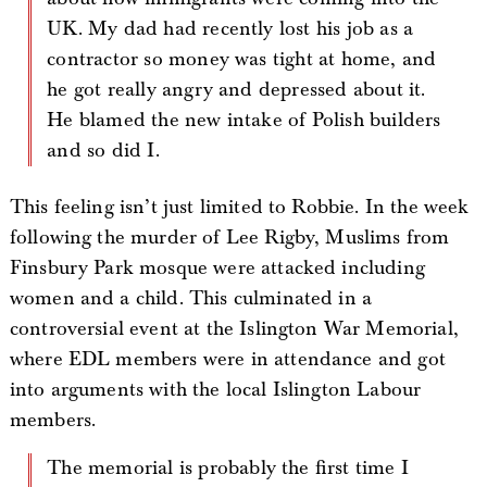
UK. My dad had recently lost his job as a
contractor so money was tight at home, and
he got really angry and depressed about it.
He blamed the new intake of Polish builders
and so did I.
This feeling isn’t just limited to Robbie. In the week
following the murder of Lee Rigby, Muslims from
Finsbury Park mosque were attacked including
women and a child. This culminated in a
controversial event at the Islington War Memorial,
where EDL members were in attendance and got
into arguments with the local Islington Labour
members.
The memorial is probably the first time I