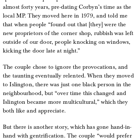
almost forty years, pre-dating Corbyn’s time as the
local MP. They moved here in 1979, and told me
that when people “found out that [they] were the
new proprietors of the corner shop, rubbish was left
outside of our door, people knocking on windows,
kicking the door late at night.”
The couple chose to ignore the provocations, and
the taunting eventually relented. When they moved
to Islington, there was just one black person in the
neighbourhood, but “over time this changed and
Islington became more multicultural,” which they
both like and appreciate.
But there is another story, which has gone hand-in-
hand with gentrification. The couple “would prefer