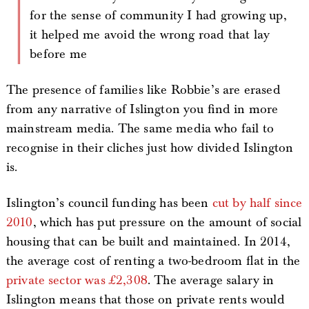
for the sense of community I had growing up,
it helped me avoid the wrong road that lay
before me
The presence of families like Robbie’s are erased
from any narrative of Islington you find in more
mainstream media. The same media who fail to
recognise in their cliches just how divided Islington
is.
Islington’s council funding has been
cut by half since
2010
, which has put pressure on the amount of social
housing that can be built and maintained. In 2014,
the average cost of renting a two-bedroom flat in the
private sector was £2,308
. The average salary in
Islington means that those on private rents would