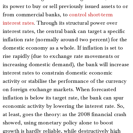
its power to buy or sell previously issued assets to or
from commercial banks, to
control short-term
interest rates
. Through its structural power over
interest rates, the central bank can target a specific
inflation rate (normally around two percent) for the
domestic economy as a whole. If inflation is set to
rise rapidly (due to exchange rate movements or
increasing domestic demand), the bank will increase
interest rates to constrain domestic economic
activity or stabilise the performance of the currency
on foreign exchange markets. When forecasted
inflation is below its target rate, the bank can spur
economic activity by lowering the interest rate. So,
at least, goes the theory: as the 2008 financial crash
showed, using monetary policy alone to boost
growth is hardly reliable, while destructively high