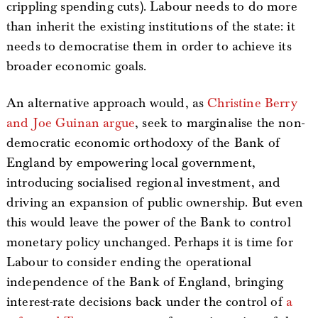
crippling spending cuts). Labour needs to do more
than inherit the existing institutions of the state: it
needs to democratise them in order to achieve its
broader economic goals.
An alternative approach would, as
Christine Berry
and Joe Guinan argue
, seek to marginalise the non-
democratic economic orthodoxy of the Bank of
England by empowering local government,
introducing socialised regional investment, and
driving an expansion of public ownership. But even
this would leave the power of the Bank to control
monetary policy unchanged. Perhaps it is time for
Labour to consider ending the operational
independence of the Bank of England, bringing
interest-rate decisions back under the control of
a