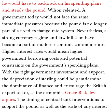
he would have to backtrack on his spending plans
and steady the pound
. Wilson relented. A
government today would not face the same
immediate pressures because the pound is no longer
part of a fixed exchange rate system. Nevertheless, a
strong currency regime and low inflation have
become a part of modern economic common sense.
Higher interest rates would mean higher
government borrowing costs and potential
constraints on the government’s spending plans.
With the right government investment and support,
the depreciation of sterling could help undermine
the dominance of finance and encourage the British
export sector, as the economist
Grace Blakeley
argues
. The timing of central bank interventions to
support the pound as well as the scale of any interest