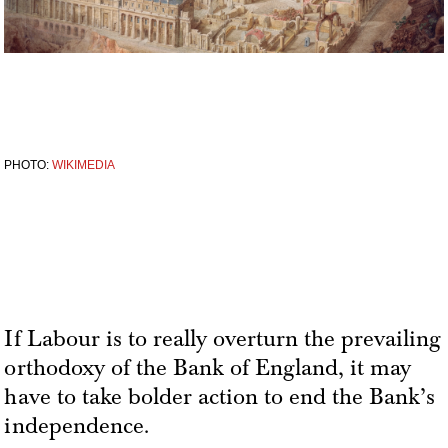
PHOTO:
WIKIMEDIA
If Labour is to really overturn the prevailing
orthodoxy of the Bank of England, it may
have to take bolder action to end the Bank’s
independence.