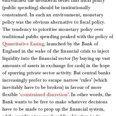
entrenched the neoliberal belief that fiscal policy
(public spending) should be institutionally
constrained. In such an environment, monetary
policy was the obvious alternative to fiscal policy.
The tendency to prioritise monetary policy over
traditional public spending peaked with the policy of
Quantitative Easing
, launched by the Bank of
England in the wake of the financial crisis to inject
liquidity into the financial sector (by buying up vast
amounts of assets in exchange for cash) in the hope
of spurring private sector activity. But central banks
increasingly prefer to escape narrow ‘rules’ (which
inevitably have to be broken) in favour of more
flexible ‘
constrained discretion
’. In other words, the
Bank wants to be free to make whatever decisions
have to be made to prop up the financial system,