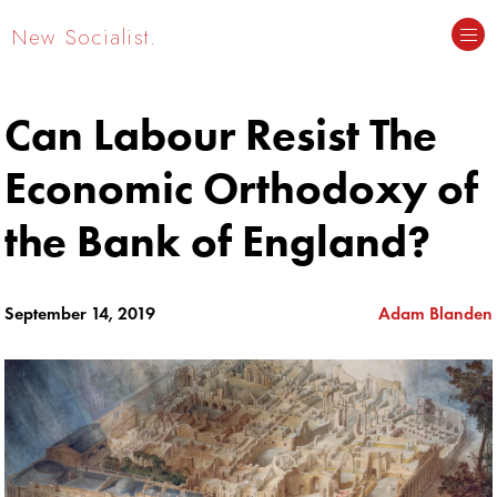
New Socialist.
Can Labour Resist The
Economic Orthodoxy of
the Bank of England?
September 14, 2019
Adam Blanden