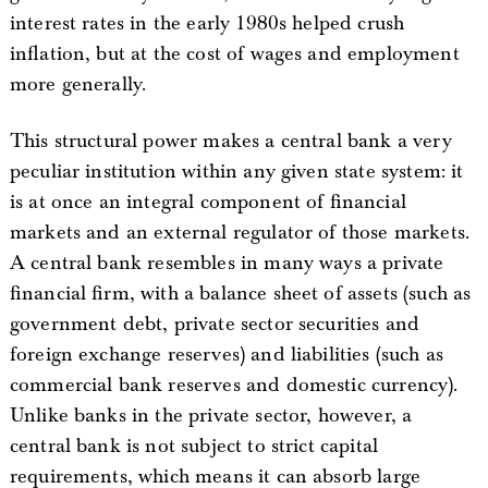
interest rates in the early 1980s helped crush
inflation, but at the cost of wages and employment
more generally.
This structural power makes a central bank a very
peculiar institution within any given state system: it
is at once an integral component of financial
markets and an external regulator of those markets.
A central bank resembles in many ways a private
financial firm, with a balance sheet of assets (such as
government debt, private sector securities and
foreign exchange reserves) and liabilities (such as
commercial bank reserves and domestic currency).
Unlike banks in the private sector, however, a
central bank is not subject to strict capital
requirements, which means it can absorb large