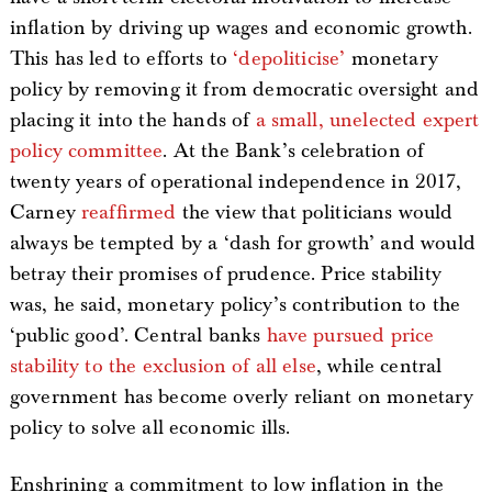
inflation by driving up wages and economic growth.
This has led to efforts to
‘depoliticise’
monetary
policy by removing it from democratic oversight and
placing it into the hands of
a small, unelected expert
policy committee
. At the Bank’s celebration of
twenty years of operational independence in 2017,
Carney
reaffirmed
the view that politicians would
always be tempted by a ‘dash for growth’ and would
betray their promises of prudence. Price stability
was, he said, monetary policy’s contribution to the
‘public good’. Central banks
have pursued price
stability to the exclusion of all else
, while central
government has become overly reliant on monetary
policy to solve all economic ills.
Enshrining a commitment to low inflation in the