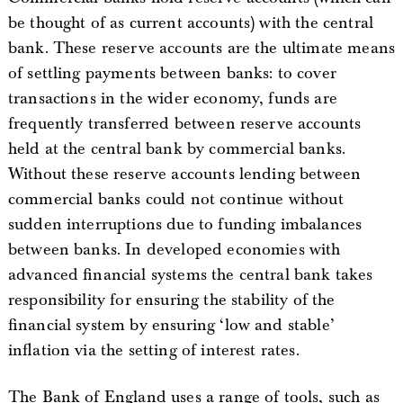
be thought of as current accounts) with the central
bank. These reserve accounts are the ultimate means
of settling payments between banks: to cover
transactions in the wider economy, funds are
frequently transferred between reserve accounts
held at the central bank by commercial banks.
Without these reserve accounts lending between
commercial banks could not continue without
sudden interruptions due to funding imbalances
between banks. In developed economies with
advanced financial systems the central bank takes
responsibility for ensuring the stability of the
financial system by ensuring ‘low and stable’
inflation via the setting of interest rates.
The Bank of England uses a range of tools, such as