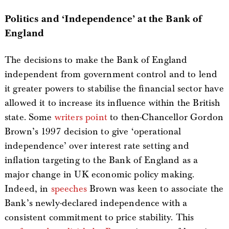
Politics and ‘Independence’ at the Bank of
England
The decisions to make the Bank of England
independent from government control and to lend
it greater powers to stabilise the financial sector have
allowed it to increase its influence within the British
state. Some
writers point
to then-Chancellor Gordon
Brown’s 1997 decision to give ‘operational
independence’ over interest rate setting and
inflation targeting to the Bank of England as a
major change in UK economic policy making.
Indeed, in
speeches
Brown was keen to associate the
Bank’s newly-declared independence with a
consistent commitment to price stability. This