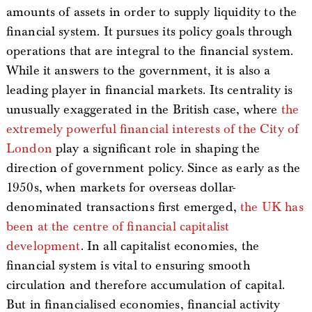
amounts of assets in order to supply liquidity to the
financial system. It pursues its policy goals through
operations that are integral to the financial system.
While it answers to the government, it is also a
leading player in financial markets. Its centrality is
unusually exaggerated in the British case, where
the
extremely powerful financial interests of the City of
London
play a significant role in shaping the
direction of government policy. Since as early as the
1950s, when markets for overseas dollar-
denominated transactions first emerged,
the UK has
been at the centre of financial capitalist
development
. In all capitalist economies, the
financial system is vital to ensuring smooth
circulation and therefore accumulation of capital.
But in financialised economies, financial activity