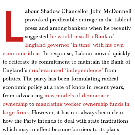
L
abour Shadow Chancellor John McDonnell
provoked predictable outrage in the tabloid
press and among bankers when he recently
suggested
he would install a Bank of
England governor ‘in tune’ with his own
economic ideas
. In response, Labour moved quickly
to reiterate its commitment to maintain the Bank of
England’s
much-vaunted ‘independence’
from
politics. The party has been formulating radical
economic policy at a rate of knots in recent years,
from advocating
new models of democratic
ownership
to
mandating worker ownership funds in
large firms
. However, it has not always been clear
how the Party intends to deal with state institutions
which may in effect become barriers to its plans.