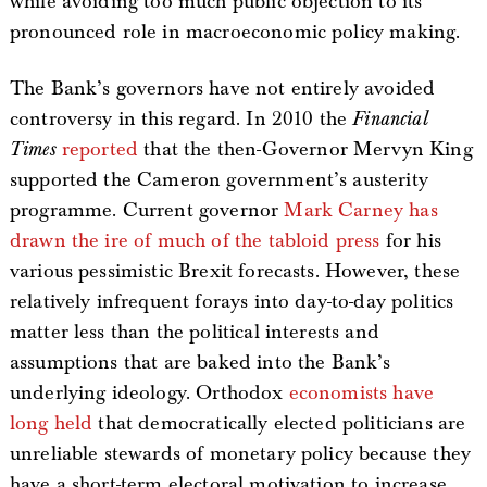
while avoiding too much public objection to its
pronounced role in macroeconomic policy making.
The Bank’s governors have not entirely avoided
controversy in this regard. In 2010 the
Financial
Times
reported
that the then-Governor Mervyn King
supported the Cameron government’s austerity
programme. Current governor
Mark Carney has
drawn the ire of much of the tabloid press
for his
various pessimistic Brexit forecasts. However, these
relatively infrequent forays into day-to-day politics
matter less than the political interests and
assumptions that are baked into the Bank’s
underlying ideology. Orthodox
economists have
long held
that democratically elected politicians are
unreliable stewards of monetary policy because they
have a short-term electoral motivation to increase