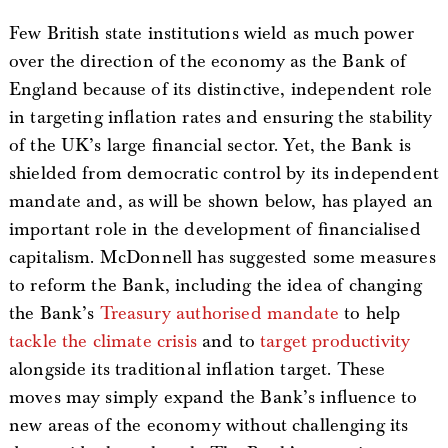
Few British state institutions wield as much power
over the direction of the economy as the Bank of
England because of its distinctive, independent role
in targeting inflation rates and ensuring the stability
of the UK’s large financial sector. Yet, the Bank is
shielded from democratic control by its independent
mandate and, as will be shown below, has played an
important role in the development of financialised
capitalism. McDonnell has suggested some measures
to reform the Bank, including the idea of changing
the Bank’s
Treasury authorised mandate
to help
tackle the climate crisis
and to
target productivity
alongside its traditional inflation target. These
moves may simply expand the Bank’s influence to
new areas of the economy without challenging its