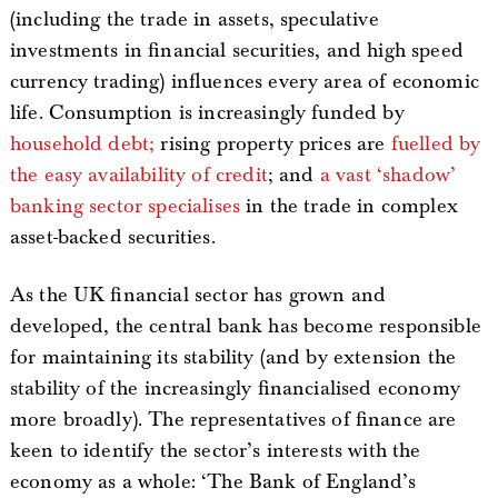
(including the trade in assets, speculative
investments in financial securities, and high speed
currency trading) influences every area of economic
life. Consumption is increasingly funded by
household debt;
rising property prices are
fuelled by
the easy availability of credit
; and
a vast ‘shadow’
banking sector specialises
in the trade in complex
asset-backed securities.
As the UK financial sector has grown and
developed, the central bank has become responsible
for maintaining its stability (and by extension the
stability of the increasingly financialised economy
more broadly). The representatives of finance are
keen to identify the sector’s interests with the
economy as a whole: ‘The Bank of England’s