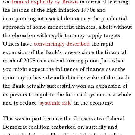
was
framed explicitly by Brown
in terms of learning
the lessons of the high inflation 1970s and
incorporating into social democracy the prudential
approach of some monetarist thinkers, albeit without
the obsession with explicit money supply targets.
Others have
convincingly described
the rapid
expansion of the Bank’s powers since the financial
crash of 2008 as a crucial turning point. Just when
you might expect the influence of finance over the
economy to have dwindled in the wake of the crash,
the Bank actually successfully won an expansion of
its powers to regulate the financial system as a whole
and to reduce ‘
systemic risk
‘ in the economy.
This was in part because the Conservative-Liberal
Democrat coalition embarked on austerity and