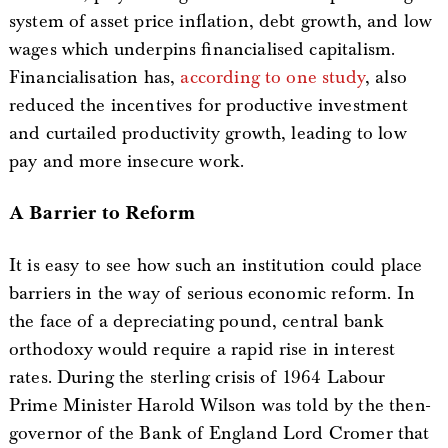
system of asset price inflation, debt growth, and low
wages which underpins financialised capitalism.
Financialisation has,
according to one study
, also
reduced the incentives for productive investment
and curtailed productivity growth, leading to low
pay and more insecure work.
A Barrier to Reform
It is easy to see how such an institution could place
barriers in the way of serious economic reform. In
the face of a depreciating pound, central bank
orthodoxy would require a rapid rise in interest
rates. During the sterling crisis of 1964 Labour
Prime Minister Harold Wilson was told by the then-
governor of the Bank of England Lord Cromer that