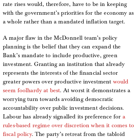
rate rises would, therefore, have to be in keeping
with the government’s priorities for the economy as
a whole rather than a mandated inflation target.
A major flaw in the McDonnell team’s policy
planning is the belief that they can expand the
Bank’s mandate to include productive, green
investment. Granting an institution that already
represents the interests of the financial sector
greater powers over productive investment
would
seem foolhardy at best
. At worst it demonstrates a
worrying turn towards avoiding democratic
accountability over public investment decisions.
Labour has already signalled its preference for
a
rules-based regime over discretion when it comes to
fiscal policy
. The party’s retreat from the tabloid