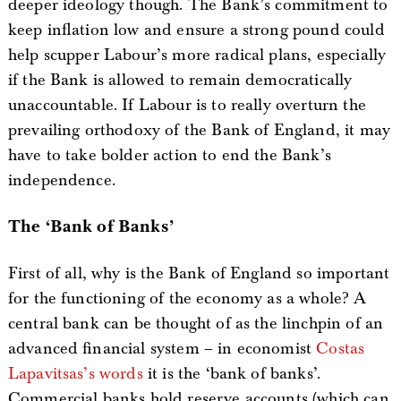
deeper ideology though. The Bank’s commitment to
keep inflation low and ensure a strong pound could
help scupper Labour’s more radical plans, especially
if the Bank is allowed to remain democratically
unaccountable. If Labour is to really overturn the
prevailing orthodoxy of the Bank of England, it may
have to take bolder action to end the Bank’s
independence.
The ‘Bank of Banks’
First of all, why is the Bank of England so important
for the functioning of the economy as a whole? A
central bank can be thought of as the linchpin of an
advanced financial system – in economist
Costas
Lapavitsas’s words
it is the ‘bank of banks’.
Commercial banks hold reserve accounts (which can