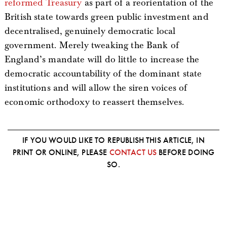
reformed Treasury
as part of a reorientation of the
British state towards green public investment and
decentralised, genuinely democratic local
government. Merely tweaking the Bank of
England’s mandate will do little to increase the
democratic accountability of the dominant state
institutions and will allow the siren voices of
economic orthodoxy to reassert themselves.
IF YOU WOULD LIKE TO REPUBLISH THIS ARTICLE, IN
PRINT OR ONLINE, PLEASE
CONTACT US
BEFORE DOING
SO.