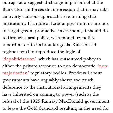
outrage at a suggested change in personnel at the
Bank also reinforces the impression that it may take
an overly cautious approach to reforming state
institutions. If a radical Labour government intends
to target green, productive investment, it should do
so through fiscal policy, with monetary policy
subordinated to its broader goals. Rules-based
regimes tend to reproduce the logic of
‘depoliticisation’
, which has outsourced policy to
either the private sector or to non-democratic,
‘non-
majoritarian’
regulatory bodies. Previous Labour
governments have arguably shown too much
deference to the institutional arrangements they
have inherited on coming to power (such as the
refusal of the 1929 Ramsay MacDonald government
to leave the Gold Standard resulting in the need for