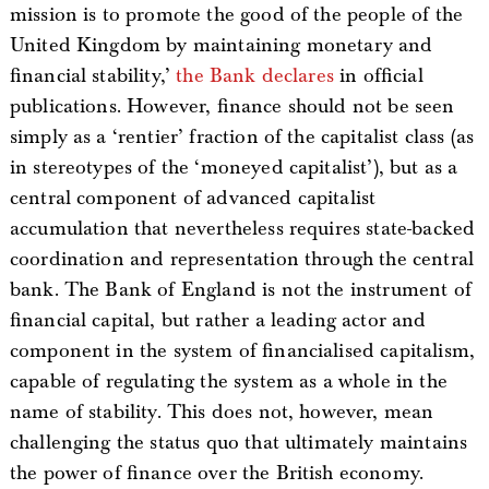
mission is to promote the good of the people of the
United Kingdom by maintaining monetary and
financial stability,’
the Bank declares
in official
publications. However, finance should not be seen
simply as a ‘rentier’ fraction of the capitalist class (as
in stereotypes of the ‘moneyed capitalist’), but as a
central component of advanced capitalist
accumulation that nevertheless requires state-backed
coordination and representation through the central
bank. The Bank of England is not the instrument of
financial capital, but rather a leading actor and
component in the system of financialised capitalism,
capable of regulating the system as a whole in the
name of stability. This does not, however, mean
challenging the status quo that ultimately maintains
the power of finance over the British economy.