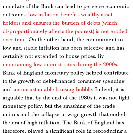
mandate of the Bank can lead to perverse economic
outcomes:
low inflation benefits wealthy asset
holders and ensures the burden of debts (which
disproportionately affects the poorest) is not eroded
over time
. On the other hand, the commitment to
low and stable inflation has been selective and has
certainly not extended to house prices. By
maintaining low interest rates during the 2000s
,
Bank of England monetary policy helped contribute
to the growth of debt-financed consumer spending
and
an unsustainable housing bubble
. Indeed, it is
arguable that by the end of the 1980s it was not tight
monetary policy, but the smashing of the trade
unions and the collapse in wage growth that ended
the era of high inflation. The Bank of England has,
therefore, played a significant role in reproducing a