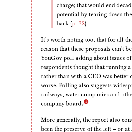
charge; that would end decad
potential by tearing down the 
back (
p. 32
).
It’s worth noting too, that for all t
reason that these proposals can’t b
YouGov poll asking about issues of
respondents thought that running a
rather than with a CEO was better c
worse. Polling also suggests widesp
railways, water companies and other
company boards
.
More generally, the report also con
been the preserve of the left – or at