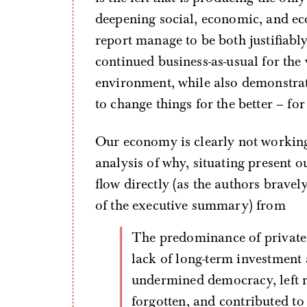
deepening social, economic, and eco
report manage to be both justifiabl
continued business-as-usual for the 
environment, while also demonstra
to change things for the better – for
Our economy is clearly not working
analysis of why, situating present 
flow directly (as the authors bravel
of the executive summary) from
The predominance of private property ownership [which] has led to a
lack of long-term investment 
undermined democracy, left r
forgotten, and contributed to