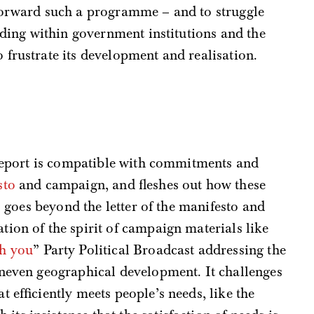
forward such a programme – and to struggle
luding within government institutions and the
frustrate its development and realisation.
eport is compatible with commitments and
sto
and campaign, and fleshes out how these
so goes beyond the letter of the manifesto and
ion of the spirit of campaign materials like
th you
” Party Political Broadcast addressing the
uneven geographical development. It challenges
 efficiently meets people’s needs, like the