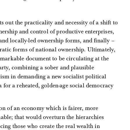
s out the practicality and necessity of a shift to
nership and control of productive enterprises,
and locally-led ownership forms, and finally –
tic forms of national ownership. Ultimately,
emarkable document to be circulating at the
party, combining a sober and plausible
lism in demanding a new socialist political
 for a reheated, golden-age social democracy
able; that would overturn the hierarchies
ing those who create the real wealth in