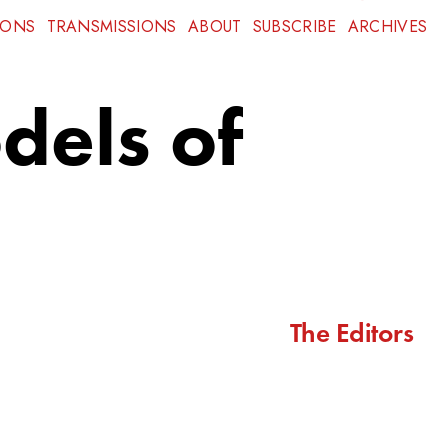
IONS
TRANSMISSIONS
ABOUT
SUBSCRIBE
ARCHIVES
dels of
The Editors