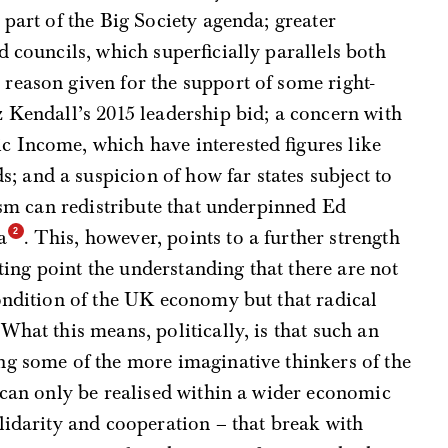
 part of the Big Society agenda; greater
 councils, which superficially parallels both
reason given for the support of some right-
 Kendall’s 2015 leadership bid; a concern with
 Income, which have interested figures like
and a suspicion of how far states subject to
lism can redistribute that underpinned Ed
a
. This, however, points to a further strength
rting point the understanding that there are not
ondition of the UK economy but that radical
What this means, politically, is that such an
ng some of the more imaginative thinkers of the
 can only be realised within a wider economic
lidarity and cooperation – that break with