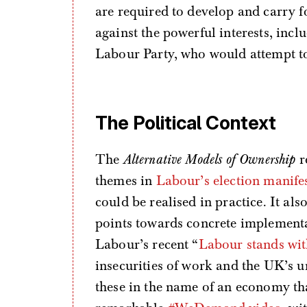
are required to develop and carry 
against the powerful interests, inc
Labour Party, who would attempt to 
The Political Context
The
Alternative Models of Ownership
r
themes in
Labour’s election manife
could be realised in practice. It al
points towards concrete implementat
Labour’s recent “
Labour stands wi
insecurities of work and the UK’s 
these in the name of an economy that