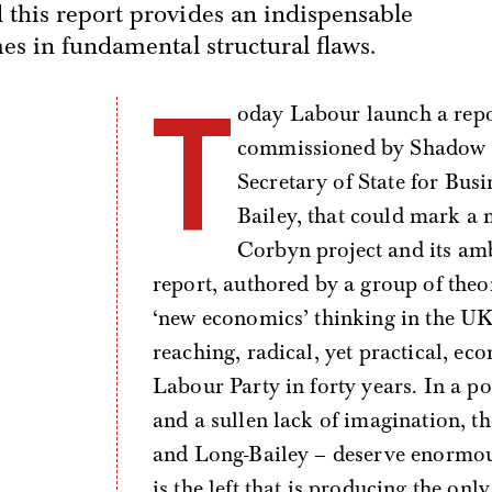
 this report provides an indispensable
mes in fundamental structural flaws.
T
oday Labour launch a rep
commissioned by Shadow 
Secretary of State for Bus
Bailey, that could mark a 
Corbyn project and its amb
report, authored by a group of theor
‘new economics’ thinking in the UK, 
reaching, radical, yet practical, ec
Labour Party in forty years. In a po
and a sullen lack of imagination, t
and Long-Bailey – deserve enormous
is the left that is producing the onl