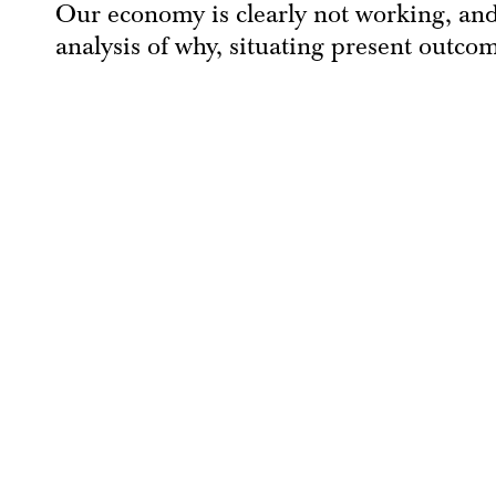
Our economy is clearly not working, and
analysis of why, situating present outco