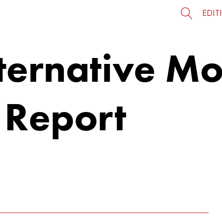
EDIT
ternative Mo
 Report