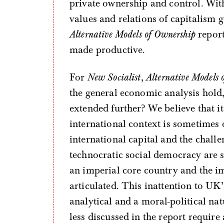
private ownership and control. Wit
values and relations of capitalism 
Alternative Models of Ownership
report
made productive.
For
New Socialist
,
Alternative Models 
the general economic analysis hold,
extended further? We believe that it
international context is sometimes 
international capital and the challen
technocratic social democracy are s
an imperial core country and the imp
articulated. This inattention to UK
analytical and a moral-political nat
less discussed in the report require 