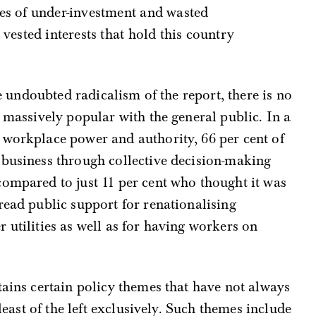
es of under-investment and wasted
vested interests that hold this country
he undoubted radicalism of the report, there is no
e massively popular with the general public. In a
 workplace power and authority, 66 per cent of
 business through collective decision-making
ompared to just 11 per cent who thought it was
read public support for renationalising
 utilities as well as for having workers on
tains certain policy themes that have not always
 least of the left exclusively. Such themes include