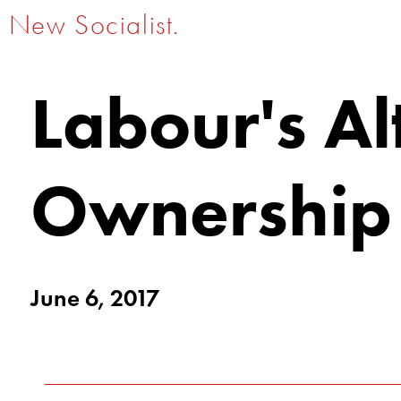
New Socialist.
Labour's Al
Ownership
June 6, 2017