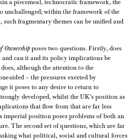
hin a piecemeal, technocratic framework, the
go unchallenged; within the framework of the
, such fragmentary themes can be unified and
of Ownership
poses two questions. Firstly, does
 and can it and its policy implications be
 does, although the attention to the
one-sided – the pressures exerted by
ge it poses to any desire to return to
trongly developed, whilst the UK’s position as
lications that flow from that are far less
’s imperial position poses problems of both an
ure. The second set of questions, which are far
asking what political, social and cultural forces