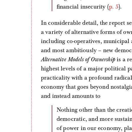
financial insecurity (
p. 5
).
In considerable detail, the report set
a variety of alternative forms of ow
including co-operatives, municipal 
and most ambitiously – new democra
Alternative Models of Ownership
is a r
highest levels of a major political 
practicality with a profound radica
economy that goes beyond nostalgia
and instead amounts to
Nothing other than the creation of an economy which is fairer, more
democratic, and more sustain
of power in our economy, plac