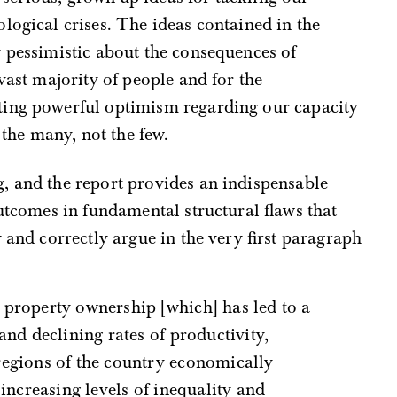
logical crises. The ideas contained in the
y pessimistic about the consequences of
vast majority of people and for the
ting powerful optimism regarding our capacity
 the many, not the few.
, and the report provides an indispensable
outcomes in fundamental structural flaws that
y and correctly argue in the very first paragraph
and declining rates of productivity,
egions of the country economically
 increasing levels of inequality and