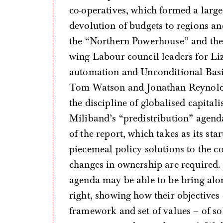
co-operatives, which formed a large
devolution of budgets to regions and
the “Northern Powerhouse” and the 
wing Labour council leaders for Liz
automation and Unconditional Basic
Tom Watson and Jonathan Reynolds; 
the discipline of globalised capita
Miliband’s “predistribution” agend
of the report, which takes as its sta
piecemeal policy solutions to the c
changes in ownership are required. 
agenda may be able to be bring alo
right, showing how their objectives
framework and set of values – of so