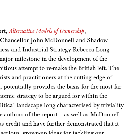
ort,
Alternative Models of Ownership
,
Chancellor John McDonnell and Shadow
iness and Industrial Strategy Rebecca Long-
major milestone in the development of the
itious attempt to re-make the British left. The
ists and practitioners at the cutting edge of
potentially provides the basis for the most far-
onomic strategy to be argued for within the
litical landscape long characterised by triviality
he authors of the report – as well as McDonnell
 credit and have further demonstrated that it
y serious, grown-up ideas for tackling our