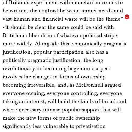
of Britain’s experiment with monetarism comes to
be written, the contrast between unmet needs and
vast human and financial waste will be the theme”
- it should be clear the same could be said with
British neoliberalism of whatever political stripe
more widely. Alongside this economically pragmatic
justification, popular participation also has a
politically pragmatic justification, the long
revolutionary or becoming hegemonic aspect
involves the changes in forms of ownership
becoming irreversible, and, as McDonnell argued
everyone owning, everyone controlling, everyone
taking an interest, will build the kinds of broad and
where necessary intense popular support that will
make the new forms of public ownership
significantly less vulnerable to privatisation