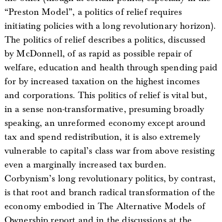
“Preston Model”, a politics of relief requires
initiating policies with a long revolutionary horizon).
The politics of relief describes a politics, discussed
by McDonnell, of as rapid as possible repair of
welfare, education and health through spending paid
for by increased taxation on the highest incomes
and corporations. This politics of relief is vital but,
in a sense non-transformative, presuming broadly
speaking, an unreformed economy except around
tax and spend redistribution, it is also extremely
vulnerable to capital’s class war from above resisting
even a marginally increased tax burden.
Corbynism’s long revolutionary politics, by contrast,
is that root and branch radical transformation of the
economy embodied in The Alternative Models of
Ownership report and in the discussions at the