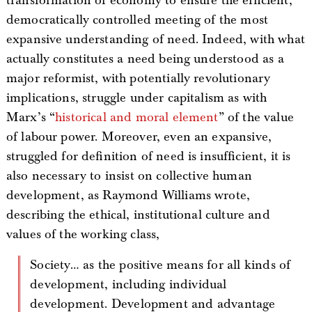
transformation of economy to ensure the efficient,
democratically controlled meeting of the most
expansive understanding of need. Indeed, with what
actually constitutes a need being understood as a
major reformist, with potentially revolutionary
implications, struggle under capitalism as with
Marx’s “
historical and moral element
” of the value
of labour power. Moreover, even an expansive,
struggled for definition of need is insufficient, it is
also necessary to insist on collective human
development, as Raymond Williams wrote,
describing the ethical, institutional culture and
values of the working class,
Society… as the positive means for all kinds of
development, including individual
development. Development and advantage