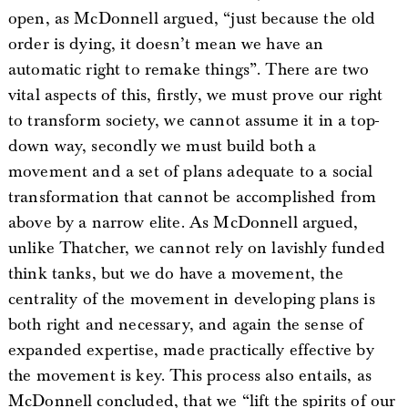
open, as McDonnell argued, “just because the old
order is dying, it doesn’t mean we have an
automatic right to remake things”. There are two
vital aspects of this, firstly, we must prove our right
to transform society, we cannot assume it in a top-
down way, secondly we must build both a
movement and a set of plans adequate to a social
transformation that cannot be accomplished from
above by a narrow elite. As McDonnell argued,
unlike Thatcher, we cannot rely on lavishly funded
think tanks, but we do have a movement, the
centrality of the movement in developing plans is
both right and necessary, and again the sense of
expanded expertise, made practically effective by
the movement is key. This process also entails, as
McDonnell concluded, that we “lift the spirits of our