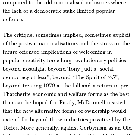
compared to the old nationalised industries where
the lack of a democratic stake limited popular
defence.
The critique, sometimes implied, sometimes explicit
of the postwar nationalisations and the stress on the
future oriented implications of welcoming in
popular creativity force long revolutionary policies
beyond nostalgia, beyond Tony Judt’s “social
democracy of fear”, beyond “The Spirit of ‘45”,
beyond treating 1979 as the fall and a return to pre-
Thatcherite economic and welfare forms as the best
than can be hoped for. Firstly, McDonnell insisted
that the new alternative forms of ownership would
extend far beyond those industries privatised by the
Tories. More generally, against Corbynism as an Old