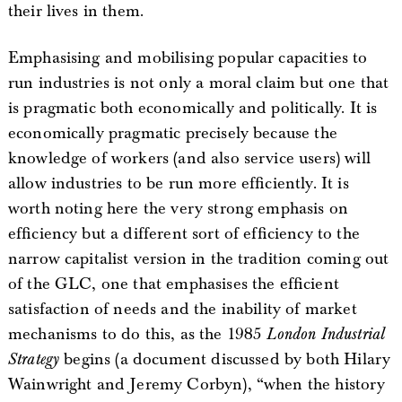
their lives in them.
Emphasising and mobilising popular capacities to
run industries is not only a moral claim but one that
is pragmatic both economically and politically. It is
economically pragmatic precisely because the
knowledge of workers (and also service users) will
allow industries to be run more efficiently. It is
worth noting here the very strong emphasis on
efficiency but a different sort of efficiency to the
narrow capitalist version in the tradition coming out
of the GLC, one that emphasises the efficient
satisfaction of needs and the inability of market
mechanisms to do this, as the 1985
London Industrial
Strategy
begins (a document discussed by both Hilary
Wainwright and Jeremy Corbyn), “when the history