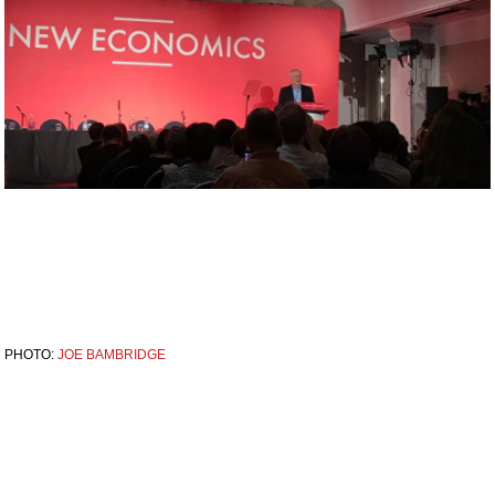
PHOTO:
JOE BAMBRIDGE