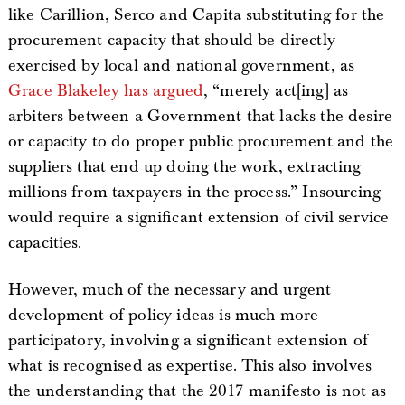
like Carillion, Serco and Capita substituting for the
procurement capacity that should be directly
exercised by local and national government, as
Grace Blakeley has argued
, “merely act[ing] as
arbiters between a Government that lacks the desire
or capacity to do proper public procurement and the
suppliers that end up doing the work, extracting
millions from taxpayers in the process.” Insourcing
would require a significant extension of civil service
capacities.
However, much of the necessary and urgent
development of policy ideas is much more
participatory, involving a significant extension of
what is recognised as expertise. This also involves
the understanding that the 2017 manifesto is not as