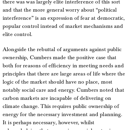
there was was largely elite interference of this sort
and that the more general worry about “political
interference” is an expression of fear at democratic,
popular control instead of market mechanisms and
elite control.
Alongside the rebuttal of arguments against public
ownership, Cumbers made the positive case that
both for reasons of efficiency in meeting needs and
principles that there are large areas of life where the
logic of the market should have no place, most
notably social care and energy. Cumbers noted that
carbon markets are incapable of delivering on
climate change. This requires public ownership of
energy for the necessary investment and planning.
It is perhaps necessary, however, whilst