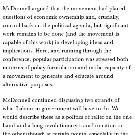
McDonnell argued that the movement had placed
questions of economic ownership and, crucially,
control back on the political agenda, but significant
work remains to be done (and the movement is
capable of this work) in developing ideas and
implications. Here, and running through the
conference, popular participation was stressed both
in terms of policy formulation and in the capacity of
a movement to generate and educate around
alternative purposes.
McDonnell continued discussing two strands of
what Labour in government will have to do. We
would describe these as a politics of relief on the one
hand and a long revolutionary transformation on
the other (though at certain points, especially in the