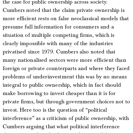
the case for public ownership across society.
Cumbers noted that the claim private ownership is
more efficient rests on false neoclassical models that
presume full information for consumers and a
situation of multiple competing firms, which is
clearly impossible with many of the industries
privatised since 1979. Cumbers also noted that
many nationalised sectors were more efficient than
foreign or private counterparts and where they faced
problems of underinvestment this was by no means
integral to public ownership, which in fact should
make borrowing to invest cheaper than it is for
private firms, but through government choices not to
invest. Here too is the question of “political
interference” as a criticism of public ownership, with
Cumbers arguing that what political interference