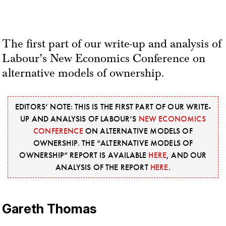
The first part of our write-up and analysis of
Labour’s New Economics Conference on
alternative models of ownership.
EDITORS’ NOTE: THIS IS THE FIRST PART OF OUR WRITE-
UP AND ANALYSIS OF LABOUR’S
NEW ECONOMICS
CONFERENCE
ON ALTERNATIVE MODELS OF
OWNERSHIP. THE “ALTERNATIVE MODELS OF
OWNERSHIP” REPORT IS AVAILABLE
HERE
, AND OUR
ANALYSIS OF THE REPORT
HERE
.
Gareth Thomas