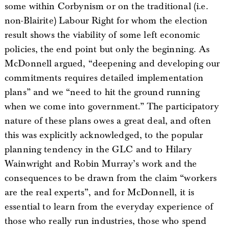
some within Corbynism or on the traditional (i.e.
non-Blairite) Labour Right for whom the election
result shows the viability of some left economic
policies, the end point but only the beginning. As
McDonnell argued, “deepening and developing our
commitments requires detailed implementation
plans” and we “need to hit the ground running
when we come into government.” The participatory
nature of these plans owes a great deal, and often
this was explicitly acknowledged, to the popular
planning tendency in the GLC and to Hilary
Wainwright and Robin Murray’s work and the
consequences to be drawn from the claim “workers
are the real experts”, and for McDonnell, it is
essential to learn from the everyday experience of
those who really run industries, those who spend