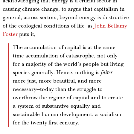
acknowledging that energy is a crucial sector in
causing climate change, to argue that capitalism in
general, across sectors, beyond energy is destructive
of the ecological conditions of life- as
John Bellamy
Foster
puts it,
The accumulation of capital is at the same
time accumulation of catastrophe, not only
for a majority of the world’s people but living
species generally. Hence, nothing is
fairer
—
more just, more beautiful, and more
necessary—today than the struggle to
overthrow the regime of capital and to create
a system of substantive equality and
sustainable human development; a socialism
for the twenty-first century.