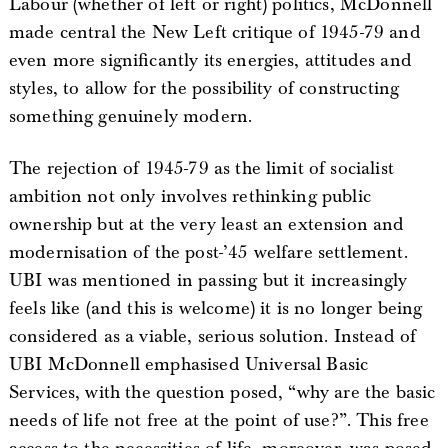
Labour (whether of left or right) politics, McDonnell
made central the New Left critique of 1945-79 and
even more significantly its energies, attitudes and
styles, to allow for the possibility of constructing
something genuinely modern.
The rejection of 1945-79 as the limit of socialist
ambition not only involves rethinking public
ownership but at the very least an extension and
modernisation of the post-’45 welfare settlement.
UBI was mentioned in passing but it increasingly
feels like (and this is welcome) it is no longer being
considered as a viable, serious solution. Instead of
UBI McDonnell emphasised Universal Basic
Services, with the question posed, “why are the basic
needs of life not free at the point of use?”. This free