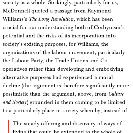
society as a whole. Strikingly, particularly for us,
McDonnell quoted a passage from Raymond
Williams’s
The Long Revolution
, which has been
crucial for our understanding both of Corbynism’s
potential and the risks of its incorporation into
society’s existing purposes, for Williams, the
organisations of the labour movement, particularly
the Labour Party, the Trade Unions and Co-
operatives rather than developing and embodying
alternative purposes had experienced a moral
decline (the argument is therefore significantly more
pessimistic than the argument, above, from
Culture
and Society
) grounded in them coming to be limited
to a particularly place in society whereby, instead of
The steady offering and discovery of ways of
living that could be extended to the whole of