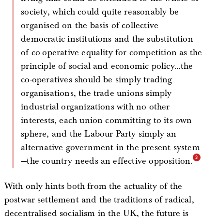
society, which could quite reasonably be
organised on the basis of collective
democratic institutions and the substitution
of co-operative equality for competition as the
principle of social and economic policy…the
co-operatives should be simply trading
organisations, the trade unions simply
industrial organizations with no other
interests, each union committing to its own
sphere, and the Labour Party simply an
alternative government in the present system
—the country needs an effective opposition.
With only hints both from the actuality of the
postwar settlement and the traditions of radical,
decentralised socialism in the UK, the future is