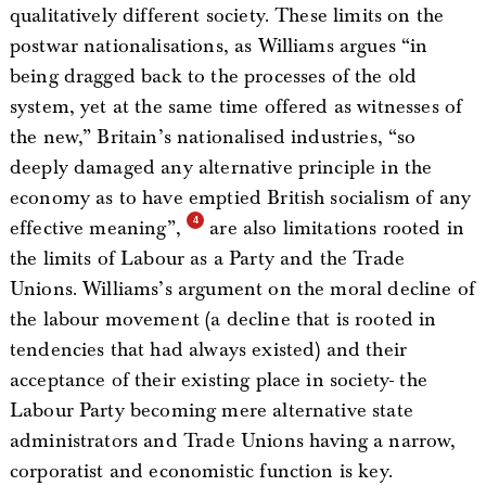
qualitatively different society. These limits on the
postwar nationalisations, as Williams argues “in
being dragged back to the processes of the old
system, yet at the same time offered as witnesses of
the new,” Britain’s nationalised industries, “so
deeply damaged any alternative principle in the
economy as to have emptied British socialism of any
effective meaning”,
are also limitations rooted in
the limits of Labour as a Party and the Trade
Unions. Williams’s argument on the moral decline of
the labour movement (a decline that is rooted in
tendencies that had always existed) and their
acceptance of their existing place in society- the
Labour Party becoming mere alternative state
administrators and Trade Unions having a narrow,
corporatist and economistic function is key.