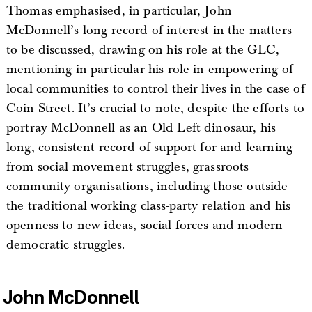
Thomas emphasised, in particular, John
McDonnell’s long record of interest in the matters
to be discussed, drawing on his role at the GLC,
mentioning in particular his role in empowering of
local communities to control their lives in the case of
Coin Street. It’s crucial to note, despite the efforts to
portray McDonnell as an Old Left dinosaur, his
long, consistent record of support for and learning
from social movement struggles, grassroots
community organisations, including those outside
the traditional working class-party relation and his
openness to new ideas, social forces and modern
democratic struggles.
John McDonnell