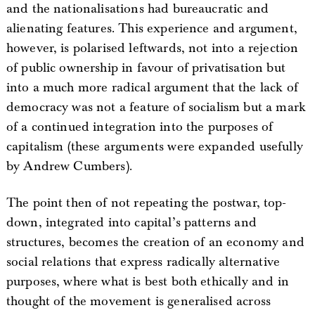
and the nationalisations had bureaucratic and
alienating features. This experience and argument,
however, is polarised leftwards, not into a rejection
of public ownership in favour of privatisation but
into a much more radical argument that the lack of
democracy was not a feature of socialism but a mark
of a continued integration into the purposes of
capitalism (these arguments were expanded usefully
by Andrew Cumbers).
The point then of not repeating the postwar, top-
down, integrated into capital’s patterns and
structures, becomes the creation of an economy and
social relations that express radically alternative
purposes, where what is best both ethically and in
thought of the movement is generalised across