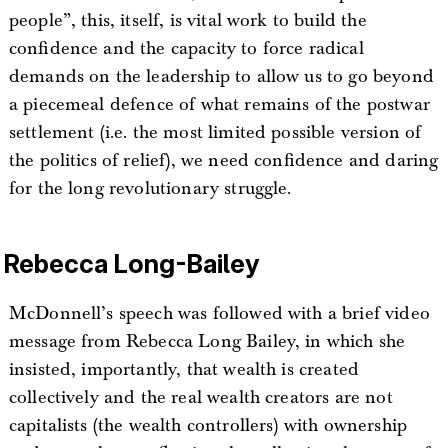
people”, this, itself, is vital work to build the
confidence and the capacity to force radical
demands on the leadership to allow us to go beyond
a piecemeal defence of what remains of the postwar
settlement (i.e. the most limited possible version of
the politics of relief), we need confidence and daring
for the long revolutionary struggle.
Rebecca Long-Bailey
McDonnell’s speech was followed with a brief video
message from Rebecca Long Bailey, in which she
insisted, importantly, that wealth is created
collectively and the real wealth creators are not
capitalists (the wealth controllers) with ownership