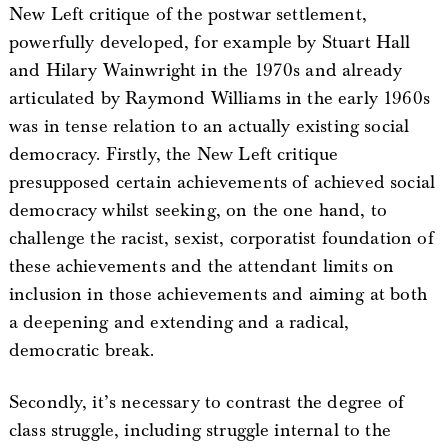
New Left critique of the postwar settlement,
powerfully developed, for example by Stuart Hall
and Hilary Wainwright in the 1970s and already
articulated by Raymond Williams in the early 1960s
was in tense relation to an actually existing social
democracy. Firstly, the New Left critique
presupposed certain achievements of achieved social
democracy whilst seeking, on the one hand, to
challenge the racist, sexist, corporatist foundation of
these achievements and the attendant limits on
inclusion in those achievements and aiming at both
a deepening and extending and a radical,
democratic break.
Secondly, it’s necessary to contrast the degree of
class struggle, including struggle internal to the