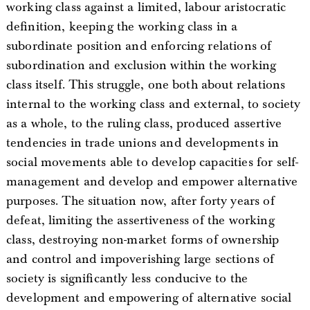
working class against a limited, labour aristocratic
definition, keeping the working class in a
subordinate position and enforcing relations of
subordination and exclusion within the working
class itself. This struggle, one both about relations
internal to the working class and external, to society
as a whole, to the ruling class, produced assertive
tendencies in trade unions and developments in
social movements able to develop capacities for self-
management and develop and empower alternative
purposes. The situation now, after forty years of
defeat, limiting the assertiveness of the working
class, destroying non-market forms of ownership
and control and impoverishing large sections of
society is significantly less conducive to the
development and empowering of alternative social