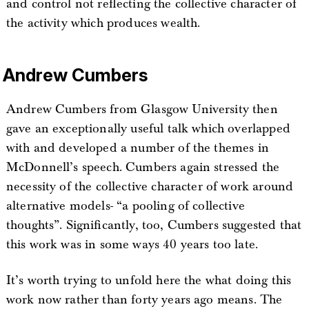
and control not reflecting the collective character of
the activity which produces wealth.
Andrew Cumbers
Andrew Cumbers from Glasgow University then
gave an exceptionally useful talk which overlapped
with and developed a number of the themes in
McDonnell’s speech. Cumbers again stressed the
necessity of the collective character of work around
alternative models- “a pooling of collective
thoughts”. Significantly, too, Cumbers suggested that
this work was in some ways 40 years too late.
It’s worth trying to unfold here the what doing this
work now rather than forty years ago means. The