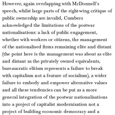
However, again overlapping with McDonnell’s
speech, whilst large parts of the right-wing critique of
public ownership are invalid, Cumbers
acknowledged the limitations of the postwar
nationalisations: a lack of public engagement,
whether with workers or citizens, the management
of the nationalised firms remaining elite and distant
(the point here is the management was about as elite
and distant as the privately owned equivalents,
bureaucratic elitism represents a failure to break
with capitalism not a feature of socialism), a wider
failure to embody and empower alternative values
and all these tendencies can be put as a more
general integration of the postwar nationalisations
into a project of capitalist modernisation not a
project of building economic democracy and a