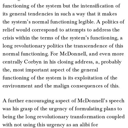
functioning of the system but the intensification of
its general tendencies in such a way that it makes
the system’s normal functioning legible. A politics of
relief would correspond to attempts to address the
crisis within the terms of the system’s functioning, a
long revolutionary politics the transcendence of this
normal functioning. For McDonnell, and even more
centrally Corbyn in his closing address, a, probably
the, most important aspect of the general
functioning of the system is its exploitation of the
environment and the malign consequences of this.
A further encouraging aspect of McDonnell’s speech
was his grasp of the urgency of formulating plans to
being the long revolutionary transformation coupled
with not using this urgency as an alibi for