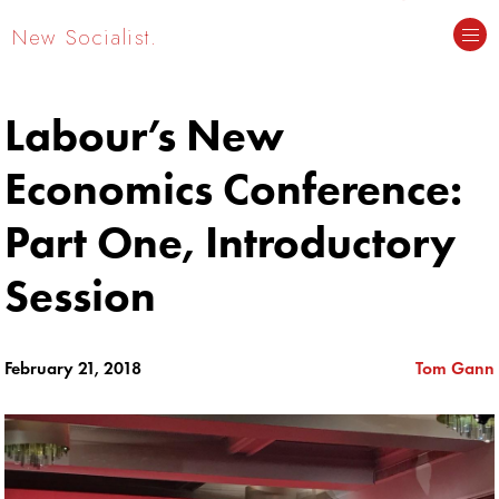
New Socialist.
Labour’s New
Economics Conference:
Part One, Introductory
Session
February 21, 2018
Tom Gann