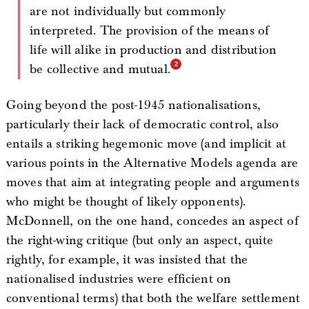
are not individually but commonly
interpreted. The provision of the means of
life will alike in production and distribution
be collective and mutual.
Going beyond the post-1945 nationalisations,
particularly their lack of democratic control, also
entails a striking hegemonic move (and implicit at
various points in the Alternative Models agenda are
moves that aim at integrating people and arguments
who might be thought of likely opponents).
McDonnell, on the one hand, concedes an aspect of
the right-wing critique (but only an aspect, quite
rightly, for example, it was insisted that the
nationalised industries were efficient on
conventional terms) that both the welfare settlement