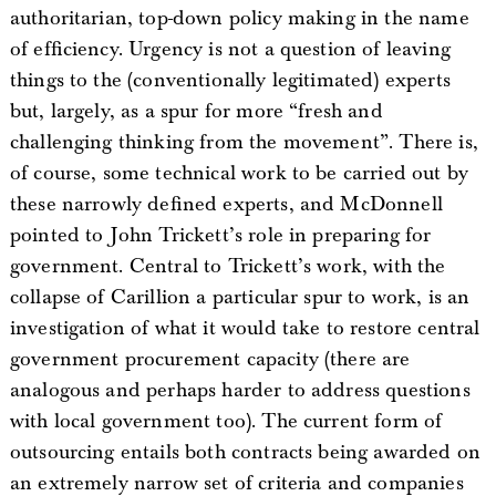
authoritarian, top-down policy making in the name
of efficiency. Urgency is not a question of leaving
things to the (conventionally legitimated) experts
but, largely, as a spur for more “fresh and
challenging thinking from the movement”. There is,
of course, some technical work to be carried out by
these narrowly defined experts, and McDonnell
pointed to John Trickett’s role in preparing for
government. Central to Trickett’s work, with the
collapse of Carillion a particular spur to work, is an
investigation of what it would take to restore central
government procurement capacity (there are
analogous and perhaps harder to address questions
with local government too). The current form of
outsourcing entails both contracts being awarded on
an extremely narrow set of criteria and companies