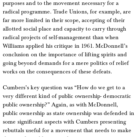
purposes and to the movement necessary for a
radical programme. Trade Unions, for example, are
far more limited in their scope, accepting of their
allotted social place and capacity to carry through
radical projects of self-management than when
Williams applied his critique in 1961. McDonnell’s
conclusion on the importance of lifting spirits and
going beyond demands for a mere politics of relief
works on the consequences of these defeats.
Cumbers’s key question was “How do we get to a
very different kind of public ownership- democratic
public ownership?” Again, as with McDonnell,
public ownership as state ownership was defended in
some significant aspects with Cumbers presenting
rebuttals useful for a movement that needs to make