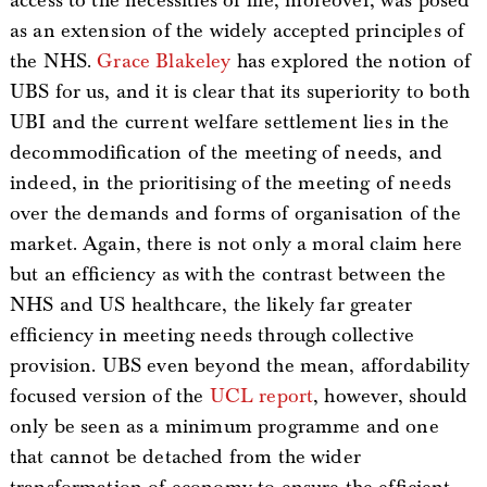
access to the necessities of life, moreover, was posed
as an extension of the widely accepted principles of
the NHS.
Grace Blakeley
has explored the notion of
UBS for us, and it is clear that its superiority to both
UBI and the current welfare settlement lies in the
decommodification of the meeting of needs, and
indeed, in the prioritising of the meeting of needs
over the demands and forms of organisation of the
market. Again, there is not only a moral claim here
but an efficiency as with the contrast between the
NHS and US healthcare, the likely far greater
efficiency in meeting needs through collective
provision. UBS even beyond the mean, affordability
focused version of the
UCL report
, however, should
only be seen as a minimum programme and one
that cannot be detached from the wider