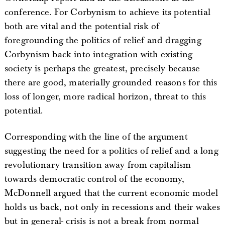
conference. For Corbynism to achieve its potential
both are vital and the potential risk of
foregrounding the politics of relief and dragging
Corbynism back into integration with existing
society is perhaps the greatest, precisely because
there are good, materially grounded reasons for this
loss of longer, more radical horizon, threat to this
potential.
Corresponding with the line of the argument
suggesting the need for a politics of relief and a long
revolutionary transition away from capitalism
towards democratic control of the economy,
McDonnell argued that the current economic model
holds us back, not only in recessions and their wakes
but in general- crisis is not a break from normal