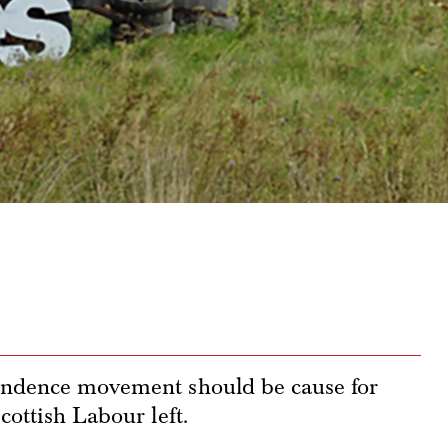
pendence movement should be cause for
cottish Labour left.