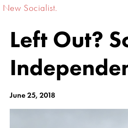
New Socialist.
Left Out? So
Independe
June 25, 2018