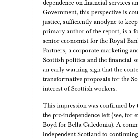
dependence on financial services an
Government, this perspective is cou
justice, sufficiently anodyne to ke
primary author of the report, is a 
senior economist for the Royal Ban
Partners, a corporate marketing an
Scottish politics and the financial
an early warning sign that the conte
transformative proposals for the Sc
interest of Scottish workers.
This impression was confirmed by th
the pro-independence left (see, for
Boyd for Bella Caledonia). A comm
independent Scotland to continuing 