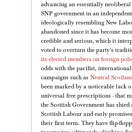
advancing an essentially neoliberal
SNP government in an independent S
ideologically resembling New Labour.
abandoned since it has become more 
credible and serious, which it inter
voted to overturn the party’s trad
its elected members on foreign poli
odds with the pacifist, internationa
campaigns such as
Neutral Scotlan
been marked by a noticeable lack of 
universal free prescriptions - that m
the Scottish Government has shied
Scottish Labour and early promises
their first term. They have flip-flo