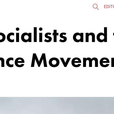
EDIT
cialists and 
nce Moveme