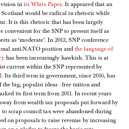
 vision in
its White Paper
. It appeared that an
cotland would be radical in rhetoric while
 It is this rhetoric that has been largely
convenient for the SNP to present itself as
prets as ‘moderate’. In 2012, SNP conference
itional anti-NATO position and
the language of
cy
has been increasingly hawkish. This is at
list current within the SNP represented by
d
. Its third term in government, since 2016, has
the big, populist ideas - free tuition and
arked its first term from 2011. In recent years
 away from wealth tax proposals put forward by
 to scrap council tax were abandoned during
pped on proposals to raise revenue by increasing