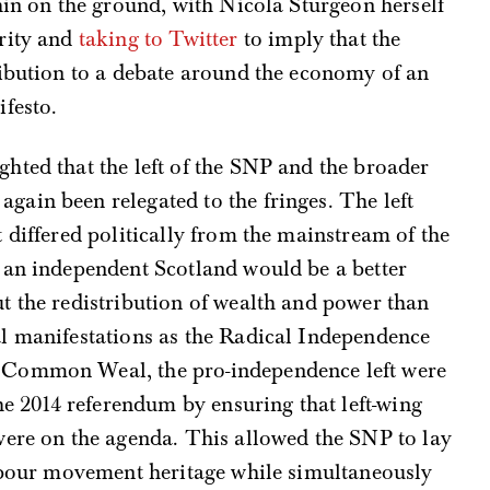
hin on the ground, with Nicola Sturgeon herself
rity and
taking to Twitter
to imply that the
ribution to a debate around the economy of an
festo.
hted that the left of the SNP and the broader
ain been relegated to the fringes. The left
 differed politically from the mainstream of the
 an independent Scotland would be a better
t the redistribution of wealth and power than
l manifestations as the Radical Independence
 Common Weal, the pro-independence left were
he 2014 referendum by ensuring that left-wing
were on the agenda. This allowed the SNP to lay
labour movement heritage while simultaneously