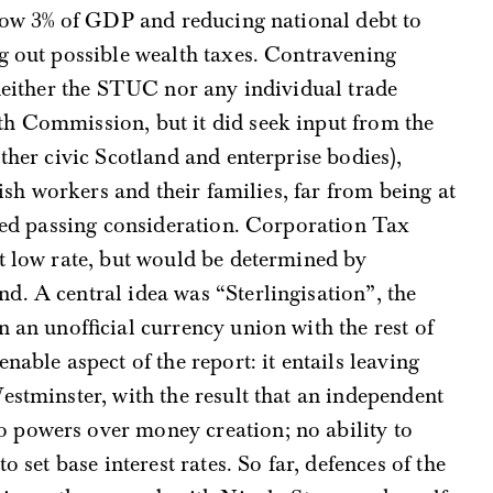
below 3% of GDP and reducing national debt to
g out possible wealth taxes. Contravening
 neither the STUC nor any individual trade
h Commission, but it did seek input from the
ther civic Scotland and enterprise bodies),
tish workers and their families, far from being at
ited passing consideration. Corporation Tax
t low rate, but would be determined by
. A central idea was “Sterlingisation”, the
 an unofficial currency union with the rest of
nable aspect of the report: it entails leaving
estminster, with the result that an independent
 powers over money creation; no ability to
o set base interest rates. So far, defences of the