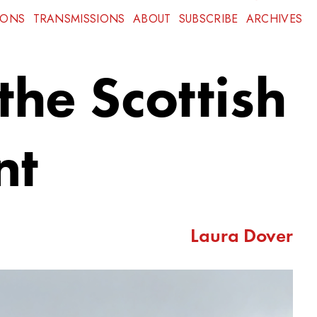
IONS
TRANSMISSIONS
ABOUT
SUBSCRIBE
ARCHIVES
the Scottish
nt
Laura Dover