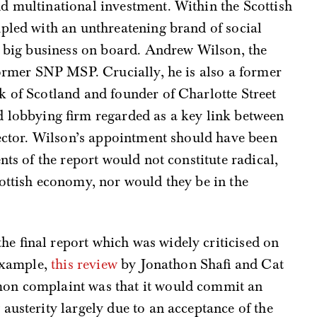
d multinational investment. Within the Scottish
pled with an unthreatening brand of social
ep big business on board. Andrew Wilson, the
former SNP MSP. Crucially, he is also a former
k of Scotland and founder of Charlotte Street
d lobbying firm regarded as a key link between
 sector. Wilson’s appointment should have been
nts of the report would not constitute radical,
ottish economy, nor would they be in the
e final report which was widely criticised on
 example,
this review
by Jonathon Shafi and Cat
on complaint was that it would commit an
austerity largely due to an acceptance of the