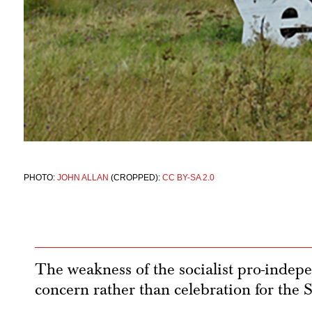
PHOTO:
JOHN ALLAN
(CROPPED):
CC BY-SA 2.0
The weakness of the socialist pro-inde
concern rather than celebration for the S