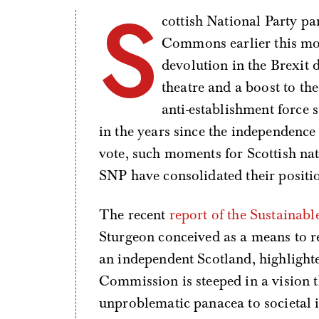
S
cottish National Party p
Commons earlier this mon
devolution in the Brexit d
theatre and a boost to th
anti-establishment force s
in the years since the independence
vote, such moments for Scottish na
SNP have consolidated their position
The recent
report of the Sustaina
Sturgeon conceived as a means to 
an independent Scotland, highligh
Commission is steeped in a vision 
unproblematic panacea to societal i