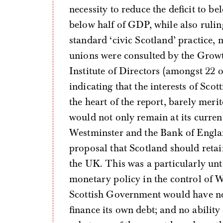
necessity to reduce the deficit to 
below half of GDP, while also rulin
standard ‘civic Scotland’ practice,
unions were consulted by the Growt
Institute of Directors (amongst 22 o
indicating that the interests of Scot
the heart of the report, barely mer
would not only remain at its curren
Westminster and the Bank of England
proposal that Scotland should retain
the UK. This was a particularly unte
monetary policy in the control of W
Scottish Government would have no
finance its own debt; and no ability t