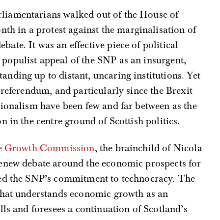
arliamentarians walked out of the House of
th in a protest against the marginalisation of
ebate. It was an effective piece of political
e populist appeal of the SNP as an insurgent,
tanding up to distant, uncaring institutions. Yet
 referendum, and particularly since the Brexit
tionalism have been few and far between as the
 in the centre ground of Scottish politics.
ble Growth Commission
, the brainchild of Nicola
renew debate around the economic prospects for
ted the SNP’s commitment to technocracy. The
that understands economic growth as an
lls and foresees a continuation of Scotland’s