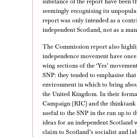
substance of the report have been t
seemingly recognising its unpopula
report was only intended as a cont
independent Scotland, not as a mani
The Commission report also highlig
independence movement have once ag
wing sections of the ‘Yes’ movement
SNP: they tended to emphasise that
environment in which to bring abou
the United Kingdom. In their forma
Campaign (RIC) and the thinktank
useful to the SNP in the run up to t
ideas for an independent Scotland 
claim to Scotland’s socialist and 