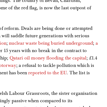
things. The country of Bevan, Chartism,
me of the red flag, is now the last outpost of
of reform. Deals are being done or attempted
will saddle future generations with serious
ion
;
nuclear waste being buried underground
;
a
r 15 years with no break in the contract to
ship;
Qatari oil money flooding the capital
; £1.4
motorway
; a refusal to tackle pollution which is
ment has been
reported to the EU
. The list is
Welsh Labour Grassroots, the sister organisation
gly passive when compared to its