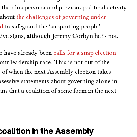
than his persona and previous political activity
y about
the challenges of governing
under
ed
to safeguard the ‘supporting people’
ive signs, although Jeremy Corbyn he is not.
re have already been
calls for a snap election
ur leadership race. This is not out of the
ss of when the next Assembly election takes
bsessive statements about governing alone in
s that a coalition of some form in the next
coalition in the Assembly