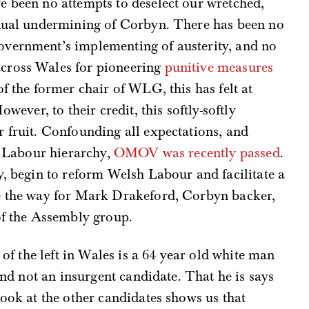
e been no attempts to deselect our wretched,
inual undermining of Corbyn. There has been no
overnment’s implementing of austerity, and no
cross Wales for pioneering
punitive measures
of the former chair of WLG, this has felt at
owever, to their credit, this softly-softly
 fruit. Confounding all expectations, and
sh Labour hierarchy,
OMOV was recently passed
.
ly, begin to reform Welsh Labour and facilitate a
e the way for Mark Drakeford, Corbyn backer,
of the Assembly group.
 of the left in Wales is a 64 year old white man
 and not an insurgent candidate. That he is says
look at the other candidates shows us that