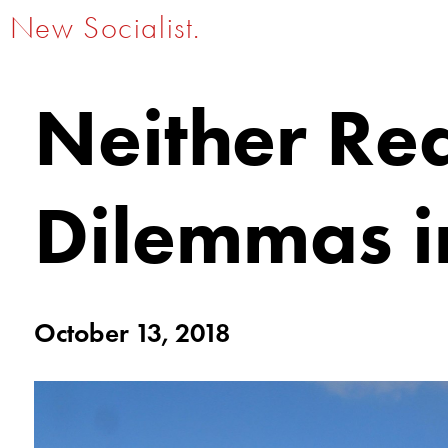
New Socialist.
Neither Re
Dilemmas i
October 13, 2018