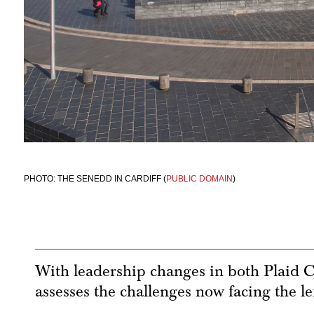
PHOTO: THE SENEDD IN CARDIFF (
PUBLIC DOMAIN
)
With leadership changes in both Plaid
assesses the challenges now facing the le