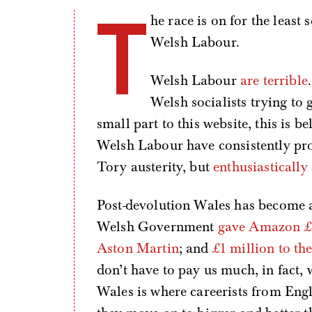
T
he race is on for the least 
Welsh Labour.
Welsh Labour
are terrible
Welsh socialists trying to
small part to this website, this is 
Welsh Labour have consistently pro
Tory austerity, but
enthusiasticall
Post-devolution Wales has become a 
Welsh Government
gave Amazon £8
Aston Martin
; and
£1 million to th
don’t have to pay us much, in fact, w
Wales is where careerists from Engla