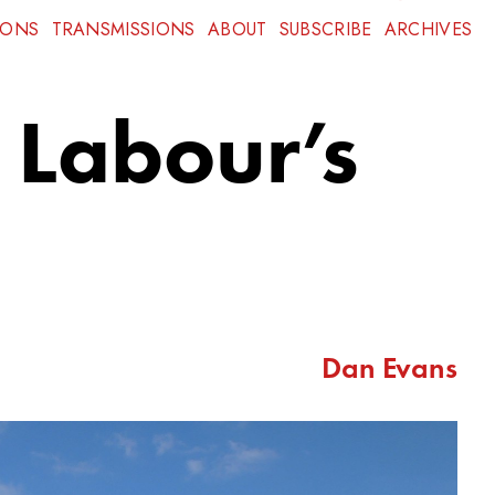
IONS
TRANSMISSIONS
ABOUT
SUBSCRIBE
ARCHIVES
 Labour’s
Dan Evans