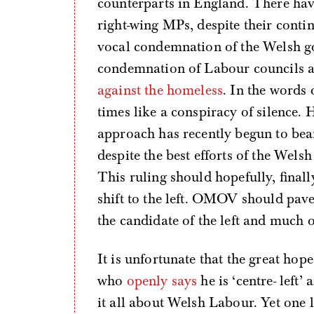
counterparts in England. There hav
right-wing MPs, despite their cont
vocal condemnation of the Welsh g
condemnation of Labour councils a
against the homeless
. In the words 
times like a conspiracy of silence. H
approach has recently begun to bear
despite the best efforts of the Wel
This ruling should hopefully, final
shift to the left. OMOV should pav
the candidate of the left and much 
It is unfortunate that the great hope
who
openly says
he is ‘centre- left’
it all about Welsh Labour. Yet one 