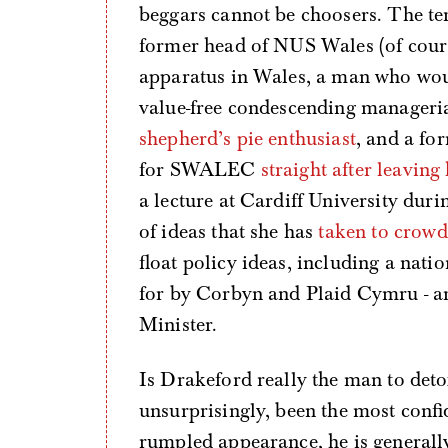
beggars cannot be choosers. The te
former head of NUS Wales (of cours
apparatus in Wales, a man who wou
value-free condescending manageri
shepherd’s pie enthusiast
, and a fo
for SWALEC
straight after leaving
a lecture at Cardiff University dur
of ideas that she has
taken to crow
float policy ideas, including a nati
for by Corbyn and Plaid Cymru - an
Minister.
Is Drakeford really the man to det
unsurprisingly, been the most confi
rumpled appearance, he is generally