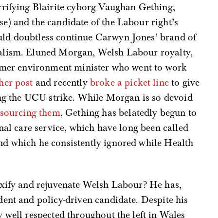
rrifying Blairite cyborg Vaughan Gething,
e) and the candidate of the Labour right’s
ld doubtless continue Carwyn Jones’ brand of
alism. Eluned Morgan, Welsh Labour royalty,
rmer environment minister who went to work
 her post
and recently
broke a picket line
to give
ing the UCU strike. While Morgan is so devoid
dsourcing them
, Gething has belatedly begun to
onal care service, which have long been called
d which he consistently ignored while Health
oxify and rejuvenate Welsh Labour? He has,
dent and policy-driven candidate. Despite his
 well respected throughout the left in Wales