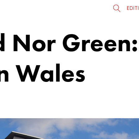
EDIT
d Nor Green:
n Wales