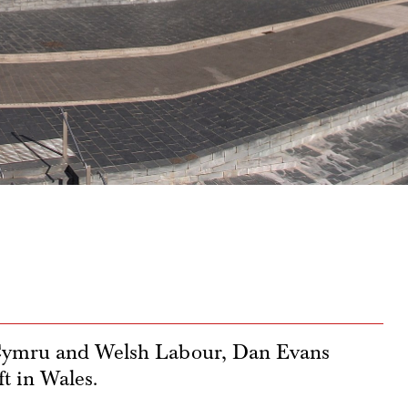
 Cymru and Welsh Labour, Dan Evans
ft in Wales.