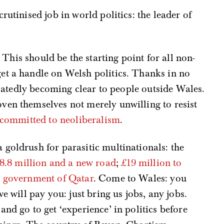
scrutinised job in world politics: the leader of
. This should be the starting point for all non-
 get a handle on Welsh politics. Thanks in no
belatedly becoming clear to people outside Wales.
ven themselves not merely unwilling to resist
y committed to neoliberalism
.
goldrush for parasitic multinationals: the
.8 million and a new road
;
£19 million to
e government of Qatar
. Come to Wales: you
e will pay you: just bring us jobs, any jobs.
nd go to get ‘experience’ in politics before