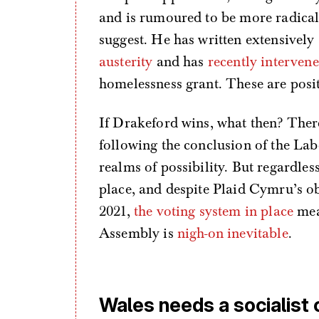
and is rumoured to be more radical 
suggest. He has written extensivel
austerity
and has
recently interven
homelessness grant. These are posit
If Drakeford wins, what then? The
following the conclusion of the Labo
realms of possibility. But regardle
place, and despite Plaid Cymru’s o
2021,
the voting system in place
mean
Assembly is
nigh-on inevitable
.
Wales needs a socialist 