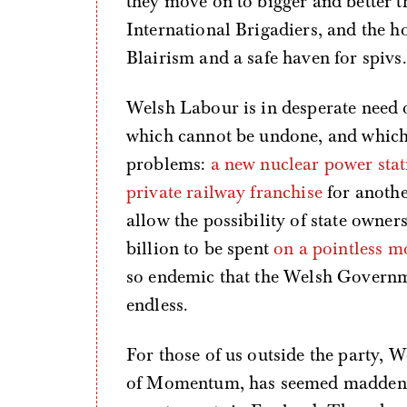
they move on to bigger and better 
International Brigadiers, and the ho
Blairism and a safe haven for spivs.
Welsh Labour is in desperate need 
which cannot be undone, and which 
problems:
a new nuclear power stat
private railway franchise
for anothe
allow the possibility of state owner
billion to be spent
on a pointless 
so endemic that the Welsh Govern
endless.
For those of us outside the party, 
of Momentum, has seemed maddenin