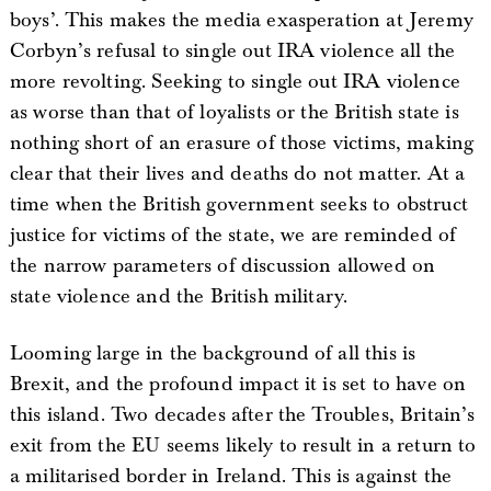
boys’. This makes the media exasperation at Jeremy
Corbyn’s refusal to single out IRA violence all the
more revolting. Seeking to single out IRA violence
as worse than that of loyalists or the British state is
nothing short of an erasure of those victims, making
clear that their lives and deaths do not matter. At a
time when the British government seeks to obstruct
justice for victims of the state, we are reminded of
the narrow parameters of discussion allowed on
state violence and the British military.
Looming large in the background of all this is
Brexit, and the profound impact it is set to have on
this island. Two decades after the Troubles, Britain’s
exit from the EU seems likely to result in a return to
a militarised border in Ireland. This is against the