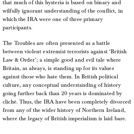
that much of this hysteria is based on binary and
wilfully ignorant understanding of the conflict, in
which the IRA were one of three primary
participants.
The Troubles are often presented as a battle
between violent extremist terrorists against ‘British
Law & Order’; a simple good and evil tale where
Britain, as always, is standing up for its values
against those who hate them. In British political
culture, any conceptual understanding of history
going further back than 20 years is dominated by
cliché. Thus, the IRA have been completely divorced
from any of the wider history of Northern Ireland,
where the legacy of British imperialism is laid bare.