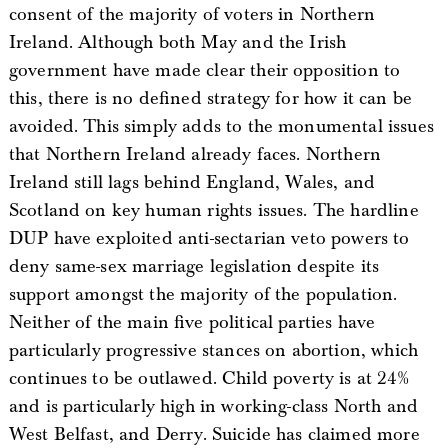
consent of the majority of voters in Northern
Ireland. Although both May and the Irish
government have made clear their opposition to
this, there is no defined strategy for how it can be
avoided. This simply adds to the monumental issues
that Northern Ireland already faces. Northern
Ireland still lags behind England, Wales, and
Scotland on key human rights issues. The hardline
DUP have exploited anti-sectarian veto powers to
deny same-sex marriage legislation despite its
support amongst the majority of the population.
Neither of the main five political parties have
particularly progressive stances on abortion, which
continues to be outlawed. Child poverty is at 24%
and is particularly high in working-class North and
West Belfast, and Derry. Suicide has claimed more