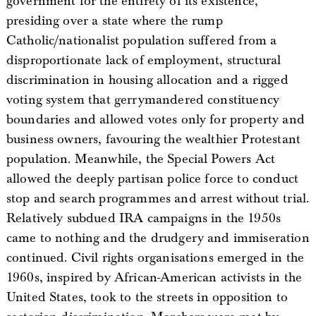
government for the entirety of its existence,
presiding over a state where the rump
Catholic/nationalist population suffered from a
disproportionate lack of employment, structural
discrimination in housing allocation and a rigged
voting system that gerrymandered constituency
boundaries and allowed votes only for property and
business owners, favouring the wealthier Protestant
population. Meanwhile, the Special Powers Act
allowed the deeply partisan police force to conduct
stop and search programmes and arrest without trial.
Relatively subdued IRA campaigns in the 1950s
came to nothing and the drudgery and immiseration
continued. Civil rights organisations emerged in the
1960s, inspired by African-American activists in the
United States, took to the streets in opposition to