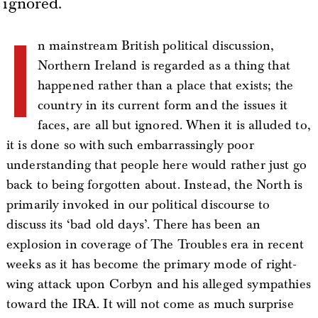
ignored.
I
n mainstream British political discussion,
Northern Ireland is regarded as a thing that
happened rather than a place that exists; the
country in its current form and the issues it
faces, are all but ignored. When it is alluded to,
it is done so with such embarrassingly poor
understanding that people here would rather just go
back to being forgotten about. Instead, the North is
primarily invoked in our political discourse to
discuss its ‘bad old days’. There has been an
explosion in coverage of The Troubles era in recent
weeks as it has become the primary mode of right-
wing attack upon Corbyn and his alleged sympathies
toward the IRA. It will not come as much surprise