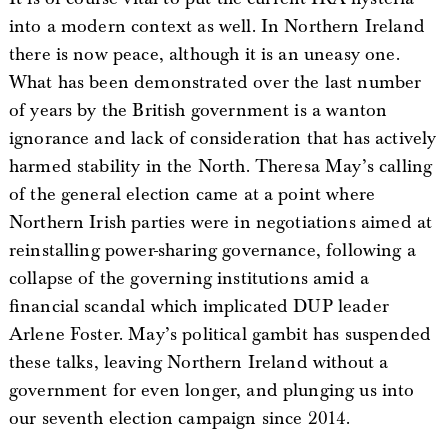
into a modern context as well. In Northern Ireland
there is now peace, although it is an uneasy one.
What has been demonstrated over the last number
of years by the British government is a wanton
ignorance and lack of consideration that has actively
harmed stability in the North. Theresa May’s calling
of the general election came at a point where
Northern Irish parties were in negotiations aimed at
reinstalling power-sharing governance, following a
collapse of the governing institutions amid a
financial scandal which implicated DUP leader
Arlene Foster. May’s political gambit has suspended
these talks, leaving Northern Ireland without a
government for even longer, and plunging us into
our seventh election campaign since 2014.