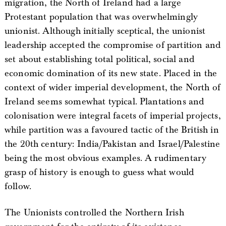
migration, the North of Ireland had a large
Protestant population that was overwhelmingly
unionist. Although initially sceptical, the unionist
leadership accepted the compromise of partition and
set about establishing total political, social and
economic domination of its new state. Placed in the
context of wider imperial development, the North of
Ireland seems somewhat typical. Plantations and
colonisation were integral facets of imperial projects,
while partition was a favoured tactic of the British in
the 20th century: India/Pakistan and Israel/Palestine
being the most obvious examples. A rudimentary
grasp of history is enough to guess what would
follow.
The Unionists controlled the Northern Irish