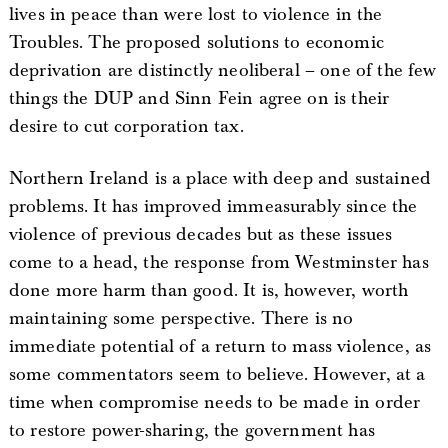
lives in peace than were lost to violence in the
Troubles. The proposed solutions to economic
deprivation are distinctly neoliberal – one of the few
things the DUP and Sinn Fein agree on is their
desire to cut corporation tax.
Northern Ireland is a place with deep and sustained
problems. It has improved immeasurably since the
violence of previous decades but as these issues
come to a head, the response from Westminster has
done more harm than good. It is, however, worth
maintaining some perspective. There is no
immediate potential of a return to mass violence, as
some commentators seem to believe. However, at a
time when compromise needs to be made in order
to restore power-sharing, the government has