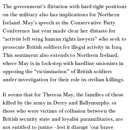
The government’s flirtation with hard-right positions
on the military also has implications for Northern
Ireland. May’s speech at the Conservative Party
Conference last year made clear her distaste for
“activist left wing human rights lawyers” who seek to
prosecute British soldiers for illegal activity in Iraq.
This sentiment also extends to Northern Ireland,
where May is in lock-step with hardline unionists in
opposing the “victimisation” of British soldiers
under investigation for their role in civilian killings.
It seems that for Theresa May, the families of those
killed by the army in Derry and Ballymurphy. or
those who were victims of collusion between the
British security state and loyalist paramilitaries, are
not entitled to justice - lest it disrupt ‘our brave