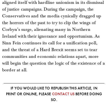
aligned itself with hardline unionism in its dismissal
of justice campaigns. During the campaign, the
Conservatives and the media cynically dragged up
the horrors of the past to try to clip the wings of
Corbyn’s surge, alienating many in Northern
Ireland with their ignorance and opportunism. As
Sinn Fein continues its call for a unification poll,
and the threat of a Hard Brexit seems set to tear
communities and economic relations apart, more
will begin the question the logic of the existence of a
border at all.
IF YOU WOULD LIKE TO REPUBLISH THIS ARTICLE, IN
PRINT OR ONLINE, PLEASE
CONTACT US
BEFORE DOING
SO.