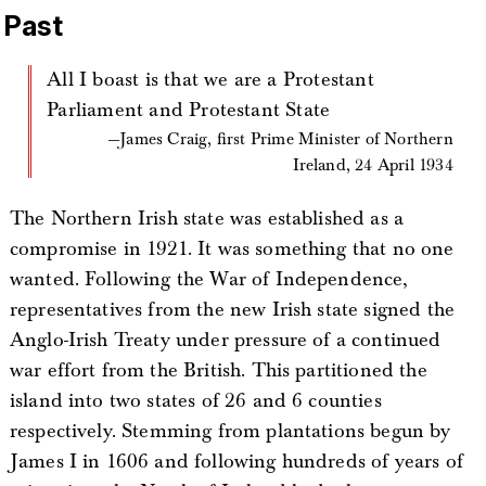
Past
All I boast is that we are a Protestant
Parliament and Protestant State
James Craig, first Prime Minister of Northern
Ireland, 24 April 1934
The Northern Irish state was established as a
compromise in 1921. It was something that no one
wanted. Following the War of Independence,
representatives from the new Irish state signed the
Anglo-Irish Treaty under pressure of a continued
war effort from the British. This partitioned the
island into two states of 26 and 6 counties
respectively. Stemming from plantations begun by
James I in 1606 and following hundreds of years of