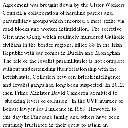
Agreement was brought down by the Ulster Workers
Council, a collaboration of hardline parties and
paramilitary groups which enforced a mass strike via
road blocks and worker intimidation. The secretive
Glenanne Gang, which routinely murdered Catholic
civilians in the border regions, killed 33 in the Irish
Republic with car bombs in Dublin and Monaghan.
The tale of the loyalist paramilitaries is not complete
without understanding their relationship with the
British state. Collusion between British intelligence
and loyalist gangs had long been suspected. In 2012,
then Prime Minister David Cameron admitted to
“shocking levels of collusion” in the UVF murder of
Belfast lawyer Pat Finucane in 1989. However, to
this day the Finucane family and others have been
routinely frustrated in their quest to attain an