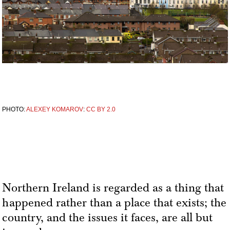
PHOTO:
ALEXEY KOMAROV
:
CC BY 2.0
Northern Ireland is regarded as a thing that
happened rather than a place that exists; the
country, and the issues it faces, are all but