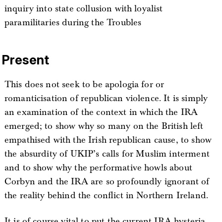
inquiry into state collusion with loyalist
paramilitaries during the Troubles
Present
This does not seek to be apologia for or
romanticisation of republican violence. It is simply
an examination of the context in which the IRA
emerged; to show why so many on the British left
empathised with the Irish republican cause, to show
the absurdity of UKIP’s calls for Muslim interment
and to show why the performative howls about
Corbyn and the IRA are so profoundly ignorant of
the reality behind the conflict in Northern Ireland.
It is of course vital to put the current IRA hysteria