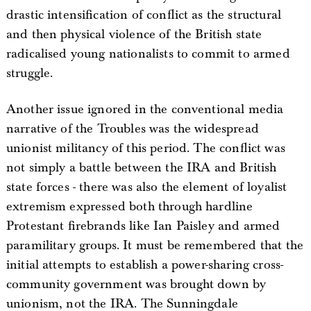
drastic intensification of conflict as the structural
and then physical violence of the British state
radicalised young nationalists to commit to armed
struggle.
Another issue ignored in the conventional media
narrative of the Troubles was the widespread
unionist militancy of this period. The conflict was
not simply a battle between the IRA and British
state forces - there was also the element of loyalist
extremism expressed both through hardline
Protestant firebrands like Ian Paisley and armed
paramilitary groups. It must be remembered that the
initial attempts to establish a power-sharing cross-
community government was brought down by
unionism, not the IRA. The Sunningdale