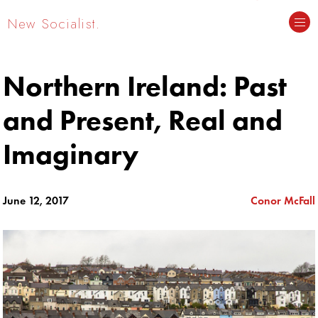
New Socialist.
Northern Ireland: Past
and Present, Real and
Imaginary
June 12, 2017
Conor McFall