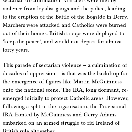
sectarian discrimination. Marchers were met by
violence from loyalist gangs and the police, leading
to the eruption of the Battle of the Bogside in Derry.
Marchers were attacked and Catholics were burned
out of their homes. British troops were deployed to
‘keep the peace’, and would not depart for almost
forty years.
This parade of sectarian violence – a culmination of
decades of oppression – is that was the backdrop for
the emergence of figures like Martin McGuinness
onto the national scene. The IRA, long dormant, re-
emerged initially to protect Catholic areas. However,
following a split in the organisation, the Provisional
IRA fronted by McGuinness and Gerry Adams
embarked on an armed struggle to rid Ireland of
British rule altogether.