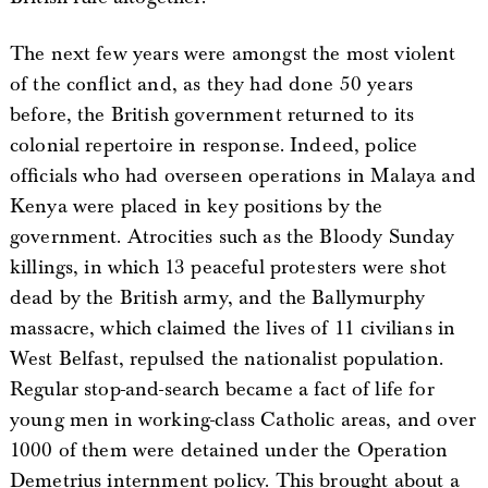
The next few years were amongst the most violent
of the conflict and, as they had done 50 years
before, the British government returned to its
colonial repertoire in response. Indeed, police
officials who had overseen operations in Malaya and
Kenya were placed in key positions by the
government. Atrocities such as the Bloody Sunday
killings, in which 13 peaceful protesters were shot
dead by the British army, and the Ballymurphy
massacre, which claimed the lives of 11 civilians in
West Belfast, repulsed the nationalist population.
Regular stop-and-search became a fact of life for
young men in working-class Catholic areas, and over
1000 of them were detained under the Operation
Demetrius internment policy. This brought about a