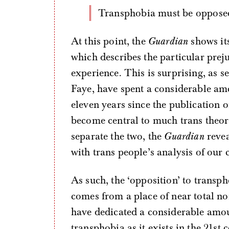
Transphobia must be oppose
At this point, the
Guardian
shows its
which describes the particular prej
experience. This is surprising, as s
Faye, have spent a considerable amo
eleven years since the publication o
become central to much trans theory
separate the two, the
Guardian
revea
with trans people’s analysis of our
As such, the ‘opposition’ to transp
comes from a place of near total n
have dedicated a considerable amo
transphobia as it exists in the 21st 