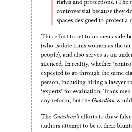
rights and protections. (The r
controversial because they do
spaces designed to protect a
This effort to set trans men aside 
(who isolate trans women as the targ
people), and also serves as an und
silenced. In reality, whether ‘contro
expected to go through the same ela
person, including hiring a lawyer t
‘experts’ for evaluation. Trans men
any reform, but the
Guardian
would 
The
Guardian’s
efforts to draw fals
authors attempt to be at their blunte