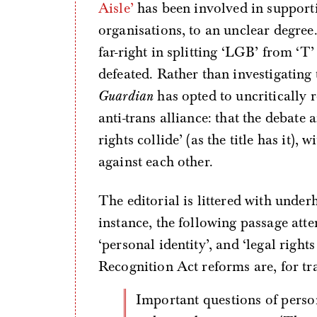
Aisle’
has been involved in support
organisations, to an unclear degree.
far-right in splitting ‘LGB’ from ‘T
defeated. Rather than investigatin
Guardian
has opted to uncritically 
anti-trans alliance: that the debate
rights collide’ (as the title has it)
against each other.
The editorial is littered with under
instance, the following passage att
‘personal identity’, and ‘legal righ
Recognition Act reforms are, for tra
Important questions of personal identity are at stake, but also legal