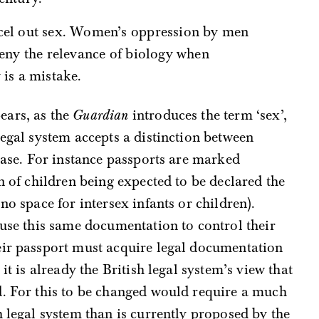
deny the relevance of biology when
 is a mistake.
ears, as the
Guardian
introduces the term ‘sex’,
legal system accepts a distinction between
 case. For instance passports are marked
n of children being expected to be declared the
no space for intersex infants or children).
 use this same documentation to control their
eir passport must acquire legal documentation
t is already the British legal system’s view that
d. For this to be changed would require a much
h legal system than is currently proposed by the