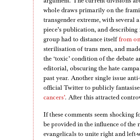
argument. The current divisions are 
whole draws primarily on the framin
transgender extreme, with several a
piece’s publication, and describing
group had to distance itself
from o
sterilisation of trans men, and mad
the ‘toxic’ condition of the debate 
editorial, obscuring the hate campa
past year. Another single issue ant
official Twitter to publicly fantasi
cancers’
. After this attracted cont
If these comments seem shocking fo
be provided in the influence of the
evangelicals to unite right and left