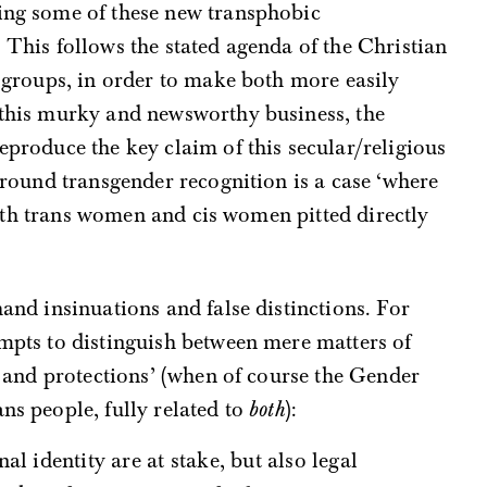
ing some of these new transphobic
 This follows the stated agenda of the Christian
’ groups, in order to make both more easily
g this murky and newsworthy business, the
reproduce the key claim of this secular/religious
 around transgender recognition is a case ‘where
, with trans women and cis women pitted directly
hand insinuations and false distinctions. For
empts to distinguish between mere matters of
ts and protections’ (when of course the Gender
ns people, fully related to
both
):