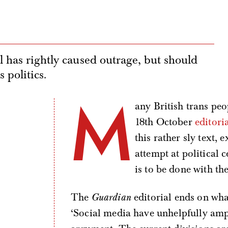
l has rightly caused outrage, but should
s politics.
M
any British trans peo
18th October
editori
this rather sly text,
attempt at political 
is to be done with the 
The
Guardian
editorial ends on what
‘Social media have unhelpfully ampl