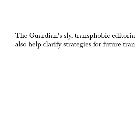
The Guardian's sly, transphobic editoria
also help clarify strategies for future tran