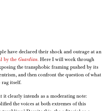
ple have declared their shock and outrage at an
al by the
Guardian
.
Here I will work through
 exposing the transphobic framing pushed by its
centrism, and then confront the question of what
rag itself.
 it clearly intends as a moderating note:
ified the voices at both extremes of this