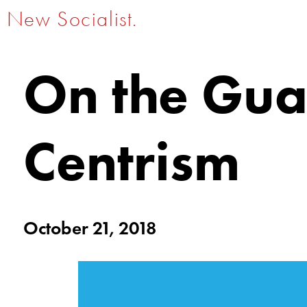
New Socialist.
On the Gua
Centrism
October 21, 2018