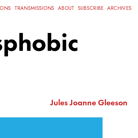
IONS
TRANSMISSIONS
ABOUT
SUBSCRIBE
ARCHIVES
sphobic
Jules Joanne Gleeson