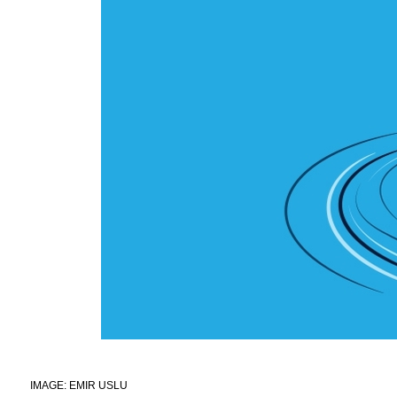
IMAGE: EMIR USLU