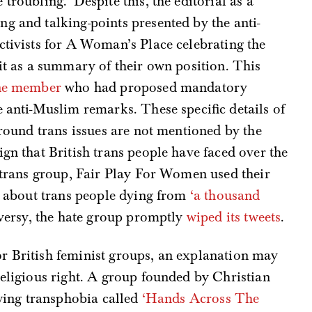
troubling.’ Despite this, the editorial as a
g and talking-points presented by the anti-
ctivists for A Woman’s Place celebrating the
 it as a summary of their own position. This
ne member
who had proposed mandatory
e anti-Muslim remarks. These specific details of
around trans issues are not mentioned by the
ign that British trans people have faced over the
i-trans group, Fair Play For Women used their
se about trans people dying from
‘a thousand
roversy, the hate group promptly
wiped its tweets
.
r British feminist groups, an explanation may
 religious right. A group founded by Christian
-wing transphobia called
‘Hands Across The