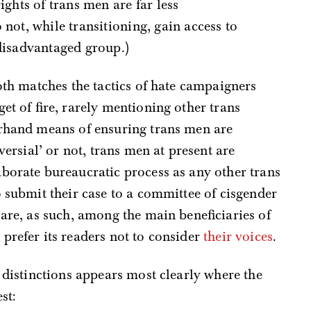
ights of trans men are far less
 not, while transitioning, gain access to
 disadvantaged group.)
both matches the tactics of hate campaigners
et of fire, rarely mentioning other trans
erhand means of ensuring trans men are
versial’ or not, trans men at present are
borate bureaucratic process as any other trans
o submit their case to a committee of cisgender
 are, as such, among the main beneficiaries of
prefer its readers not to consider
their voices
.
e distinctions appears most clearly where the
st: