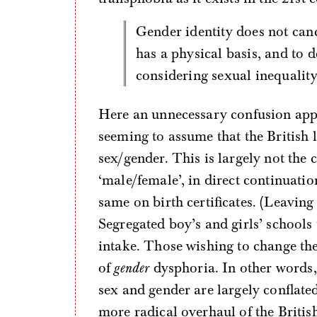
Gender identity does not cancel out sex. Women’s oppression by men
has a physical basis, and to 
considering sexual inequality
Here an unnecessary confusion app
seeming to assume that the British 
sex/gender. This is largely not the
‘male/female’, in direct continuatio
same on birth certificates. (Leaving 
Segregated boy’s and girls’ schools
intake. Those wishing to change th
of
gender
dysphoria. In other words, i
sex and gender are largely conflate
more radical overhaul of the Britis