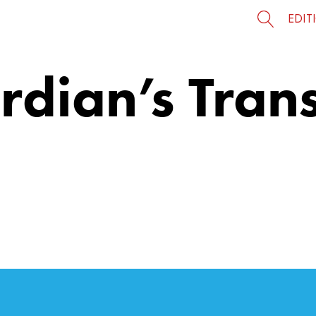
EDIT
rdian’s Tran