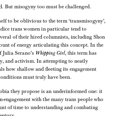
d. But misogyny too must be challenged.
elf to be oblivious to the term ‘transmisogyny’,
udice trans women in particular tend to
everal of their hired columnists, including Shon
unt of energy articulating this concept. In the
f Julia Serano’s
Whipping Girl
, this term has
, and activism. In attempting to neatly
ls how shallow and fleeting its engagement
 conditions must truly have been.
hobia they propose is an underinformed one: it
on-engagement with the many trans people who
unt of time to understanding and combating
century.