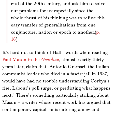
end of the 20th century, and ask him to solve
our problems for us: especially since the
whole thrust of his thinking was to refuse this
easy transfer of generalisations from one
conjuncture, nation or epoch to another.(
p.
16
)
It’s hard not to think of Hall’s words when reading
Paul Mason in the
Guardian
, almost exactly thirty
years later, claim that “Antonio Gramsci, the Italian
communist leader who died in a fascist jail in 1937,
would have had no trouble understanding Corbyn’s
rise, Labour’s poll surge, or predicting what happens
next.” There’s something particularly striking about
Mason – a writer whose recent work has argued that
contemporary capitalism is entering a new and