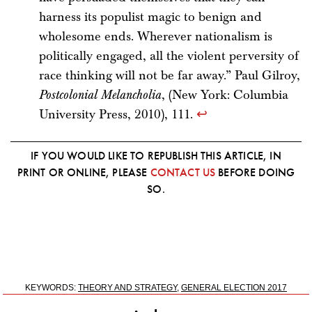
harness its populist magic to benign and
wholesome ends. Wherever nationalism is
politically engaged, all the violent perversity of
race thinking will not be far away.” Paul Gilroy,
Postcolonial Melancholia
, (New York: Columbia
University Press, 2010), 111.
↩
IF YOU WOULD LIKE TO REPUBLISH THIS ARTICLE, IN
PRINT OR ONLINE, PLEASE
CONTACT US
BEFORE DOING
SO.
KEYWORDS:
THEORY AND STRATEGY
,
GENERAL ELECTION 2017