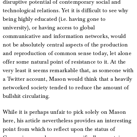
disruptive potential of contemporary social and
technological relations. Yet it is difficult to see why
being highly educated (i.e. having gone to
university), or having access to global
communicative and information networks, would
not be absolutely central aspects of the production
and reproduction of common sense today, let alone
offer some natural point of resistance to it. At the
very least it seems remarkable that, as someone with
a Twitter account, Mason would think that a heavily
networked society tended to reduce the amount of
bullshit circulating.
While it is perhaps unfair to pick solely on Mason
here, his article nevertheless provides an interesting
point from which to reflect upon the status of