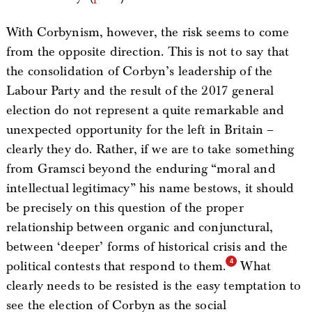
With Corbynism, however, the risk seems to come
from the opposite direction. This is not to say that
the consolidation of Corbyn’s leadership of the
Labour Party and the result of the 2017 general
election do not represent a quite remarkable and
unexpected opportunity for the left in Britain –
clearly they do. Rather, if we are to take something
from Gramsci beyond the enduring “moral and
intellectual legitimacy” his name bestows, it should
be precisely on this question of the proper
relationship between organic and conjunctural,
between ‘deeper’ forms of historical crisis and the
political contests that respond to them.
What
clearly needs to be resisted is the easy temptation to
see the election of Corbyn as the social