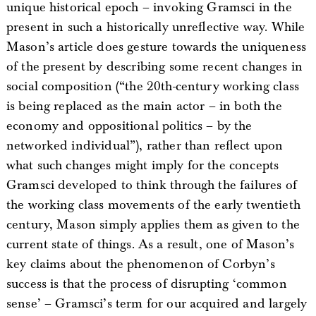
unique historical epoch – invoking Gramsci in the
present in such a historically unreflective way. While
Mason’s article does gesture towards the uniqueness
of the present by describing some recent changes in
social composition (“the 20th-century working class
is being replaced as the main actor – in both the
economy and oppositional politics – by the
networked individual”), rather than reflect upon
what such changes might imply for the concepts
Gramsci developed to think through the failures of
the working class movements of the early twentieth
century, Mason simply applies them as given to the
current state of things. As a result, one of Mason’s
key claims about the phenomenon of Corbyn’s
success is that the process of disrupting ‘common
sense’ – Gramsci’s term for our acquired and largely