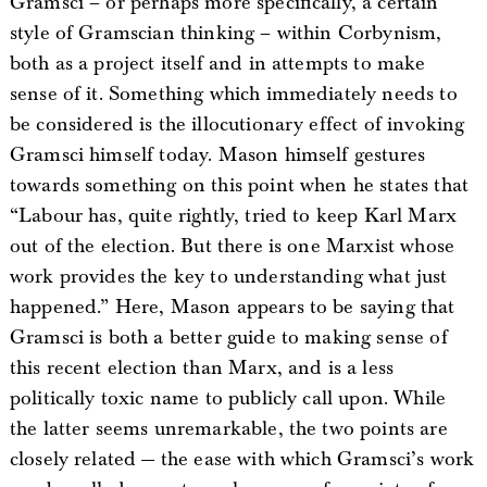
Gramsci – or perhaps more specifically, a certain
style of Gramscian thinking – within Corbynism,
both as a project itself and in attempts to make
sense of it. Something which immediately needs to
be considered is the illocutionary effect of invoking
Gramsci himself today. Mason himself gestures
towards something on this point when he states that
“Labour has, quite rightly, tried to keep Karl Marx
out of the election. But there is one Marxist whose
work provides the key to understanding what just
happened.” Here, Mason appears to be saying that
Gramsci is both a better guide to making sense of
this recent election than Marx, and is a less
politically toxic name to publicly call upon. While
the latter seems unremarkable, the two points are
closely related — the ease with which Gramsci’s work