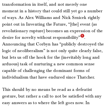
transformation in itself, and not merely one
moment in a history that could still yet go a number
of ways. As Alex Williams and Nick Srnicek rightly
point out in Inventing the Future, “[the] event (as
revolutionary rupture) becomes an expression of the
desire for novelty without responsibility”
.
Announcing that Corbyn has “publicly destroyed the
logic of neoliberalism” is not only quite clearly false,
but lets us off the hook for the (inevitably long and
arduous) task of nurturing a new common sense
capable of challenging the dominant forms of
individualism that have endured since Thatcher.
This should by no means be read as a defeatist
gesture, but rather a call to not be satisfied with any
easy answers as to where the left goes now. In