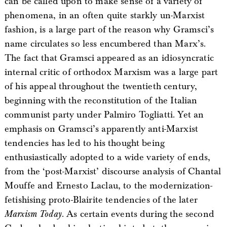
can be called upon to make sense of a variety of
phenomena, in an often quite starkly un-Marxist
fashion, is a large part of the reason why Gramsci’s
name circulates so less encumbered than Marx’s.
The fact that Gramsci appeared as an idiosyncratic
internal critic of orthodox Marxism was a large part
of his appeal throughout the twentieth century,
beginning with the reconstitution of the Italian
communist party under Palmiro Togliatti. Yet an
emphasis on Gramsci’s apparently anti-Marxist
tendencies has led to his thought being
enthusiastically adopted to a wide variety of ends,
from the ‘post-Marxist’ discourse analysis of Chantal
Mouffe and Ernesto Laclau, to the modernization-
fetishising proto-Blairite tendencies of the later
Marxism Today
. As certain events during the second