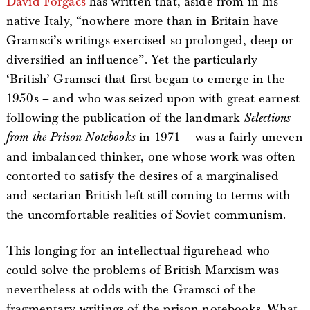
David Forgacs
has written that, aside from in his
native Italy, “nowhere more than in Britain have
Gramsci’s writings exercised so prolonged, deep or
diversified an influence”. Yet the particularly
‘British’ Gramsci that first began to emerge in the
1950s – and who was seized upon with great earnest
following the publication of the landmark
Selections
from the Prison Notebooks
in 1971 – was a fairly uneven
and imbalanced thinker, one whose work was often
contorted to satisfy the desires of a marginalised
and sectarian British left still coming to terms with
the uncomfortable realities of Soviet communism.
This longing for an intellectual figurehead who
could solve the problems of British Marxism was
nevertheless at odds with the Gramsci of the
fragmentary writings of the prison notebooks. What