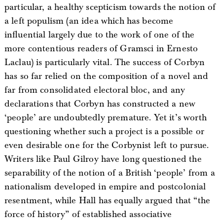
particular, a healthy scepticism towards the notion of
a left populism (an idea which has become
influential largely due to the work of one of the
more contentious readers of Gramsci in Ernesto
Laclau) is particularly vital. The success of Corbyn
has so far relied on the composition of a novel and
far from consolidated electoral bloc, and any
declarations that Corbyn has constructed a new
‘people’ are undoubtedly premature. Yet it’s worth
questioning whether such a project is a possible or
even desirable one for the Corbynist left to pursue.
Writers like Paul Gilroy have long questioned the
separability of the notion of a British ‘people’ from a
nationalism developed in empire and postcolonial
resentment, while Hall has equally argued that “the
force of history” of established associative