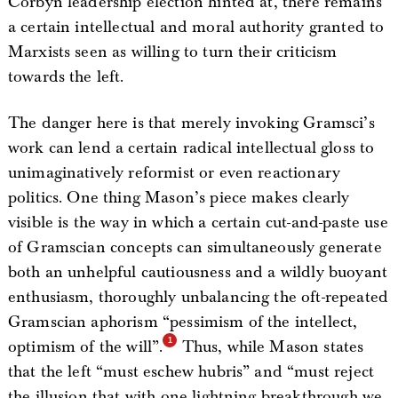
Corbyn leadership election hinted at, there remains
a certain intellectual and moral authority granted to
Marxists seen as willing to turn their criticism
towards the left.
The danger here is that merely invoking Gramsci’s
work can lend a certain radical intellectual gloss to
unimaginatively reformist or even reactionary
politics. One thing Mason’s piece makes clearly
visible is the way in which a certain cut-and-paste use
of Gramscian concepts can simultaneously generate
both an unhelpful cautiousness and a wildly buoyant
enthusiasm, thoroughly unbalancing the oft-repeated
Gramscian aphorism “pessimism of the intellect,
optimism of the will”.
Thus, while Mason states
that the left “must eschew hubris” and “must reject
the illusion that with one lightning breakthrough we