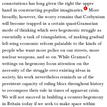
connotations has long given the right the upper
hand in constructing populist imaginaries.
More
broadly, however, the worry remains that Corbynism
will become trapped in a certain quasi-Gramscian
mode of thinking which sees hegemonic struggle as
essentially a task of triangulation, of making gradual
left-wing economic reform palatable to the kinds of
people who want more police on our streets, more
nuclear weapons, and so on. While Gramsci’s
writings on hegemony focus attention on the
necessity of the struggle over existing ideas in
society, his work nevertheless reminds us of the
persistent capacity of ruling blocs throughout history
to recompose their rule in times of apparent crisis.
We will not succeed in building a counter-hegemony
in Britain today if we seek to make space within