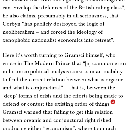
can envelop the defences of the British ruling class”,
he also claims, presumably in all seriousness, that
Corbyn “has publicly destroyed the logic of
neoliberalism – and forced the ideology of
xenophobic nationalist economics into retreat”.
Here it’s worth turning to Gramsci himself, who
wrote in The Modern Prince that “[a] common error
in historico-political analysis consists in an inability
to find the correct relation between what is organic
and what is conjunctural” — that is, between the
‘deep’ forms of crisis and the efforts being made to
defend or contest the existing order of things.
Gramsci warned that failing to get this relation
between organic and conjunctural right risked
producing either “economism”, where too much