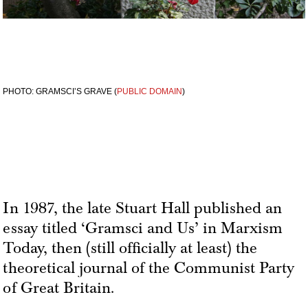
PHOTO: GRAMSCI’S GRAVE (
PUBLIC DOMAIN
)
In 1987, the late Stuart Hall published an
essay titled ‘Gramsci and Us’ in Marxism
Today, then (still officially at least) the
theoretical journal of the Communist Party
of Great Britain.