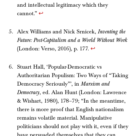
and intellectual legitimacy which they
cannot.”
↩
Alex Williams and Nick Srnicek,
Inventing the
Future: Post-Capitalism and a World Without Work
(London: Verso, 2016), p. 177.
↩
Stuart Hall, ‘Popular-Democratic vs
Authoritarian Populism: Two Ways of “Taking
Democracy Seriously”’, in
Marxism and
Democracy
, ed. Alan Hunt (London: Lawrence
& Wishart, 1980), 178–79; “In the meantime,
there is more proof that English nationalism
remains volatile material. Manipulative
politicians should not play with it, even if they
have persuaded themselves that they can