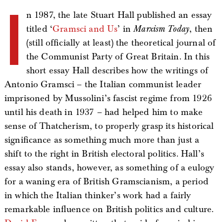
I
n 1987, the late Stuart Hall published an essay
titled ‘
Gramsci and Us
’ in
Marxism Today
, then
(still officially at least) the theoretical journal of
the Communist Party of Great Britain. In this
short essay Hall describes how the writings of
Antonio Gramsci – the Italian communist leader
imprisoned by Mussolini’s fascist regime from 1926
until his death in 1937 – had helped him to make
sense of Thatcherism, to properly grasp its historical
significance as something much more than just a
shift to the right in British electoral politics. Hall’s
essay also stands, however, as something of a eulogy
for a waning era of British Gramscianism, a period
in which the Italian thinker’s work had a fairly
remarkable influence on British politics and culture.