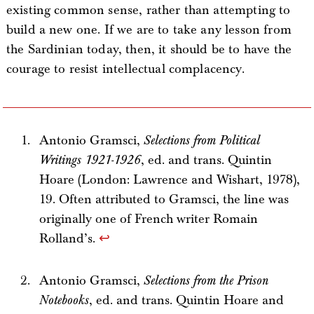
existing common sense, rather than attempting to
build a new one. If we are to take any lesson from
the Sardinian today, then, it should be to have the
courage to resist intellectual complacency.
Antonio Gramsci,
Selections from Political
Writings 1921-1926
, ed. and trans. Quintin
Hoare (London: Lawrence and Wishart, 1978),
19. Often attributed to Gramsci, the line was
originally one of French writer Romain
Rolland’s.
↩
Antonio Gramsci,
Selections from the Prison
Notebooks
, ed. and trans. Quintin Hoare and