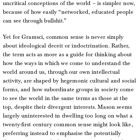
uncritical conceptions of the world – is simpler now,
because of how easily “networked, educated people
can see through bullshit.”
Yet for Gramsci, common sense is never simply
about ideological deceit or indoctrination. Rather,
the term acts as more as a guide for thinking about
how the ways in which we come to understand the
world around us, through our own intellectual
activity, are shaped by hegemonic cultural and social
forms, and how subordinate groups in society come
to see the world in the same terms as those at the
top, despite their divergent interests. Mason seems
largely uninterested in dwelling too long on what a
twenty-first century common sense might look like,
preferring instead to emphasise the potentially