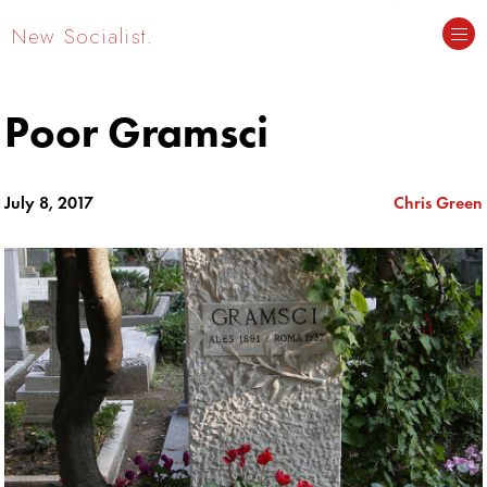
New Socialist.
Poor Gramsci
July 8, 2017
Chris Green