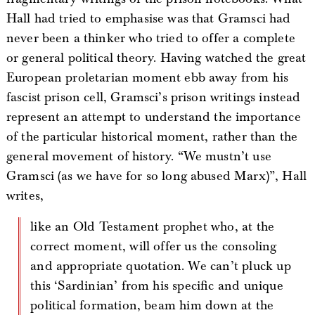
Hall had tried to emphasise was that Gramsci had
never been a thinker who tried to offer a complete
or general political theory. Having watched the great
European proletarian moment ebb away from his
fascist prison cell, Gramsci’s prison writings instead
represent an attempt to understand the importance
of the particular historical moment, rather than the
general movement of history. “We mustn’t use
Gramsci (as we have for so long abused Marx)”, Hall
writes,
like an Old Testament prophet who, at the
correct moment, will offer us the consoling
and appropriate quotation. We can’t pluck up
this ‘Sardinian’ from his specific and unique
political formation, beam him down at the