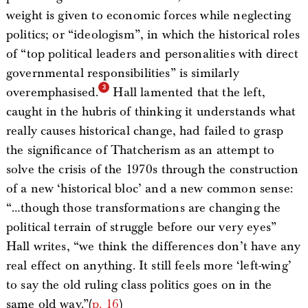
weight is given to economic forces while neglecting
politics; or “ideologism”, in which the historical roles
of “top political leaders and personalities with direct
governmental responsibilities” is similarly
overemphasised.
Hall lamented that the left,
caught in the hubris of thinking it understands what
really causes historical change, had failed to grasp
the significance of Thatcherism as an attempt to
solve the crisis of the 1970s through the construction
of a new ‘historical bloc’ and a new common sense:
“…though those transformations are changing the
political terrain of struggle before our very eyes”
Hall writes, “we think the differences don’t have any
real effect on anything. It still feels more ‘left-wing’
to say the old ruling class politics goes on in the
same old way.”(
p. 16
)