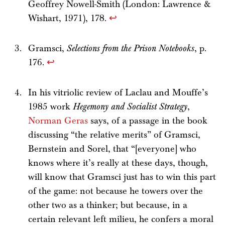
Geoffrey Nowell-Smith (London: Lawrence &
Wishart, 1971), 178.
↩
Gramsci,
Selections from the Prison Notebooks
, p.
176.
↩
In his vitriolic review of Laclau and Mouffe’s
1985 work
Hegemony and Socialist Strategy
,
Norman Geras
says, of a passage in the book
discussing “the relative merits” of Gramsci,
Bernstein and Sorel, that “[everyone] who
knows where it’s really at these days, though,
will know that Gramsci just has to win this part
of the game: not because he towers over the
other two as a thinker; but because, in a
certain relevant left milieu, he confers a moral