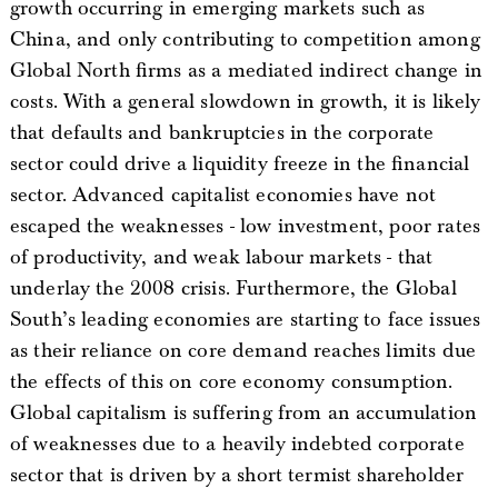
growth occurring in emerging markets such as
China, and only contributing to competition among
Global North firms as a mediated indirect change in
costs. With a general slowdown in growth, it is likely
that defaults and bankruptcies in the corporate
sector could drive a liquidity freeze in the financial
sector. Advanced capitalist economies have not
escaped the weaknesses - low investment, poor rates
of productivity, and weak labour markets - that
underlay the 2008 crisis. Furthermore, the Global
South’s leading economies are starting to face issues
as their reliance on core demand reaches limits due
the effects of this on core economy consumption.
Global capitalism is suffering from an accumulation
of weaknesses due to a heavily indebted corporate
sector that is driven by a short termist shareholder