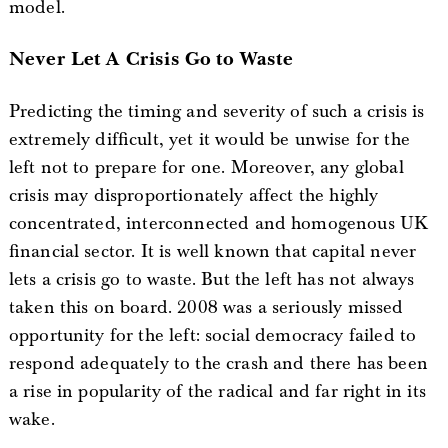
model.
Never Let A Crisis Go to Waste
Predicting the timing and severity of such a crisis is
extremely difficult, yet it would be unwise for the
left not to prepare for one. Moreover, any global
crisis may disproportionately affect the highly
concentrated, interconnected and homogenous UK
financial sector. It is well known that capital never
lets a crisis go to waste. But the left has not always
taken this on board. 2008 was a seriously missed
opportunity for the left: social democracy failed to
respond adequately to the crash and there has been
a rise in popularity of the radical and far right in its
wake.