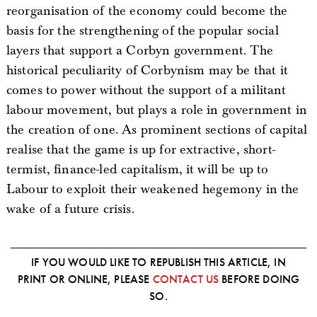
reorganisation of the economy could become the
basis for the strengthening of the popular social
layers that support a Corbyn government. The
historical peculiarity of Corbynism may be that it
comes to power without the support of a militant
labour movement, but plays a role in government in
the creation of one. As prominent sections of capital
realise that the game is up for extractive, short-
termist, finance-led capitalism, it will be up to
Labour to exploit their weakened hegemony in the
wake of a future crisis.
IF YOU WOULD LIKE TO REPUBLISH THIS ARTICLE, IN
PRINT OR ONLINE, PLEASE
CONTACT US
BEFORE DOING
SO.