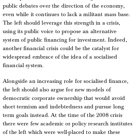
public debates over the direction of the economy,
even while it continues to lack a militant mass base.
The left should leverage this strength in a crisis,
using its public voice to propose an alternative
system of public financing for investment. Indeed,
another financial crisis could be the catalyst for
widespread embrace of the idea of a socialised
financial system.
Alongside an increasing role for socialised finance,
the left should also argue for new models of
democratic corporate ownership that would avoid
short termism and indebtedness and pursue long
term goals instead. At the time of the 2008 crisis
there were few academic or policy research institutes
of the left which were well-placed to make these