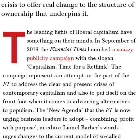
crisis to offer real change to the structure of
ownership that underpins it.
T
he leading lights of liberal capitalism have
something on their minds. In September of
2019 the
Financial Times
launched a
snazzy
publicity campaign
with the slogan
‘Capitalism. Time for a Rethink’. The
campaign represents an attempt on the part of the
FT
to address the clear and present crises of
contemporary capitalism and also to put itself on the
front foot when it comes to advancing alternatives
to populism. The ‘New Agenda’ that the
FT
is now
urging business leaders to adopt – combining ‘profit
with purpose’, in editor Lionel Barber’s words –
urges changes to the current model of so-called