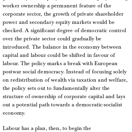
worker ownership a permanent feature of the
corporate sector, the growth of private shareholder
power and secondary equity markets would be
checked. A significant degree of democratic control
over the private sector could gradually be
introduced. The balance in the economy between
capital and labour could be shifted in favour of
labour. The policy marks a break with European
postwar social democracy. Instead of focusing solely
on redistribution of wealth via taxation and welfare,
the policy sets out to fundamentally alter the
structure of ownership of corporate capital and lays
out a potential path towards a democratic-socialist
economy.
Labour has a plan, then, to begin the