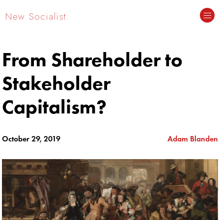
New Socialist.
From Shareholder to
Stakeholder
Capitalism?
October 29, 2019
Adam Blanden