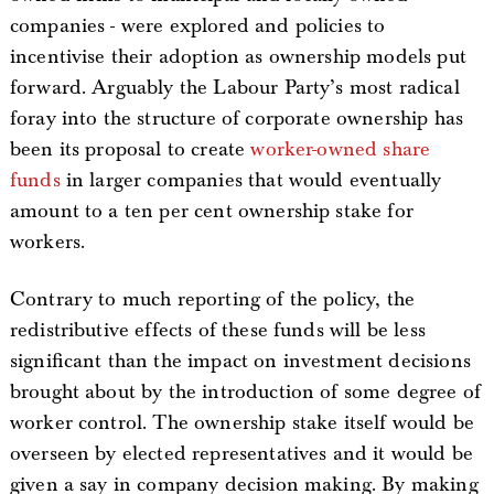
companies - were explored and policies to
incentivise their adoption as ownership models put
forward. Arguably the Labour Party’s most radical
foray into the structure of corporate ownership has
been its proposal to create
worker-owned share
funds
in larger companies that would eventually
amount to a ten per cent ownership stake for
workers.
Contrary to much reporting of the policy, the
redistributive effects of these funds will be less
significant than the impact on investment decisions
brought about by the introduction of some degree of
worker control. The ownership stake itself would be
overseen by elected representatives and it would be
given a say in company decision making. By making