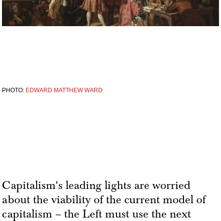
PHOTO:
EDWARD MATTHEW WARD
Capitalism's leading lights are worried
about the viability of the current model of
capitalism – the Left must use the next