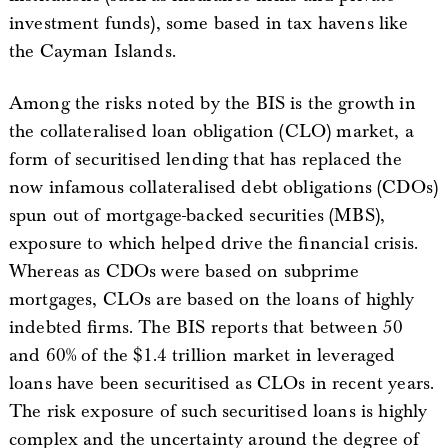
investment funds), some based in tax havens like
the Cayman Islands.
Among the risks noted by the BIS is the growth in
the collateralised loan obligation (CLO) market, a
form of securitised lending that has replaced the
now infamous collateralised debt obligations (CDOs)
spun out of mortgage-backed securities (MBS),
exposure to which helped drive the financial crisis.
Whereas as CDOs were based on subprime
mortgages, CLOs are based on the loans of highly
indebted firms. The BIS reports that between 50
and 60% of the $1.4 trillion market in leveraged
loans have been securitised as CLOs in recent years.
The risk exposure of such securitised loans is highly
complex and the uncertainty around the degree of