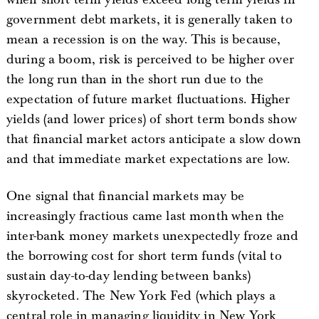
government debt markets, it is generally taken to
mean a recession is on the way. This is because,
during a boom, risk is perceived to be higher over
the long run than in the short run due to the
expectation of future market fluctuations. Higher
yields (and lower prices) of short term bonds show
that financial market actors anticipate a slow down
and that immediate market expectations are low.
One signal that financial markets may be
increasingly fractious came last month when the
inter-bank money markets unexpectedly froze and
the borrowing cost for short term funds (vital to
sustain day-to-day lending between banks)
skyrocketed. The New York Fed (which plays a
central role in managing liquidity in New York