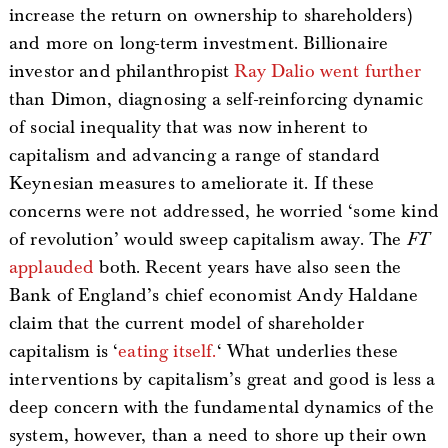
increase the return on ownership to shareholders)
and more on long-term investment. Billionaire
investor and philanthropist
Ray Dalio went further
than Dimon, diagnosing a self-reinforcing dynamic
of social inequality that was now inherent to
capitalism and advancing a range of standard
Keynesian measures to ameliorate it. If these
concerns were not addressed, he worried ‘some kind
of revolution’ would sweep capitalism away. The
FT
applauded
both. Recent years have also seen the
Bank of England’s chief economist Andy Haldane
claim that the current model of shareholder
capitalism is ‘
eating itself.
‘ What underlies these
interventions by capitalism’s great and good is less a
deep concern with the fundamental dynamics of the
system, however, than a need to shore up their own