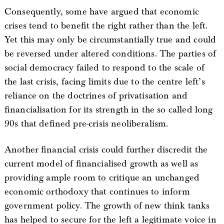
Consequently, some have argued that economic
crises tend to benefit the right rather than the left.
Yet this may only be circumstantially true and could
be reversed under altered conditions. The parties of
social democracy failed to respond to the scale of
the last crisis, facing limits due to the centre left’s
reliance on the doctrines of privatisation and
financialisation for its strength in the so called long
90s that defined pre-crisis neoliberalism.
Another financial crisis could further discredit the
current model of financialised growth as well as
providing ample room to critique an unchanged
economic orthodoxy that continues to inform
government policy. The growth of new think tanks
has helped to secure for the left a legitimate voice in