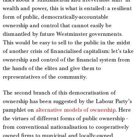
wealth and power, this is what is entailed: a resilient
form of public, democratically-accountable
ownership and control that cannot easily be
dismantled by future Westminster governments.
This would be easy to sell to the public in the midst
of another crisis of financialised capitalism: let’s take
ownership and control of the financial system from
the hands of the elites and give them to
representatives of the community.
The second branch of this democratisation of
ownership has been suggested by the Labour Party’s
pamphlet on
alternative models of ownership
. Here
the virtues of different forms of public ownership -
from conventional nationalisation to cooperatively
owned firms to municipal and locally-owned