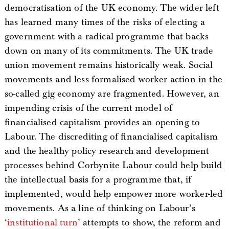
democratisation of the UK economy. The wider left
has learned many times of the risks of electing a
government with a radical programme that backs
down on many of its commitments. The UK trade
union movement remains historically weak. Social
movements and less formalised worker action in the
so-called gig economy are fragmented. However, an
impending crisis of the current model of
financialised capitalism provides an opening to
Labour. The discrediting of financialised capitalism
and the healthy policy research and development
processes behind Corbynite Labour could help build
the intellectual basis for a programme that, if
implemented, would help empower more worker-led
movements. As a line of thinking on Labour’s
‘institutional turn’
attempts to show, the reform and