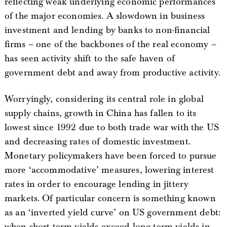
reflecting weak underlying economic performances
of the major economies. A slowdown in business
investment and lending by banks to non-financial
firms – one of the backbones of the real economy –
has seen activity shift to the safe haven of
government debt and away from productive activity.
Worryingly, considering its central role in global
supply chains, growth in China has fallen to its
lowest since 1992 due to both trade war with the US
and decreasing rates of domestic investment.
Monetary policymakers have been forced to pursue
more ‘accommodative’ measures, lowering interest
rates in order to encourage lending in jittery
markets. Of particular concern is something known
as an ‘inverted yield curve’ on US government debt:
when short term yields exceed long term yields in