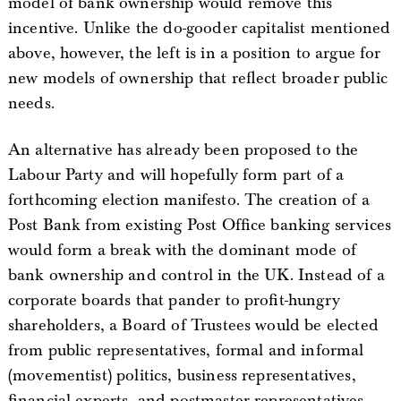
model of bank ownership would remove this
incentive. Unlike the do-gooder capitalist mentioned
above, however, the left is in a position to argue for
new models of ownership that reflect broader public
needs.
An alternative has already been proposed to the
Labour Party and will hopefully form part of a
forthcoming election manifesto. The creation of a
Post Bank from existing Post Office banking services
would form a break with the dominant mode of
bank ownership and control in the UK. Instead of a
corporate boards that pander to profit-hungry
shareholders, a Board of Trustees would be elected
from public representatives, formal and informal
(movementist) politics, business representatives,
financial experts, and postmaster representatives.