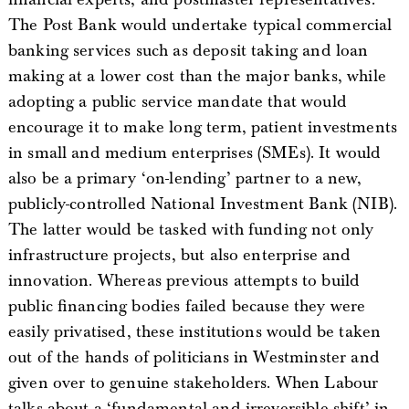
The Post Bank would undertake typical commercial
banking services such as deposit taking and loan
making at a lower cost than the major banks, while
adopting a public service mandate that would
encourage it to make long term, patient investments
in small and medium enterprises (SMEs). It would
also be a primary ‘on-lending’ partner to a new,
publicly-controlled National Investment Bank (NIB).
The latter would be tasked with funding not only
infrastructure projects, but also enterprise and
innovation. Whereas previous attempts to build
public financing bodies failed because they were
easily privatised, these institutions would be taken
out of the hands of politicians in Westminster and
given over to genuine stakeholders. When Labour
talks about a ‘fundamental and irreversible shift’ in