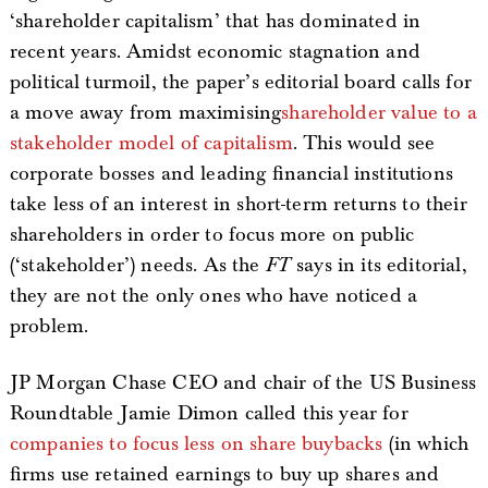
‘shareholder capitalism’ that has dominated in
recent years. Amidst economic stagnation and
political turmoil, the paper’s editorial board calls for
a move away from maximising
shareholder value to a
stakeholder model of capitalism
. This would see
corporate bosses and leading financial institutions
take less of an interest in short-term returns to their
shareholders in order to focus more on public
(‘stakeholder’) needs. As the
FT
says in its editorial,
they are not the only ones who have noticed a
problem.
JP Morgan Chase CEO and chair of the US Business
Roundtable Jamie Dimon called this year for
companies to focus less on share buybacks
(in which
firms use retained earnings to buy up shares and