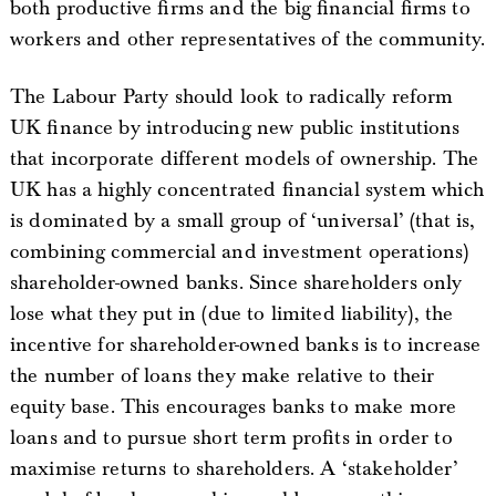
both productive firms and the big financial firms to
workers and other representatives of the community.
The Labour Party should look to radically reform
UK finance by introducing new public institutions
that incorporate different models of ownership. The
UK has a highly concentrated financial system which
is dominated by a small group of ‘universal’ (that is,
combining commercial and investment operations)
shareholder-owned banks. Since shareholders only
lose what they put in (due to limited liability), the
incentive for shareholder-owned banks is to increase
the number of loans they make relative to their
equity base. This encourages banks to make more
loans and to pursue short term profits in order to
maximise returns to shareholders. A ‘stakeholder’