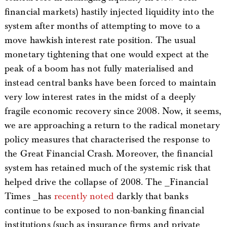
financial markets) hastily injected liquidity into the
system after months of attempting to move to a
move hawkish interest rate position. The usual
monetary tightening that one would expect at the
peak of a boom has not fully materialised and
instead central banks have been forced to maintain
very low interest rates in the midst of a deeply
fragile economic recovery since 2008. Now, it seems,
we are approaching a return to the radical monetary
policy measures that characterised the response to
the Great Financial Crash. Moreover, the financial
system has retained much of the systemic risk that
helped drive the collapse of 2008. The _Financial
Times _has
recently noted
darkly that banks
continue to be exposed to non-banking financial
institutions (such as insurance firms and private