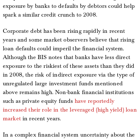
exposure by banks to defaults by debtors could help
spark a similar credit crunch to 2008.
Corporate debt has been rising rapidly in recent
years and some market observers believe that rising
loan defaults could imperil the financial system.
Although the BIS notes that banks have less direct
exposure to the riskiest of these assets than they did
in 2008, the risk of indirect exposure via the type of
unregulated large investment funds mentioned
above remains high. Non-bank financial institutions
such as private equity funds
have reportedly
increased their role in the leveraged (high yield) loan
market
in recent years.
In a complex financial system uncertainty about the