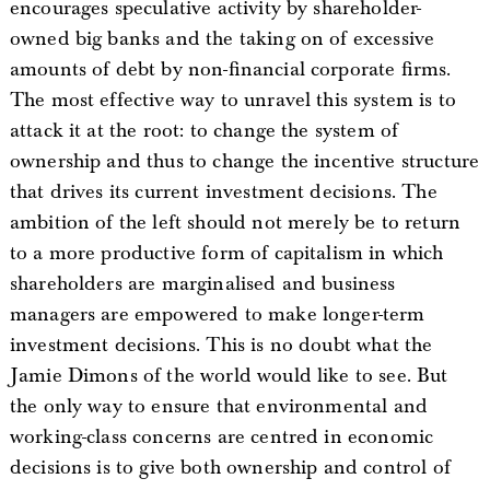
encourages speculative activity by shareholder-
owned big banks and the taking on of excessive
amounts of debt by non-financial corporate firms.
The most effective way to unravel this system is to
attack it at the root: to change the system of
ownership and thus to change the incentive structure
that drives its current investment decisions. The
ambition of the left should not merely be to return
to a more productive form of capitalism in which
shareholders are marginalised and business
managers are empowered to make longer-term
investment decisions. This is no doubt what the
Jamie Dimons of the world would like to see. But
the only way to ensure that environmental and
working-class concerns are centred in economic
decisions is to give both ownership and control of