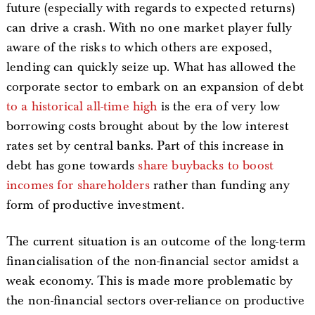
future (especially with regards to expected returns)
can drive a crash. With no one market player fully
aware of the risks to which others are exposed,
lending can quickly seize up. What has allowed the
corporate sector to embark on an expansion of debt
to a historical all-time high
is the era of very low
borrowing costs brought about by the low interest
rates set by central banks. Part of this increase in
debt has gone towards
share buybacks to boost
incomes for shareholders
rather than funding any
form of productive investment.
The current situation is an outcome of the long-term
financialisation of the non-financial sector amidst a
weak economy. This is made more problematic by
the non-financial sectors over-reliance on productive