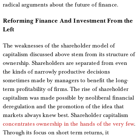
radical arguments about the future of finance.
Reforming Finance And Investment From the
Left
The weaknesses of the shareholder model of
capitalism discussed above stem from its structure of
ownership. Shareholders are separated from even
the kinds of narrowly productive decisions
sometimes made by managers to benefit the long-
term profitability of firms. The rise of shareholder
capitalism was made possible by neoliberal financial
deregulation and the promotion of the idea that
markets always knew best. Shareholder capitalism
concentrates ownership in the hands of the very few
.
Through its focus on short term returns, it