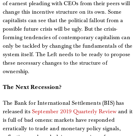
of earnest pleading with CEOs from their peers will
change this incentive structure on its own. Some
capitalists can see that the political fallout from a
possible future crisis will be ugly. But the crisis-
forming tendencies of contemporary capitalism can
only be tackled by changing the fundamentals of the
system itself. The Left needs to be ready to propose
these necessary changes to the structure of
ownership.
The Next Recession?
The Bank for International Settlements (BIS) has
released its
September 2019 Quarterly Review
and it
is full of bad omens: markets have responded
erratically to trade and monetary policy signals,