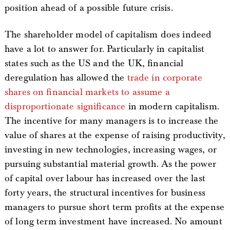
position ahead of a possible future crisis.
The shareholder model of capitalism does indeed
have a lot to answer for. Particularly in capitalist
states such as the US and the UK, financial
deregulation has allowed the
trade in corporate
shares on financial markets to assume a
disproportionate significance
in modern capitalism.
The incentive for many managers is to increase the
value of shares at the expense of raising productivity,
investing in new technologies, increasing wages, or
pursuing substantial material growth. As the power
of capital over labour has increased over the last
forty years, the structural incentives for business
managers to pursue short term profits at the expense
of long term investment have increased. No amount