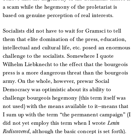
a scam while the hegemony of the proletariat is
based on genuine perception of real interests.
Socialists did not have to wait for Gramsci to tell
them that elite domination of the press, education,
intellectual and cultural life, etc. posed an enormous
challenge to the socialists. Somewhere I quote
Wilhelm Liebknecht to the effect that the bourgeois
press is a more dangerous threat than the bourgeois
army. On the whole, however, prewar Social
Democracy was optimistic about its ability to
challenge bourgeois hegemony (this term itself was
not used) with the means available to it—means that
I sum up with the term “the permanent campaign” (I
did not yet employ this term when I wrote
Lenin
Rediscovered
, although the basic concept is set forth).