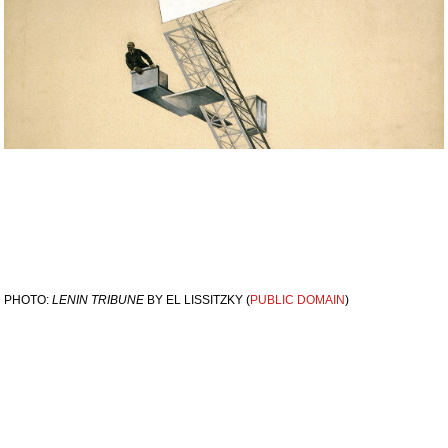
PHOTO:
LENIN TRIBUNE
BY EL LISSITZKY (
PUBLIC DOMAIN
)