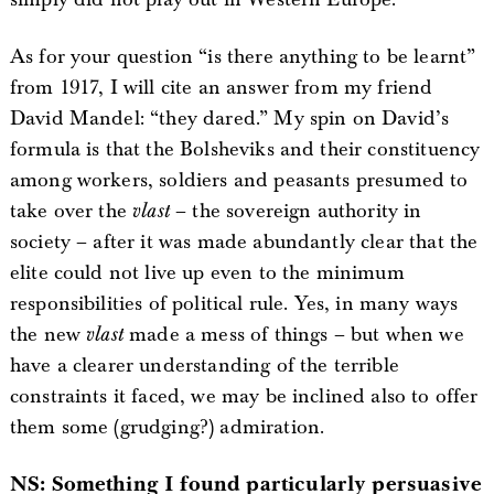
As for your question “is there anything to be learnt”
from 1917, I will cite an answer from my friend
David Mandel: “they dared.” My spin on David’s
formula is that the Bolsheviks and their constituency
among workers, soldiers and peasants presumed to
take over the
vlast
– the sovereign authority in
society – after it was made abundantly clear that the
elite could not live up even to the minimum
responsibilities of political rule. Yes, in many ways
the new
vlast
made a mess of things – but when we
have a clearer understanding of the terrible
constraints it faced, we may be inclined also to offer
them some (grudging?) admiration.
NS: Something I found particularly persuasive