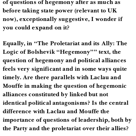
of questions of hegemony after as much as
before taking state power (relevant to UK
now), exceptionally suggestive, I wonder if
you could expand on it?
Equally, in “The Proletariat and its Ally: The
Logic of Bolshevik “Hegemony”” text, the
question of hegemony and political alliances
feels very significant and in some ways quite
timely. Are there parallels with Laclau and
Mouffe in making the question of hegemonic
alliances constituted by linked but not
identical political antagonisms? Is the central
difference with Laclau and Mouffe the
importance of questions of leadership, both by
the Party and the proletariat over their allies?