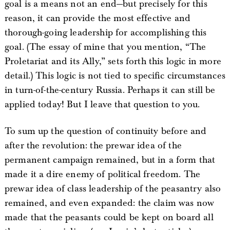
goal is a means not an end—but precisely for this
reason, it can provide the most effective and
thorough-going leadership for accomplishing this
goal. (The essay of mine that you mention, “The
Proletariat and its Ally,” sets forth this logic in more
detail.) This logic is not tied to specific circumstances
in turn-of-the-century Russia. Perhaps it can still be
applied today! But I leave that question to you.
To sum up the question of continuity before and
after the revolution: the prewar idea of the
permanent campaign remained, but in a form that
made it a dire enemy of political freedom. The
prewar idea of class leadership of the peasantry also
remained, and even expanded: the claim was now
made that the peasants could be kept on board all