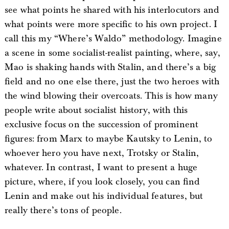
see what points he shared with his interlocutors and
what points were more specific to his own project. I
call this my “Where’s Waldo” methodology. Imagine
a scene in some socialist-realist painting, where, say,
Mao is shaking hands with Stalin, and there’s a big
field and no one else there, just the two heroes with
the wind blowing their overcoats. This is how many
people write about socialist history, with this
exclusive focus on the succession of prominent
figures: from Marx to maybe Kautsky to Lenin, to
whoever hero you have next, Trotsky or Stalin,
whatever. In contrast, I want to present a huge
picture, where, if you look closely, you can find
Lenin and make out his individual features, but
really there’s tons of people.