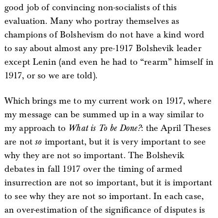
good job of convincing non-socialists of this
evaluation. Many who portray themselves as
champions of Bolshevism do not have a kind word
to say about almost any pre-1917 Bolshevik leader
except Lenin (and even he had to “rearm” himself in
1917, or so we are told).
Which brings me to my current work on 1917, where
my message can be summed up in a way similar to
my approach to
What is To be Done?
: the April Theses
are not
so
important, but it is very important to see
why they are not so important. The Bolshevik
debates in fall 1917 over the timing of armed
insurrection are not so important, but it is important
to see why they are not so important. In each case,
an over-estimation of the significance of disputes is