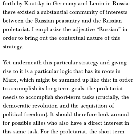
forth by Kautsky in Germany and Lenin in Russia:
there existed a substantial community of interests
between the Russian peasantry and the Russian
proletariat. I emphasize the adjective “Russian” in
order to bring out the contextual nature of this
strategy.
Yet underneath this particular strategy and giving
rise to it is a particular logic that has its roots in
Marx, which might be summed up like this: in order
to accomplish its long-term goals, the proletariat
needs to accomplish short-term tasks (crucially, the
democratic revolution and the acquisition of
political freedom). It should therefore look around
for possible allies who also have a direct interest in
this same task. For the proletariat, the short-term