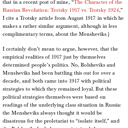
that in a recent post of mine, “
The Character of the
Russian Revolution: Trotsky 1917 vs. Trotsky 1924
,”
I cite a Trotsky article from August 1917 in which he
makes a rather similar argument, although in less
complimentary terms, about the Mensheviks.)
I certainly don’t mean to argue, however, that the
empirical realities of 1917 just by themselves
determined people’s politics. No, Bolsheviks and
Mensheviks had been battling this out for over a
decade, and both came into 1917 with political
strategies to which they remained loyal. But these
political strategies themselves were based on
readings of the underlying class situation in Russia:
the Mensheviks always thought it would be
disastrous for the proletariat to “isolate itself,” and