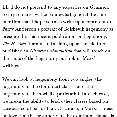
LL: I do not pretend to any expertise on Gramsci,
so my remarks will be somewhat general. Let me
mention that I hope soon to write up a comment on
Perry Anderson’s portrait of Bolshevik hegemony as
presented in his recent publication on hegemony,
The H Word
. I am also finishing up an article to be
published in
Historical Materialism
that will touch on
the roots of the hegemony outlook in Marx’s
writings.
We can look at hegemony from two angles: the
hegemony of the dominant classes and the
hegemony of the socialist proletariat. In each case,
we mean the ability to lead other classes based on
acceptance of basic ideas. Of course, a Marxist must
believe that the hegemony of the dominant classes is