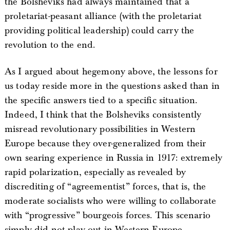
the Bolsheviks had always maintained that a
proletariat-peasant alliance (with the proletariat
providing political leadership) could carry the
revolution to the end.
As I argued about hegemony above, the lessons for
us today reside more in the questions asked than in
the specific answers tied to a specific situation.
Indeed, I think that the Bolsheviks consistently
misread revolutionary possibilities in Western
Europe because they over-generalized from their
own searing experience in Russia in 1917: extremely
rapid polarization, especially as revealed by
discrediting of “agreementist” forces, that is, the
moderate socialists who were willing to collaborate
with “progressive” bourgeois forces. This scenario
simply did not play out in Western Europe.