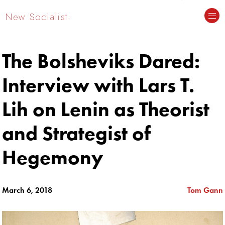
New Socialist.
The Bolsheviks Dared:
Interview with Lars T.
Lih on Lenin as Theorist
and Strategist of
Hegemony
March 6, 2018
Tom Gann