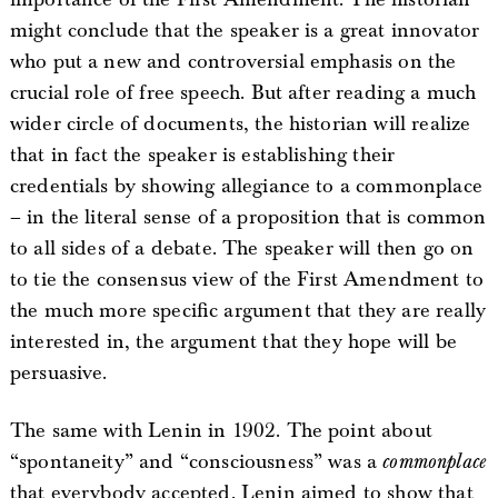
might conclude that the speaker is a great innovator
who put a new and controversial emphasis on the
crucial role of free speech. But after reading a much
wider circle of documents, the historian will realize
that in fact the speaker is establishing their
credentials by showing allegiance to a commonplace
– in the literal sense of a proposition that is common
to all sides of a debate. The speaker will then go on
to tie the consensus view of the First Amendment to
the much more specific argument that they are really
interested in, the argument that they hope will be
persuasive.
The same with Lenin in 1902. The point about
“spontaneity” and “consciousness” was a
commonplace
that everybody accepted. Lenin aimed to show that