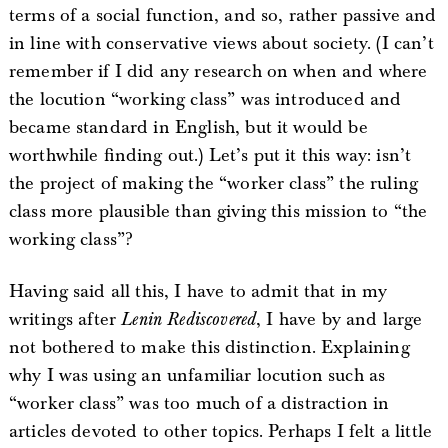
terms of a social function, and so, rather passive and
in line with conservative views about society. (I can’t
remember if I did any research on when and where
the locution “working class” was introduced and
became standard in English, but it would be
worthwhile finding out.) Let’s put it this way: isn’t
the project of making the “worker class” the ruling
class more plausible than giving this mission to “the
working class”?
Having said all this, I have to admit that in my
writings after
Lenin Rediscovered
, I have by and large
not bothered to make this distinction. Explaining
why I was using an unfamiliar locution such as
“worker class” was too much of a distraction in
articles devoted to other topics. Perhaps I felt a little