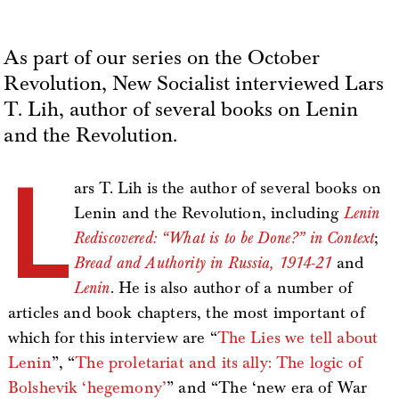
As part of our series on the October
Revolution, New Socialist interviewed Lars
T. Lih, author of several books on Lenin
and the Revolution.
L
ars T. Lih is the author of several books on
Lenin and the Revolution, including
Lenin
Rediscovered: “What is to be Done?” in Context
;
Bread and Authority in Russia, 1914-21
and
Lenin
. He is also author of a number of
articles and book chapters, the most important of
which for this interview are “
The Lies we tell about
Lenin
”, “
The proletariat and its ally: The logic of
Bolshevik ‘hegemony’
” and “The ‘new era of War