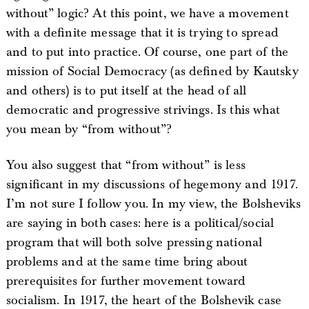
without” logic? At this point, we have a movement
with a definite message that it is trying to spread
and to put into practice. Of course, one part of the
mission of Social Democracy (as defined by Kautsky
and others) is to put itself at the head of all
democratic and progressive strivings. Is this what
you mean by “from without”?
You also suggest that “from without” is less
significant in my discussions of hegemony and 1917.
I’m not sure I follow you. In my view, the Bolsheviks
are saying in both cases: here is a political/social
program that will both solve pressing national
problems and at the same time bring about
prerequisites for further movement toward
socialism. In 1917, the heart of the Bolshevik case