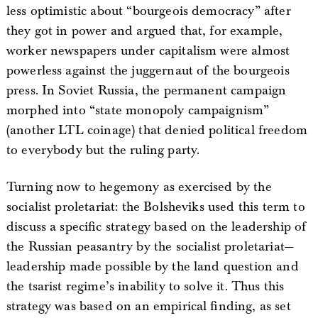
less optimistic about “bourgeois democracy” after
they got in power and argued that, for example,
worker newspapers under capitalism were almost
powerless against the juggernaut of the bourgeois
press. In Soviet Russia, the permanent campaign
morphed into “state monopoly campaignism”
(another LTL coinage) that denied political freedom
to everybody but the ruling party.
Turning now to hegemony as exercised by the
socialist proletariat: the Bolsheviks used this term to
discuss a specific strategy based on the leadership of
the Russian peasantry by the socialist proletariat—
leadership made possible by the land question and
the tsarist regime’s inability to solve it. Thus this
strategy was based on an empirical finding, as set