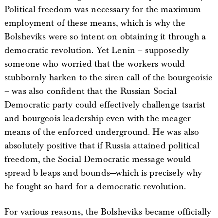
Political freedom was necessary for the maximum
employment of these means, which is why the
Bolsheviks were so intent on obtaining it through a
democratic revolution. Yet Lenin – supposedly
someone who worried that the workers would
stubbornly harken to the siren call of the bourgeoisie
– was also confident that the Russian Social
Democratic party could effectively challenge tsarist
and bourgeois leadership even with the meager
means of the enforced underground. He was also
absolutely positive that if Russia attained political
freedom, the Social Democratic message would
spread b leaps and bounds—which is precisely why
he fought so hard for a democratic revolution.
For various reasons, the Bolsheviks became officially