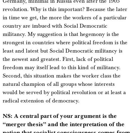
Germany, minimal in Russia even after the 1905
revolution. Why is this important? Because the later
in time we get, the more the workers of a particular
country are imbued with Social Democratic
militancy. My suggestion is that hegemony is the
strongest in countries where political freedom is the
least and latest but Social Democratic militancy is
the newest and greatest. First, lack of political
freedom may itself lead to this kind of militancy.
Second, this situation makes the worker class the
natural champion of all groups whose interests
would be served by political revolution or at least a
radical extension of democracy.
NS: A central part of your argument is the
“merger thesis” and the interpretation of the
notion that socialist consciousness comes from