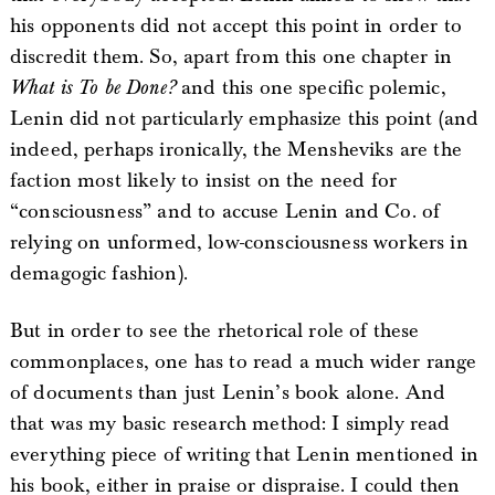
his opponents did not accept this point in order to
discredit them. So, apart from this one chapter in
What is To be Done?
and this one specific polemic,
Lenin did not particularly emphasize this point (and
indeed, perhaps ironically, the Mensheviks are the
faction most likely to insist on the need for
“consciousness” and to accuse Lenin and Co. of
relying on unformed, low-consciousness workers in
demagogic fashion).
But in order to see the rhetorical role of these
commonplaces, one has to read a much wider range
of documents than just Lenin’s book alone. And
that was my basic research method: I simply read
everything piece of writing that Lenin mentioned in
his book, either in praise or dispraise. I could then