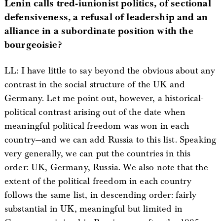
Lenin calls tred-iunionist politics, of sectional
defensiveness, a refusal of leadership and an
alliance in a subordinate position with the
bourgeoisie?
LL: I have little to say beyond the obvious about any
contrast in the social structure of the UK and
Germany. Let me point out, however, a historical-
political contrast arising out of the date when
meaningful political freedom was won in each
country—and we can add Russia to this list. Speaking
very generally, we can put the countries in this
order: UK, Germany, Russia. We also note that the
extent of the political freedom in each country
follows the same list, in descending order: fairly
substantial in UK, meaningful but limited in