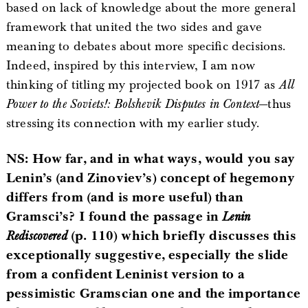
based on lack of knowledge about the more general
framework that united the two sides and gave
meaning to debates about more specific decisions.
Indeed, inspired by this interview, I am now
thinking of titling my projected book on 1917 as
All
Power to the Soviets!: Bolshevik Disputes in Context
—thus
stressing its connection with my earlier study.
NS: How far, and in what ways, would you say
Lenin’s (and Zinoviev’s) concept of hegemony
differs from (and is more useful) than
Gramsci’s? I found the passage in
Lenin
Rediscovered
(p. 110) which briefly discusses this
exceptionally suggestive, especially the slide
from a confident Leninist version to a
pessimistic Gramscian one and the importance