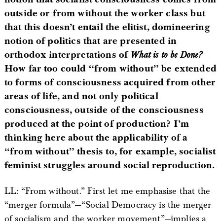
outside or from without the worker class but
that this doesn’t entail the elitist, domineering
notion of politics that are presented in
orthodox interpretations of
What is to be Done?
How far too could “from without” be extended
to forms of consciousness acquired from other
areas of life, and not only political
consciousness, outside of the consciousness
produced at the point of production? I’m
thinking here about the applicability of a
“from without” thesis to, for example, socialist
feminist struggles around social reproduction.
LL: “From without.” First let me emphasise that the
“merger formula”—“Social Democracy is the merger
of socialism and the worker movement”—implies a