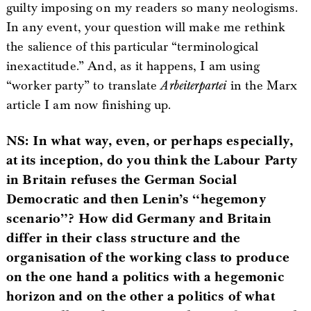
guilty imposing on my readers so many neologisms.
In any event, your question will make me rethink
the salience of this particular “terminological
inexactitude.” And, as it happens, I am using
“worker party” to translate
Arbeiterpartei
in the Marx
article I am now finishing up.
NS: In what way, even, or perhaps especially,
at its inception, do you think the Labour Party
in Britain refuses the German Social
Democratic and then Lenin’s “hegemony
scenario”? How did Germany and Britain
differ in their class structure and the
organisation of the working class to produce
on the one hand a politics with a hegemonic
horizon and on the other a politics of what