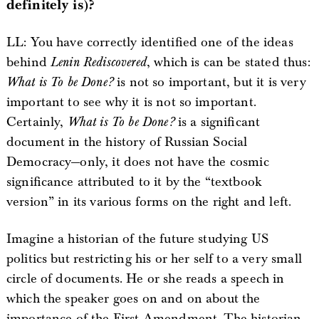
definitely is)?
LL: You have correctly identified one of the ideas
behind
Lenin Rediscovered
, which is can be stated thus:
What is To be Done?
is not so important, but it is very
important to see why it is not so important.
Certainly,
What is To be Done?
is a significant
document in the history of Russian Social
Democracy—only, it does not have the cosmic
significance attributed to it by the “textbook
version” in its various forms on the right and left.
Imagine a historian of the future studying US
politics but restricting his or her self to a very small
circle of documents. He or she reads a speech in
which the speaker goes on and on about the
importance of the First Amendment. The historian