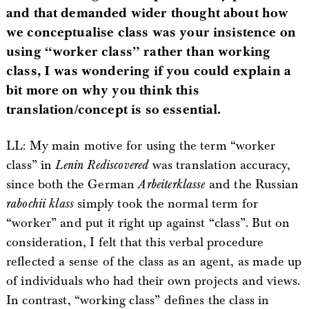
and that demanded wider thought about how
we conceptualise class was your insistence on
using “worker class” rather than working
class, I was wondering if you could explain a
bit more on why you think this
translation/concept is so essential.
LL: My main motive for using the term “worker
class” in
Lenin Rediscovered
was translation accuracy,
since both the German
Arbeiterklasse
and the Russian
rabochii klass
simply took the normal term for
“worker” and put it right up against “class”. But on
consideration, I felt that this verbal procedure
reflected a sense of the class as an agent, as made up
of individuals who had their own projects and views.
In contrast, “working class” defines the class in