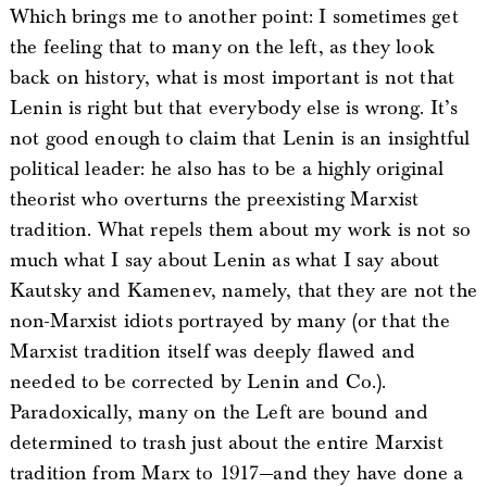
Which brings me to another point: I sometimes get
the feeling that to many on the left, as they look
back on history, what is most important is not that
Lenin is right but that everybody else is wrong. It’s
not good enough to claim that Lenin is an insightful
political leader: he also has to be a highly original
theorist who overturns the preexisting Marxist
tradition. What repels them about my work is not so
much what I say about Lenin as what I say about
Kautsky and Kamenev, namely, that they are not the
non-Marxist idiots portrayed by many (or that the
Marxist tradition itself was deeply flawed and
needed to be corrected by Lenin and Co.).
Paradoxically, many on the Left are bound and
determined to trash just about the entire Marxist
tradition from Marx to 1917—and they have done a