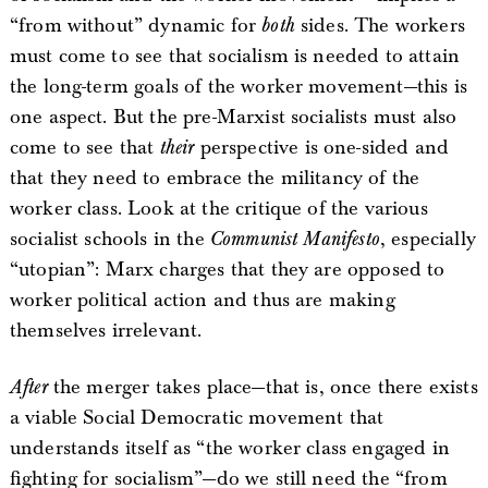
“from without” dynamic for
both
sides. The workers
must come to see that socialism is needed to attain
the long-term goals of the worker movement—this is
one aspect. But the pre-Marxist socialists must also
come to see that
their
perspective is one-sided and
that they need to embrace the militancy of the
worker class. Look at the critique of the various
socialist schools in the
Communist Manifesto
, especially
“utopian”: Marx charges that they are opposed to
worker political action and thus are making
themselves irrelevant.
After
the merger takes place—that is, once there exists
a viable Social Democratic movement that
understands itself as “the worker class engaged in
fighting for socialism”—do we still need the “from