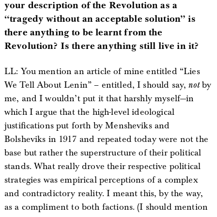
your description of the Revolution as a
“tragedy without an acceptable solution” is
there anything to be learnt from the
Revolution? Is there anything still live in it?
LL: You mention an article of mine entitled “Lies
We Tell About Lenin” – entitled, I should say,
not
by
me, and I wouldn’t put it that harshly myself—in
which I argue that the high-level ideological
justifications put forth by Mensheviks and
Bolsheviks in 1917 and repeated today were not the
base but rather the superstructure of their political
stands. What really drove their respective political
strategies was empirical perceptions of a complex
and contradictory reality. I meant this, by the way,
as a compliment to both factions. (I should mention