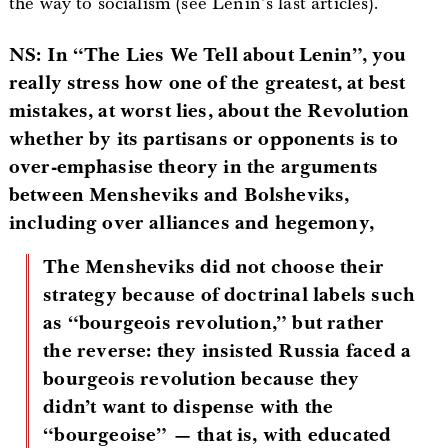
the way to socialism (see Lenin’s last articles).
NS: In “The Lies We Tell about Lenin”, you
really stress how one of the greatest, at best
mistakes, at worst lies, about the Revolution
whether by its partisans or opponents is to
over-emphasise theory in the arguments
between Mensheviks and Bolsheviks,
including over alliances and hegemony,
The Mensheviks did not choose their
strategy because of doctrinal labels such
as “bourgeois revolution,” but rather
the reverse: they insisted Russia faced a
bourgeois revolution because they
didn’t want to dispense with the
“bourgeoise” — that is, with educated