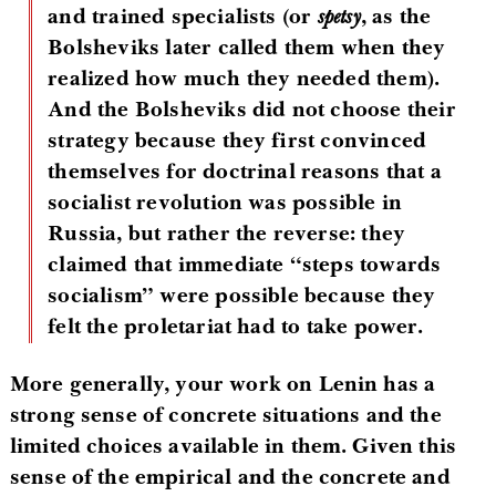
and trained specialists (or
spetsy
, as the
Bolsheviks later called them when they
realized how much they needed them).
And the Bolsheviks did not choose their
strategy because they first convinced
themselves for doctrinal reasons that a
socialist revolution was possible in
Russia, but rather the reverse: they
claimed that immediate “steps towards
socialism” were possible because they
felt the proletariat had to take power.
More generally, your work on Lenin has a
strong sense of concrete situations and the
limited choices available in them. Given this
sense of the empirical and the concrete and