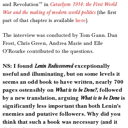
and Revolution’” in
Cataclysm 1914: the First World
War and the making of modern world politics
(the first
part of that chapter is available
here
).
The interview was conducted by Tom Gann. Dan
Frost, Chris Green, Andrea Marie and Elle
O’Rourke contributed to the questions.
NS: I found
Lenin Rediscovered
exceptionally
useful and illuminating, but on some levels it
seems an odd book to have written, nearly 700
pages ostensibly on
What is to be Done?
, followed
by a new translation, arguing
What is to be Done
is
significantly less important than both Lenin’s
enemies and putative followers. Why did you
think that such a book was necessary (and it