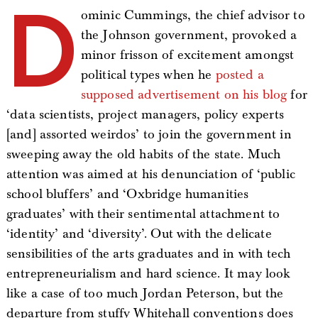
D
ominic Cummings, the chief advisor to
the Johnson government, provoked a
minor frisson of excitement amongst
political types when he
posted a
supposed advertisement on his blog
for
‘data scientists, project managers, policy experts
[and] assorted weirdos’ to join the government in
sweeping away the old habits of the state. Much
attention was aimed at his denunciation of ‘public
school bluffers’ and ‘Oxbridge humanities
graduates’ with their sentimental attachment to
‘identity’ and ‘diversity’. Out with the delicate
sensibilities of the arts graduates and in with tech
entrepreneurialism and hard science. It may look
like a case of too much Jordan Peterson, but the
departure from stuffy Whitehall conventions does