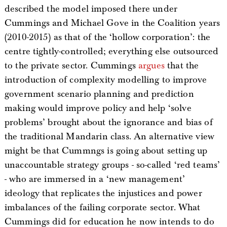
described the model imposed there under
Cummings and Michael Gove in the Coalition years
(2010-2015) as that of the ‘hollow corporation’: the
centre tightly-controlled; everything else outsourced
to the private sector. Cummings
argues
that the
introduction of complexity modelling to improve
government scenario planning and prediction
making would improve policy and help ‘solve
problems’ brought about the ignorance and bias of
the traditional Mandarin class. An alternative view
might be that Cummngs is going about setting up
unaccountable strategy groups - so-called ‘red teams’
- who are immersed in a ‘new management’
ideology that replicates the injustices and power
imbalances of the failing corporate sector. What
Cummings did for education he now intends to do