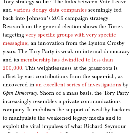
Tory strategy so far? The links between Vote Leave
and
various dodgy data companies
seemingly fed
back into Johnson’s 2019 campaign strategy.
Research on the general election shows the Tories
targeting
very specific groups with very specific
messaging
, an innovation from the Lynton Crosby
years. The Tory Party is weak on internal democracy
and its
membership has dwindled to less than
200,000
. This weightlessness at the grassroots is
offset by vast contributions from the super-rich, as
uncovered in
an excellent series of investigations
by
Open Democracy
. Shorn of a mass basis, the Tory Party
increasingly resembles a private communications
company. It mobilises the support of wealthy backers
to manipulate the weakened legacy media and to
exploit the viral impulses of what Richard Seymour