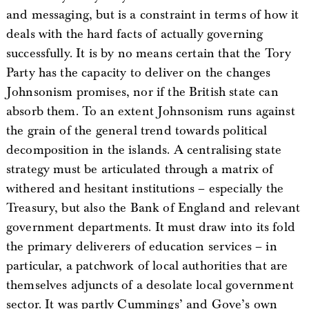
and messaging, but is a constraint in terms of how it
deals with the hard facts of actually governing
successfully. It is by no means certain that the Tory
Party has the capacity to deliver on the changes
Johnsonism promises, nor if the British state can
absorb them. To an extent Johnsonism runs against
the grain of the general trend towards political
decomposition in the islands. A centralising state
strategy must be articulated through a matrix of
withered and hesitant institutions – especially the
Treasury, but also the Bank of England and relevant
government departments. It must draw into its fold
the primary deliverers of education services – in
particular, a patchwork of local authorities that are
themselves adjuncts of a desolate local government
sector. It was partly Cummings’ and Gove’s own