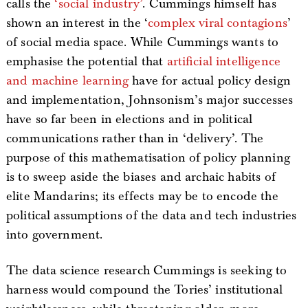
calls the
‘social industry’
. Cummings himself has
shown an interest in the ‘
complex viral contagions
’
of social media space. While Cummings wants to
emphasise the potential that
artificial intelligence
and machine learning
have for actual policy design
and implementation, Johnsonism’s major successes
have so far been in elections and in political
communications rather than in ‘delivery’. The
purpose of this mathematisation of policy planning
is to sweep aside the biases and archaic habits of
elite Mandarins; its effects may be to encode the
political assumptions of the data and tech industries
into government.
The data science research Cummings is seeking to
harness would compound the Tories’ institutional