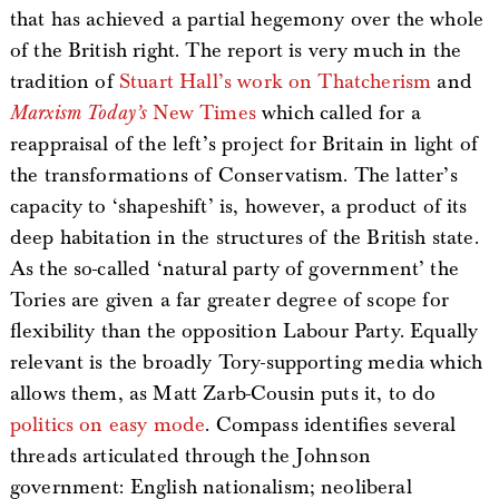
that has achieved a partial hegemony over the whole
of the British right. The report is very much in the
tradition of
Stuart Hall’s work on Thatcherism
and
Marxism Today’s
New Times
which called for a
reappraisal of the left’s project for Britain in light of
the transformations of Conservatism. The latter’s
capacity to ‘shapeshift’ is, however, a product of its
deep habitation in the structures of the British state.
As the so-called ‘natural party of government’ the
Tories are given a far greater degree of scope for
flexibility than the opposition Labour Party. Equally
relevant is the broadly Tory-supporting media which
allows them, as Matt Zarb-Cousin puts it, to do
politics on easy mode
. Compass identifies several
threads articulated through the Johnson
government: English nationalism; neoliberal