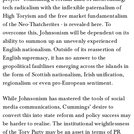
tech radicalism with the inflexible paternalism of
High Toryism and the free market fundamentalism
of the Neo-Thatcherites - is revealed here. To
overcome this, Johnsonism will be dependent on its
ability to summon up an unevenly experienced
English nationalism. Outside of its reassertion of
English supremacy, it has no answer to the
geopolitical faultlines emerging across the islands in
the form of Scottish nationalism, Irish unification,
regionalism or even pro-European sentiment.
While Johnsonism has mastered the tools of social
media communications, Cummings’ desire to
convert this into state reform and policy success may
be harder to realise. The institutional weightlessness
of the Tory Party may be an asset in terms of PR