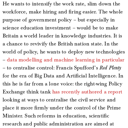
He wants to intensify the work rate, slim down the
workforce, make hiring and firing easier. The whole
purpose of government policy – but especially in
science education investment – would be to make
Britain a world leader in knowledge industries. It is
a chance to revivify the British nation state. In the
world of policy, he wants to deploy new technologies
–
data modelling and machine learning in particular
– to centralise control: Francis Spufford’s
Red Plenty
for the era of Big Data and Artificial Intelligence. In
this he is far from a lone voice: the right-wing Policy
Exchange think tank
has recently authored a report
looking at ways to centralise the civil service and
place it more firmly under the control of the Prime
Minister. Such reforms in education, scientific
research and public administration are aimed at