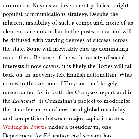
economics; Keynesian investment policies; a right-
populist communications strategy. Despite the
inherent instability of such a compound, none of its
elements are unfamiliar in the postwar era and will
be diffused with varying degrees of success across
the state. Some will inevitably end up dominating
over others. Because of the wide variety of social
interests it now covers, it is likely the Tories will fall
back on an unevenly-felt English nationalism. What
is new in this version of Toryism - and largely
unaccounted for in both the Compass report and in
the
Economist
- is Cummings’s project to modernise
the state for an era of increased global instability
and competition between major capitalist states.
Writing in
Tribune
under a pseudonym, one
Department for Education civil servant has