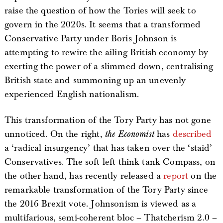
raise the question of how the Tories will seek to
govern in the 2020s. It seems that a transformed
Conservative Party under Boris Johnson is
attempting to rewire the ailing British economy by
exerting the power of a slimmed down, centralising
British state and summoning up an unevenly
experienced English nationalism.
This transformation of the Tory Party has not gone
unnoticed. On the right,
the Economist
has
described
a ‘radical insurgency’ that has taken over the ‘staid’
Conservatives. The soft left think tank Compass, on
the other hand, has recently released a
report
on the
remarkable transformation of the Tory Party since
the 2016 Brexit vote. Johnsonism is viewed as a
multifarious, semi-coherent bloc – Thatcherism 2.0 –