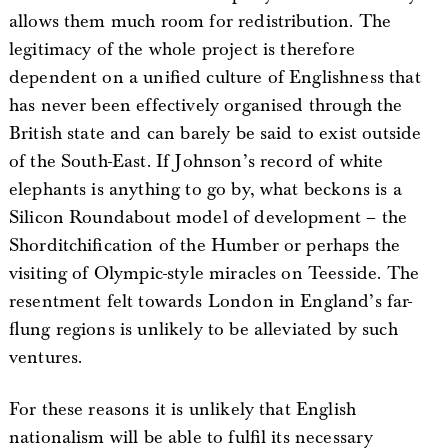
allows them much room for redistribution. The
legitimacy of the whole project is therefore
dependent on a unified culture of Englishness that
has never been effectively organised through the
British state and can barely be said to exist outside
of the South-East. If Johnson’s record of white
elephants is anything to go by, what beckons is a
Silicon Roundabout model of development – the
Shorditchification of the Humber or perhaps the
visiting of Olympic-style miracles on Teesside. The
resentment felt towards London in England’s far-
flung regions is unlikely to be alleviated by such
ventures.
For these reasons it is unlikely that English
nationalism will be able to fulfil its necessary