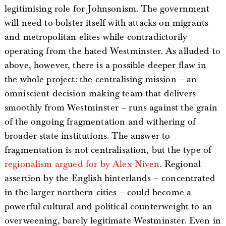
legitimising role for Johnsonism. The government
will need to bolster itself with attacks on migrants
and metropolitan elites while contradictorily
operating from the hated Westminster. As alluded to
above, however, there is a possible deeper flaw in
the whole project: the centralising mission – an
omniscient decision making team that delivers
smoothly from Westminster – runs against the grain
of the ongoing fragmentation and withering of
broader state institutions. The answer to
fragmentation is not centralisation, but the type of
regionalism argued for by Alex Niven
. Regional
assertion by the English hinterlands – concentrated
in the larger northern cities – could become a
powerful cultural and political counterweight to an
overweening, barely legitimate Westminster. Even in