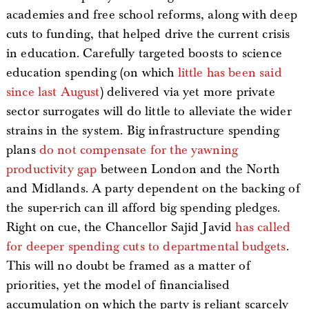
academies and free school reforms, along with deep
cuts to funding, that helped drive the current crisis
in education. Carefully targeted boosts to science
education spending (on which
little has been said
since last August
) delivered via yet more private
sector surrogates will do little to alleviate the wider
strains in the system. Big infrastructure spending
plans
do not compensate for the yawning
productivity gap
between London and the North
and Midlands. A party dependent on the backing of
the super-rich can ill afford big spending pledges.
Right on cue, the Chancellor Sajid Javid
has called
for deeper spending cuts to departmental budgets
.
This will no doubt be framed as a matter of
priorities, yet the model of financialised
accumulation on which the party is reliant scarcely