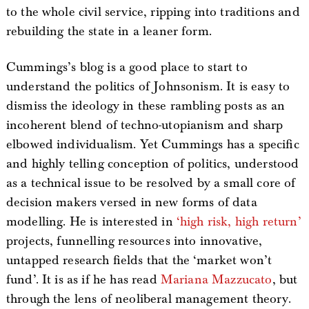
to the whole civil service, ripping into traditions and
rebuilding the state in a leaner form.
Cummings’s blog is a good place to start to
understand the politics of Johnsonism. It is easy to
dismiss the ideology in these rambling posts as an
incoherent blend of techno-utopianism and sharp
elbowed individualism. Yet Cummings has a specific
and highly telling conception of politics, understood
as a technical issue to be resolved by a small core of
decision makers versed in new forms of data
modelling. He is interested in
‘high risk, high return’
projects, funnelling resources into innovative,
untapped research fields that the ‘market won’t
fund’. It is as if he has read
Mariana Mazzucato
, but
through the lens of neoliberal management theory.