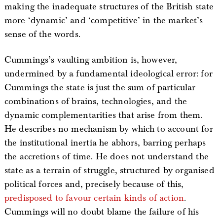
making the inadequate structures of the British state
more ‘dynamic’ and ‘competitive’ in the market’s
sense of the words.
Cummings’s vaulting ambition is, however,
undermined by a fundamental ideological error: for
Cummings the state is just the sum of particular
combinations of brains, technologies, and the
dynamic complementarities that arise from them.
He describes no mechanism by which to account for
the institutional inertia he abhors, barring perhaps
the accretions of time. He does not understand the
state as a terrain of struggle, structured by organised
political forces and, precisely because of this,
predisposed to favour certain kinds of action
.
Cummings will no doubt blame the failure of his