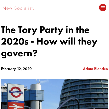
New Socialist.
The Tory Party in the
2020s - How will they
govern?
February 12, 2020
Adam Blanden