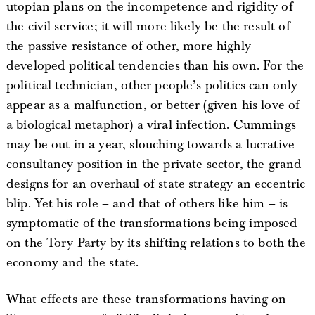
utopian plans on the incompetence and rigidity of
the civil service; it will more likely be the result of
the passive resistance of other, more highly
developed political tendencies than his own. For the
political technician, other people’s politics can only
appear as a malfunction, or better (given his love of
a biological metaphor) a viral infection. Cummings
may be out in a year, slouching towards a lucrative
consultancy position in the private sector, the grand
designs for an overhaul of state strategy an eccentric
blip. Yet his role – and that of others like him – is
symptomatic of the transformations being imposed
on the Tory Party by its shifting relations to both the
economy and the state.
What effects are these transformations having on