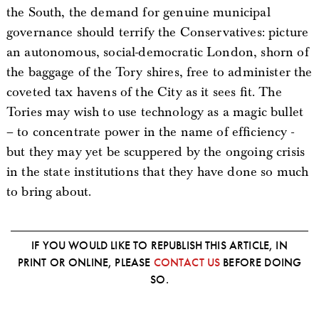
the South, the demand for genuine municipal
governance should terrify the Conservatives: picture
an autonomous, social-democratic London, shorn of
the baggage of the Tory shires, free to administer the
coveted tax havens of the City as it sees fit. The
Tories may wish to use technology as a magic bullet
– to concentrate power in the name of efficiency -
but they may yet be scuppered by the ongoing crisis
in the state institutions that they have done so much
to bring about.
IF YOU WOULD LIKE TO REPUBLISH THIS ARTICLE, IN
PRINT OR ONLINE, PLEASE
CONTACT US
BEFORE DOING
SO.