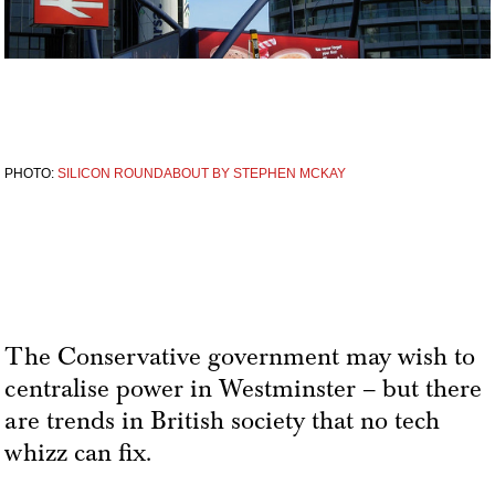
PHOTO:
SILICON ROUNDABOUT BY STEPHEN MCKAY
The Conservative government may wish to
centralise power in Westminster – but there
are trends in British society that no tech
whizz can fix.