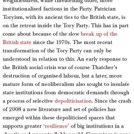
weightlessness, while threatening older, more
institutionalised factions in the Party. Patrician
Toryism, with its ancient ties to the British state, is
on the retreat inside the Tory Party. This has in part
come about because of the slow
break up of the
British state
since the 1970s. The most recent
transformation of the Tory Party can only be
understood in relation to this. An early response to
the British social crisis was of course Thatcher’s
destruction of organised labour, but a later, more
mature form of neoliberalism also sought to insulate
state institutions from democratic demands through
a process of selective
depoliticisation
. Since the crash
of 2008 a new literature and set of policies has
emerged within these depoliticised spaces that
supports greater
‘resilience’
of big institutions in a