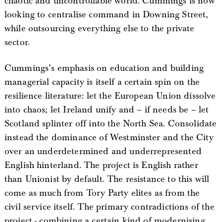
chaotic and uncontrollable world. Cummings is now
looking to centralise command in Downing Street,
while outsourcing everything else to the private
sector.
Cummings’s emphasis on education and building
managerial capacity is itself a certain spin on the
resilience literature: let the European Union dissolve
into chaos; let Ireland unify and – if needs be – let
Scotland splinter off into the North Sea. Consolidate
instead the dominance of Westminster and the City
over an underdetermined and underrepresented
English hinterland. The project is English rather
than Unionist by default. The resistance to this will
come as much from Tory Party elites as from the
civil service itself. The primary contradictions of the
project - combining a certain kind of modernising,