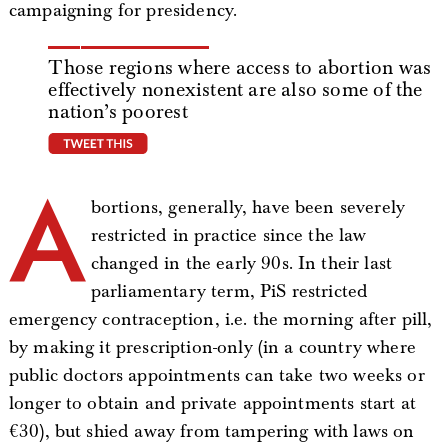
campaigning for presidency.
Those regions where access to abortion was
effectively nonexistent are also some of the
nation’s poorest
tweet this
A
bortions, generally, have been severely
restricted in practice since the law
changed in the early 90s. In their last
parliamentary term, PiS restricted
emergency contraception, i.e. the morning after pill,
by making it prescription-only (in a country where
public doctors appointments can take two weeks or
longer to obtain and private appointments start at
€30), but shied away from tampering with laws on