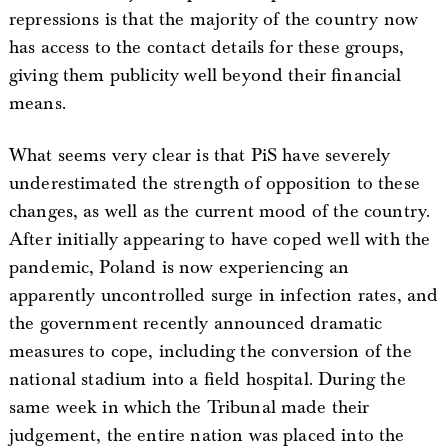
repressions is that the majority of the country now
has access to the contact details for these groups,
giving them publicity well beyond their financial
means.
What seems very clear is that PiS have severely
underestimated the strength of opposition to these
changes, as well as the current mood of the country.
After initially appearing to have coped well with the
pandemic, Poland is now experiencing an
apparently uncontrolled surge in infection rates, and
the government recently announced dramatic
measures to cope, including the conversion of the
national stadium into a field hospital. During the
same week in which the Tribunal made their
judgement, the entire nation was placed into the