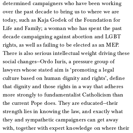
determined campaigners who have been working
over the past decade to bring us to where we are
today, such as Kaja Godek of the Foundation for
Life and Family; a woman who has spent the past
decade campaigning against abortion and LGBT
rights, as well as failing to be elected as an MEP.
There is also serious intellectual weight driving these
social changes—Ordo Iuris, a pressure group of
lawyers whose stated aim is ‘promoting a legal
culture based on human dignity and rights’, define
that dignity and those rights in a way that adheres
more strongly to fundamentalist Catholicism than
the current Pope does. They are educated—their
strength lies in knowing the law, and exactly what
they and sympathetic campaigners can get away
with, together with expert knowledge on where their