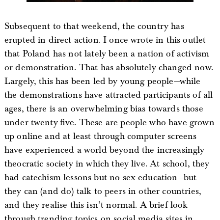
Subsequent to that weekend, the country has
erupted in direct action. I once wrote in this outlet
that Poland has not lately been a nation of activism
or demonstration. That has absolutely changed now.
Largely, this has been led by young people—while
the demonstrations have attracted participants of all
ages, there is an overwhelming bias towards those
under twenty-five. These are people who have grown
up online and at least through computer screens
have experienced a world beyond the increasingly
theocratic society in which they live. At school, they
had catechism lessons but no sex education—but
they can (and do) talk to peers in other countries,
and they realise this isn’t normal. A brief look
through trending topics on social media sites in