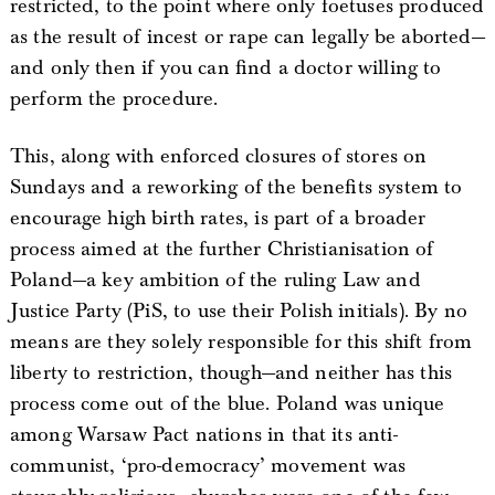
restricted, to the point where only foetuses produced
as the result of incest or rape can legally be aborted—
and only then if you can find a doctor willing to
perform the procedure.
This, along with enforced closures of stores on
Sundays and a reworking of the benefits system to
encourage high birth rates, is part of a broader
process aimed at the further Christianisation of
Poland—a key ambition of the ruling Law and
Justice Party (PiS, to use their Polish initials). By no
means are they solely responsible for this shift from
liberty to restriction, though—and neither has this
process come out of the blue. Poland was unique
among Warsaw Pact nations in that its anti-
communist, ‘pro-democracy’ movement was