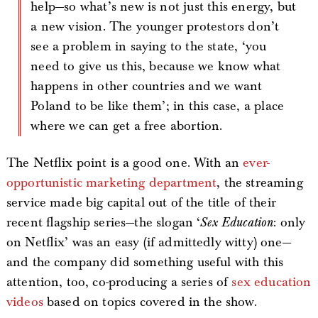
help—so what’s new is not just this energy, but
a new vision. The younger protestors don’t
see a problem in saying to the state, ‘you
need to give us this, because we know what
happens in other countries and we want
Poland to be like them’; in this case, a place
where we can get a free abortion.
The Netflix point is a good one. With an
ever-
opportunistic marketing department
, the streaming
service made big capital out of the title of their
recent flagship series—the slogan ‘
Sex Education
: only
on Netflix’ was an easy (if admittedly witty) one—
and the company did something useful with this
attention, too, co-producing a series of
sex education
videos
based on topics covered in the show.