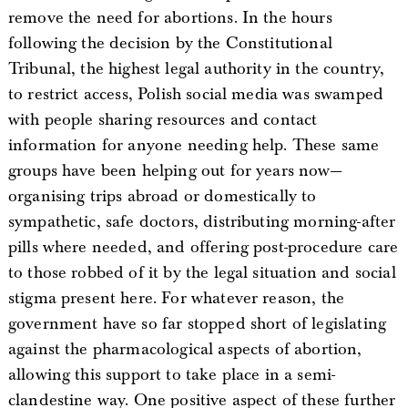
remove the need for abortions. In the hours
following the decision by the Constitutional
Tribunal, the highest legal authority in the country,
to restrict access, Polish social media was swamped
with people sharing resources and contact
information for anyone needing help. These same
groups have been helping out for years now—
organising trips abroad or domestically to
sympathetic, safe doctors, distributing morning-after
pills where needed, and offering post-procedure care
to those robbed of it by the legal situation and social
stigma present here. For whatever reason, the
government have so far stopped short of legislating
against the pharmacological aspects of abortion,
allowing this support to take place in a semi-
clandestine way. One positive aspect of these further