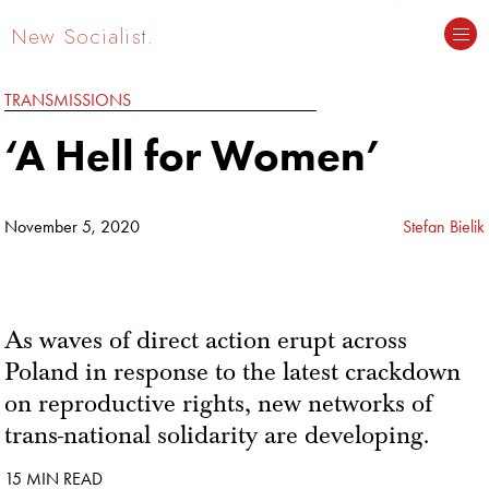
New Socialist.
TRANSMISSIONS
‘A Hell for Women’
November 5, 2020
Stefan Bielik
As waves of direct action erupt across
Poland in response to the latest crackdown
on reproductive rights, new networks of
trans-national solidarity are developing.
15 MIN READ