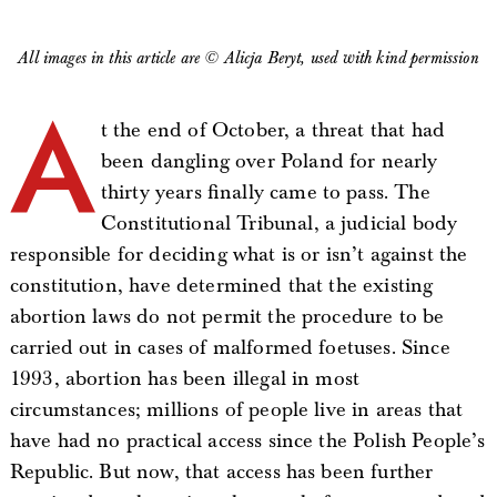
All images in this article are © Alicja Beryt, used with kind permission
A
t the end of October, a threat that had
been dangling over Poland for nearly
thirty years finally came to pass. The
Constitutional Tribunal, a judicial body
responsible for deciding what is or isn’t against the
constitution, have determined that the existing
abortion laws do not permit the procedure to be
carried out in cases of malformed foetuses. Since
1993, abortion has been illegal in most
circumstances; millions of people live in areas that
have had no practical access since the Polish People’s
Republic. But now, that access has been further