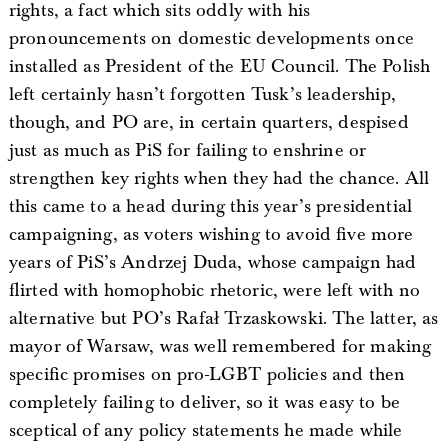
rights, a fact which sits oddly with his
pronouncements on domestic developments once
installed as President of the EU Council. The Polish
left certainly hasn’t forgotten Tusk’s leadership,
though, and PO are, in certain quarters, despised
just as much as PiS for failing to enshrine or
strengthen key rights when they had the chance. All
this came to a head during this year’s presidential
campaigning, as voters wishing to avoid five more
years of PiS’s Andrzej Duda, whose campaign had
flirted with homophobic rhetoric, were left with no
alternative but PO’s Rafał Trzaskowski. The latter, as
mayor of Warsaw, was well remembered for making
specific promises on pro-LGBT policies and then
completely failing to deliver, so it was easy to be
sceptical of any policy statements he made while