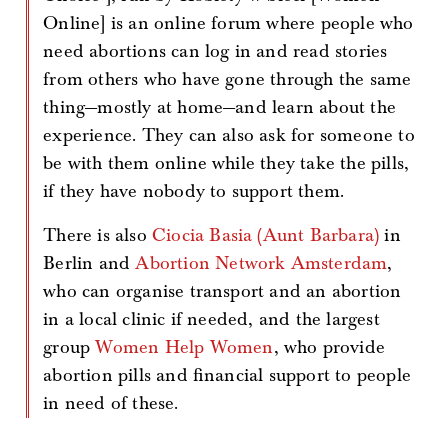
Online] is an online forum where people who
need abortions can log in and read stories
from others who have gone through the same
thing—mostly at home—and learn about the
experience. They can also ask for someone to
be with them online while they take the pills,
if they have nobody to support them.
There is also
Ciocia Basia (Aunt Barbara)
in
Berlin and
Abortion Network Amsterdam
,
who can organise transport and an abortion
in a local clinic if needed, and the largest
group
Women Help Women
, who provide
abortion pills and financial support to people
in need of these.