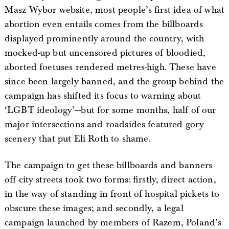
Masz Wybor website, most people’s first idea of what
abortion even entails comes from the billboards
displayed prominently around the country, with
mocked-up but uncensored pictures of bloodied,
aborted foetuses rendered metres-high. These have
since been largely banned, and the group behind the
campaign has shifted its focus to warning about
‘LGBT ideology’—but for some months, half of our
major intersections and roadsides featured gory
scenery that put Eli Roth to shame.
The campaign to get these billboards and banners
off city streets took two forms: firstly, direct action,
in the way of standing in front of hospital pickets to
obscure these images; and secondly, a legal
campaign launched by members of Razem, Poland’s