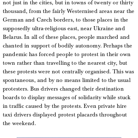
not just in the cities, but in towns of twenty or thirty
thousand, from the fairly Westernised areas near the
German and Czech borders, to those places in the
supposedly ultra-religious east, near Ukraine and
Belarus. In all of these places, people marched and
chanted in support of bodily autonomy. Perhaps the
pandemic has forced people to protest in their own
town rather than travelling to the nearest city, but
these protests were not centrally organised. This was
spontaneous, and by no means limited to the usual
protesters. Bus drivers changed their destination
boards to display messages of solidarity while stuck
in traffic caused by the protests. Even private hire
taxi drivers displayed protest placards throughout
the weekend.