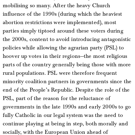
mobilising so many. After the heavy Church
influence of the 1990s (during which the heaviest
abortion restrictions were implemented), most
parties simply tiptoed around these voters during
the 2000s, content to avoid introducing antagonistic
policies while allowing the agrarian party (PSL) to
hoover up votes in their regions—the most religious
parts of the country generally being those with more
rural populations. PSL were therefore frequent
minority coalition partners in governments since the
end of the People’s Republic. Despite the role of the
PSL, part of the reason for the reluctance of
governments in the late 1990s and early 2000s to go
fully Catholic in our legal system was the need to
continue playing at being in step, both morally and
socially, with the European Union ahead of