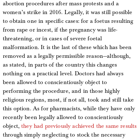
abortion procedures after mass protests and a
women’s strike in 2016. Legally, it was still possible
to obtain one in specific cases: for a foetus resulting
from rape or incest, if the pregnancy was life-
threatening, or in cases of severe foetal
malformation. It is the last of these which has been
removed as a legally permissible reason—although,
as stated, in parts of the country this changes
nothing on a practical level. Doctors had always
been allowed to conscientiously object to
performing the procedure, and in those highly
religious regions, most, if not all, took and still take
this option. As for pharmacists, while they have only
recently been legally allowed to conscientiously
object,
they had previously achieved the same results
through simply neglecting to stock the necessary