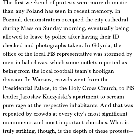
The first weekend of protests were more dramatic
than any Poland has seen in recent memory. In
Poznań, demonstrators occupied the city cathedral
during Mass on Sunday morning, eventually being
allowed to leave by police after having their ID
checked and photographs taken. In Gdynia, the
office of the local PiS representative was stormed by
men in balaclavas, which some outlets reported as
being from the local football team’s hooligan
division. In Warsaw, crowds went from the
Presidential Palace, to the Holy Cross Church, to PiS
leader Jarosław Kaczyński’s apartment to scream
pure rage at the respective inhabitants. And that was
repeated by crowds at every city’s most significant
monuments and most important churches. What is
truly striking, though, is the depth of these protests—