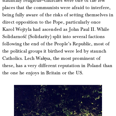
staunchly religious—churches were one of the few
places that the communists were afraid to interfere,
being fully aware of the risks of setting themselves in
direct opposition to the Pope, particularly once
Karol Wojtyla had ascended as John Paul II. While
Solidarność (Solidarity) split into several factions
following the end of the People’s Republic, most of
the political groups it birthed were led by staunch
Catholics. Lech Wałęsa, the most prominent of
these, has a very different reputation in Poland than
the one he enjoys in Britain or the US.