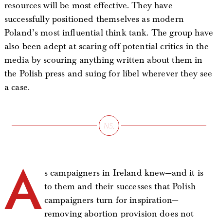
resources will be most effective. They have
successfully positioned themselves as modern
Poland’s most influential think tank. The group have
also been adept at scaring off potential critics in the
media by scouring anything written about them in
the Polish press and suing for libel wherever they see
a case.
A
s campaigners in Ireland knew—and it is
to them and their successes that Polish
campaigners turn for inspiration—
removing abortion provision does not