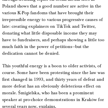
Poland shows that a good number are active in the
various K-Pop fandoms that have brought their
irrepressible energy to various progressive causes of
late: creating explainers on TikTok and Twitter,
donating what little disposable income they may
have to fundraisers, and perhaps showing a little too
much faith in the power of petitions—but the
dedication cannot be denied.
This youthful energy is a boon to older activists, of
course. Some have been protesting since the law was
first changed in 1993, and thirty years of defeat and
more defeat has an obviously deleterious effect on
morale. Śmigielska, who has been a prominent
speaker at pro-choice demonstrations in Kraków for
several years now, explains,