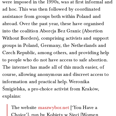
were imposed in the 1990s, was at first informal and
ad hoc. This was then followed by coordinated
assistance from groups both within Poland and
abroad. Over the past year, these have organised
into the coalition Aborcja Bez Granic (Abortion
Without Borders), comprising activists and support
groups in Poland, Germany, the Netherlands and
Czech Republic, among others, and providing help
to people who do not have access to safe abortion.
The internet has made all of this much easier, of
course, allowing anonymous and discreet access to
information and practical help. Weronika
Śmigielska, a pro-choice activist from Kraków,
explains:
The website
maszwybor.net
[‘You Have a
Choice’], run by Kobiety w Sieci [Women