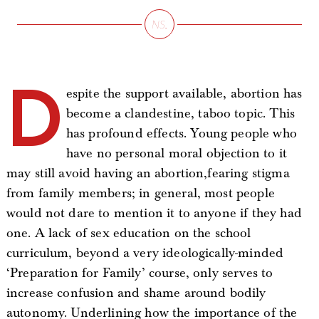
D
espite the support available, abortion has
become a clandestine, taboo topic. This
has profound effects. Young people who
have no personal moral objection to it
may still avoid having an abortion,fearing stigma
from family members; in general, most people
would not dare to mention it to anyone if they had
one. A lack of sex education on the school
curriculum, beyond a very ideologically-minded
‘Preparation for Family’ course, only serves to
increase confusion and shame around bodily
autonomy. Underlining how the importance of the