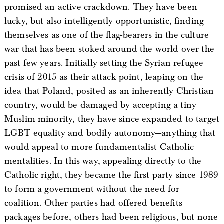
promised an active crackdown. They have been
lucky, but also intelligently opportunistic, finding
themselves as one of the flag-bearers in the culture
war that has been stoked around the world over the
past few years. Initially setting the Syrian refugee
crisis of 2015 as their attack point, leaping on the
idea that Poland, posited as an inherently Christian
country, would be damaged by accepting a tiny
Muslim minority, they have since expanded to target
LGBT equality and bodily autonomy—anything that
would appeal to more fundamentalist Catholic
mentalities. In this way, appealing directly to the
Catholic right, they became the first party since 1989
to form a government without the need for
coalition. Other parties had offered benefits
packages before, others had been religious, but none