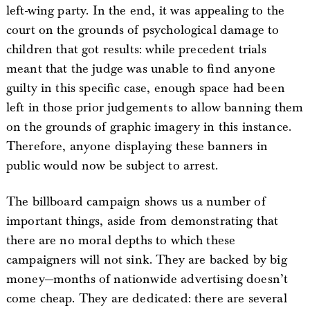
left-wing party. In the end, it was appealing to the
court on the grounds of psychological damage to
children that got results: while precedent trials
meant that the judge was unable to find anyone
guilty in this specific case, enough space had been
left in those prior judgements to allow banning them
on the grounds of graphic imagery in this instance.
Therefore, anyone displaying these banners in
public would now be subject to arrest.
The billboard campaign shows us a number of
important things, aside from demonstrating that
there are no moral depths to which these
campaigners will not sink. They are backed by big
money—months of nationwide advertising doesn’t
come cheap. They are dedicated: there are several