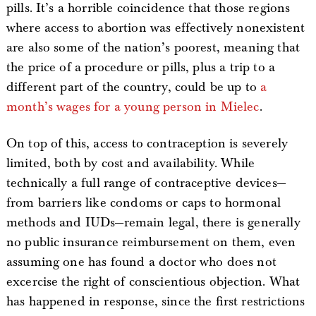
pills. It’s a horrible coincidence that those regions
where access to abortion was effectively nonexistent
are also some of the nation’s poorest, meaning that
the price of a procedure or pills, plus a trip to a
different part of the country, could be up to
a
month’s wages for a young person in Mielec
.
On top of this, access to contraception is severely
limited, both by cost and availability. While
technically a full range of contraceptive devices—
from barriers like condoms or caps to hormonal
methods and IUDs—remain legal, there is generally
no public insurance reimbursement on them, even
assuming one has found a doctor who does not
excercise the right of conscientious objection. What
has happened in response, since the first restrictions