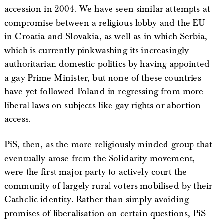
accession in 2004. We have seen similar attempts at
compromise between a religious lobby and the EU
in Croatia and Slovakia, as well as in which Serbia,
which is currently pinkwashing its increasingly
authoritarian domestic politics by having appointed
a gay Prime Minister, but none of these countries
have yet followed Poland in regressing from more
liberal laws on subjects like gay rights or abortion
access.
PiS, then, as the more religiously-minded group that
eventually arose from the Solidarity movement,
were the first major party to actively court the
community of largely rural voters mobilised by their
Catholic identity. Rather than simply avoiding
promises of liberalisation on certain questions, PiS