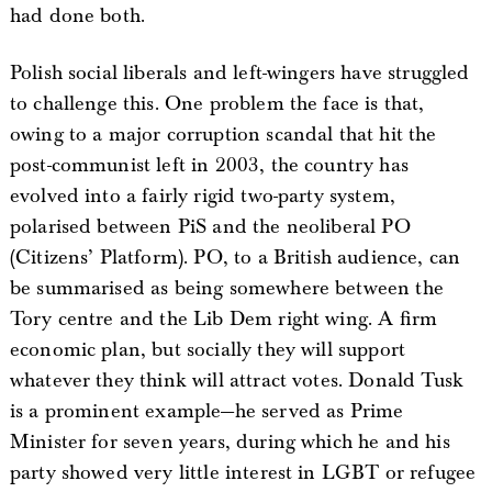
had done both.
Polish social liberals and left-wingers have struggled
to challenge this. One problem the face is that,
owing to a major corruption scandal that hit the
post-communist left in 2003, the country has
evolved into a fairly rigid two-party system,
polarised between PiS and the neoliberal PO
(Citizens’ Platform). PO, to a British audience, can
be summarised as being somewhere between the
Tory centre and the Lib Dem right wing. A firm
economic plan, but socially they will support
whatever they think will attract votes. Donald Tusk
is a prominent example—he served as Prime
Minister for seven years, during which he and his
party showed very little interest in LGBT or refugee