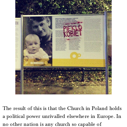
The result of this is that the Church in Poland holds
a political power unrivalled elsewhere in Europe. In
no other nation is any church so capable of