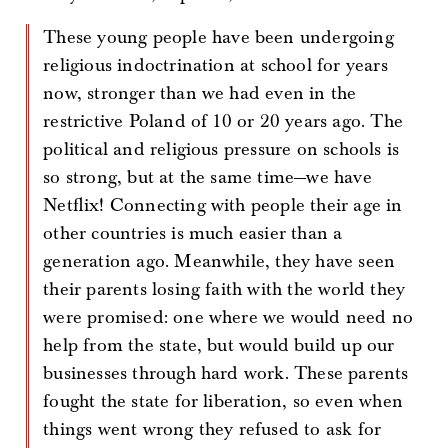
These young people have been undergoing
religious indoctrination at school for years
now, stronger than we had even in the
restrictive Poland of 10 or 20 years ago. The
political and religious pressure on schools is
so strong, but at the same time—we have
Netflix! Connecting with people their age in
other countries is much easier than a
generation ago. Meanwhile, they have seen
their parents losing faith with the world they
were promised: one where we would need no
help from the state, but would build up our
businesses through hard work. These parents
fought the state for liberation, so even when
things went wrong they refused to ask for