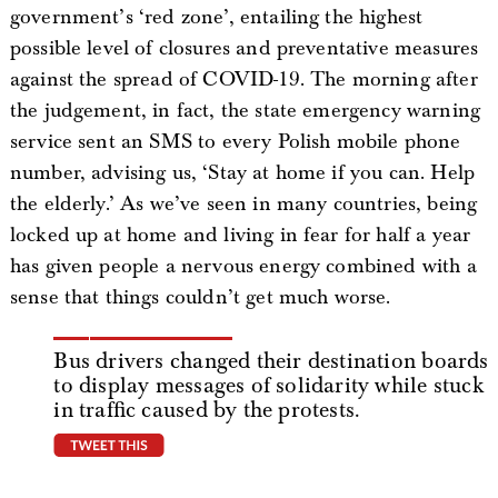
government’s ‘red zone’, entailing the highest
possible level of closures and preventative measures
against the spread of COVID-19. The morning after
the judgement, in fact, the state emergency warning
service sent an SMS to every Polish mobile phone
number, advising us, ‘Stay at home if you can. Help
the elderly.’ As we’ve seen in many countries, being
locked up at home and living in fear for half a year
has given people a nervous energy combined with a
sense that things couldn’t get much worse.
Bus drivers changed their destination boards
to display messages of solidarity while stuck
in traffic caused by the protests.
tweet this