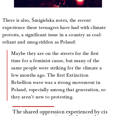
There is also, Śmigielska notes, the recent
experience these teenagers have had with climate
protests, a significant issue in a country as coal-
reliant and smog-ridden as Poland:
Maybe they are on the streets for the first
time for a feminist cause, but many of the
same people were striking for the climate a
few months ago. The first Extinction
Rebellion wave was a strong movement in
Poland, especially among that generation, so
they aren’t new to protesting.
The shared oppression experienced by cis