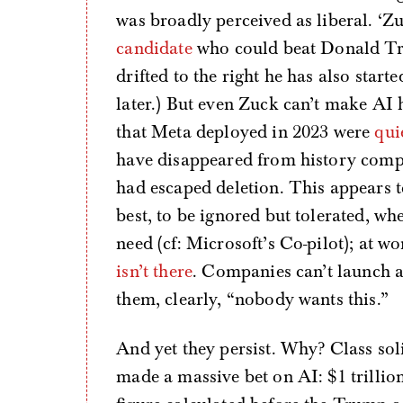
was broadly perceived as liberal. ‘Z
candidate
who could beat Donald Tru
drifted to the right he has also start
later.) But even Zuck can’t make AI
that Meta deployed in 2023 were
qui
have disappeared from history comp
had escaped deletion. This appears to
best, to be ignored but tolerated, w
need (cf: Microsoft’s Co-pilot); at wo
isn’t there
. Companies can’t launch a
them, clearly, “nobody wants this.”
And yet they persist. Why? Class soli
made a massive bet on AI: $1 trillio