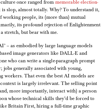
al culture once ranged from
memorable election-
t is slop, almost totally. Why? To understand it,
of working people, its (more than) mutual
imarily, its profound rejection of Enlightenment
 stretch, but bear with me.
 ‘AI’ – as embodied by large language models
n-based image generators like DALL-E and
ne who can write a single-paragraph prompt
r; jobs generally associated with young,
ing workers. That even the best AI models are
 context is largely irrelevant. The selling point
 (and, more importantly, interact with) a person
pon whose technical skills they’d be forced to
ke Britain First, hiring a full-time graphic