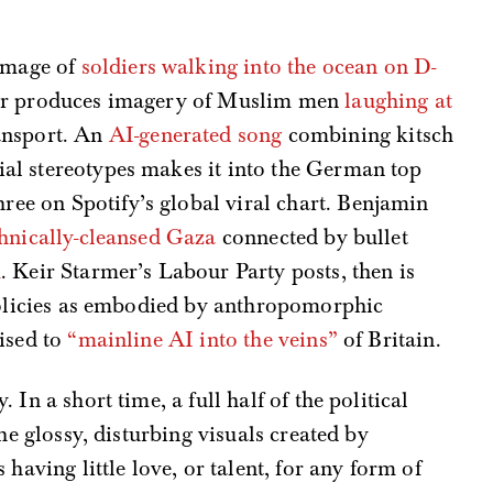
image of
soldiers walking into the ocean on D-
ader produces imagery of Muslim men
laughing at
ansport. An
AI-generated song
combining kitsch
ial stereotypes makes it into the German top
ree on Spotify’s global viral chart. Benjamin
hnically-cleansed Gaza
connected by bullet
m
. Keir Starmer’s Labour Party posts, then is
 policies as embodied by anthropomorphic
ised to
“mainline AI into the veins”
of Britain.
In a short time, a full half of the political
he glossy, disturbing visuals created by
having little love, or talent, for any form of