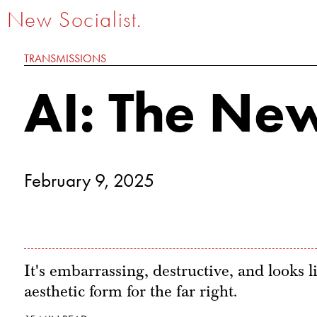
New Socialist.
TRANSMISSIONS
AI: The New
February 9, 2025
It's embarrassing, destructive, and looks li
aesthetic form for the far right.