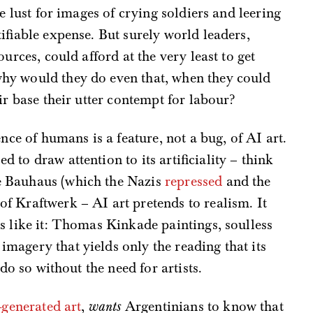
e lust for images of crying soldiers and leering
ifiable expense. But surely world leaders,
urces, could afford at the very least to get
hy would they do even that, when they could
ir base their utter contempt for labour?
nce of humans is a feature, not a bug, of AI art.
to draw attention to its artificiality – think
e Bauhaus (which the Nazis
repressed
and the
 of Kraftwerk – AI art pretends to realism. It
s like it: Thomas Kinkade paintings, soulless
magery that yields only the reading that its
 do so without the need for artists.
-generated art
,
wants
Argentinians to know that