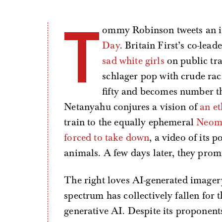
T
ommy Robinson tweets an 
Day
. Britain First’s co-le
sad white girls
on public tr
schlager pop with crude rac
fifty and becomes number th
Netanyahu conjures a vision of
an et
train to the equally ephemeral
Neo
forced to take down
, a video of its
animals. A few days later, they prom
The right loves AI-generated imagery. 
spectrum has collectively fallen for t
generative AI. Despite its proponents 