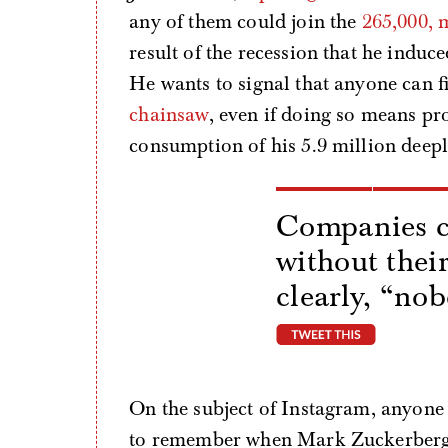
any of them could join the
265,000, 
result of the recession that he induce
He wants to signal that anyone can f
chainsaw
, even if doing so means pr
consumption of his 5.9 million deepl
Companies c
without thei
clearly, “no
tweet thi
On the subject of Instagram, anyone 
to remember when Mark Zuckerberg, a