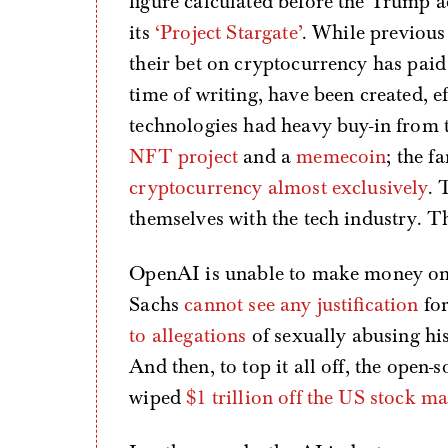
figure calculated before the Trump a
its
‘Project Stargate’
. While previous
their bet on cryptocurrency has paid
time of writing, have been created, ef
technologies had heavy buy-in from 
NFT project
and a
memecoin
; the f
cryptocurrency almost exclusively
. 
themselves with the tech industry. Th
OpenAI is unable to make money o
Sachs
cannot see any justification
for
to allegations
of sexually abusing his
And then, to top it all off, the open
wiped
$1 trillion off the US stock m