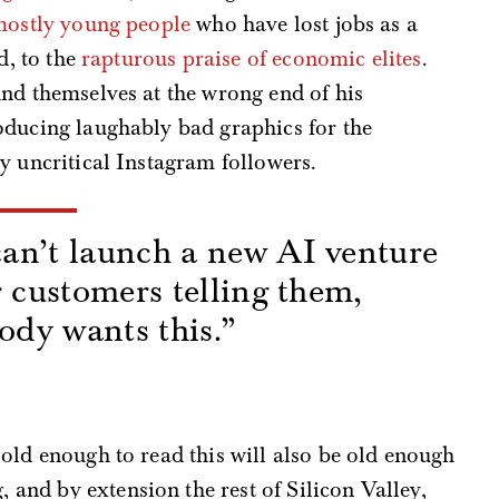
mostly young people
who have lost jobs as a
d, to the
rapturous praise of economic elites
.
ind themselves at the wrong end of his
oducing laughably bad graphics for the
y uncritical Instagram followers.
an’t launch a new AI venture
r customers telling them,
body wants this.”
s
old enough to read this will also be old enough
nd by extension the rest of Silicon Valley,