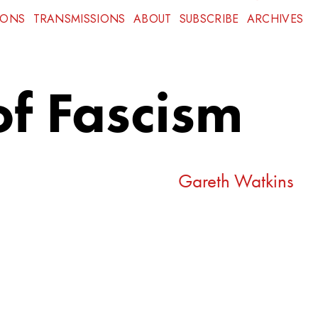
IONS
TRANSMISSIONS
ABOUT
SUBSCRIBE
ARCHIVES
of Fascism
Gareth Watkins