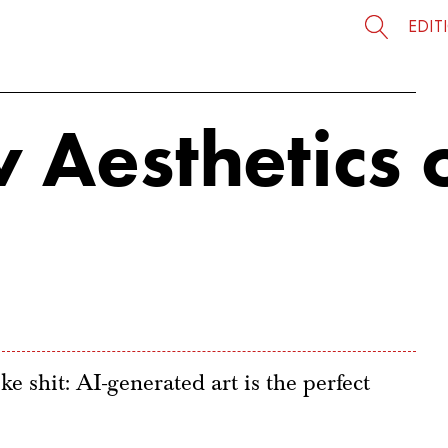
EDIT
 Aesthetics 
ke shit: AI-generated art is the perfect