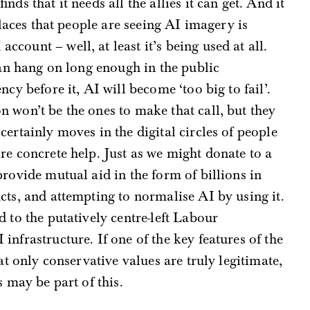
nds that it needs all the allies it can get. And it
places that people are seeing AI imagery is
count – well, at least it’s being used at all.
can hang on long enough in the public
cy before it, AI will become ‘too big to fail’.
 won’t be the ones to make that call, but they
ertainly moves in the digital circles of people
re concrete help. Just as we might donate to a
rovide mutual aid in the form of billions in
cts, and attempting to normalise AI by using it.
 to the putatively centre-left Labour
nfrastructure. If one of the key features of the
at only conservative values are truly legitimate,
s may be part of this.