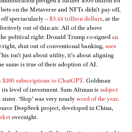
dministration pledged a further $500 billion for
 bets on the Metaverse and NFTs didn’t pay off,
 off spectacularly –
$3.44 trillion dollars
, at the
fectively out of thin air. All of the above
the political right: Donald Trump co-signed
an
ar-right, shut out of conventional banking,
uses
This isn’t just about utility, it’s about aligning
e same is true of their adoption of AI.
n
$200 subscriptions to ChatGPT
. Goldman
 its level of investment. Sam Altman is
subject
 sister. ‘Slop’ was very nearly
word of the year
.
-source DeepSeek project, developed in China,
arket
overnight.