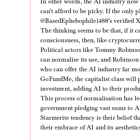
In other words, the AI industry now fi
can’t afford to be picky. If the only 
@BasedEphebophile1488’s verified X ac
The thinking seems to be that, if it 
consciousness, then, like cryptocurren
Political actors like Tommy Robinson
can normalise its use, and Robinson c
who can offer the AI industry far mo
GoFundMe, the capitalist class will p
investment, adding AI to their produ
This process of normalisation has led
government pledging vast sums to AI i
Starmerite tendency is their belief th
their embrace of AI and its aesthetic