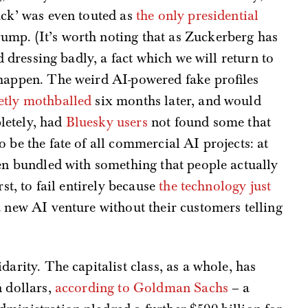
uck’ was even touted as
the only presidential
mp. (It’s worth noting that as Zuckerberg has
ed dressing badly, a fact which we will return to
 happen. The weird AI-powered fake profiles
etly mothballed
six months later, and would
letely, had
Bluesky users
not found some that
 be the fate of all commercial AI projects: at
hen bundled with something that people actually
rst, to fail entirely because
the technology just
 new AI venture without their customers telling
darity. The capitalist class, as a whole, has
n dollars,
according to Goldman Sachs
– a