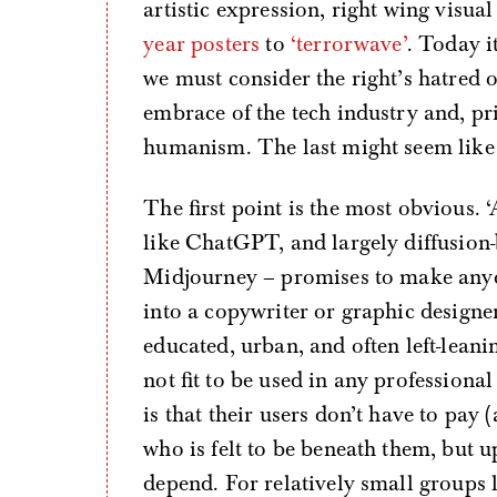
artistic expression, right wing visu
year posters
to
‘terrorwave’
. Today i
we must consider the right’s hatred 
embrace of the tech industry and, pr
humanism. The last might seem like a
The first point is the most obvious.
like ChatGPT, and largely diffusio
Midjourney – promises to make anyo
into a copywriter or graphic designe
educated, urban, and often left-lean
not fit to be used in any professional
is that their users don’t have to pay
who is felt to be beneath them, but u
depend. For relatively small groups li