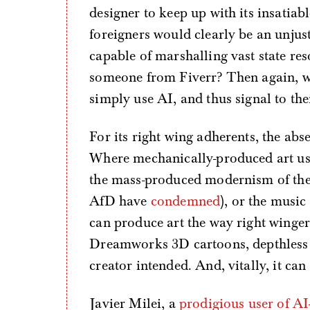
designer to keep up with its insatiabl
foreigners would clearly be an unjust
capable of marshalling vast state reso
someone from Fiverr? Then again, w
simply use AI, and thus signal to the
For its right wing adherents, the abse
Where mechanically-produced art used 
the mass-produced modernism of th
AfD have
condemned
), or the music
can produce art the way right winger
Dreamworks 3D cartoons, depthless i
creator intended. And, vitally, it can
Javier Milei, a
prodigious user of AI