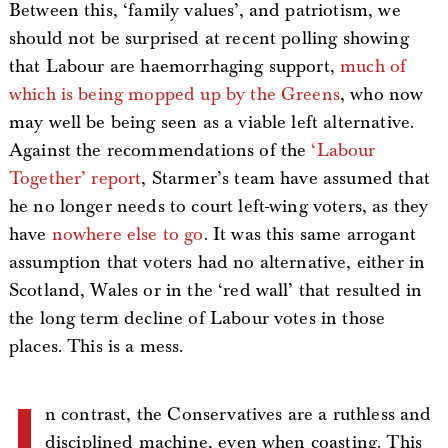
Between this, ‘family values’, and patriotism, we
should not be surprised at recent polling showing
that Labour are haemorrhaging support,
much of
which is being mopped up by the Greens
, who now
may well be being seen as a viable left alternative.
Against the recommendations of the
‘Labour
Together’ report
, Starmer’s team have assumed that
he no longer needs to court left-wing voters, as they
have
nowhere else to go
. It was this same arrogant
assumption that voters had no alternative, either in
Scotland, Wales or in the ‘red wall’ that resulted in
the long term decline of Labour votes in those
places. This is a mess.
n contrast, the Conservatives are a ruthless and
disciplined machine, even when coasting. This