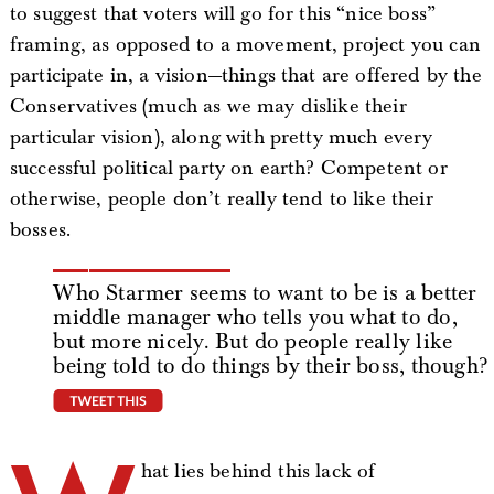
to suggest that voters will go for this “nice boss”
framing, as opposed to a movement, project you can
participate in, a vision—things that are offered by the
Conservatives (much as we may dislike their
particular vision), along with pretty much every
successful political party on earth? Competent or
otherwise, people don’t really tend to like their
bosses.
Who Starmer seems to want to be is a better
middle manager who tells you what to do,
but more nicely. But do people really like
being told to do things by their boss, though?
tweet this
hat lies behind this lack of