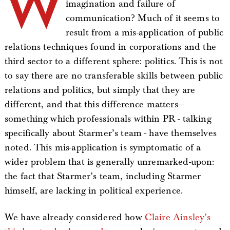
W
imagination and failure of
communication? Much of it seems to
result from a mis-application of public
relations techniques found in corporations and the
third sector to a different sphere: politics. This is not
to say there are no transferable skills between public
relations and politics, but simply that they are
different, and that this difference matters—
something which professionals within PR - talking
specifically about Starmer’s team - have themselves
noted. This mis-application is symptomatic of a
wider problem that is generally unremarked-upon:
the fact that Starmer’s team, including Starmer
himself, are lacking in political experience.
We have already considered how
Claire Ainsley’s