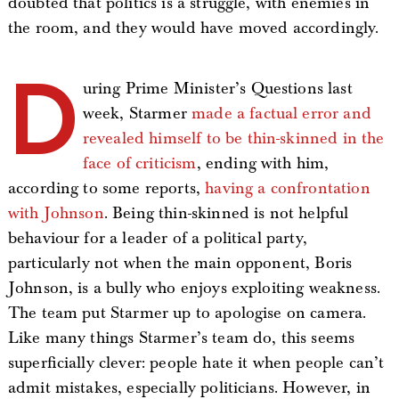
doubted that politics is a struggle, with enemies in
the room, and they would have moved accordingly.
D
uring Prime Minister’s Questions last
week, Starmer
made a factual error and
revealed himself to be thin-skinned in the
face of criticism
, ending with him,
according to some reports,
having a confrontation
with Johnson
. Being thin-skinned is not helpful
behaviour for a leader of a political party,
particularly not when the main opponent, Boris
Johnson, is a bully who enjoys exploiting weakness.
The team put Starmer up to apologise on camera.
Like many things Starmer’s team do, this seems
superficially clever: people hate it when people can’t
admit mistakes, especially politicians. However, in