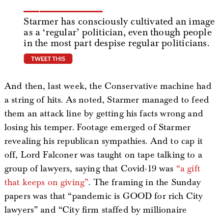
Starmer has consciously cultivated an image
as a ‘regular’ politician, even though people
in the most part despise regular politicians.
tweet this
And then, last week, the Conservative machine had
a string of hits. As noted, Starmer managed to feed
them an attack line by getting his facts wrong and
losing his temper. Footage emerged of Starmer
revealing his republican sympathies. And to cap it
off, Lord Falconer was taught on tape talking to a
group of lawyers, saying that Covid-19 was
“a gift
that keeps on giving”
. The framing in the Sunday
papers was that “pandemic is GOOD for rich City
lawyers” and “City firm staffed by millionaire