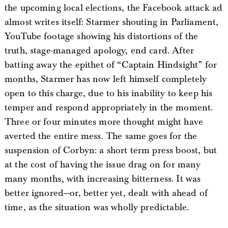
the upcoming local elections, the Facebook attack ad
almost writes itself: Starmer shouting in Parliament,
YouTube footage showing his distortions of the
truth, stage-managed apology, end card. After
batting away the epithet of “Captain Hindsight” for
months, Starmer has now left himself completely
open to this charge, due to his inability to keep his
temper and respond appropriately in the moment.
Three or four minutes more thought might have
averted the entire mess. The same goes for the
suspension of Corbyn: a short term press boost, but
at the cost of having the issue drag on for many
many months, with increasing bitterness. It was
better ignored—or, better yet, dealt with ahead of
time, as the situation was wholly predictable.