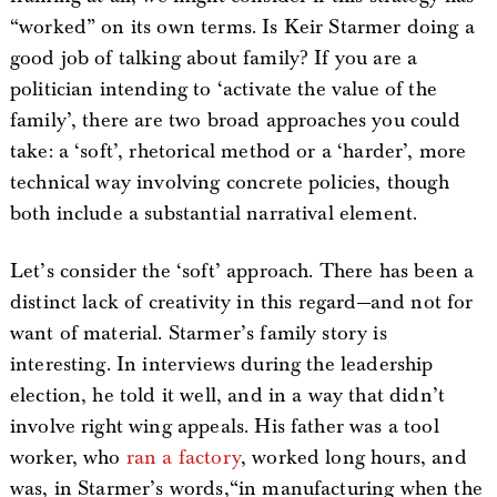
“worked” on its own terms. Is Keir Starmer doing a
good job of talking about family? If you are a
politician intending to ‘activate the value of the
family’, there are two broad approaches you could
take: a ‘soft’, rhetorical method or a ‘harder’, more
technical way involving concrete policies, though
both include a substantial narratival element.
Let’s consider the ‘soft’ approach. There has been a
distinct lack of creativity in this regard—and not for
want of material. Starmer’s family story is
interesting. In interviews during the leadership
election, he told it well, and in a way that didn’t
involve right wing appeals. His father was a tool
worker, who
ran a factory
, worked long hours, and
was, in Starmer’s words,“in manufacturing when the