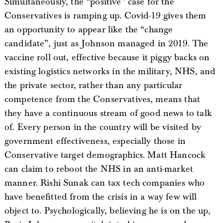
Simultaneously, the “positive” case for the
Conservatives is ramping up. Covid-19 gives them
an opportunity to appear like the “change
candidate”, just as Johnson managed in 2019. The
vaccine roll out, effective because it piggy backs on
existing logistics networks in the military, NHS, and
the private sector, rather than any particular
competence from the Conservatives, means that
they have a continuous stream of good news to talk
of. Every person in the country will be visited by
government effectiveness, especially those in
Conservative target demographics. Matt Hancock
can claim to reboot the NHS in an anti-market
manner. Rishi Sunak can tax tech companies who
have benefitted from the crisis in a way few will
object to. Psychologically, believing he is on the up,