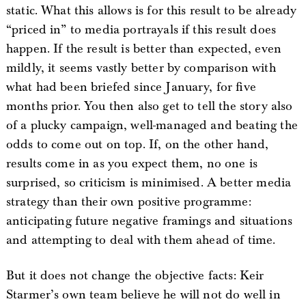
static. What this allows is for this result to be already
“priced in” to media portrayals if this result does
happen. If the result is better than expected, even
mildly, it seems vastly better by comparison with
what had been briefed since January, for five
months prior. You then also get to tell the story also
of a plucky campaign, well-managed and beating the
odds to come out on top. If, on the other hand,
results come in as you expect them, no one is
surprised, so criticism is minimised. A better media
strategy than their own positive programme:
anticipating future negative framings and situations
and attempting to deal with them ahead of time.
But it does not change the objective facts: Keir
Starmer’s own team believe he will not do well in