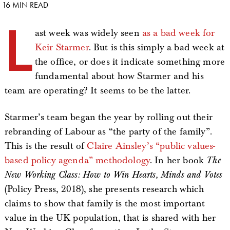
16 MIN READ
L
ast week was widely seen
as a bad week for
Keir Starmer
. But is this simply a bad week at
the office, or does it indicate something more
fundamental about how Starmer and his
team are operating? It seems to be the latter.
Starmer’s team began the year by rolling out their
rebranding of Labour as “the party of the family”.
This is the result of
Claire Ainsley’s “public values-
based policy agenda” methodology
. In her book
The
New Working Class: How to Win Hearts, Minds and Votes
(Policy Press, 2018), she presents research which
claims to show that family is the most important
value in the UK population, that is shared with her