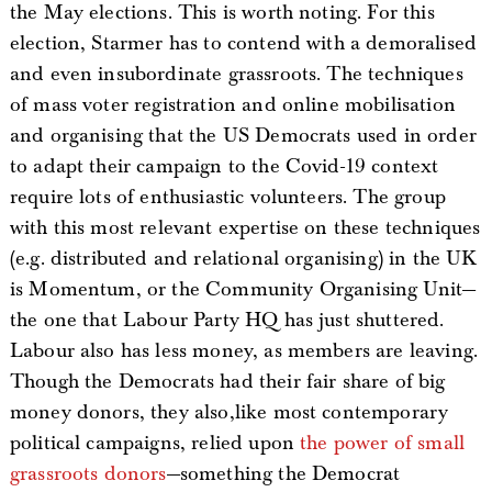
the May elections. This is worth noting. For this
election, Starmer has to contend with a demoralised
and even insubordinate grassroots. The techniques
of mass voter registration and online mobilisation
and organising that the US Democrats used in order
to adapt their campaign to the Covid-19 context
require lots of enthusiastic volunteers. The group
with this most relevant expertise on these techniques
(e.g. distributed and relational organising) in the UK
is Momentum, or the Community Organising Unit—
the one that Labour Party HQ has just shuttered.
Labour also has less money, as members are leaving.
Though the Democrats had their fair share of big
money donors, they also,like most contemporary
political campaigns, relied upon
the power of small
grassroots donors
—something the Democrat