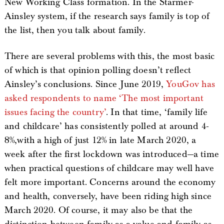
New Working Class formation. In the Starmer-
Ainsley system, if the research says family is top of
the list, then you talk about family.
There are several problems with this, the most basic
of which is that opinion polling doesn’t reflect
Ainsley’s conclusions. Since June 2019,
YouGov has
asked respondents to name ‘The most important
issues facing the country’
. In that time, ‘family life
and childcare’ has consistently polled at around 4-
8%,with a high of just 12% in late March 2020, a
week after the first lockdown was introduced—a time
when practical questions of childcare may well have
felt more important. Concerns around the economy
and health, conversely, have been riding high since
March 2020. Of course, it may also be that the