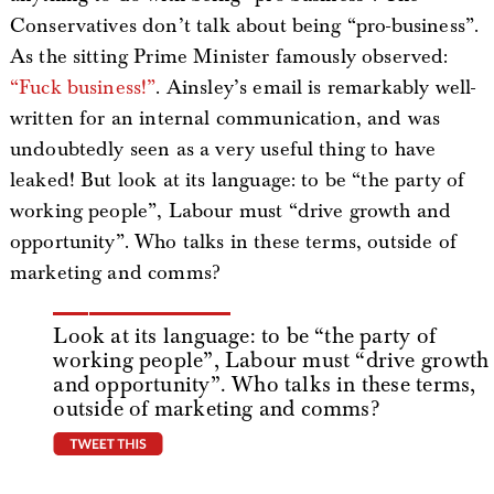
Conservatives don’t talk about being “pro-business”.
As the sitting Prime Minister famously observed:
“Fuck business!”
. Ainsley’s email is remarkably well-
written for an internal communication, and was
undoubtedly seen as a very useful thing to have
leaked! But look at its language: to be “the party of
working people”, Labour must “drive growth and
opportunity”. Who talks in these terms, outside of
marketing and comms?
Look at its language: to be “the party of
working people”, Labour must “drive growth
and opportunity”. Who talks in these terms,
outside of marketing and comms?
tweet this