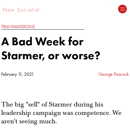
New Socialist.
TRANSMISSIONS
A Bad Week for
Starmer, or worse?
February 11, 2021
George Peacock
The big "sell" of Starmer during his
leadership campaign was competence. We
aren't seeing much.