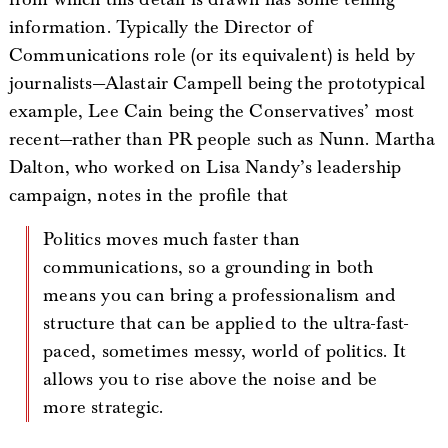
information. Typically the Director of
Communications role (or its equivalent) is held by
journalists—Alastair Campell being the prototypical
example, Lee Cain being the Conservatives’ most
recent—rather than PR people such as Nunn. Martha
Dalton, who worked on Lisa Nandy’s leadership
campaign, notes in the profile that
Politics moves much faster than
communications, so a grounding in both
means you can bring a professionalism and
structure that can be applied to the ultra-fast-
paced, sometimes messy, world of politics. It
allows you to rise above the noise and be
more strategic.