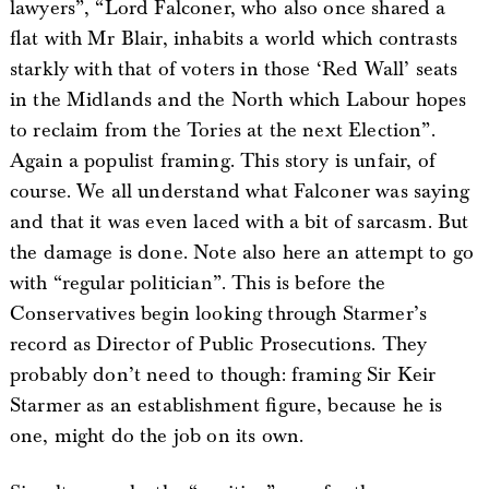
lawyers”, “Lord Falconer, who also once shared a
flat with Mr Blair, inhabits a world which contrasts
starkly with that of voters in those ‘Red Wall’ seats
in the Midlands and the North which Labour hopes
to reclaim from the Tories at the next Election”.
Again a populist framing. This story is unfair, of
course. We all understand what Falconer was saying
and that it was even laced with a bit of sarcasm. But
the damage is done. Note also here an attempt to go
with “regular politician”. This is before the
Conservatives begin looking through Starmer’s
record as Director of Public Prosecutions. They
probably don’t need to though: framing Sir Keir
Starmer as an establishment figure, because he is
one, might do the job on its own.