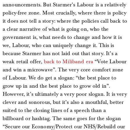
announcements. But Starmer’s Labour is a relatively
policy-free zone. Most crucially, where there is policy
it does not tell a story: where the policies call back to
a clear narrative of what is going on, who the
government is, what needs to change and how it is
we, Labour, who can uniquely change it. This is
because Starmer has not laid out that story. It’s a
weak retail offer,
back to Miliband era
“Vote Labour
and win a microwave”. The very core comfort zone
of Labour. We do get a slogan: “the best place to
grow up in and the best place to grow old in”.
However, it’s ultimately a very poor slogan. It is very
clever and sonorous, but it’s also a mouthful, better
suited to the closing lines of a speech than a
billboard or hashtag. The same goes for the slogan
“Secure our Economy/Protect our NHS/Rebuild our