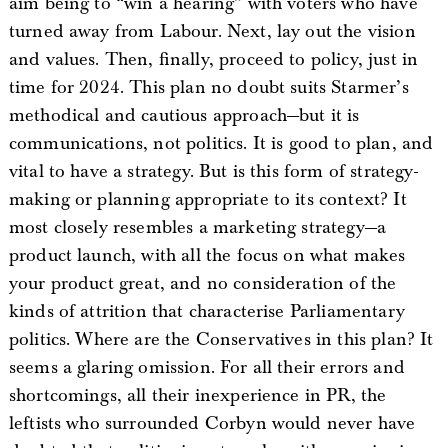
aim being to “win a hearing” with voters who have
turned away from Labour. Next, lay out the vision
and values. Then, finally, proceed to policy, just in
time for 2024. This plan no doubt suits Starmer’s
methodical and cautious approach—but it is
communications, not politics. It is good to plan, and
vital to have a strategy. But is this form of strategy-
making or planning appropriate to its context? It
most closely resembles a marketing strategy—a
product launch, with all the focus on what makes
your product great, and no consideration of the
kinds of attrition that characterise Parliamentary
politics. Where are the Conservatives in this plan? It
seems a glaring omission. For all their errors and
shortcomings, all their inexperience in PR, the
leftists who surrounded Corbyn would never have