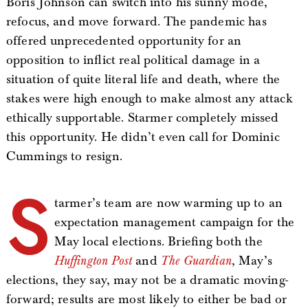
Boris Johnson can switch into his sunny mode,
refocus, and move forward. The pandemic has
offered unprecedented opportunity for an
opposition to inflict real political damage in a
situation of quite literal life and death, where the
stakes were high enough to make almost any attack
ethically supportable. Starmer completely missed
this opportunity. He didn’t even call for Dominic
Cummings to resign.
S
tarmer’s team are now warming up to an
expectation management campaign for the
May local elections. Briefing both the
Huffington Post
and
The Guardian
, May’s
elections, they say, may not be a dramatic moving-
forward; results are most likely to either be bad or