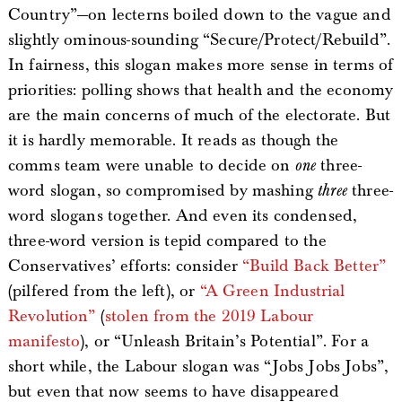
Country”—on lecterns boiled down to the vague and
slightly ominous-sounding “Secure/Protect/Rebuild”.
In fairness, this slogan makes more sense in terms of
priorities: polling shows that health and the economy
are the main concerns of much of the electorate. But
it is hardly memorable. It reads as though the
comms team were unable to decide on
one
three-
word slogan, so compromised by mashing
three
three-
word slogans together. And even its condensed,
three-word version is tepid compared to the
Conservatives’ efforts: consider
“Build Back Better”
(pilfered from the left), or
“A Green Industrial
Revolution”
(
stolen from the 2019 Labour
manifesto
), or “Unleash Britain’s Potential”. For a
short while, the Labour slogan was “Jobs Jobs Jobs”,
but even that now seems to have disappeared