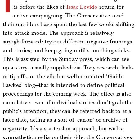
I
is before the likes of
Issac Levido
return for
active campaigning. The Conservatives and
their outriders have spent the last few weeks shifting
into attack mode. The approach is relatively
straightforward: try out different negative framings
and stories, and keep going until something sticks.
This is assisted by the Sunday press, which can tee
up a story—usually supplied via. Tory research, leaks
or tip-offs, or the vile but well-connected ‘Guido
Fawkes’ blog—that is intended to define political
proceedings for the coming week. The effect is also
cumulative: even if individual stories don’t grab the
public’s attention, they can be referred back to at a
later date, acting as a sort of ‘canon’ or archive of
negativity. It’s a scattershot approach, but with a
sympathetic media on their side, the Conservatives