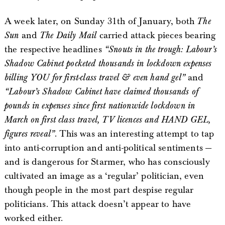
A week later, on Sunday 31th of January, both
The
Sun
and
The Daily Mail
carried attack pieces bearing
the respective headlines
“Snouts in the trough: Labour’s
Shadow Cabinet pocketed thousands in lockdown expenses
billing YOU for first-class travel & even hand gel”
and
“Labour’s Shadow Cabinet have claimed thousands of
pounds in expenses since first nationwide lockdown in
March on first class travel, TV licences and HAND GEL,
figures reveal”
. This was an interesting attempt to tap
into anti-corruption and anti-political sentiments —
and is dangerous for Starmer, who has consciously
cultivated an image as a ‘regular’ politician, even
though people in the most part despise regular
politicians. This attack doesn’t appear to have
worked either.