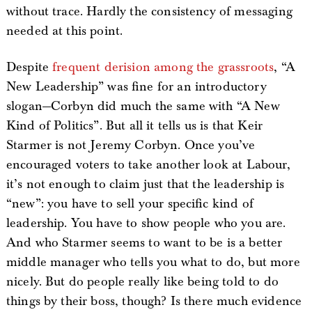
without trace. Hardly the consistency of messaging
needed at this point.
Despite
frequent derision among the grassroots
, “A
New Leadership” was fine for an introductory
slogan—Corbyn did much the same with “A New
Kind of Politics”. But all it tells us is that Keir
Starmer is not Jeremy Corbyn. Once you’ve
encouraged voters to take another look at Labour,
it’s not enough to claim just that the leadership is
“new”: you have to sell your specific kind of
leadership. You have to show people who you are.
And who Starmer seems to want to be is a better
middle manager who tells you what to do, but more
nicely. But do people really like being told to do
things by their boss, though? Is there much evidence