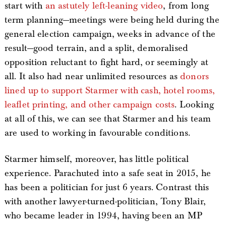
start with
an astutely left-leaning video
, from long
term planning—meetings were being held during the
general election campaign, weeks in advance of the
result—good terrain, and a split, demoralised
opposition reluctant to fight hard, or seemingly at
all. It also had near unlimited resources as
donors
lined up to support Starmer with cash, hotel rooms,
leaflet printing, and other campaign costs
. Looking
at all of this, we can see that Starmer and his team
are used to working in favourable conditions.
Starmer himself, moreover, has little political
experience. Parachuted into a safe seat in 2015, he
has been a politician for just 6 years. Contrast this
with another lawyer-turned-politician, Tony Blair,
who became leader in 1994, having been an MP