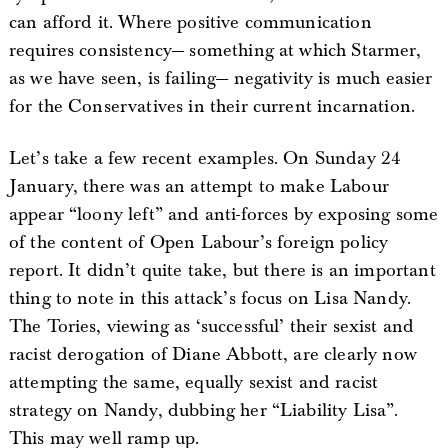
can afford it. Where positive communication
requires consistency— something at which Starmer,
as we have seen, is failing— negativity is much easier
for the Conservatives in their current incarnation.
Let’s take a few recent examples. On Sunday 24
January, there was an attempt to make Labour
appear “loony left” and anti-forces by exposing some
of the content of Open Labour’s foreign policy
report. It didn’t quite take, but there is an important
thing to note in this attack’s focus on Lisa Nandy.
The Tories, viewing as ‘successful’ their sexist and
racist derogation of Diane Abbott, are clearly now
attempting the same, equally sexist and racist
strategy on Nandy, dubbing her “Liability Lisa”.
This may well ramp up.