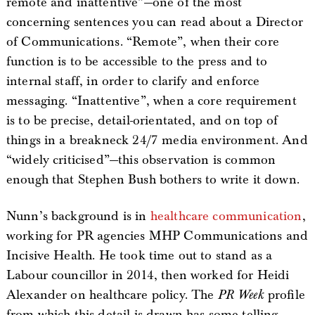
remote and inattentive”—one of the most
concerning sentences you can read about a Director
of Communications. “Remote”, when their core
function is to be accessible to the press and to
internal staff, in order to clarify and enforce
messaging. “Inattentive”, when a core requirement
is to be precise, detail-orientated, and on top of
things in a breakneck 24/7 media environment. And
“widely criticised”—this observation is common
enough that Stephen Bush bothers to write it down.
Nunn’s background is in
healthcare communication
,
working for PR agencies MHP Communications and
Incisive Health. He took time out to stand as a
Labour councillor in 2014, then worked for Heidi
Alexander on healthcare policy. The
PR Week
profile
from which this detail is drawn has some telling