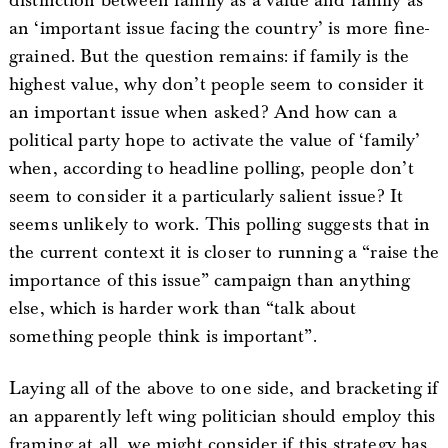
distinction between family as a value and family as
an ‘important issue facing the country’ is more fine-
grained. But the question remains: if family is the
highest value, why don’t people seem to consider it
an important issue when asked? And how can a
political party hope to activate the value of ‘family’
when, according to headline polling, people don’t
seem to consider it a particularly salient issue? It
seems unlikely to work. This polling suggests that in
the current context it is closer to running a “raise the
importance of this issue” campaign than anything
else, which is harder work than “talk about
something people think is important”.
Laying all of the above to one side, and bracketing if
an apparently left wing politician should employ this
framing at all, we might consider if this strategy has