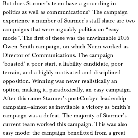
But does Starmer’s team have a grounding in
politics as well as communications? The campaign
experience a number of Starmer’s staff share are two
campaigns that were arguably politics on “easy
mode”. The first of these was the unwinnable 2016
Owen Smith campaign, on which Nunn worked as
Director of Communications. The campaign
‘boasted’ a poor start, a liability candidate, poor
terrain, and a highly motivated and disciplined
opposition. Winning was never realistically an
option, making it, paradoxically, an easy campaign.
After this came Starmer’s post-Corbyn leadership
campaign—almost as inevitable a victory as Smith’s
campaign was a defeat. The majority of Starmer’s
current team worked this campaign. This was also
easy mode: the campaign benefitted from a great