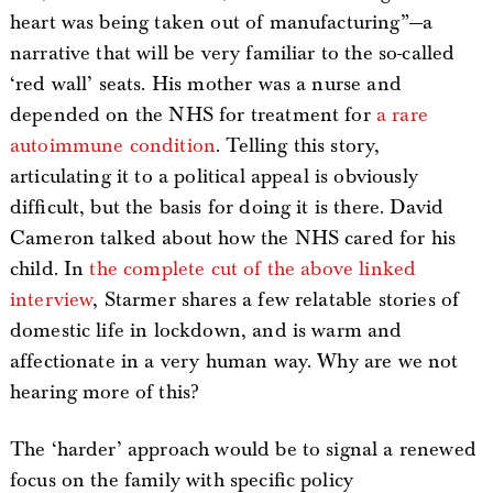
heart was being taken out of manufacturing”—a
narrative that will be very familiar to the so-called
‘red wall’ seats. His mother was a nurse and
depended on the NHS for treatment for
a rare
autoimmune condition
. Telling this story,
articulating it to a political appeal is obviously
difficult, but the basis for doing it is there. David
Cameron talked about how the NHS cared for his
child. In
the complete cut of the above linked
interview
, Starmer shares a few relatable stories of
domestic life in lockdown, and is warm and
affectionate in a very human way. Why are we not
hearing more of this?
The ‘harder’ approach would be to signal a renewed
focus on the family with specific policy