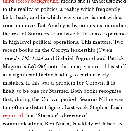
third-sector background
means she is unaccustomed
to the reality of politics: a reality which frequently
kicks back, and in which every move is met with a
counter-move. But Ainsley is by no means an outlier;
the rest of Starmers team have little-to-no experience
in high-level political operations. This matters. Two
recent books on the Corbyn leadership (Owen
Jones’s
This Land
and Gabriel Pogrund and Patrick
Maguire’s
Left Out
) note the inexperience of his staff
as a significant factor leading to certain early
mistakes. If this was a problem for Corbyn, it is
likely to be one for Starmer. Both books recognise
that, during the Corbyn period, Seamus Milne was
too often a distant figure. Last week Stephen Bush
reported
that “Starmer’s director of
communications, Ben Nunn, is widely criticised as