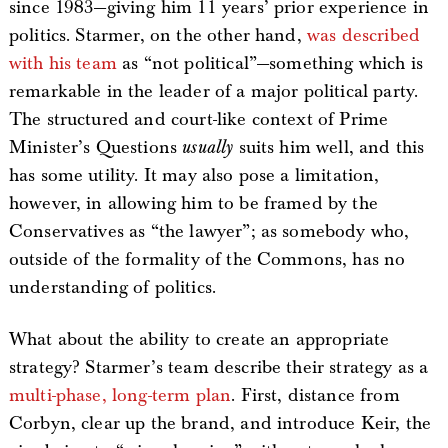
since 1983—giving him 11 years’ prior experience in
politics. Starmer, on the other hand,
was described
with his team
as “not political”—something which is
remarkable in the leader of a major political party.
The structured and court-like context of Prime
Minister’s Questions
usually
suits him well, and this
has some utility. It may also pose a limitation,
however, in allowing him to be framed by the
Conservatives as “the lawyer”; as somebody who,
outside of the formality of the Commons, has no
understanding of politics.
What about the ability to create an appropriate
strategy? Starmer’s team describe their strategy as a
multi-phase, long-term plan
. First, distance from
Corbyn, clear up the brand, and introduce Keir, the