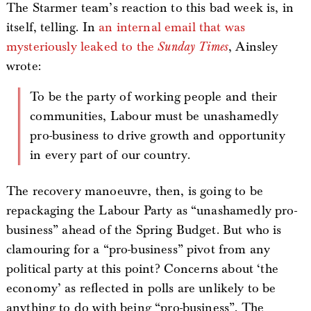
The Starmer team’s reaction to this bad week is, in
itself, telling. In
an internal email that was
mysteriously leaked to the
Sunday Times
, Ainsley
wrote:
To be the party of working people and their
communities, Labour must be unashamedly
pro-business to drive growth and opportunity
in every part of our country.
The recovery manoeuvre, then, is going to be
repackaging the Labour Party as “unashamedly pro-
business” ahead of the Spring Budget. But who is
clamouring for a “pro-business” pivot from any
political party at this point? Concerns about ‘the
economy’ as reflected in polls are unlikely to be
anything to do with being “pro-business”. The