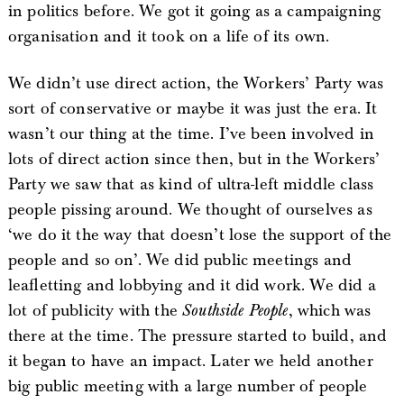
in politics before. We got it going as a campaigning
organisation and it took on a life of its own.
We didn’t use direct action, the Workers’ Party was
sort of conservative or maybe it was just the era. It
wasn’t our thing at the time. I’ve been involved in
lots of direct action since then, but in the Workers’
Party we saw that as kind of ultra-left middle class
people pissing around. We thought of ourselves as
‘we do it the way that doesn’t lose the support of the
people and so on’. We did public meetings and
leafletting and lobbying and it did work. We did a
lot of publicity with the
Southside People
, which was
there at the time. The pressure started to build, and
it began to have an impact. Later we held another
big public meeting with a large number of people