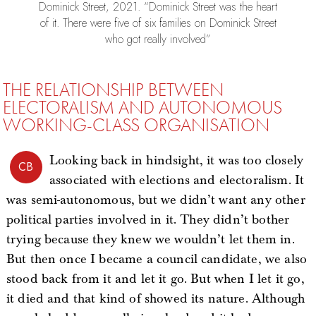
Dominick Street, 2021. “Dominick Street was the heart
of it. There were five of six families on Dominick Street
who got really involved”
THE RELATIONSHIP BETWEEN
ELECTORALISM AND AUTONOMOUS
WORKING-CLASS ORGANISATION
Looking back in hindsight, it was too closely
CB
associated with elections and electoralism. It
was semi-autonomous, but we didn’t want any other
political parties involved in it. They didn’t bother
trying because they knew we wouldn’t let them in.
But then once I became a council candidate, we also
stood back from it and let it go. But when I let it go,
it died and that kind of showed its nature. Although