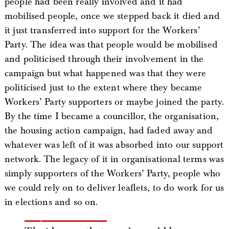
people had been really involved and it had
mobilised people, once we stepped back it died and
it just transferred into support for the Workers’
Party. The idea was that people would be mobilised
and politicised through their involvement in the
campaign but what happened was that they were
politicised just to the extent where they became
Workers’ Party supporters or maybe joined the party.
By the time I became a councillor, the organisation,
the housing action campaign, had faded away and
whatever was left of it was absorbed into our support
network. The legacy of it in organisational terms was
simply supporters of the Workers’ Party, people who
we could rely on to deliver leaflets, to do work for us
in elections and so on.