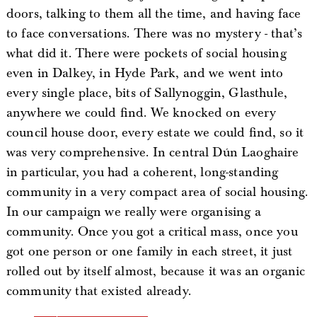
doors, talking to them all the time, and having face
to face conversations. There was no mystery - that’s
what did it. There were pockets of social housing
even in Dalkey, in Hyde Park, and we went into
every single place, bits of Sallynoggin, Glasthule,
anywhere we could find. We knocked on every
council house door, every estate we could find, so it
was very comprehensive. In central Dún Laoghaire
in particular, you had a coherent, long-standing
community in a very compact area of social housing.
In our campaign we really were organising a
community. Once you got a critical mass, once you
got one person or one family in each street, it just
rolled out by itself almost, because it was an organic
community that existed already.