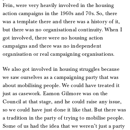
Féin, were very heavily involved in the housing
action campaigns in the 1960s and 70s. So, there
was a template there and there was a history of it,
but there was no organisational continuity. When I
got involved, there were no housing action
campaigns and there was no independent
organisation or real campaigning organisations.
We also got involved in housing struggles because
we saw ourselves as a campaigning party that was
about mobilising people. We could have treated it
just as casework. Eamon Gilmore was on the
Council at that stage, and he could raise any issue,
so we could have just done it like that. But there was
a tradition in the party of trying to mobilise people.
Some of us had the idea that we weren’t just a party