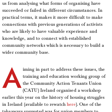
us from analysing what forms of organising have
succeeded or failed in different circumstances. In
practical terms, it makes it more difficult to make
connections with previous generations of activists
who are likely to have valuable experience and
knowledge, and to connect with established
community networks which is necessary to build a
wider community base.
A
iming in part to address these issues, the
training and education working group of
the Community Action Tenants Union
(CATU) Ireland organised a workshop
earlier this year on the history of housing struggles
in Ireland (available to rewatch
here
). One of the
takeaways suggested was for union members to