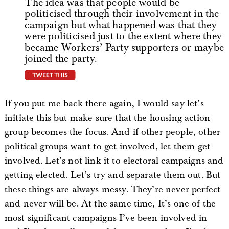
The idea was that people would be
politicised through their involvement in the
campaign but what happened was that they
were politicised just to the extent where they
became Workers’ Party supporters or maybe
joined the party.
tweet this
If you put me back there again, I would say let’s
initiate this but make sure that the housing action
group becomes the focus. And if other people, other
political groups want to get involved, let them get
involved. Let’s not link it to electoral campaigns and
getting elected. Let’s try and separate them out. But
these things are always messy. They’re never perfect
and never will be. At the same time, It’s one of the
most significant campaigns I’ve been involved in