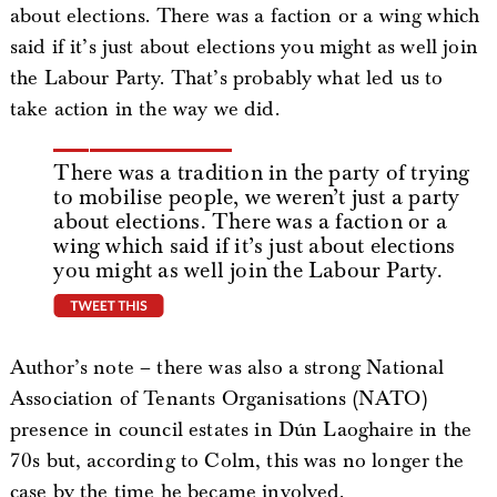
about elections. There was a faction or a wing which
said if it’s just about elections you might as well join
the Labour Party. That’s probably what led us to
take action in the way we did.
There was a tradition in the party of trying
to mobilise people, we weren’t just a party
about elections. There was a faction or a
wing which said if it’s just about elections
you might as well join the Labour Party.
tweet this
Author’s note – there was also a strong National
Association of Tenants Organisations (NATO)
presence in council estates in Dún Laoghaire in the
70s but, according to Colm, this was no longer the
case by the time he became involved.