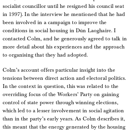
socialist councillor until he resigned his council seat
in 1997). In the interview he mentioned that he had
been involved in a campaign to improve the
conditions in social housing in Dún Laoghaire. I
contacted Colm, and he generously agreed to talk in
more detail about his experiences and the approach
to organising that they had adopted.
Colm’s account offers particular insight into the
tensions between direct action and electoral politics.
In the context in question, this was related to the
overriding focus of the Workers’ Party on gaining
control of state power through winning elections,
which led to a lesser involvement in social agitation
than in the party’s early years. As Colm describes it,
this meant that the energy generated by the housing