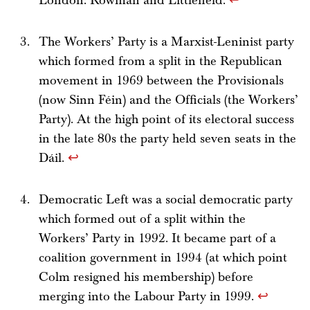
London: Rowman and Littlefield.
↩
The Workers’ Party is a Marxist-Leninist party
which formed from a split in the Republican
movement in 1969 between the Provisionals
(now Sinn Féin) and the Officials (the Workers’
Party). At the high point of its electoral success
in the late 80s the party held seven seats in the
Dáil.
↩
Democratic Left was a social democratic party
which formed out of a split within the
Workers’ Party in 1992. It became part of a
coalition government in 1994 (at which point
Colm resigned his membership) before
merging into the Labour Party in 1999.
↩