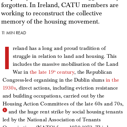
forgotten. In Ireland, CATU members are
working to reconstruct the collective
memory of the housing movement.
11 MIN READ
I
reland has a long and proud tradition of
struggle in relation to land and housing. This
includes the massive mobilisation of the Land
War in
the late 19
century
, the Republican
th
Congress-led organising in the Dublin slums
in the
1930s
, direct actions, including eviction resistance
and building occupations, carried out by the
Housing Action Committees of the late 60s and 70s,
and the huge rent strike by social housing tenants
led by the National Association of Tenants