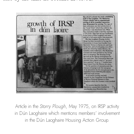
Article in the
Starry Plough
, May 1975, on IRSP activity
in Dún Laoghaire which mentions members’ involvement
in the Dún Laoghaire Housing Action Group.