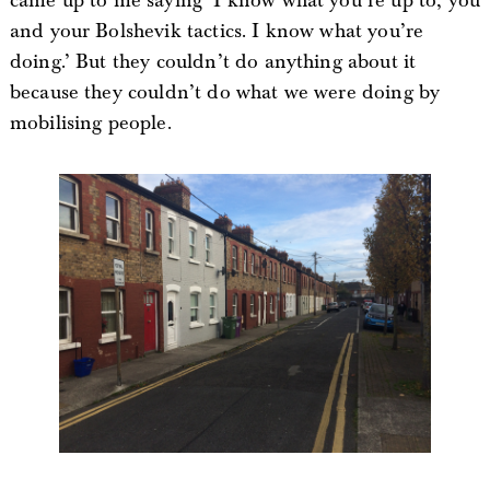
came up to me saying ‘I know what you’re up to, you
and your Bolshevik tactics. I know what you’re
doing.’ But they couldn’t do anything about it
because they couldn’t do what we were doing by
mobilising people.