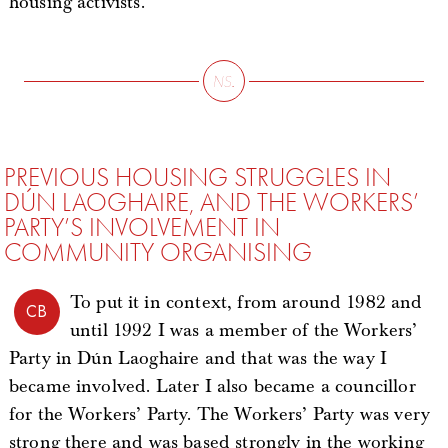
housing activists.
PREVIOUS HOUSING STRUGGLES IN
DÚN LAOGHAIRE, AND THE WORKERS’
PARTY’S INVOLVEMENT IN
COMMUNITY ORGANISING
To put it in context, from around 1982 and
CB
until 1992 I was a member of the Workers’
Party in Dún Laoghaire and that was the way I
became involved. Later I also became a councillor
for the Workers’ Party. The Workers’ Party was very
strong there and was based strongly in the working