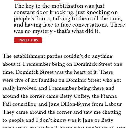
The key to the mobilisation was just
constant door knocking, just knocking on
people's doors, talking to them all the time,
and having face to face conversations. There
was no mystery - that’s what did it.
tweet this
The establishment parties couldn’t do anything
about it. I remember being on Dominick Street one
time. Dominick Street was the heart of it. There
were five of six families on Dominic Street who got
really involved and I remember being there and
around the corner came Betty Coffey, the Fianna
Fail councillor, and Jane Dillon-Byrne from Labour.
They came around the corner and saw me chatting
to people and I don’t know was it Jane or Betty