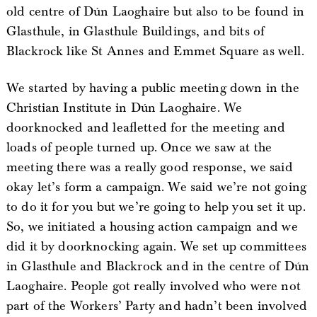
old centre of Dún Laoghaire but also to be found in
Glasthule, in Glasthule Buildings, and bits of
Blackrock like St Annes and Emmet Square as well.
We started by having a public meeting down in the
Christian Institute in Dún Laoghaire. We
doorknocked and leafletted for the meeting and
loads of people turned up. Once we saw at the
meeting there was a really good response, we said
okay let’s form a campaign. We said we’re not going
to do it for you but we’re going to help you set it up.
So, we initiated a housing action campaign and we
did it by doorknocking again. We set up committees
in Glasthule and Blackrock and in the centre of Dún
Laoghaire. People got really involved who were not
part of the Workers’ Party and hadn’t been involved