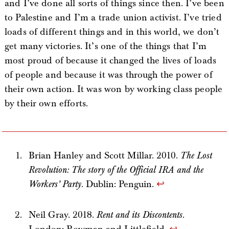
and I’ve done all sorts of things since then. I’ve been
to Palestine and I’m a trade union activist. I’ve tried
loads of different things and in this world, we don’t
get many victories. It’s one of the things that I’m
most proud of because it changed the lives of loads
of people and because it was through the power of
their own action. It was won by working class people
by their own efforts.
Brian Hanley and Scott Millar. 2010.
The Lost
Revolution: The story of the Official IRA and the
Workers’ Party
. Dublin: Penguin.
↩
Neil Gray. 2018.
Rent and its Discontents
.