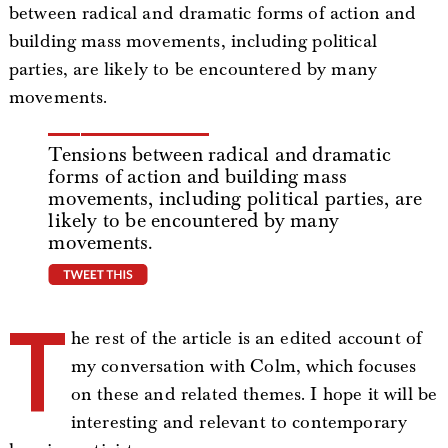
between radical and dramatic forms of action and
building mass movements, including political
parties, are likely to be encountered by many
movements.
Tensions between radical and dramatic
forms of action and building mass
movements, including political parties, are
likely to be encountered by many
movements.
tweet this
T
he rest of the article is an edited account of
my conversation with Colm, which focuses
on these and related themes. I hope it will be
interesting and relevant to contemporary