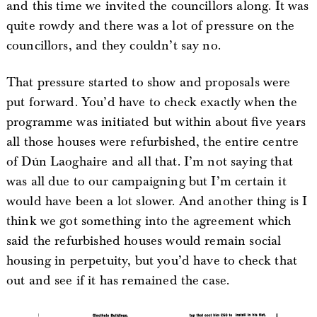
and this time we invited the councillors along. It was
quite rowdy and there was a lot of pressure on the
councillors, and they couldn’t say no.
That pressure started to show and proposals were
put forward. You’d have to check exactly when the
programme was initiated but within about five years
all those houses were refurbished, the entire centre
of Dún Laoghaire and all that. I’m not saying that
was all due to our campaigning but I’m certain it
would have been a lot slower. And another thing is I
think we got something into the agreement which
said the refurbished houses would remain social
housing in perpetuity, but you’d have to check that
out and see if it has remained the case.