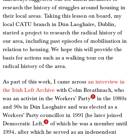
research the history of struggles around housing in
their local areas. Taking this lesson on board, my
local CATU branch in Dún Laoghaire, Dublin,
started a project to research the radical history of
our area, including past episodes of mobilisation in
relation to housing. We hope this will provide the
basis for actions such as a walking tour on the
radical history of the area.
As part of this work, I came across
an interview in
the Irish Left Archive
with Colm Breathnach, who
was an activist in the Workers’ Party
in the 1980s
and 90s in Dún Laoghaire and was elected as a
Workers’ Party councillor in 1991 (he later joined
Democratic Left,
of which he was a member until
1994, after which he served as an independent