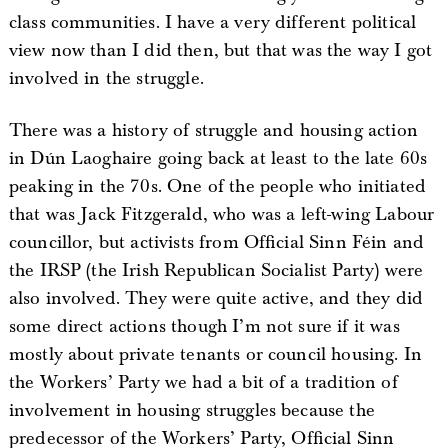
class communities. I have a very different political
view now than I did then, but that was the way I got
involved in the struggle.
There was a history of struggle and housing action
in Dún Laoghaire going back at least to the late 60s
peaking in the 70s. One of the people who initiated
that was Jack Fitzgerald, who was a left-wing Labour
councillor, but activists from Official Sinn Féin and
the IRSP (the Irish Republican Socialist Party) were
also involved. They were quite active, and they did
some direct actions though I’m not sure if it was
mostly about private tenants or council housing. In
the Workers’ Party we had a bit of a tradition of
involvement in housing struggles because the
predecessor of the Workers’ Party, Official Sinn