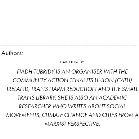
Authors:
FIADH TUBRIDY
FIADH TUBRIDY IS AN ORGANISER WITH THE
COMMUNITY ACTION TENANTS UNION (CATU)
IRELAND, TRANS HARM REDUCTION AND THE SMALL
TRANS LIBRARY. SHE IS ALSO AN ACADEMIC
RESEARCHER WHO WRITES ABOUT SOCIAL
MOVEMENTS, CLIMATE CHANGE AND CITIES FROM A
MARXIST PERSPECTIVE.