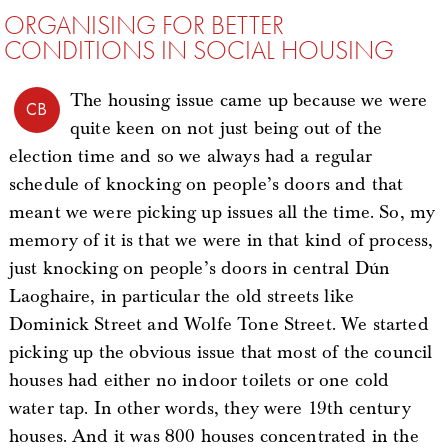
ORGANISING FOR BETTER
CONDITIONS IN SOCIAL HOUSING
The housing issue came up because we were
CB
quite keen on not just being out of the
election time and so we always had a regular
schedule of knocking on people’s doors and that
meant we were picking up issues all the time. So, my
memory of it is that we were in that kind of process,
just knocking on people’s doors in central Dún
Laoghaire, in particular the old streets like
Dominick Street and Wolfe Tone Street. We started
picking up the obvious issue that most of the council
houses had either no indoor toilets or one cold
water tap. In other words, they were 19th century
houses. And it was 800 houses concentrated in the