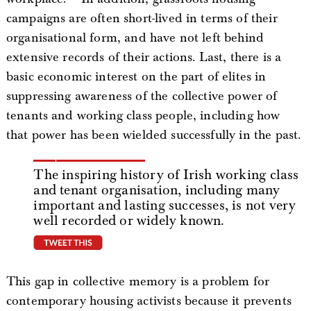
campaigns are often short-lived in terms of their
organisational form, and have not left behind
extensive records of their actions. Last, there is a
basic economic interest on the part of elites in
suppressing awareness of the collective power of
tenants and working class people, including how
that power has been wielded successfully in the past.
The inspiring history of Irish working class
and tenant organisation, including many
important and lasting successes, is not very
well recorded or widely known.
tweet this
This gap in collective memory is a problem for
contemporary housing activists because it prevents