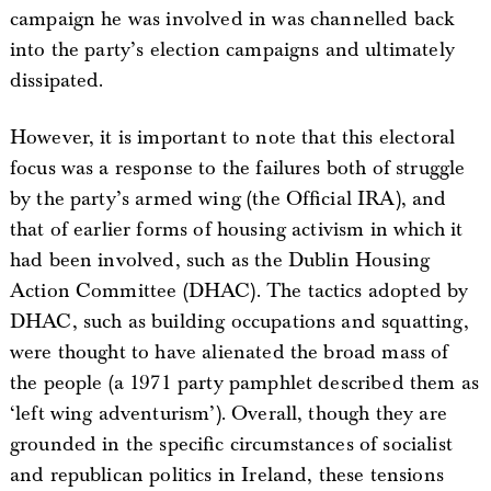
campaign he was involved in was channelled back
into the party’s election campaigns and ultimately
dissipated.
However, it is important to note that this electoral
focus was a response to the failures both of struggle
by the party’s armed wing (the Official IRA), and
that of earlier forms of housing activism in which it
had been involved, such as the Dublin Housing
Action Committee (DHAC). The tactics adopted by
DHAC, such as building occupations and squatting,
were thought to have alienated the broad mass of
the people (a 1971 party pamphlet described them as
‘left wing adventurism’). Overall, though they are
grounded in the specific circumstances of socialist
and republican politics in Ireland, these tensions