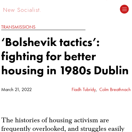
New Socialist.
TRANSMISSIONS
‘Bolshevik tactics’:
fighting for better
housing in 1980s Dublin
March 21, 2022
Fiadh Tubridy
,
Colm Breathnach
The histories of housing activism are
frequently overlooked, and struggles easily