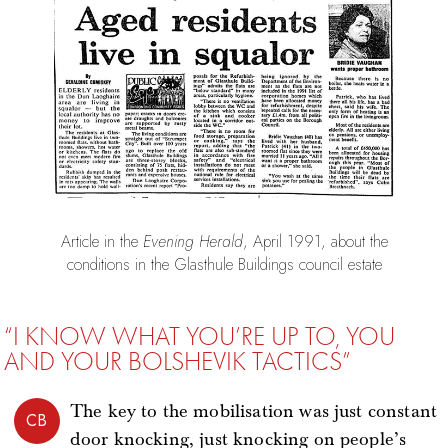
Article in the
Evening Herald
, April 1991, about the
conditions in the Glasthule Buildings council estate
“I KNOW WHAT YOU’RE UP TO, YOU
AND YOUR BOLSHEVIK TACTICS”
The key to the mobilisation was just constant
CB
door knocking, just knocking on people’s