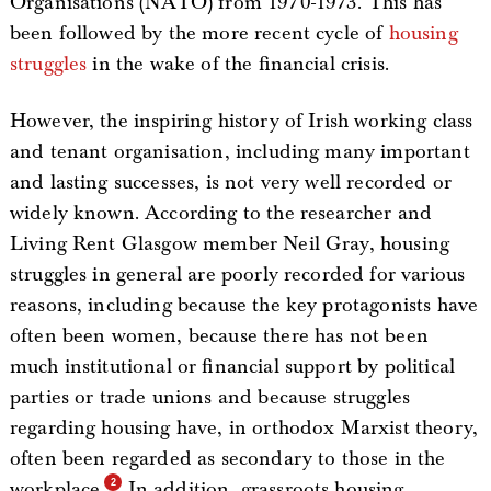
Organisations (NATO) from 1970-1973. This has
been followed by the more recent cycle of
housing
struggles
in the wake of the financial crisis.
However, the inspiring history of Irish working class
and tenant organisation, including many important
and lasting successes, is not very well recorded or
widely known. According to the researcher and
Living Rent Glasgow member Neil Gray, housing
struggles in general are poorly recorded for various
reasons, including because the key protagonists have
often been women, because there has not been
much institutional or financial support by political
parties or trade unions and because struggles
regarding housing have, in orthodox Marxist theory,
often been regarded as secondary to those in the
workplace.
In addition, grassroots housing