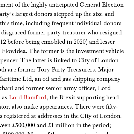
ment of the highly anticipated General Election
rty’s largest donors stepped up the size and
this time, including frequent individual donors
 disgraced former party treasurer who resigned
012 before being ennobled in 2020) and lesser
 Flowidea. The former is the investment vehicle
pencer. The latter is linked to City of London
th are former Tory Party Treasurers. Major
Maritime Ltd, an oil and gas shipping company
hani and former senior army officer, Lord
h as
Lord Bamford
, the Brexit-supporting head
tor, also make appearances. There were fifty-
s registered at addresses in the City of London.
een £500,000 and £1 million in the period;