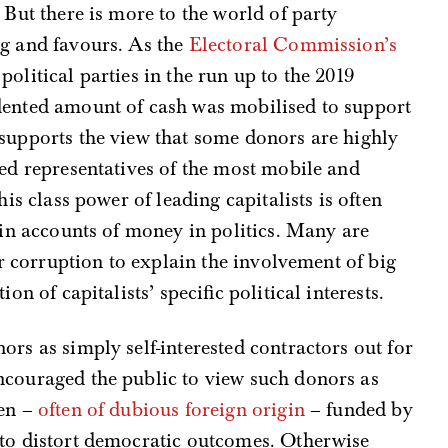
. But there is more to the world of party
ng and favours. As the
Electoral Commission’s
olitical parties in the run up to the 2019
dented amount of cash was mobilised to support
supports the view that some donors are highly
ted representatives of the most mobile and
his class power of leading capitalists is often
 in accounts of money in politics. Many are
eer corruption to explain the involvement of big
on of capitalists’ specific political interests.
rs as simply self-interested contractors out for
ncouraged the public to view such donors as
men –
often of dubious foreign origin
– funded by
 to distort democratic outcomes. Otherwise