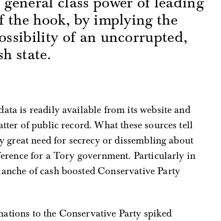
e general class power of leading
ff the hook, by implying the
ossibility of an uncorrupted,
sh state.
s
ata is readily available from its website and
tter of public record. What these sources tell
ny great need for secrecy or dissembling about
ference for a Tory government. Particularly in
lanche of cash boosted Conservative Party
onations to the Conservative Party spiked