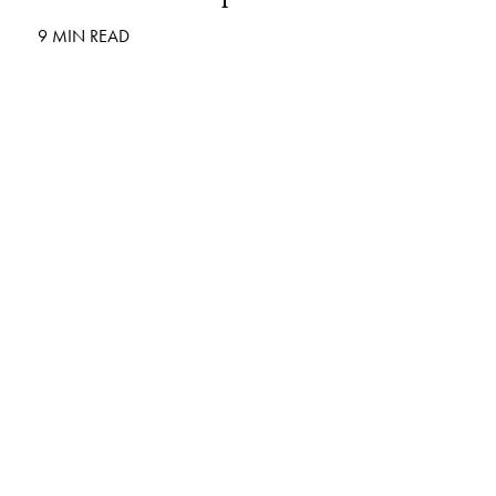
9 MIN READ