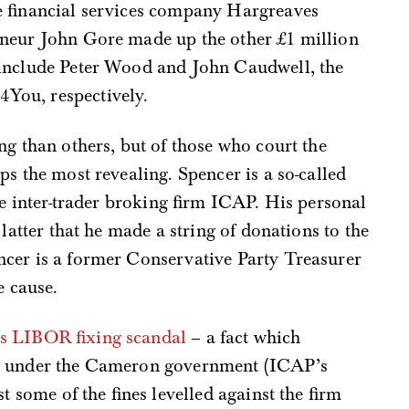
e financial services company Hargreaves
eneur John Gore made up the other £1 million
 include Peter Wood and John Caudwell, the
You, respectively.
ng than others, but of those who court the
ps the most revealing. Spencer is a so-called
he inter-trader broking firm ICAP. His personal
 latter that he made a string of donations to the
cer is a former Conservative Party Treasurer
e cause.
us LIBOR fixing scandal
– a fact which
ge under the Cameron government (ICAP’s
t some of the fines levelled against the firm