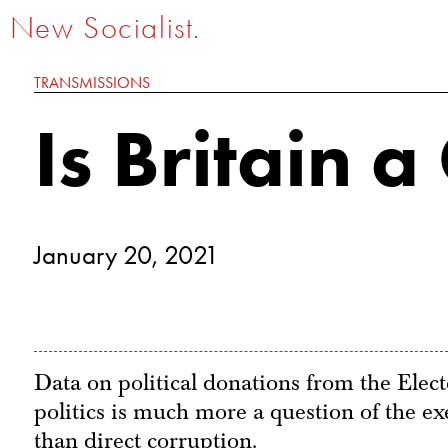
New Socialist.
TRANSMISSIONS
Is Britain 
January 20, 2021
Data on political donations from the Ele
politics is much more a question of the exe
than direct corruption.