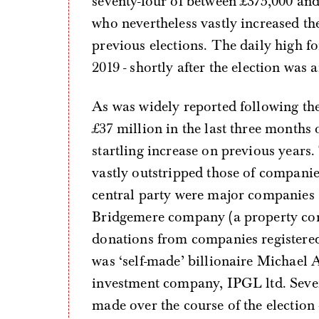
seventy-four of between £375,000 an
who nevertheless vastly increased the
previous elections. The daily high 
2019 - shortly after the election was
As was widely reported following the
£37 million in the last three months 
startling increase on previous year
vastly outstripped those of companie
central party were major companies 
Bridgemere company (a property co
donations from companies registered
was ‘self-made’ billionaire Michael 
investment company, IPGL ltd. Sever
made over the course of the election