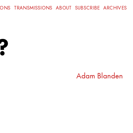
IONS
TRANSMISSIONS
ABOUT
SUBSCRIBE
ARCHIVES
?
Adam Blanden