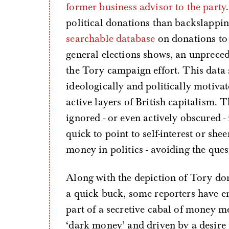
former business advisor to the party
political donations than backslappi
searchable database
on donations to p
general elections shows, an unprece
the Tory campaign effort. This data 
ideologically and politically motiva
active layers of British capitalism. T
ignored - or even actively obscured -
quick to point to self-interest or sh
money in politics - avoiding the questi
Along with the depiction of Tory dono
a quick buck, some reporters have e
part of a secretive cabal of money 
‘dark money’ and driven by a desire