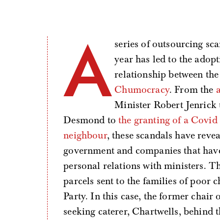
A
series of outsourcing sc
year has led to the adopt
relationship between the
Chumocracy
. From the
Minister Robert Jenrick
Desmond to
the granting of a Covid
neighbour
, these scandals have reve
government and companies that have 
personal relations with ministers. Th
parcels sent to the families of poor c
Party. In this case, the former chai
seeking caterer, Chartwells, behind t