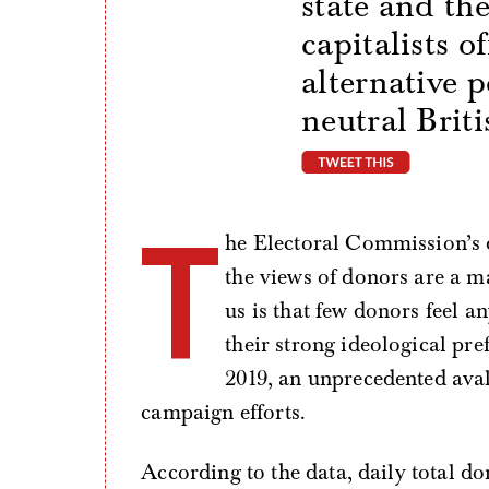
state and th
capitalists o
alternative p
neutral Briti
tweet thi
T
he Electoral Commission’s d
the views of donors are a ma
us is that few donors feel a
their strong ideological pre
2019, an unprecedented ava
campaign efforts.
According to the data, daily total d