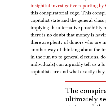
insightful investigative reporting 
this conspiratorial edge. This conspi
capitalist state and the general class
implying the alternative possibility 
there is no doubt that money is havi
there are plenty of donors who are mo
another way of thinking about the im
in the run up to general elections, d
individuals) can arguably tell us a l
capitalists are and what exactly they
The conspira
ultimately se