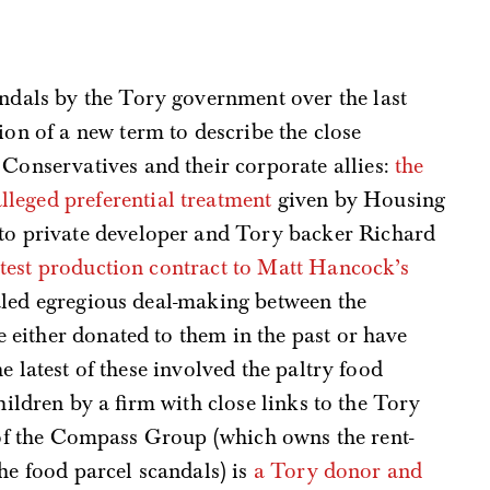
andals by the Tory government over the last
ion of a new term to describe the close
 Conservatives and their corporate allies:
the
alleged preferential treatment
given by Housing
 to private developer and Tory backer Richard
 test production contract to Matt Hancock’s
aled egregious deal-making between the
either donated to them in the past or have
e latest of these involved the paltry food
hildren by a firm with close links to the Tory
r of the Compass Group (which owns the rent-
he food parcel scandals) is
a Tory donor and