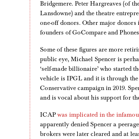
Bridgemere. Peter Hargreaves (of th
Lansdowne) and the theatre entrepr
one-off donors. Other major donors
founders of GoCompare and Phones4
Some of these figures are more retiri
public eye, Michael Spencer is perha
‘self-made billionaire’ who started t
vehicle is IPGL and it is through the
Conservative campaign in 2019. Spen
and is vocal about his support for th
ICAP
was implicated in the infamo
apparently denied Spencer a peera
brokers were later cleared and at leas