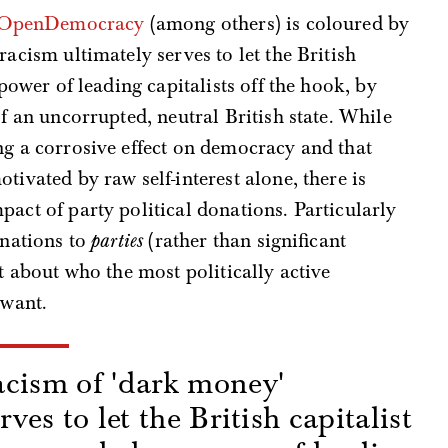
by OpenDemocracy
(among others) is coloured by
racism ultimately serves to let the British
 power of leading capitalists off the hook, by
of an uncorrupted, neutral British state. While
ng a corrosive effect on democracy and that
tivated by raw self-interest alone, there is
pact of party political donations. Particularly
onations to
parties
(rather than significant
ot about who the most politically active
 want.
cism of 'dark money'
rves to let the British capitalist