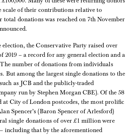
d £100,000. Many of these were returning donors
 scale of their contributions relative to
for total donations was reached on 7th November
 announced.
 election, the Conservative Party raised over
of 2019 – a record for any general election and a
s. The number of donations from individuals
s. But among the largest single donations to the
such as JCB and the publicly-traded
mpany run by Stephen Morgan CBE). Of the 58
 at City of London postcodes, the most prolific
Alan Spencer’s (Baron Spencer of Arlesford)
al single donations of over £1 million were
 – including that by the aforementioned