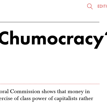
EDIT
a Chumocracy
ctoral Commission shows that money in
rcise of class power of capitalists rather