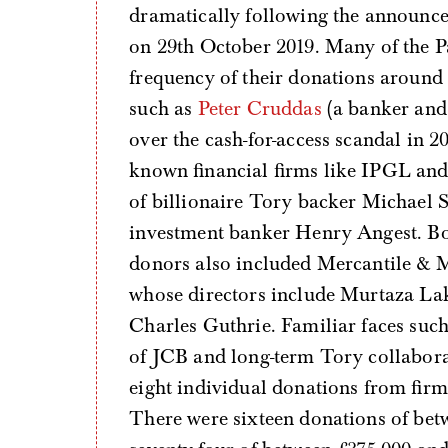
dramatically following the announce
on 29th October 2019. Many of the Pa
frequency of their donations around 
such as
Peter Cruddas
(a banker and
over the cash-for-access scandal in 2
known financial firms like IPGL and
of billionaire Tory backer Michael S
investment banker Henry Angest. Bo
donors also included Mercantile & 
whose directors include Murtaza Lak
Charles Guthrie. Familiar faces suc
of JCB and long-term Tory collabora
eight individual donations from firm
There were sixteen donations of betw