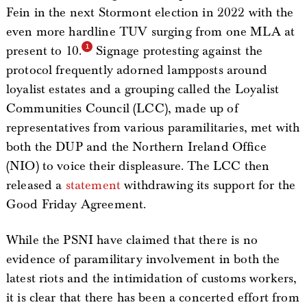
Fein in the next Stormont election in 2022 with the
even more hardline TUV surging from one MLA at
present to 10.
Signage protesting against the
protocol frequently adorned lampposts around
loyalist estates and a grouping called the Loyalist
Communities Council (LCC), made up of
representatives from various paramilitaries, met with
both the DUP and the Northern Ireland Office
(NIO) to voice their displeasure. The LCC then
released a
statement
withdrawing its support for the
Good Friday Agreement.
While the PSNI have claimed that there is no
evidence of paramilitary involvement in both the
latest riots and the intimidation of customs workers,
it is clear that there has been a concerted effort from