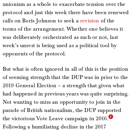
unionism as a whole to exacerbate tension over the
protocol and just this week there have been renewed
calls on Boris Johnson to seek a
revision
of the
terms of the arrangement. Whether one believes it
was deliberately orchestrated as such or not, last
week’s unrest is being used as a political tool by
opponents of the protocol.
But what is often ignored in all of this is the position
of seeming strength that the DUP was in prior to the
2019 General Election – a strength that given what
had happened in previous years was quite surprising.
Not wanting to miss an opportunity to join in the
parade of British nationalism, the DUP supported
the victorious Vote Leave campaign in 2016.
Following a humiliating decline in the 2017