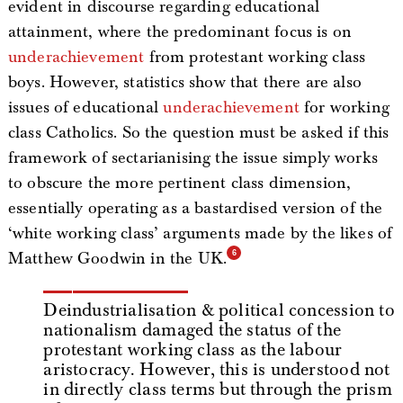
evident in discourse regarding educational
attainment, where the predominant focus is on
underachievement
from protestant working class
boys. However, statistics show that there are also
issues of educational
underachievement
for working
class Catholics. So the question must be asked if this
framework of sectarianising the issue simply works
to obscure the more pertinent class dimension,
essentially operating as a bastardised version of the
‘white working class’ arguments made by the likes of
Matthew Goodwin in the UK.
Deindustrialisation & political concession to
nationalism damaged the status of the
protestant working class as the labour
aristocracy. However, this is understood not
in directly class terms but through the prism