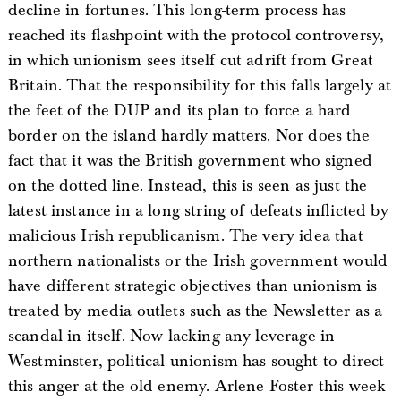
decline in fortunes. This long-term process has
reached its flashpoint with the protocol controversy,
in which unionism sees itself cut adrift from Great
Britain. That the responsibility for this falls largely at
the feet of the DUP and its plan to force a hard
border on the island hardly matters. Nor does the
fact that it was the British government who signed
on the dotted line. Instead, this is seen as just the
latest instance in a long string of defeats inflicted by
malicious Irish republicanism. The very idea that
northern nationalists or the Irish government would
have different strategic objectives than unionism is
treated by media outlets such as the Newsletter as a
scandal in itself. Now lacking any leverage in
Westminster, political unionism has sought to direct
this anger at the old enemy. Arlene Foster this week