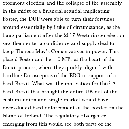
Stormont election and the collapse of the assembly
in the midst of a financial scandal implicating
Foster, the DUP were able to turn their fortunes
around essentially by fluke of circumstance, as the
hung parliament after the 2017 Westminster election
saw them enter a confidence and supply deal to
keep Theresa May’s Conservatives in power. This
placed Foster and her 10 MPs at the heart of the
Brexit process, where they quickly aligned with
hardline Eurosceptics of the ERG in support of a
hard Brexit. What was the motivation for this? A
hard Brexit that brought the entire UK out of the
customs union and single market would have
necessitated hard enforcement of the border on the
island of Ireland. The regulatory divergence
emerging from this would see both parts of the