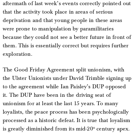
aftermath of last week’s events correctly pointed out
that the activity took place in areas of serious
deprivation and that young people in these areas
were prone to manipulation by paramilitaries
because they could not see a better future in front of
them. This is essentially correct but requires further
exploration.
The Good Friday Agreement split unionism, with
the Ulster Unionists under David Trimble signing up
to the agreement while Ian Paisley’s DUP opposed
it. The DUP have been in the driving seat of
unionism for at least the last 15 years. To many
loyalists, the peace process has been psychologically
processed as a historic defeat. It is true that loyalism
is greatly diminished from its mid-20
century apex.
th