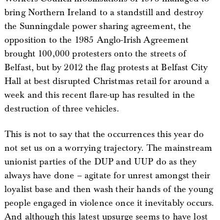
bring Northern Ireland to a standstill and destroy
the Sunningdale power sharing agreement, the
opposition to the 1985 Anglo-Irish Agreement
brought 100,000 protesters onto the streets of
Belfast, but by 2012 the flag protests at Belfast City
Hall at best disrupted Christmas retail for around a
week and this recent flare-up has resulted in the
destruction of three vehicles.
This is not to say that the occurrences this year do
not set us on a worrying trajectory. The mainstream
unionist parties of the DUP and UUP do as they
always have done – agitate for unrest amongst their
loyalist base and then wash their hands of the young
people engaged in violence once it inevitably occurs.
And although this latest upsurge seems to have lost