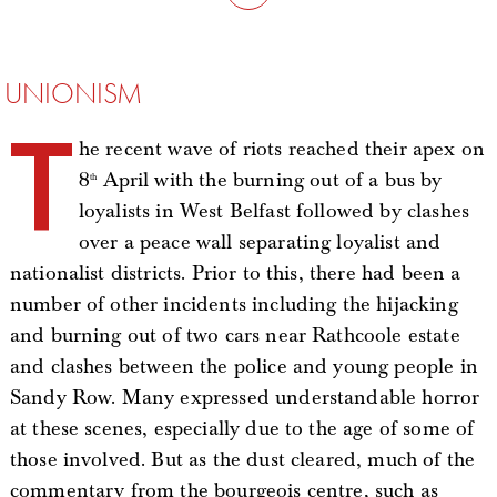
UNIONISM
T
he recent wave of riots reached their apex on
8
April with the burning out of a bus by
th
loyalists in West Belfast followed by clashes
over a peace wall separating loyalist and
nationalist districts. Prior to this, there had been a
number of other incidents including the hijacking
and burning out of two cars near Rathcoole estate
and clashes between the police and young people in
Sandy Row. Many expressed understandable horror
at these scenes, especially due to the age of some of
those involved. But as the dust cleared, much of the
commentary from the bourgeois centre, such as