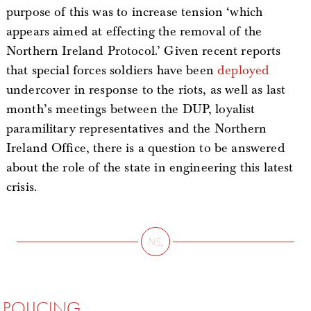
purpose of this was to increase tension ‘which
appears aimed at effecting the removal of the
Northern Ireland Protocol.’ Given recent reports
that special forces soldiers have been
deployed
undercover in response to the riots, as well as last
month’s meetings between the DUP, loyalist
paramilitary representatives and the Northern
Ireland Office, there is a question to be answered
about the role of the state in engineering this latest
crisis.
POLICING