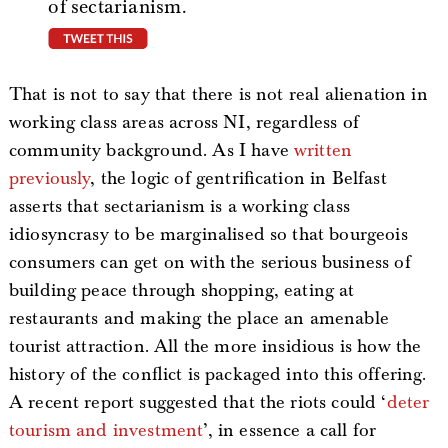
of sectarianism.
tweet this
That is not to say that there is not real alienation in
working class areas across NI, regardless of
community background. As I have
written
previously
, the logic of gentrification in Belfast
asserts that sectarianism is a working class
idiosyncrasy to be marginalised so that bourgeois
consumers can get on with the serious business of
building peace through shopping, eating at
restaurants and making the place an amenable
tourist attraction. All the more insidious is how the
history of the conflict is packaged into this offering.
A recent report suggested that the riots could ‘
deter
tourism and investment
’, in essence a call for