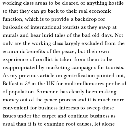
working class areas to be cleared of anything hostile
so that they can go back to their real economic
function, which is to provide a backdrop for
busloads of international tourists as they gawp at
murals and hear lurid tales of the bad old days. Not
only are the working class largely excluded from the
economic benefits of the peace, but their own
experience of conflict is taken from them to be
reappropriated by marketing campaigns for tourists.
As my previous article on gentrification pointed out,
Belfast is 3
in the UK for multimillionaires per head
rd
of population. Someone has clearly been making
money out of the peace process and it is much more
convenient for business interests to sweep these
issues under the carpet and continue business as
usual than it is to examine root causes, let alone