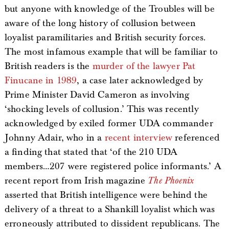
but anyone with knowledge of the Troubles will be
aware of the long history of collusion between
loyalist paramilitaries and British security forces.
The most infamous example that will be familiar to
British readers is the
murder of the lawyer Pat
Finucane in 1989
, a case later acknowledged by
Prime Minister David Cameron as involving
‘shocking levels of collusion.’ This was recently
acknowledged by exiled former UDA commander
Johnny Adair, who in a
recent interview
referenced
a finding that stated that ‘of the 210 UDA
members…207 were registered police informants.’ A
recent report from Irish magazine
The Phoenix
asserted that British intelligence were behind the
delivery of a threat to a Shankill loyalist which was
erroneously attributed to dissident republicans. The