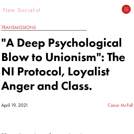
New Socialist.
TRANSMISSIONS
"A Deep Psychological
Blow to Unionism": The
NI Protocol, Loyalist
Anger and Class.
April 19, 2021
Conor McFall