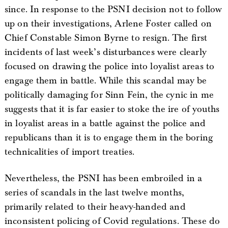
since. In response to the PSNI decision not to follow
up on their investigations, Arlene Foster called on
Chief Constable Simon Byrne to resign. The first
incidents of last week’s disturbances were clearly
focused on drawing the police into loyalist areas to
engage them in battle. While this scandal may be
politically damaging for Sinn Fein, the cynic in me
suggests that it is far easier to stoke the ire of youths
in loyalist areas in a battle against the police and
republicans than it is to engage them in the boring
technicalities of import treaties.
Nevertheless, the PSNI has been embroiled in a
series of scandals in the last twelve months,
primarily related to their heavy-handed and
inconsistent policing of Covid regulations. These do