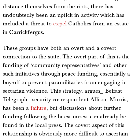
distance themselves from the riots, there has
undoubtedly been an uptick in activity which has
included a threat to
expel
Catholics from an estate
in Carrickfergus.
These groups have both an overt and a covert
connection to the state. The overt part of this is the
funding of ‘community representatives’ and other
such initiatives through peace funding, essentially a
buy-off to prevent paramilitaries from engaging in
sectarian violence. This strategy, argues_ Belfast
Telegraph_ security correspondent Allison Morris,
has been a
failure
, but discussions about further
funding following the latest unrest can already be
found in the local press. The covert aspect of this
relationship is obviously more difficult to ascertain