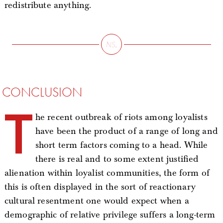
redistribute anything.
CONCLUSION
T
he recent outbreak of riots among loyalists
have been the product of a range of long and
short term factors coming to a head. While
there is real and to some extent justified
alienation within loyalist communities, the form of
this is often displayed in the sort of reactionary
cultural resentment one would expect when a
demographic of relative privilege suffers a long-term