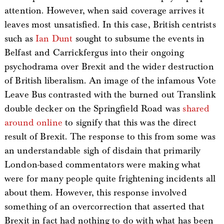
attention. However, when said coverage arrives it
leaves most unsatisfied. In this case, British centrists
such as
Ian Dunt
sought to subsume the events in
Belfast and Carrickfergus into their ongoing
psychodrama over Brexit and the wider destruction
of British liberalism. An image of the infamous Vote
Leave Bus contrasted with the burned out Translink
double decker on the Springfield Road was
shared
around online
to signify that this was the direct
result of Brexit. The response to this from some was
an understandable sigh of disdain that primarily
London-based commentators were making what
were for many people quite frightening incidents all
about them. However, this response involved
something of an overcorrection that asserted that
Brexit in fact had nothing to do with what has been