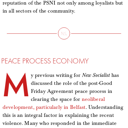
reputation of the PSNI not only among loyalists but
in all sectors of the community.
PEACE PROCESS ECONOMY
M
y previous writing for
New Socialist
has
discussed the role of the post-Good
Friday Agreement peace process in
clearing the space for
neoliberal
development, particularly in Belfast
. Understanding
this is an integral factor in explaining the recent
violence. Many who responded in the immediate