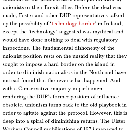
unionists or their Brexit allies. Before the deal was
made, Foster and other DUP representatives talked
up the possibility of ‘
technology border
’ in Ireland,
except the ‘technology’ suggested was mythical and
would have done nothing to deal with regulatory
inspections. The fundamental dishonesty of the
unionist position rests on the unsaid reality that they
sought to impose a hard border on the island in
order to diminish nationalists in the North and have
instead found that the reverse has happened. And
with a Conservative majority in parliament
rendering the DUP’s former position of influence
obsolete, unionism turns back to the old playbook in
order to agitate against the protocol. However, this is
deep into a spiral of diminishing returns. The Ulster
Workers Council mobilisations of 1973 managed to