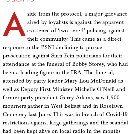
A
side from the protocol, a major grievance
aired by loyalists is against the apparent
existence of ‘two-tiered’ policing against
their community. This came as a direct
response to the PSNI declining to pursue
prosecution against Sinn Fein politicians for their
attendance at the funeral of Bobby Storey, who had
been a leading figure in the IRA. The funeral,
attended by party leader Mary Lou McDonald as
well as Deputy First Minister Michelle O’Neill and
former party president Gerry Adams, saw 1,500
mourners gather in West Belfast and in Roselawn
Cemetery last June. This was in breach of Covid-19
restrictions against large gatherings and the scandal
had been kept alive on local radio in the months