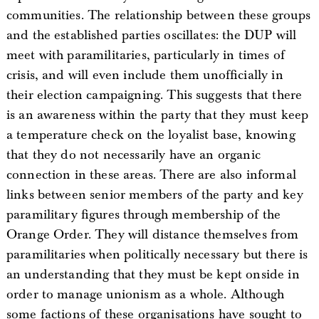
communities. The relationship between these groups
and the established parties oscillates: the DUP will
meet with paramilitaries, particularly in times of
crisis, and will even include them unofficially in
their election campaigning. This suggests that there
is an awareness within the party that they must keep
a temperature check on the loyalist base, knowing
that they do not necessarily have an organic
connection in these areas. There are also informal
links between senior members of the party and key
paramilitary figures through membership of the
Orange Order. They will distance themselves from
paramilitaries when politically necessary but there is
an understanding that they must be kept onside in
order to manage unionism as a whole. Although
some factions of these organisations have sought to