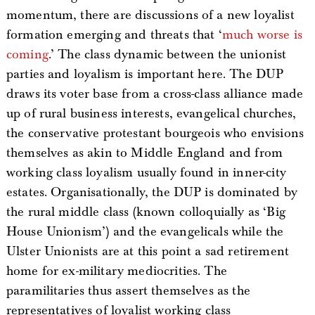
momentum, there are discussions of a new loyalist
formation emerging and threats that ‘
much worse is
coming
.’ The class dynamic between the unionist
parties and loyalism is important here. The DUP
draws its voter base from a cross-class alliance made
up of rural business interests, evangelical churches,
the conservative protestant bourgeois who envisions
themselves as akin to Middle England and from
working class loyalism usually found in inner-city
estates. Organisationally, the DUP is dominated by
the rural middle class (known colloquially as ‘Big
House Unionism’) and the evangelicals while the
Ulster Unionists are at this point a sad retirement
home for ex-military mediocrities. The
paramilitaries thus assert themselves as the
representatives of loyalist working class