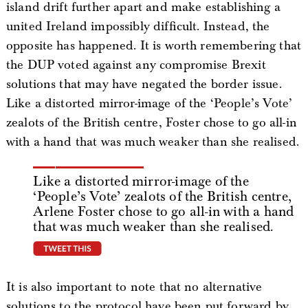
island drift further apart and make establishing a
united Ireland impossibly difficult. Instead, the
opposite has happened. It is worth remembering that
the DUP voted against any compromise Brexit
solutions that may have negated the border issue.
Like a distorted mirror-image of the ‘People’s Vote’
zealots of the British centre, Foster chose to go all-in
with a hand that was much weaker than she realised.
Like a distorted mirror-image of the
‘People’s Vote’ zealots of the British centre,
Arlene Foster chose to go all-in with a hand
that was much weaker than she realised.
tweet this
It is also important to note that no alternative
solutions to the protocol have been put forward by