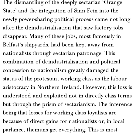
The dismantling of the deeply sectarian ‘Orange
State’ and the integration of Sinn Fein into the
newly power-sharing political process came not long
after the deindustrialisation that saw factory jobs
disappear. Many of these jobs, most famously in
Belfast’s shipyards, had been kept away from
nationalists through sectarian patronage. This
combination of deindustrialisation and political
concession to nationalism greatly damaged the
status of the protestant working class as the labour
aristocracy in Northern Ireland. However, this loss is
understood and exploited not in directly class terms
but through the prism of sectarianism. The inference
being that losses for working class loyalists are
because of direct gains for nationalists or, in local
parlance, themuns get everything. This is most