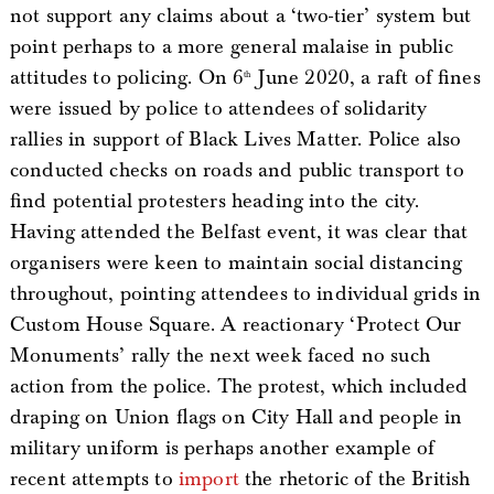
not support any claims about a ‘two-tier’ system but
point perhaps to a more general malaise in public
attitudes to policing. On 6
June 2020, a raft of fines
th
were issued by police to attendees of solidarity
rallies in support of Black Lives Matter. Police also
conducted checks on roads and public transport to
find potential protesters heading into the city.
Having attended the Belfast event, it was clear that
organisers were keen to maintain social distancing
throughout, pointing attendees to individual grids in
Custom House Square. A reactionary ‘Protect Our
Monuments’ rally the next week faced no such
action from the police. The protest, which included
draping on Union flags on City Hall and people in
military uniform is perhaps another example of
recent attempts to
import
the rhetoric of the British