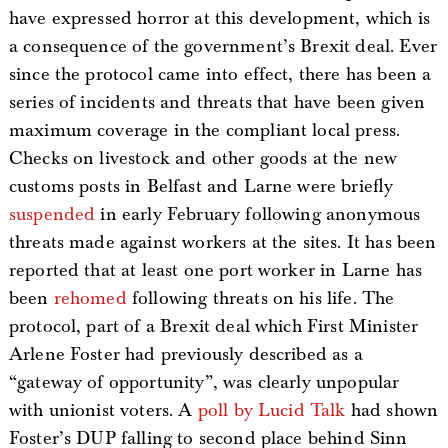
have expressed horror at this development, which is
a consequence of the government’s Brexit deal. Ever
since the protocol came into effect, there has been a
series of incidents and threats that have been given
maximum coverage in the compliant local press.
Checks on livestock and other goods at the new
customs posts in Belfast and Larne were briefly
suspended
in early February following anonymous
threats made against workers at the sites. It has been
reported that at least one port worker in Larne has
been
rehomed
following threats on his life. The
protocol, part of a Brexit deal which First Minister
Arlene Foster had previously described as a
“gateway of opportunity”, was clearly unpopular
with unionist voters. A
poll by Lucid Talk
had shown
Foster’s DUP falling to second place behind Sinn