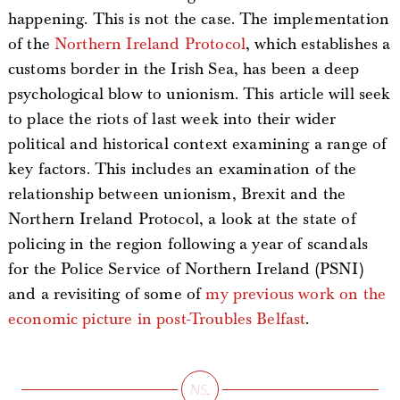
happening. This is not the case. The implementation
of the
Northern Ireland Protocol
, which establishes a
customs border in the Irish Sea, has been a deep
psychological blow to unionism. This article will seek
to place the riots of last week into their wider
political and historical context examining a range of
key factors. This includes an examination of the
relationship between unionism, Brexit and the
Northern Ireland Protocol, a look at the state of
policing in the region following a year of scandals
for the Police Service of Northern Ireland (PSNI)
and a revisiting of some of
my previous work on the
economic picture in post-Troubles Belfast
.