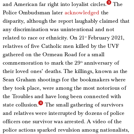
and American far right into loyalist circles.
The
Police Ombudsman later
acknowledged
the
disparity, although the report laughably claimed that
any discrimination was unintentional and not
related to race or ethnicity. On 21
February 2021,
st
relatives of five Catholic men killed by the UVF
gathered on the Ormeau Road for a small
commemoration to mark the 29
anniversary of
th
their loved ones’ deaths. The killings, known as the
Sean Graham shootings for the bookmakers where
they took place, were among the most notorious of
the Troubles and have long been connected with
state collusion.
The small gathering of survivors
and relatives were interrupted by dozens of police
officers one survivor was arrested. A video of the
police actions sparked revulsion among nationalists,