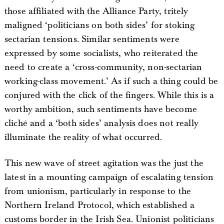
those affiliated with the Alliance Party, tritely
maligned ‘politicians on both sides’ for stoking
sectarian tensions. Similar sentiments were
expressed by some socialists, who reiterated the
need to create a ‘cross-community, non-sectarian
working-class movement.’ As if such a thing could be
conjured with the click of the fingers. While this is a
worthy ambition, such sentiments have become
cliché and a ‘both sides’ analysis does not really
illuminate the reality of what occurred.
This new wave of street agitation was the just the
latest in a mounting campaign of escalating tension
from unionism, particularly in response to the
Northern Ireland Protocol, which established a
customs border in the Irish Sea. Unionist politicians