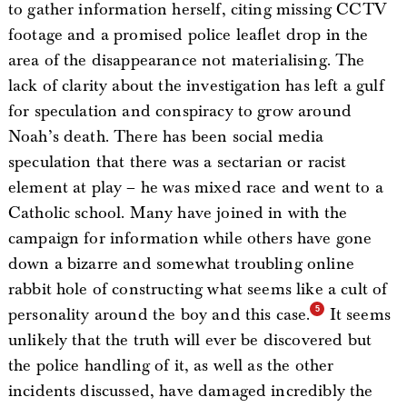
to gather information herself, citing missing CCTV
footage and a promised police leaflet drop in the
area of the disappearance not materialising. The
lack of clarity about the investigation has left a gulf
for speculation and conspiracy to grow around
Noah’s death. There has been social media
speculation that there was a sectarian or racist
element at play – he was mixed race and went to a
Catholic school. Many have joined in with the
campaign for information while others have gone
down a bizarre and somewhat troubling online
rabbit hole of constructing what seems like a cult of
personality around the boy and this case.
It seems
unlikely that the truth will ever be discovered but
the police handling of it, as well as the other
incidents discussed, have damaged incredibly the