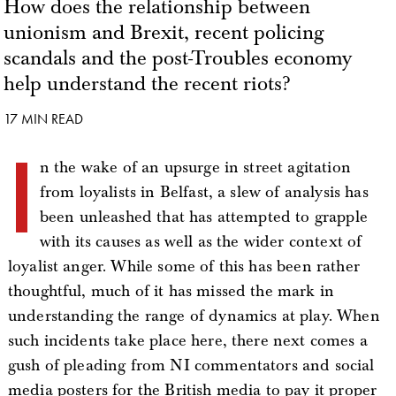
How does the relationship between
unionism and Brexit, recent policing
scandals and the post-Troubles economy
help understand the recent riots?
17 MIN READ
I
n the wake of an upsurge in street agitation
from loyalists in Belfast, a slew of analysis has
been unleashed that has attempted to grapple
with its causes as well as the wider context of
loyalist anger. While some of this has been rather
thoughtful, much of it has missed the mark in
understanding the range of dynamics at play. When
such incidents take place here, there next comes a
gush of pleading from NI commentators and social
media posters for the British media to pay it proper