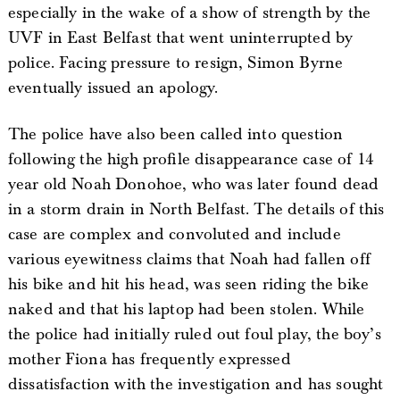
especially in the wake of a show of strength by the
UVF in East Belfast that went uninterrupted by
police. Facing pressure to resign, Simon Byrne
eventually issued an apology.
The police have also been called into question
following the high profile disappearance case of 14
year old Noah Donohoe, who was later found dead
in a storm drain in North Belfast. The details of this
case are complex and convoluted and include
various eyewitness claims that Noah had fallen off
his bike and hit his head, was seen riding the bike
naked and that his laptop had been stolen. While
the police had initially ruled out foul play, the boy’s
mother Fiona has frequently expressed
dissatisfaction with the investigation and has sought