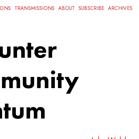
IONS
TRANSMISSIONS
ABOUT
SUBSCRIBE
ARCHIVES
unter
munity
ntum