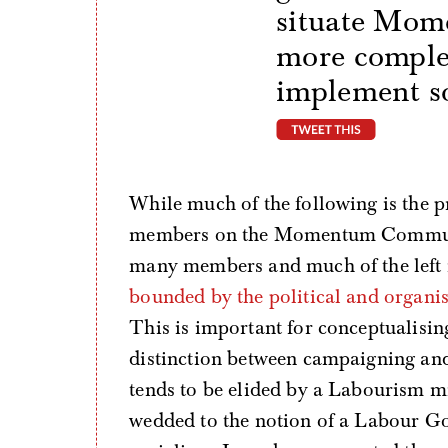
situate Mom
more comple
implement so
tweet thi
While much of the following is the p
members on the Momentum Community 
many members and much of the left 
bounded by the political and organi
This is important for conceptualisin
distinction between campaigning an
tends to be elided by a Labourism
wedded to the notion of a Labour Go