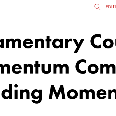
EDIT
iamentary Co
mentum Com
nding Mome