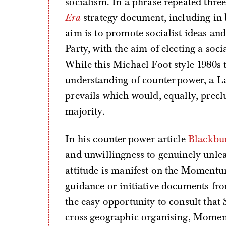
socialism. In a phrase repeated three
Era
strategy document, including in 
aim is to promote socialist ideas an
Party, with the aim of electing a so
While this Michael Foot style 1980s
understanding of counter-power, a L
prevails which would, equally, precl
majority.
In his counter-power article
Blackbu
and unwillingness to genuinely unleas
attitude is manifest on the Moment
guidance or initiative documents fr
the easy opportunity to consult that 
cross-geographic organising, Moment