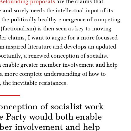
Refounding proposals
are the claims that
nd sorely needs the intellectual input of its
the politically healthy emergence of competing
(factionalism) is then seen as key to moving
er claims, I want to argue for a more focussed
m-inspired literature and develops an updated
rtantly, a renewed conception of socialist
th enable greater member involvement and help
a more complete understanding of how to
 the inevitable resistances.
nception of socialist work
he Party would both enable
ber involvement and help