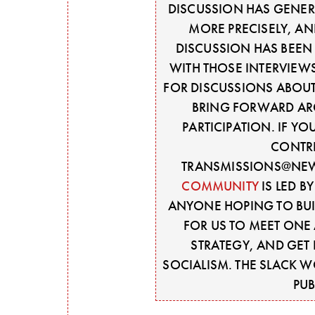
DISCUSSION HAS GENERA
MORE PRECISELY, AN
DISCUSSION HAS BEEN 
WITH THOSE INTERVIEW
FOR DISCUSSIONS ABOU
BRING FORWARD AR
PARTICIPATION. IF Y
CONTRI
TRANSMISSIONS@NEW
COMMUNITY
IS LED B
ANYONE HOPING TO BUIL
FOR US TO MEET ONE 
STRATEGY, AND GET 
SOCIALISM. THE SLACK 
PUB