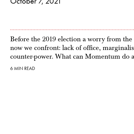
October 7, 2021
Before the 2019 election a worry from the 
now we confront: lack of office, marginalis
counter-power. What can Momentum do a
6 MIN READ