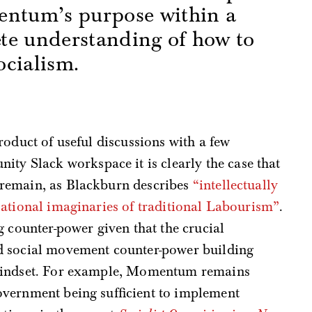
entum’s purpose within a
te understanding of how to
cialism.
s
roduct of useful discussions with a few
Slack workspace it is clearly the case that
remain, as Blackburn describes
“intellectually
sational imaginaries of traditional Labourism”
.
g counter-power given that the crucial
d social movement counter-power building
 mindset. For example, Momentum remains
vernment being sufficient to implement