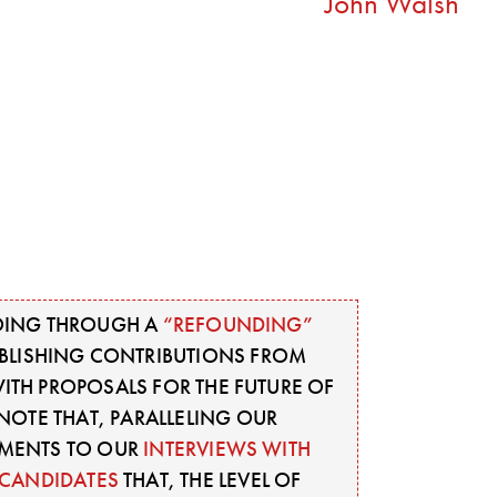
John Walsh
ING THROUGH A
“REFOUNDING”
UBLISHING CONTRIBUTIONS FROM
TH PROPOSALS FOR THE FUTURE OF
OTE THAT, PARALLELING OUR
MENTS TO OUR
INTERVIEWS WITH
CANDIDATES
THAT, THE LEVEL OF