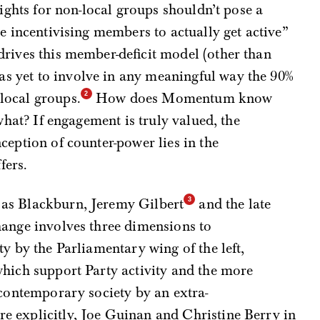
rights for non-local groups shouldn’t pose a
e incentivising members to actually get active”
 drives this member-deficit model (other than
 yet to involve in any meaningful way the 90%
local groups.
How does Momentum know
 what? If engagement is truly valued, the
ception of counter-power lies in the
fers.
as Blackburn, Jeremy Gilbert
and the late
hange involves three dimensions to
y by the Parliamentary wing of the left,
which support Party activity and the more
 contemporary society by an extra-
 explicitly, Joe Guinan and Christine Berry in