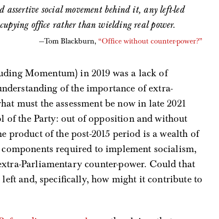
 assertive social movement behind it, any left-led
cupying office rather than wielding real power.
Tom Blackburn,
“Office without counter-power?”
ncluding Momentum) in 2019 was a lack of
 understanding of the importance of extra-
hat must the assessment be now in late 2021
l of the Party: out of opposition and without
e product of the post-2015 period is a wealth of
re components required to implement socialism,
extra-Parliamentary counter-power. Could that
left and, specifically, how might it contribute to