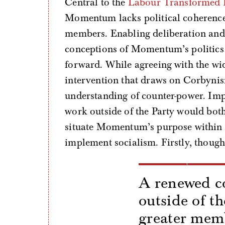
Central to the
Labour Transformed 
Momentum lacks political coherence a
members. Enabling deliberation and 
conceptions of Momentum’s politics 
forward. While agreeing with the wid
intervention that draws on Corbynis
understanding of counter-power. Impo
work outside of the Party would bo
situate Momentum’s purpose within 
implement socialism. Firstly, though,
A renewed co
outside of t
greater mem