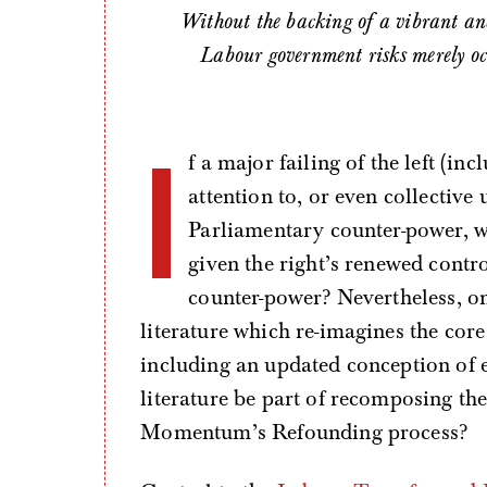
Without the backing of a vibrant and
Labour government risks merely oc
I
f a major failing of the left (i
attention to, or even collective
Parliamentary counter-power, w
given the right’s renewed contro
counter-power? Nevertheless, on
literature which re-imagines the co
including an updated conception of 
literature be part of recomposing the 
Momentum’s Refounding process?