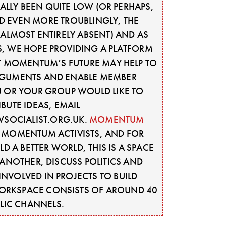
LLY BEEN QUITE LOW (OR PERHAPS,
D EVEN MORE TROUBLINGLY, THE
ALMOST ENTIRELY ABSENT) AND AS
S, WE HOPE PROVIDING A PLATFORM
T MOMENTUM’S FUTURE MAY HELP TO
GUMENTS AND ENABLE MEMBER
OU OR YOUR GROUP WOULD LIKE TO
BUTE IDEAS, EMAIL
SOCIALIST.ORG.UK
.
MOMENTUM
Y MOMENTUM ACTIVISTS, AND FOR
D A BETTER WORLD, THIS IS A SPACE
ANOTHER, DISCUSS POLITICS AND
INVOLVED IN PROJECTS TO BUILD
WORKSPACE CONSISTS OF AROUND 40
LIC CHANNELS.