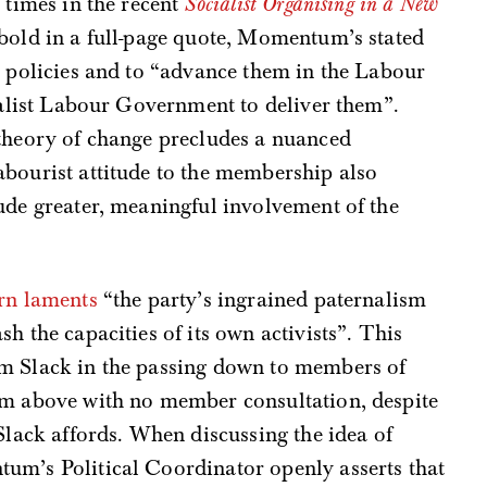
 times in the recent
Socialist Organising in a New
bold in a full-page quote, Momentum’s stated
d policies and to “advance them in the Labour
cialist Labour Government to deliver them”.
 theory of change precludes a nuanced
abourist attitude to the membership also
ude greater, meaningful involvement of the
rn laments
“the party’s ingrained paternalism
h the capacities of its own activists”. This
um Slack in the passing down to members of
om above with no member consultation, despite
Slack affords. When discussing the idea of
um’s Political Coordinator openly asserts that