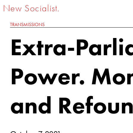
New Socialist.
TRANSMISSIONS
Extra-Parl
Power. Mo
and Refou