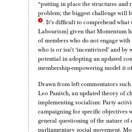
“putting in place the structures and 
problem; the biggest challenge will b
. It’s difficult to comprehend what
Labourism) given that Momentum has
of members who do not engage with 
who is or isn’t ‘incentivised’ and by
potential in adopting an updated con
membership-empowering model it of
Drawn from left commentators such 
Leo Panitch, an updated theory of c
implementing socialism: Party activit
campaigning for specific objectives 
general questioning of the nature of
parliamentary social movement. More