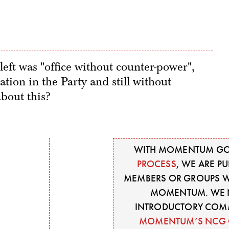
left was "office without counter-power",
ation in the Party and still without
bout this?
WITH MOMENTUM GO
PROCESS
, WE ARE P
MEMBERS OR GROUPS WI
MOMENTUM. WE N
INTRODUCTORY COM
MOMENTUM’S NCG 