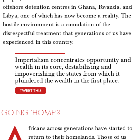
offshore detention centres in Ghana, Rwanda, and
Libya, one of which has now become a reality. The
hostile environment is a cumulation of the
disrespectful treatment that generations of us have
experienced in this country.
Imperialism concentrates opportunity and
wealth in its core, destabilising and
impoverishing the states from which it
plundered the wealth in the first place.
tweet this
GOING ‘HOME’?
A
fricans across generations have started to
return to their homelands. Those of us