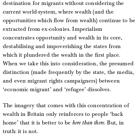
destination for migrants without considering the
current world-system, where wealth (and the
opportunities which flow from wealth) continue to be
extracted from ex-colonies. Imperialism
concentrates opportunity and wealth in its core,
destabilising and impoverishing the states from
which it plundered the wealth in the first place.
When we take this into consideration, the presumed
distinction (made frequently by the state, the media,
and even migrant rights campaigners) between
‘economic migrant’ and ‘refugee’ dissolves.
The imagery that comes with this concentration of
wealth in Britain only reinforces to people ‘back
home’ that it is better to be
here than there
. But, in
truth: it is not.