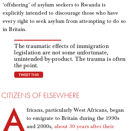
‘offshoring’ of asylum seekers to Rwanda is
explicitly intended to discourage those who have
every right to seek asylum from attempting to do so
in Britain.
The traumatic effects of immigration
legislation are not some unfortunate,
unintended by-product. The trauma is often
the point.
tweet this
CITIZENS OF ELSEWHERE
A
fricans, particularly West Africans, began
to emigrate to Britain during the 1990s
and 2000s,
about 30 years after their