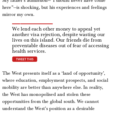
My father’s admission—“I should never have come
here”—is shocking, but his experiences and feelings
mirror my own.
We lend each other money to appeal yet
another visa rejection, despite wasting our
lives on this island. Our friends die from
preventable diseases out of fear of accessing
health services.
tweet this
The West presents itself as a ‘land of opportunity’,
where education, employment prospects, and social
mobility are better than anywhere else. In reality,
the West has monopolised and stolen these
opportunities from the global south. We cannot
understand the West’s position as a desirable