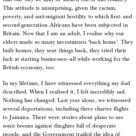
This attitude is unsurprising, given the racism,
poverty, and anti-migrant hostility to which first- and
second-generation Africans have been subjected in
Britain. Now that I am an adult, I realise why our
elders made so many investments ‘back home’. They
built homes, they sent things back, they tried their
luck at starting businesses—all while working for the
British economy, too.
In my lifetime, I have witnessed everything my dad
described. When I realised it, I felt incredibly sad.
Nothing has changed. Last year alone, we witnessed
several deportations, including three charter flights
to Jamaica. There were stories about plans to use
sonic booms against dinghies full of desperate
people, and the Government trailed the idea of