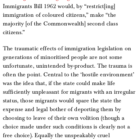
Immigrants Bill 1962 would, by “restrict[ing]
immigration of coloured citizens,” make “the
majority [of the Commonwealth] second class
citizens.”
The traumatic effects of immigration legislation on
generations of minoritised people are not some
unfortunate, unintended by-product. The trauma is
often the point. Central to the ‘hostile environment’
was the idea that, if the state could make life
sufficiently unpleasant for migrants with an irregular
status, those migrants would spare the state the
expense and legal bother of deporting them by
choosing to leave of their own volition (though a
choice made under such conditions is clearly not a
free choice). Equally the unspeakably cruel