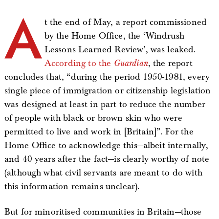
A
t the end of May, a report commissioned
by the Home Office, the ‘Windrush
Lessons Learned Review’, was leaked.
According to the
Guardian
, the report
concludes that, “during the period 1950-1981, every
single piece of immigration or citizenship legislation
was designed at least in part to reduce the number
of people with black or brown skin who were
permitted to live and work in [Britain]”. For the
Home Office to acknowledge this—albeit internally,
and 40 years after the fact—is clearly worthy of note
(although what civil servants are meant to do with
this information remains unclear).
But for minoritised communities in Britain—those