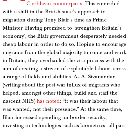
Caribbean counterparts
. This coincided
with a shift in the British state’s approach to
migration during Tony Blair’s time as Prime
Minister. Having promised to ‘strengthen Britain’s
economy’, the Blair government desperately needed
cheap labour in order to do so. Hoping to encourage
migrants from the global majority to come and work
in Britain, they overhauled the visa process with the
aim of creating a stream of exploitable labour across
a range of fields and abilities. As A. Sivanandan
(writing about the post-war influx of migrants who
helped, amongst other things, build and staff the
nascent NHS)
has noted
: “it was their labour that
was wanted, not their presence.” At the same time,
Blair increased spending on border security,
investing in technologies such as biometrics—all part