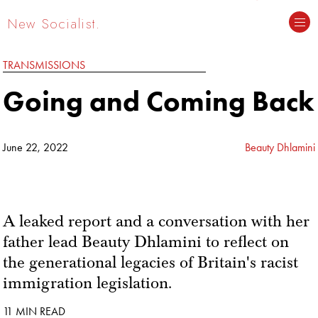
New Socialist.
TRANSMISSIONS
Going and Coming Back
June 22, 2022
Beauty Dhlamini
A leaked report and a conversation with her
father lead Beauty Dhlamini to reflect on
the generational legacies of Britain's racist
immigration legislation.
11 MIN READ