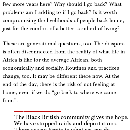
few more years here? Why should I go back? What
problems am I adding to if I go back? Is it worth
compromising the livelihoods of people back home,
just for the comfort of a better standard of living?
These are generational questions, too. The diaspora
is often disconnected from the reality of what life in
Africa is like for the average African, both
economically and socially. Routines and practices
change, too. It may be different there now. At the
end of the day, there is the risk of not feeling at
home, even if we do “go back to where we came
from”.
The Black British community gives me hope.
We have stopped raids and deportations.
There are no limits to what we can do.