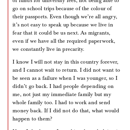
of funds for university fees, not being able to
go on school trips because of the colour of
their passports. Even though we’re all angry,
it’s not easy to speak up because we live in
fear that it could be us next. As migrants,
even if we have all the required paperwork,
we constantly live in precarity.
I know I will not stay in this country forever,
and I cannot wait to return. I did not want to
be seen as a failure when I was younger, so I
didn’t go back. I had people depending on
me, not just my immediate family but my
whole family too. I had to work and send
money back. If I did not do that, what would
happen to them?