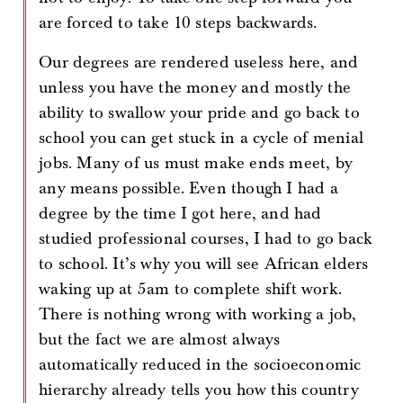
are forced to take 10 steps backwards.
Our degrees are rendered useless here, and
unless you have the money and mostly the
ability to swallow your pride and go back to
school you can get stuck in a cycle of menial
jobs. Many of us must make ends meet, by
any means possible. Even though I had a
degree by the time I got here, and had
studied professional courses, I had to go back
to school. It’s why you will see African elders
waking up at 5am to complete shift work.
There is nothing wrong with working a job,
but the fact we are almost always
automatically reduced in the socioeconomic
hierarchy already tells you how this country