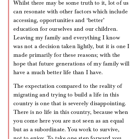
Whilst there may be some truth to it, lot of us
can resonate with other factors which include
accessing, opportunities and ‘better’
education for ourselves and our children.
Leaving my family and everything I know
was not a decision taken lightly, but it is one I
made primarily for these reasons; with the
hope that future generations of my family will
have a much better life than I have.
The expectation compared to the reality of
migrating and trying to build a life in this
country is one that is severely disappointing.
There is no life in this country, because when
you come here you are not seen as an equal
but as a subordinate. You work to survive,
not to enjoy. To take one step forward you