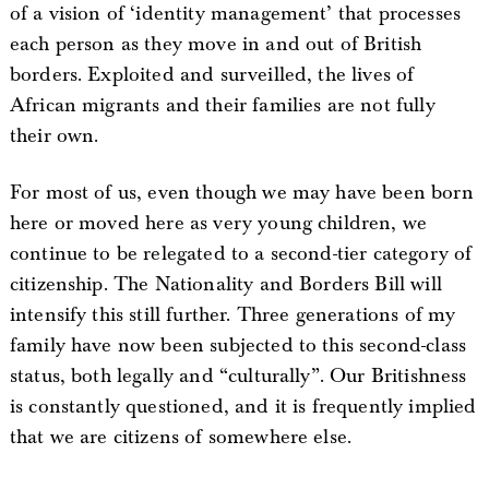
of a vision of ‘identity management’ that processes
each person as they move in and out of British
borders. Exploited and surveilled, the lives of
African migrants and their families are not fully
their own.
For most of us, even though we may have been born
here or moved here as very young children, we
continue to be relegated to a second-tier category of
citizenship. The Nationality and Borders Bill will
intensify this still further. Three generations of my
family have now been subjected to this second-class
status, both legally and “culturally”. Our Britishness
is constantly questioned, and it is frequently implied
that we are citizens of somewhere else.