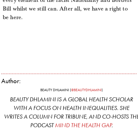
every element of the racist Nationality and Borders
Bill whilst we still can. After all, we have a right to
be here.
Author:
BEAUTY DHLAMINI (
@BEAUTYDHLAMINI
)
BEAUTY DHLAMINI IS A GLOBAL HEALTH SCHOLAR
WITH A FOCUS ON HEALTH INEQUALITIES. SHE
WRITES A COLUMN FOR
TRIBUNE
, AND CO-HOSTS TH
PODCAST
MIND THE HEALTH GAP
.