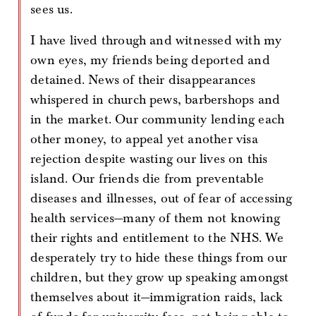
sees us.
I have lived through and witnessed with my
own eyes, my friends being deported and
detained. News of their disappearances
whispered in church pews, barbershops and
in the market. Our community lending each
other money, to appeal yet another visa
rejection despite wasting our lives on this
island. Our friends die from preventable
diseases and illnesses, out of fear of accessing
health services—many of them not knowing
their rights and entitlement to the NHS. We
desperately try to hide these things from our
children, but they grow up speaking amongst
themselves about it—immigration raids, lack