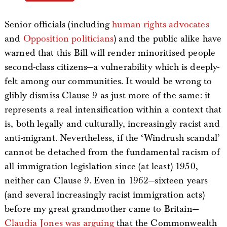
Senior officials (including
human rights advocates
and
Opposition politicians
) and the public alike have
warned that this Bill will render minoritised people
second-class citizens—a vulnerability which is deeply-
felt among our communities. It would be wrong to
glibly dismiss Clause 9 as just more of the same: it
represents a real intensification within a context that
is, both legally and culturally, increasingly racist and
anti-migrant. Nevertheless, if the ‘Windrush scandal’
cannot be detached from the fundamental racism of
all immigration legislation since (at least) 1950,
neither can Clause 9. Even in 1962—sixteen years
(and several increasingly racist immigration acts)
before my great grandmother came to Britain—
Claudia Jones was arguing
that the Commonwealth