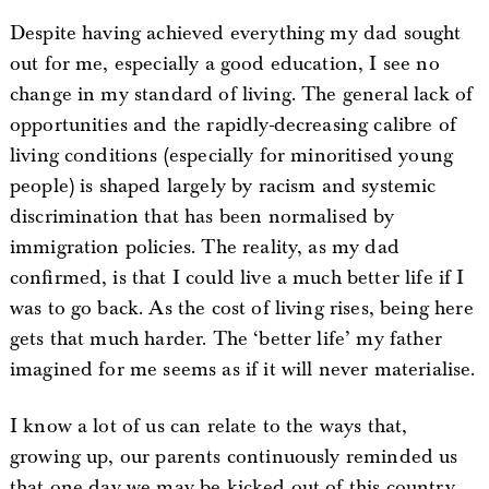
Despite having achieved everything my dad sought
out for me, especially a good education, I see no
change in my standard of living. The general lack of
opportunities and the rapidly-decreasing calibre of
living conditions (especially for minoritised young
people) is shaped largely by racism and systemic
discrimination that has been normalised by
immigration policies. The reality, as my dad
confirmed, is that I could live a much better life if I
was to go back. As the cost of living rises, being here
gets that much harder. The ‘better life’ my father
imagined for me seems as if it will never materialise.
I know a lot of us can relate to the ways that,
growing up, our parents continuously reminded us
that one day we may be kicked out of this country.