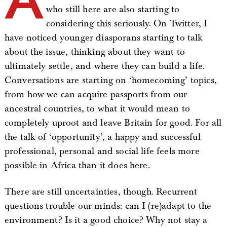
who still here are also starting to
considering this seriously. On Twitter, I
have noticed younger diasporans starting to talk
about the issue, thinking about they want to
ultimately settle, and where they can build a life.
Conversations are starting on ‘homecoming’ topics,
from how we can acquire passports from our
ancestral countries, to what it would mean to
completely uproot and leave Britain for good. For all
the talk of ‘opportunity’, a happy and successful
professional, personal and social life feels more
possible in Africa than it does here.
There are still uncertainties, though. Recurrent
questions trouble our minds: can I (re)adapt to the
environment? Is it a good choice? Why not stay a