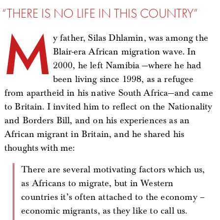
“THERE IS NO LIFE IN THIS COUNTRY”
M
y father, Silas Dhlamin, was among the
Blair-era African migration wave. In
2000, he left Namibia —where he had
been living since 1998, as a refugee
from apartheid in his native South Africa—and came
to Britain. I invited him to reflect on the Nationality
and Borders Bill, and on his experiences as an
African migrant in Britain, and he shared his
thoughts with me:
There are several motivating factors which us,
as Africans to migrate, but in Western
countries it’s often attached to the economy –
economic migrants, as they like to call us.