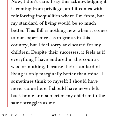
Now, I don’t care. I say this acknowledging it
is coming from privilege, and it comes with
reinforcing inequalities where I’m from, but
my standard of living would be so much
better. This Bill is nothing new when it comes
to our experiences as migrants in this
country, but I feel sorry and scared for my
children. Despite their successes, it feels as if
everything I have endured in this country
was for nothing, because their standard of
living is only marginally better than mine. I
sometimes think to myself; I should have
never come here. I should have never left
back home and subjected my children to the
same struggles as me.