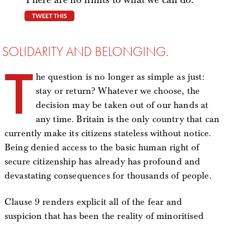
tweet this
SOLIDARITY AND BELONGING.
T
he question is no longer as simple as just:
stay or return? Whatever we choose, the
decision may be taken out of our hands at
any time. Britain is the only country that can
currently make its citizens stateless without notice.
Being denied access to the basic human right of
secure citizenship has already has profound and
devastating consequences for thousands of people.
Clause 9 renders explicit all of the fear and
suspicion that has been the reality of minoritised