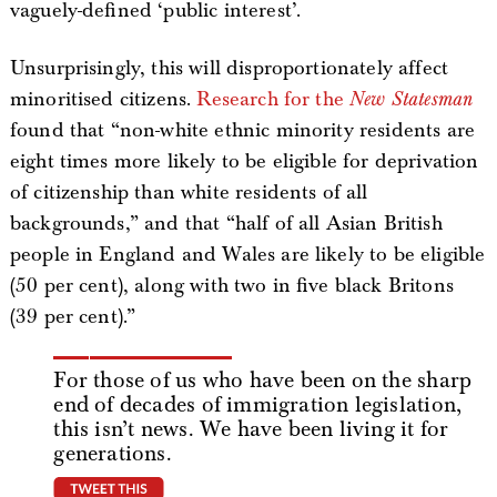
vaguely-defined ‘public interest’.
Unsurprisingly, this will disproportionately affect
minoritised citizens.
Research for the
New Statesman
found that “non-white ethnic minority residents are
eight times more likely to be eligible for deprivation
of citizenship than white residents of all
backgrounds,” and that “half of all Asian British
people in England and Wales are likely to be eligible
(50 per cent), along with two in five black Britons
(39 per cent).”
For those of us who have been on the sharp
end of decades of immigration legislation,
this isn’t news. We have been living it for
generations.
tweet this