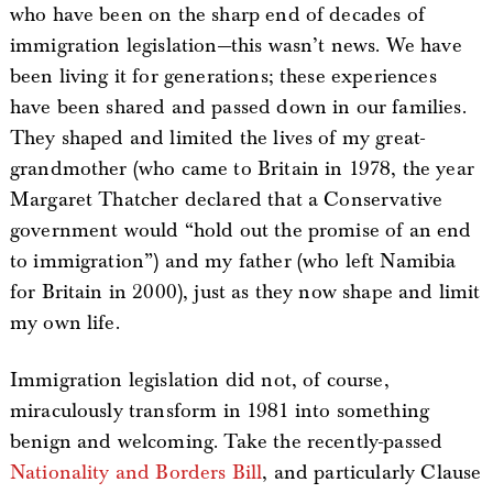
who have been on the sharp end of decades of
immigration legislation—this wasn’t news. We have
been living it for generations; these experiences
have been shared and passed down in our families.
They shaped and limited the lives of my great-
grandmother (who came to Britain in 1978, the year
Margaret Thatcher declared that a Conservative
government would “hold out the promise of an end
to immigration”) and my father (who left Namibia
for Britain in 2000), just as they now shape and limit
my own life.
Immigration legislation did not, of course,
miraculously transform in 1981 into something
benign and welcoming. Take the recently-passed
Nationality and Borders Bill
, and particularly Clause