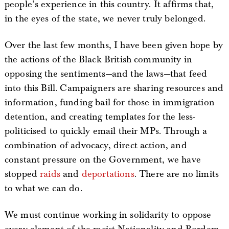
people’s experience in this country. It affirms that,
in the eyes of the state, we never truly belonged.
Over the last few months, I have been given hope by
the actions of the Black British community in
opposing the sentiments—and the laws—that feed
into this Bill. Campaigners are sharing resources and
information, funding bail for those in immigration
detention, and creating templates for the less-
politicised to quickly email their MPs. Through a
combination of advocacy, direct action, and
constant pressure on the Government, we have
stopped
raids
and
deportations
. There are no limits
to what we can do.
We must continue working in solidarity to oppose