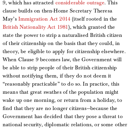
9, which has attracted
considerable outrage
. This
clause builds on then-Home Secretary Theresa
May’s
Immigration Act 2014
(itself rooted in the
British Nationality Act 1981
), which granted the
state the power to strip a naturalised British citizen
of their citizenship on the basis that they could, in
theory, be eligible to apply for citizenship elsewhere.
When Clause 9 becomes law, the Government will
be able to strip people of their British citizenship
without notifying them, if they do not deem it
“reasonably practicable” to do so. In practice, this
means that great swathes of the population might
wake up one morning, or return from a holiday, to
find that they are no longer citizens—because the
Government has decided that they pose a threat to
national security, diplomatic relations, or some other