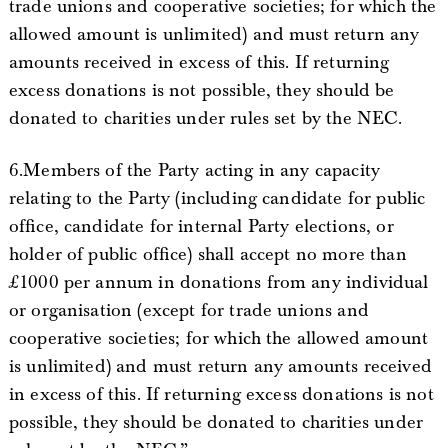
trade unions and cooperative societies; for which the
allowed amount is unlimited) and must return any
amounts received in excess of this. If returning
excess donations is not possible, they should be
donated to charities under rules set by the NEC.
6.Members of the Party acting in any capacity
relating to the Party (including candidate for public
office, candidate for internal Party elections, or
holder of public office) shall accept no more than
£1000 per annum in donations from any individual
or organisation (except for trade unions and
cooperative societies; for which the allowed amount
is unlimited) and must return any amounts received
in excess of this. If returning excess donations is not
possible, they should be donated to charities under