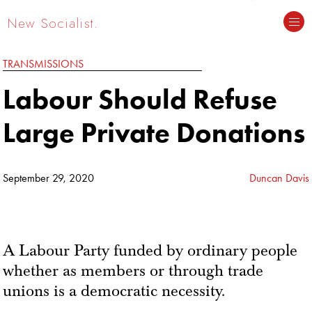
New Socialist.
TRANSMISSIONS
Labour Should Refuse
Large Private Donations
September 29, 2020
Duncan Davis
A Labour Party funded by ordinary people
whether as members or through trade
unions is a democratic necessity.