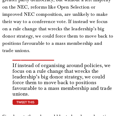
on the NEC, reforms like Open Selection or
improved NEC composition, are unlikely to make
their way to a conference vote. If instead we focus
on a rule change that wrecks the leadership’s big
donor strategy, we could force them to move back to
positions favourable to a mass membership and
trade unions.
If instead of organising around policies, we
focus on a rule change that wrecks the
leadership’s big donor strategy, we could
force them to move back to positions
favourable to a mass membership and trade
unions.
tweet this