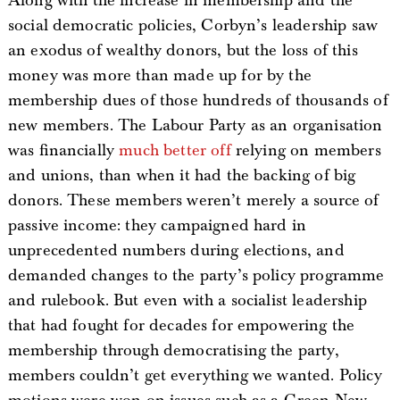
Along with the increase in membership and the
social democratic policies, Corbyn’s leadership saw
an exodus of wealthy donors, but the loss of this
money was more than made up for by the
membership dues of those hundreds of thousands of
new members. The Labour Party as an organisation
was financially
much better off
relying on members
and unions, than when it had the backing of big
donors. These members weren’t merely a source of
passive income: they campaigned hard in
unprecedented numbers during elections, and
demanded changes to the party’s policy programme
and rulebook. But even with a socialist leadership
that had fought for decades for empowering the
membership through democratising the party,
members couldn’t get everything we wanted. Policy