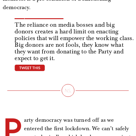
democracy.
The reliance on media bosses and big
donors creates a hard limit on enacting
policies that will empower the working class.
Big donors are not fools, they know what
they want from donating to the Party and
expect to get it.
tweet this
P
arty democracy was turned off as we
entered the first lockdown. We can’t safely