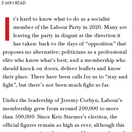
5 MIN READ
I
t’s hard to know what to do as a socialist
member of the Labour Party in 2020. Many are
leaving the party in disgust at the direction it
has taken: back to the days of “opposition” that
proposes no alternative; politicians as a professional
elite who know what’s best; and a membership who
should knock on doors, deliver leaflets and know
their place. There have been calls for us to “stay and
fight”, but there’s not been much fight so far.
Under the leadership of Jeremy Corbyn, Labour’s
membership grew from around 200,000 to more
than 500,000. Since Keir Starmer’s election, the
official figures remain as high as ever, although this