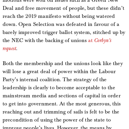
motions were won on issues such as a Green New
Deal and free movement of people, but these didn’t
reach the 2019 manifesto without being watered
down. Open Selection was defeated in favour of a
barely improved trigger ballot system, stitched up by
the NEC with the backing of unions
at
Corbyn’s
request
.
Both the membership and the unions look like they
will lose a great deal of power within the Labour
Party’s internal coalition. The strategy of the
leadership is clearly to become acceptable to the
mainstream media and sections of capital in order
to get into government. At the most generous, this
reaching out and trimming of sails is felt to be the
precondition of using the power of the state to
improve people’s lives. However, the means by