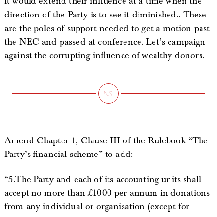
it would extend their influence at a time when the
direction of the Party is to see it diminished.. These
are the poles of support needed to get a motion past
the NEC and passed at conference. Let’s campaign
against the corrupting influence of wealthy donors.
Amend Chapter 1, Clause III of the Rulebook “The
Party’s financial scheme” to add:
“5.The Party and each of its accounting units shall
accept no more than £1000 per annum in donations
from any individual or organisation (except for