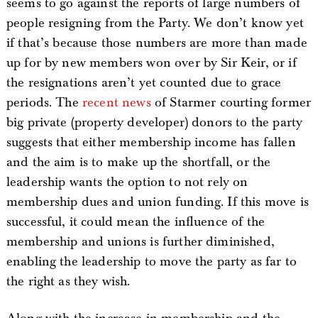
seems to go against the reports of large numbers of
people resigning from the Party. We don’t know yet
if that’s because those numbers are more than made
up for by new members won over by Sir Keir, or if
the resignations aren’t yet counted due to grace
periods. The
recent news
of Starmer courting former
big private (property developer) donors to the party
suggests that either membership income has fallen
and the aim is to make up the shortfall, or the
leadership wants the option to not rely on
membership dues and union funding. If this move is
successful, it could mean the influence of the
membership and unions is further diminished,
enabling the leadership to move the party as far to
the right as they wish.