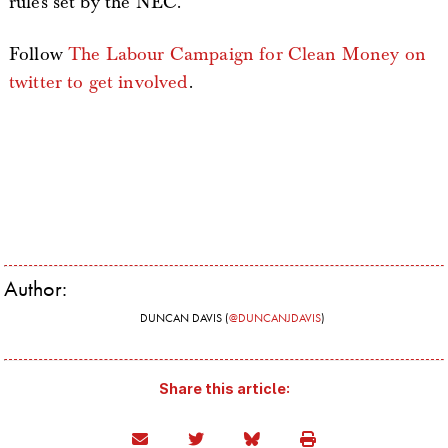
rules set by the NEC.”
Follow
The Labour Campaign for Clean Money on
twitter to get involved
.
Author:
DUNCAN DAVIS (
@DUNCANJDAVIS
)
Share this article: