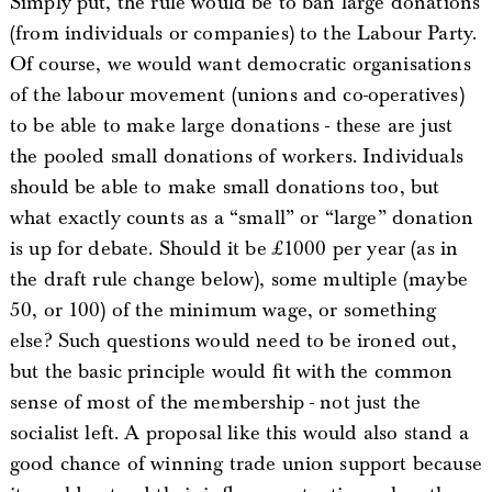
Simply put, the rule would be to ban large donations
(from individuals or companies) to the Labour Party.
Of course, we would want democratic organisations
of the labour movement (unions and co-operatives)
to be able to make large donations - these are just
the pooled small donations of workers. Individuals
should be able to make small donations too, but
what exactly counts as a “small” or “large” donation
is up for debate. Should it be £1000 per year (as in
the draft rule change below), some multiple (maybe
50, or 100) of the minimum wage, or something
else? Such questions would need to be ironed out,
but the basic principle would fit with the common
sense of most of the membership - not just the
socialist left. A proposal like this would also stand a
good chance of winning trade union support because