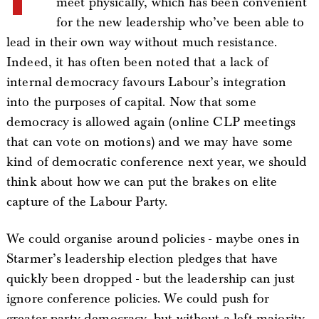
meet physically, which has been convenient
for the new leadership who’ve been able to
lead in their own way without much resistance.
Indeed, it has often been noted that a lack of
internal democracy favours Labour’s integration
into the purposes of capital. Now that some
democracy is allowed again (online CLP meetings
that can vote on motions) and we may have some
kind of democratic conference next year, we should
think about how we can put the brakes on elite
capture of the Labour Party.
We could organise around policies - maybe ones in
Starmer’s leadership election pledges that have
quickly been dropped - but the leadership can just
ignore conference policies. We could push for
greater party democracy, but without a left majority