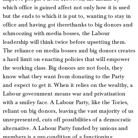
which office is gained affect not only how it is used
but the ends to which it is put to, wanting to stay in
office and having got therethanks to big donors and
schmoozing with media bosses, the Labour
leadership will think twice before upsetting them.
The reliance on media bosses and big donors creates
a hard limit on enacting policies that will empower
the working class. Big donors are not fools, they
know what they want from donating to the Party
and expect to get it. When it relies on the wealthy, a
Labour government means war and privatisation
with a smiley face. A Labour Party, like the Tories,
reliant on big donors, leaving the vast majority of us
unrepresented, cuts off possibilities of a democratic
alternative. A Labour Party funded by unions and
members is a pre-condition of a functioning