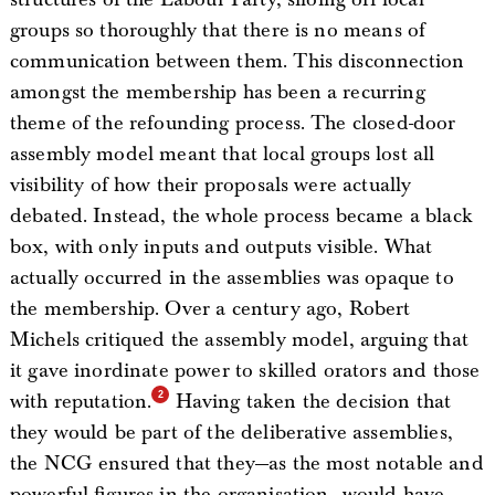
groups so thoroughly that there is no means of
communication between them. This disconnection
amongst the membership has been a recurring
theme of the refounding process. The closed-door
assembly model meant that local groups lost all
visibility of how their proposals were actually
debated. Instead, the whole process became a black
box, with only inputs and outputs visible. What
actually occurred in the assemblies was opaque to
the membership. Over a century ago, Robert
Michels critiqued the assembly model, arguing that
it gave inordinate power to skilled orators and those
with reputation.
Having taken the decision that
they would be part of the deliberative assemblies,
the NCG ensured that they—as the most notable and
powerful figures in the organisation—would have