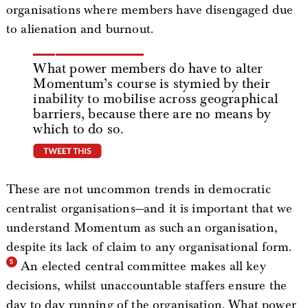
organisations where members have disengaged due
to alienation and burnout.
What power members do have to alter
Momentum’s course is stymied by their
inability to mobilise across geographical
barriers, because there are no means by
which to do so.
tweet this
These are not uncommon trends in democratic
centralist organisations—and it is important that we
understand Momentum as such an organisation,
despite its lack of claim to any organisational form.
An elected central committee makes all key
decisions, whilst unaccountable staffers ensure the
day to day running of the organisation. What power