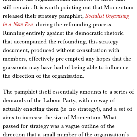
still remain. It is worth pointing out that Momentum
released their strategy pamphlet,
Socialist Organising
in a New Era
, during the refounding process.
Running entirely against the democratic rhetoric
that accompanied the refounding, this strategy
document, produced without consultation with
members, effectively pre-empted any hopes that the
grassroots may have had of being able to influence
the direction of the organisation.
The pamphlet itself essentially amounts to a series of
demands of the Labour Party, with no way of
actually enacting them (ie. no strategy!), and a set of
aims to increase the size of Momentum. What
passed for strategy was a vague outline of the
direction that a small number of the organisation’s