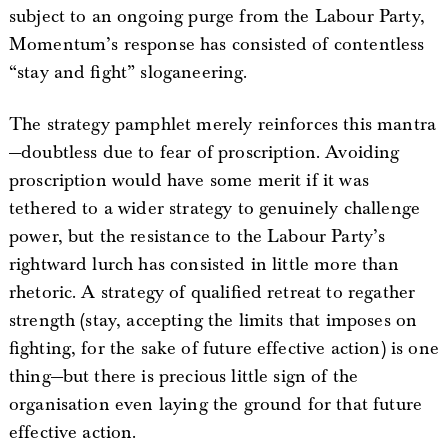
subject to an ongoing purge from the Labour Party,
Momentum’s response has consisted of contentless
“stay and fight” sloganeering.
The strategy pamphlet merely reinforces this mantra
—doubtless due to fear of proscription. Avoiding
proscription would have some merit if it was
tethered to a wider strategy to genuinely challenge
power, but the resistance to the Labour Party’s
rightward lurch has consisted in little more than
rhetoric. A strategy of qualified retreat to regather
strength (stay, accepting the limits that imposes on
fighting, for the sake of future effective action) is one
thing—but there is precious little sign of the
organisation even laying the ground for that future
effective action.