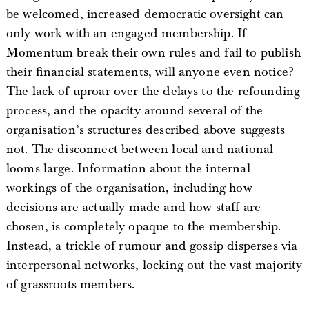
be welcomed, increased democratic oversight can
only work with an engaged membership. If
Momentum break their own rules and fail to publish
their financial statements, will anyone even notice?
The lack of uproar over the delays to the refounding
process, and the opacity around several of the
organisation’s structures described above suggests
not. The disconnect between local and national
looms large. Information about the internal
workings of the organisation, including how
decisions are actually made and how staff are
chosen, is completely opaque to the membership.
Instead, a trickle of rumour and gossip disperses via
interpersonal networks, locking out the vast majority
of grassroots members.