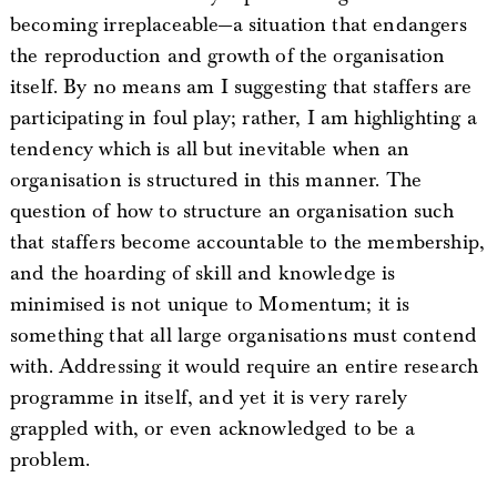
becoming irreplaceable—a situation that endangers
the reproduction and growth of the organisation
itself. By no means am I suggesting that staffers are
participating in foul play; rather, I am highlighting a
tendency which is all but inevitable when an
organisation is structured in this manner. The
question of how to structure an organisation such
that staffers become accountable to the membership,
and the hoarding of skill and knowledge is
minimised is not unique to Momentum; it is
something that all large organisations must contend
with. Addressing it would require an entire research
programme in itself, and yet it is very rarely
grappled with, or even acknowledged to be a
problem.