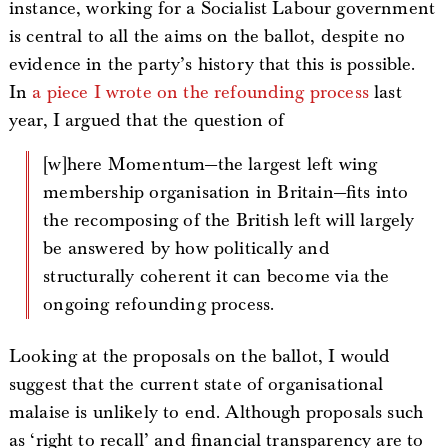
instance, working for a Socialist Labour government
is central to all the aims on the ballot, despite no
evidence in the party’s history that this is possible.
In
a piece I wrote on the refounding process
last
year, I argued that the question of
[w]here Momentum—the largest left wing
membership organisation in Britain—fits into
the recomposing of the British left will largely
be answered by how politically and
structurally coherent it can become via the
ongoing refounding process.
Looking at the proposals on the ballot, I would
suggest that the current state of organisational
malaise is unlikely to end. Although proposals such
as ‘right to recall’ and financial transparency are to