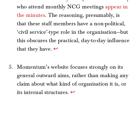
who attend monthly NCG meetings
appear in
the minutes
. The reasoning, presumably, is
that these staff members have a non-political,
‘civil service’-type role in the organisation—but
this obscures the practical, day-to-day influence
that they have.
↩
Momentum’s website focuses strongly on its
general outward aims, rather than making any
claim about what kind of organisation it is, or
its internal structures.
↩