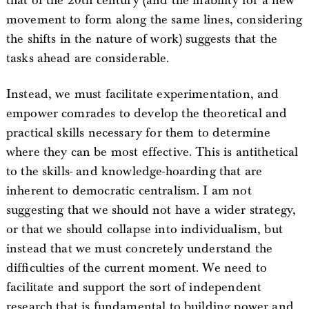
that of the 20th century (and the inability for a new
movement to form along the same lines, considering
the shifts in the nature of work) suggests that the
tasks ahead are considerable.
Instead, we must facilitate experimentation, and
empower comrades to develop the theoretical and
practical skills necessary for them to determine
where they can be most effective. This is antithetical
to the skills- and knowledge-hoarding that are
inherent to democratic centralism. I am not
suggesting that we should not have a wider strategy,
or that we should collapse into individualism, but
instead that we must concretely understand the
difficulties of the current moment. We need to
facilitate and support the sort of independent
research that is fundamental to building power and