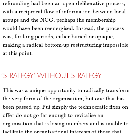
refounding had been an open deliberative process,
with a reciprocal flow of information between local
groups and the NCG, perhaps the membership
would have been reenergised. Instead, the process
was, for long periods, either buried or opaque,
making a radical bottom-up restructuring impossible
at this point.
‘STRATEGY’ WITHOUT STRATEGY
This was a unique opportunity to radically transform
the very form of the organisation, but one that has
been passed up. Put simply the technocratic fixes on
offer do not go far enough to revitalise an
organisation that is losing members and is unable to
facilitate the organisational interests of those that