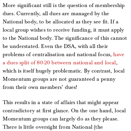
More significant still is the question of membership
dues. Currently, all dues are managed by the
National body, to be allocated as they see fit. If a
local group wishes to receive funding, it must apply
to the National body. The significance of this cannot
be understated. Even the DSA, with all their
problems of centralisation and national focus,
have
a dues split of 80-20 between national and local
,
which is itself hugely problematic. By contrast, local
Momentum groups are not guaranteed a penny
from their own members’ dues!
This results in a state of affairs that might appear
contradictory at first glance. On the one hand, local
Momentum groups can largely do as they please.
There is little oversight from National (the