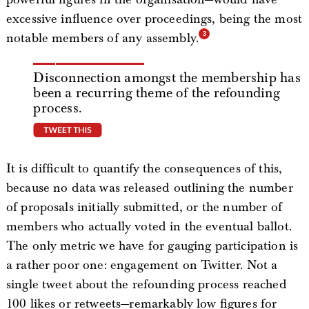
excessive influence over proceedings, being the most
notable members of any assembly.
Disconnection amongst the membership has
been a recurring theme of the refounding
process.
tweet this
It is difficult to quantify the consequences of this,
because no data was released outlining the number
of proposals initially submitted, or the number of
members who actually voted in the eventual ballot.
The only metric we have for gauging participation is
a rather poor one: engagement on Twitter. Not a
single tweet about the refounding process reached
100 likes or retweets—remarkably low figures for