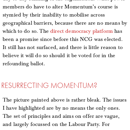
members do have to alter Momentum’s course is
stymied by their inability to mobilise across
geographical barriers, because there are no means by
which to do so. The
direct democracy platform
has
been a promise since before this NCG was elected.
It still has not surfaced, and there is little reason to
believe it will do so should it be voted for in the
refounding ballot.
RESURRECTING MOMENTUM?
The picture painted above is rather bleak. The issues
I have highlighted are by no means the only ones.
The set of principles and aims on offer are vague,
and largely focussed on the Labour Party. For