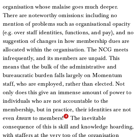
organisation whose malaise goes much deeper.
There are noteworthy omissions: including no
mention of problems such as organisational opacity
(e.g. over staff identities, functions, and pay), and no
suggestion of changes in how membership dues are
allocated within the organisation. The NCG meets
infrequently, and its members are unpaid. This
means that the bulk of the administrative and
bureaucratic burden falls largely on Momentum
staff, who are employed, rather than elected. Not
only does this give an immense amount of power to
individuals who are not accountable to the
membership, but in practice, their identities are not
even
known
to members!
The inevitable
consequence of this is skill and knowledge hoarding,
with staffers at the very top of the organisation