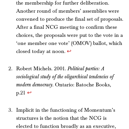
the membership for further deliberation.
Another round of members’ assemblies were
convened to produce the final set of proposals.
After a final NCG meeting to confirm these
choices, the proposals were put to the vote in a
‘one member one vote’ (OMOV) ballot, which
closed today at noon.
↩
Robert Michels. 2001.
Political parties: A
sociological study of the oligarchical tendencies of
modern democracy.
Ontario: Batoche Books,
p.21
↩
Implicit in the functioning of Momentum’s
structures is the notion that the NCG is
elected to function broadly as an executive,