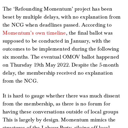
The ‘Refounding Momentum’ project has been
beset by multiple delays, with no explanation from
the NCG when deadlines passed. According to
Momentum’s own timeline
, the final ballot was
supposed to be conducted in January, with the
outcomes to be implemented during the following
six months. The eventual OMOV ballot happened
on Thursday 19th May 2022. Despite the 5-month
delay, the membership received no explanation
from the NCG.
It is hard to gauge whether there was much dissent
from the membership, as there is no forum for
having these conversations outside of local groups
This is largely by design. Momentum mimics the
structures of the Labour Party, siloing off local