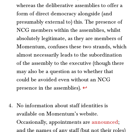
whereas the deliberative assemblies to offer a
form of direct democracy alongside (and
presumably external to) this. The presence of
NCG members within the assemblies, whilst
absolutely legitimate, as they are members of
Momentum, confuses these two strands, which
almost necessarily leads to the subordination
of the assembly to the executive (though there
may also be a question as to whether that
could be avoided even without an NCG
presence in the assemblies).
↩
No information about staff identities is
available on Momentum’s website.
Occasionally, appointments are
announced
;
and the names of any staff (but not their roles)