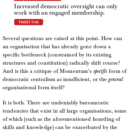
Increased democratic oversight can only
work with an engaged membership.
tweet this
Several questions are raised at this point. How can
an organisation that has already gone down a
specific bottleneck (constrained by its existing
structures and constitution) radically shift course?
And is this a critique of Momentum’s
specific
form of
democratic centralism as insufficient, or the
general
organisational form itself?
It is both. There are undeniably bureaucratic
tendencies that exist in all large organisations, some
of which (such as the aforementioned hoarding of
skills and knowledge) can be exacerbated by the