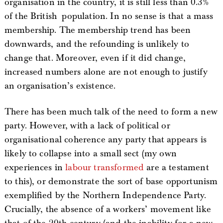
organisation in the country, it is still less than 0.3%
of the British population. In no sense is that a mass
membership. The membership trend has been
downwards, and the refounding is unlikely to
change that. Moreover, even if it did change,
increased numbers alone are not enough to justify
an organisation’s existence.
There has been much talk of the need to form a new
party. However, with a lack of political or
organisational coherence any party that appears is
likely to collapse into a small sect (my own
experiences in
labour transformed
are a testament
to this), or demonstrate the sort of base opportunism
exemplified by the Northern Independence Party.
Crucially, the absence of a workers’ movement like