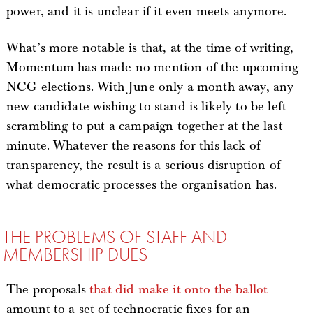
power, and it is unclear if it even meets anymore.
What’s more notable is that, at the time of writing,
Momentum has made no mention of the upcoming
NCG elections. With June only a month away, any
new candidate wishing to stand is likely to be left
scrambling to put a campaign together at the last
minute. Whatever the reasons for this lack of
transparency, the result is a serious disruption of
what democratic processes the organisation has.
THE PROBLEMS OF STAFF AND
MEMBERSHIP DUES
The proposals
that did make it onto the ballot
amount to a set of technocratic fixes for an