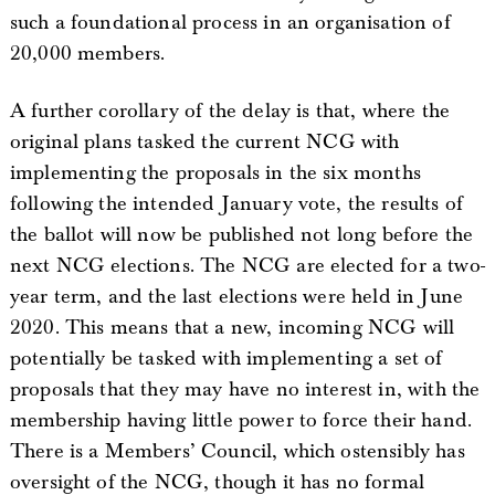
such a foundational process in an organisation of
20,000 members.
A further corollary of the delay is that, where the
original plans tasked the current NCG with
implementing the proposals in the six months
following the intended January vote, the results of
the ballot will now be published not long before the
next NCG elections. The NCG are elected for a two-
year term, and the last elections were held in June
2020. This means that a new, incoming NCG will
potentially be tasked with implementing a set of
proposals that they may have no interest in, with the
membership having little power to force their hand.
There is a Members’ Council, which ostensibly has
oversight of the NCG, though it has no formal