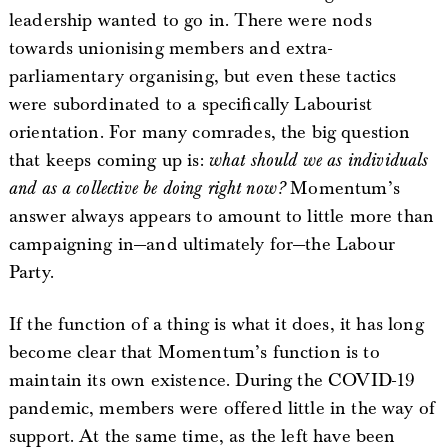
leadership wanted to go in. There were nods
towards unionising members and extra-
parliamentary organising, but even these tactics
were subordinated to a specifically Labourist
orientation. For many comrades, the big question
that keeps coming up is:
what should we as individuals
and as a collective be doing right now?
Momentum’s
answer always appears to amount to little more than
campaigning in—and ultimately for—the Labour
Party.
If the function of a thing is what it does, it has long
become clear that Momentum’s function is to
maintain its own existence. During the COVID-19
pandemic, members were offered little in the way of
support. At the same time, as the left have been