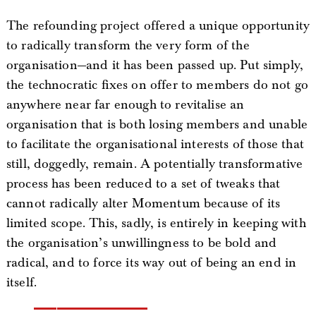
The refounding project offered a unique opportunity
to radically transform the very form of the
organisation—and it has been passed up. Put simply,
the technocratic fixes on offer to members do not go
anywhere near far enough to revitalise an
organisation that is both losing members and unable
to facilitate the organisational interests of those that
still, doggedly, remain. A potentially transformative
process has been reduced to a set of tweaks that
cannot radically alter Momentum because of its
limited scope. This, sadly, is entirely in keeping with
the organisation’s unwillingness to be bold and
radical, and to force its way out of being an end in
itself.