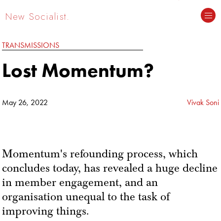
New Socialist.
TRANSMISSIONS
Lost Momentum?
May 26, 2022
Vivak Soni
Momentum's refounding process, which
concludes today, has revealed a huge decline
in member engagement, and an
organisation unequal to the task of
improving things.