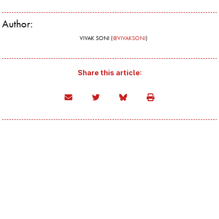
Author:
VIVAK SONI (
@VIVAKSONI
)
Share this article: