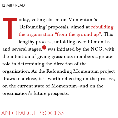
12 MIN READ
T
oday, voting closed on Momentum’s
‘Refounding’ proposals, aimed at
rebuilding
the organisation “from the ground up”
. This
lengthy process, unfolding over 10 months
and several stages,
was initiated by the NCG, with
the intention of giving grassroots members a greater
role in determining the direction of the
organisation. As the Refounding Momentum project
draws to a close, it is worth reflecting on the process,
on the current state of Momentum—and on the
organisation’s future prospects.
AN OPAQUE PROCESS