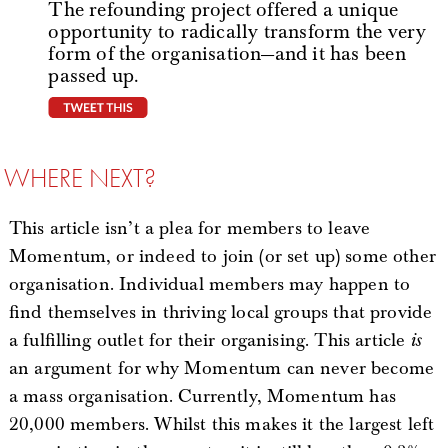
The refounding project offered a unique
opportunity to radically transform the very
form of the organisation—and it has been
passed up.
tweet this
WHERE NEXT?
This article isn’t a plea for members to leave
Momentum, or indeed to join (or set up) some other
organisation. Individual members may happen to
find themselves in thriving local groups that provide
a fulfilling outlet for their organising. This article
is
an argument for why Momentum can never become
a mass organisation. Currently, Momentum has
20,000 members. Whilst this makes it the largest left