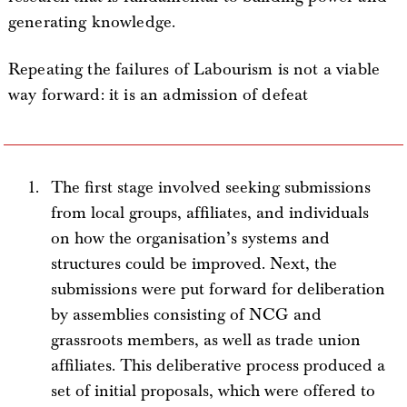
generating knowledge.
Repeating the failures of Labourism is not a viable
way forward: it is an admission of defeat
The first stage involved seeking submissions
from local groups, affiliates, and individuals
on how the organisation’s systems and
structures could be improved. Next, the
submissions were put forward for deliberation
by assemblies consisting of NCG and
grassroots members, as well as trade union
affiliates. This deliberative process produced a
set of initial proposals, which were offered to