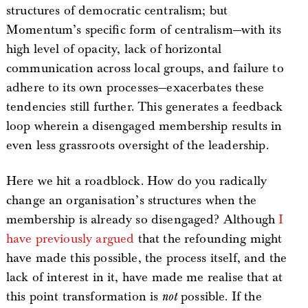
structures of democratic centralism; but
Momentum’s specific form of centralism—with its
high level of opacity, lack of horizontal
communication across local groups, and failure to
adhere to its own processes—exacerbates these
tendencies still further. This generates a feedback
loop wherein a disengaged membership results in
even less grassroots oversight of the leadership.
Here we hit a roadblock. How do you radically
change an organisation’s structures when the
membership is already so disengaged? Although
I
have previously argued
that the refounding might
have made this possible, the process itself, and the
lack of interest in it, have made me realise that at
this point transformation is
not
possible. If the