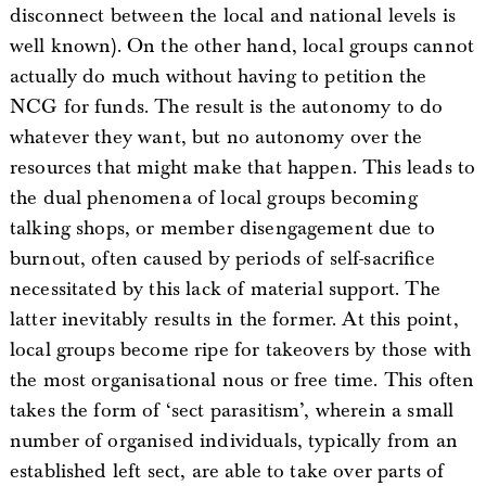
disconnect between the local and national levels is
well known). On the other hand, local groups cannot
actually do much without having to petition the
NCG for funds. The result is the autonomy to do
whatever they want, but no autonomy over the
resources that might make that happen. This leads to
the dual phenomena of local groups becoming
talking shops, or member disengagement due to
burnout, often caused by periods of self-sacrifice
necessitated by this lack of material support. The
latter inevitably results in the former. At this point,
local groups become ripe for takeovers by those with
the most organisational nous or free time. This often
takes the form of ‘sect parasitism’, wherein a small
number of organised individuals, typically from an
established left sect, are able to take over parts of