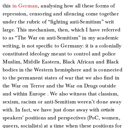
this
in German
, analysing how all these forms of
repression, censoring and silencing come together
under the rubric of “fighting anti-Semitism” writ
large. This mechanism, then, which I have referred
to as “The War on anti-Semitism” in my academic
writing, is not specific to Germany: it is a colonially
constituted ideology meant to control and police
Muslim, Middle Eastern, Black African and Black
bodies in the Western hemisphere and is connected
to the permanent states of war that we also find in
the War on Terror and the War on Drugs outside
and within Europe . We also witness that classism,
sexism, racism or anti-Semitism weren’t done away
with. In fact, we have just done away with
certain
speakers’ positions and perspectives (PoC, women,
queers, socialists) at a time when these positions for