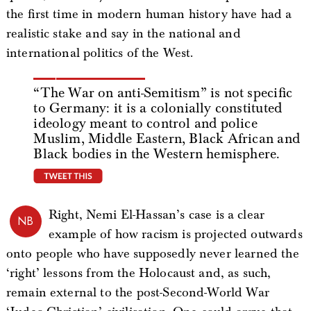
the first time in modern human history have had a
realistic stake and say in the national and
international politics of the West.
“The War on anti-Semitism” is not specific
to Germany: it is a colonially constituted
ideology meant to control and police
Muslim, Middle Eastern, Black African and
Black bodies in the Western hemisphere.
tweet this
Right, Nemi El-Hassan’s case is a clear
NB
example of how racism is projected outwards
onto people who have supposedly never learned the
‘right’ lessons from the Holocaust and, as such,
remain external to the post-Second-World War