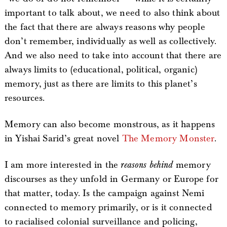
important to talk about, we need to also think about
the fact that there are always reasons why people
don’t remember, individually as well as collectively.
And we also need to take into account that there are
always limits to (educational, political, organic)
memory, just as there are limits to this planet’s
resources.
Memory can also become monstrous, as it happens
in Yishai Sarid’s great novel
The Memory Monster
.
I am more interested in the
reasons behind
memory
discourses as they unfold in Germany or Europe for
that matter, today. Is the campaign against Nemi
connected to memory primarily, or is it connected
to racialised colonial surveillance and policing,