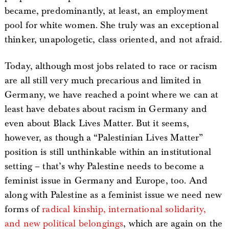
became, predominantly, at least, an employment
pool for white women. She truly was an exceptional
thinker, unapologetic, class oriented, and not afraid.
Today, although most jobs related to race or racism
are all still very much precarious and limited in
Germany, we have reached a point where we can at
least have debates about racism in Germany and
even about Black Lives Matter. But it seems,
however, as though a “Palestinian Lives Matter”
position is still unthinkable within an institutional
setting – that’s why Palestine needs to become a
feminist issue in Germany and Europe, too. And
along with Palestine as a feminist issue we need new
forms of
radical kinship, international solidarity,
and new political belongings
, which are again on the