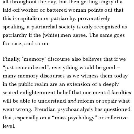
all throughout the day, but then getting angry if a
laid-off worker or battered woman points out that
this is capitalism or patriarchy: provocatively
speaking, a patriarchal society is only recognised as
patriarchy if the (white) men agree. The same goes
for race, and so on.
Finally, ‘memory’ discourse also believes that if we
“just remembered”, everything would be good –
many memory discourses as we witness them today
in the public realm are an extension of a deeply
seated enlightenment belief that our mental faculties
will be able to understand
and
reform or repair what
went wrong. Freudian psychoanalysis has questioned
that, especially on a “mass psychology” or collective
level.