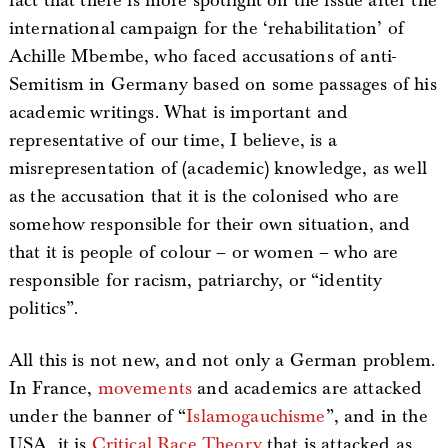
fact that there is more spotlight on the issue after the
international campaign for the ‘rehabilitation’ of
Achille Mbembe, who faced accusations of anti-
Semitism in Germany based on some passages of his
academic writings. What is important and
representative of our time, I believe, is a
misrepresentation of (academic) knowledge, as well
as the accusation that it is the colonised who are
somehow responsible for their own situation, and
that it is people of colour – or women – who are
responsible for racism, patriarchy, or “identity
politics”.
All this is not new, and not only a German problem.
In France,
movements
and academics are attacked
under the banner of “
Islamogauchisme
”, and in the
USA, it is
Critical Race Theory
that is attacked as