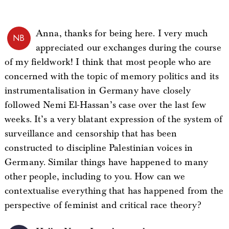
Anna, thanks for being here. I very much
NB
appreciated our exchanges during the course
of my fieldwork! I think that most people who are
concerned with the topic of memory politics and its
instrumentalisation in Germany have closely
followed Nemi El-Hassan’s case over the last few
weeks. It’s a very blatant expression of the system of
surveillance and censorship that has been
constructed to discipline Palestinian voices in
Germany. Similar things have happened to many
other people, including to you. How can we
contextualise everything that has happened from the
perspective of feminist and critical race theory?