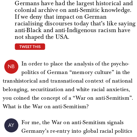
Germans have had the largest historical and
colonial archive on anti-Semitic knowledge.
If we deny that impact on German
racialising discourses today that’s like saying
anti-Black and anti-Indigenous racism have
not shaped the USA.
tweet this
In order to place the analysis of the psycho-
NB
politics of German “memory culture” in the
transhistorical and transnational context of national
belonging, securitization and white racial anxieties,
you coined the concept of a “War on anti-Semitism”.
What is the War on anti-Semitism?
For me, the War on anti-Semitism signals
AY
Germany’s re-entry into global racial politics