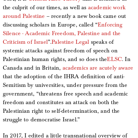
the culprit of our times, as well as
academic work
around Palestine
– recently a new book came out
discussing scholars in Europe, called “
Enforcing
Silence - Academic Freedom, Palestine and the
Criticism of Israel
”.
Palestine Legal
speaks of
systemic attacks against freedom of speech on
Palestinian human rights, and so does the
ELSC
. In
Canada and in Britain,
academics are acutely aware
that the adoption of the IHRA definition of anti-
Semitism by universities, under pressure from the
government, “threatens free speech and academic
freedom and constitutes an attack on both the
Palestinian right to self-determination, and the
struggle to democratise Israel.”
In 2017, I edited a little transnational overview of