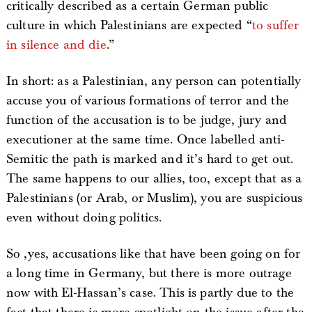
critically described as a certain German public
culture in which Palestinians are expected “
to suffer
in silence and die
.”
In short: as a Palestinian, any person can potentially
accuse you of various formations of terror and the
function of the accusation is to be judge, jury and
executioner at the same time. Once labelled anti-
Semitic the path is marked and it’s hard to get out.
The same happens to our allies, too, except that as a
Palestinians (or Arab, or Muslim), you are suspicious
even without doing politics.
So ,yes, accusations like that have been going on for
a long time in Germany, but there is more outrage
now with El-Hassan’s case. This is partly due to the