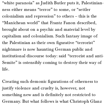
“white paranoia” as Judith Butler puts it, Palestinian-
ness either means “terror” to some, or “settler
colonialism and repression” to others – this is the
“Manichean world” that Frantz Fanon described,
brought about on a psychic and material level by
capitalism and colonialism. Such fantasy image of
the Palestinian as their own figurative “terrorist”
nightmare is now haunting German public and
institutional discourse today: said “terrorist and anti-
Semite” is ostensibly coming to destroy their way of
life.
Creating such demonic figurations of otherness to
justify violence and cruelty is, however, not
something new and is definitely not restricted to
Germany. But what follows is what Christoph Glanz