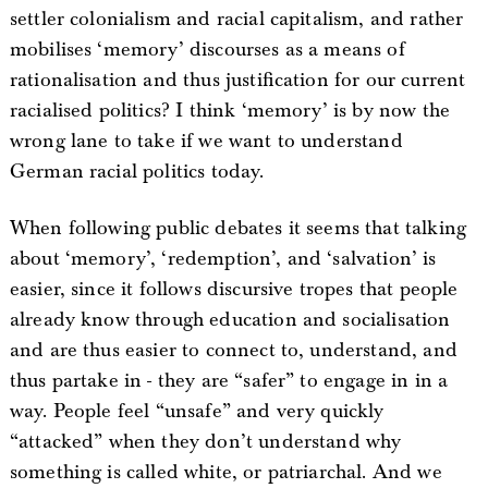
settler colonialism and racial capitalism, and rather
mobilises ‘memory’ discourses as a means of
rationalisation and thus justification for our current
racialised politics? I think ‘memory’ is by now the
wrong lane to take if we want to understand
German racial politics today.
When following public debates it seems that talking
about ‘memory’, ‘redemption’, and ‘salvation’ is
easier, since it follows discursive tropes that people
already know through education and socialisation
and are thus easier to connect to, understand, and
thus partake in - they are “safer” to engage in in a
way. People feel “unsafe” and very quickly
“attacked” when they don’t understand why
something is called white, or patriarchal. And we