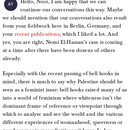
Hello, Noor, I am happy that we can
AY
continue our conversations this way. Maybe
we should mention that our conversations also result
from your fieldwork here in Berlin, Germany, and
your
recent publications
, which I liked a lot. And
yes, you are right, Nemi El-Hassan’s case is coming
at a time after there have been dozens of others
already.
Especially with the recent passing of bell hooks in
mind, there is much to say why Palestine should be
seen as a feminist issue: bell hooks raised many of us
into a world of feminism where whiteness isn’t the
dominant frame of reference or viewpoint through
which to analyse and see the world and the various
different experiences of womanhood, queerness or