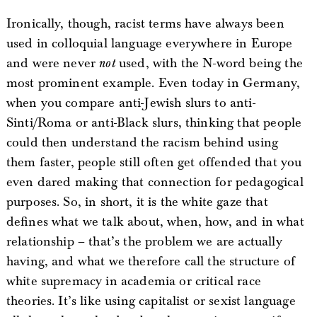
Ironically, though, racist terms have always been
used in colloquial language everywhere in Europe
and were never
not
used, with the N-word being the
most prominent example. Even today in Germany,
when you compare anti-Jewish slurs to anti-
Sinti/Roma or anti-Black slurs, thinking that people
could then understand the racism behind using
them faster, people still often get offended that you
even dared making that connection for pedagogical
purposes. So, in short, it is the white gaze that
defines what we talk about, when, how, and in what
relationship – that’s the problem we are actually
having, and what we therefore call the structure of
white supremacy in academia or critical race
theories. It’s like using capitalist or sexist language