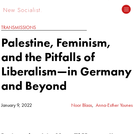
New Socialist.
TRANSMISSIONS
Palestine, Feminism,
and the Pitfalls of
Liberalism—in Germany
and Beyond
January 9, 2022
Noor Blaas
,
Anna-Esther Younes