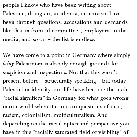
people I know who have been writing about
Palestine, doing art, academia, or activism have
been through questions, accusations and demands
like that in front of committees, employers, in the
media, and so on – the list is endless.
We have come to a point in Germany where simply
being
Palestinian is already enough grounds for
suspicion and inspections. Not that this wasn’t
present before – structurally speaking – but today
Palestinian identity and life have become the main
“racial signifiers” in Germany for what goes wrong
in our world when it comes to questions of race,
racism, colonialism, multiculturalism. And
depending on the racial optics and perspective you
have in this “racially saturated field of visibility” of