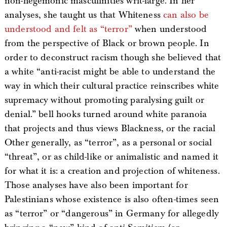
non-hegemonic masculinities writ-large. In her
analyses, she taught us that Whiteness
can also be
understood and felt as “terror”
when understood
from the perspective of Black or brown people. In
order to deconstruct racism though she believed that
a white “anti-racist might be able to understand the
way in which their cultural practice reinscribes white
supremacy without promoting paralysing guilt or
denial.” bell hooks turned around white paranoia
that projects and thus views Blackness, or the racial
Other generally, as “terror”, as a personal or social
“threat”, or as child-like or animalistic and named it
for what it is: a creation and projection of whiteness.
Those analyses have also been important for
Palestinians whose existence is also often-times seen
as “terror” or “dangerous” in Germany for allegedly