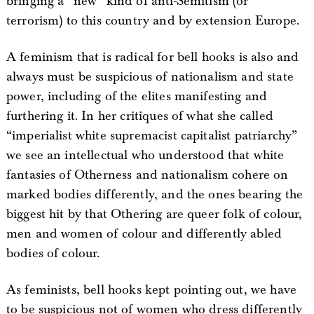
bringing a “new” kind of anti-Semitism (or
terrorism) to this country and by extension Europe.
A feminism that is radical for bell hooks is also and
always must be suspicious of nationalism and state
power, including of the elites manifesting and
furthering it. In her critiques of what she called
“imperialist white supremacist capitalist patriarchy”
we see an intellectual who understood that white
fantasies of Otherness and nationalism cohere on
marked bodies differently, and the ones bearing the
biggest hit by that Othering are queer folk of colour,
men and women of colour and differently abled
bodies of colour.
As feminists, bell hooks kept pointing out, we have
to be suspicious not of women who dress differently