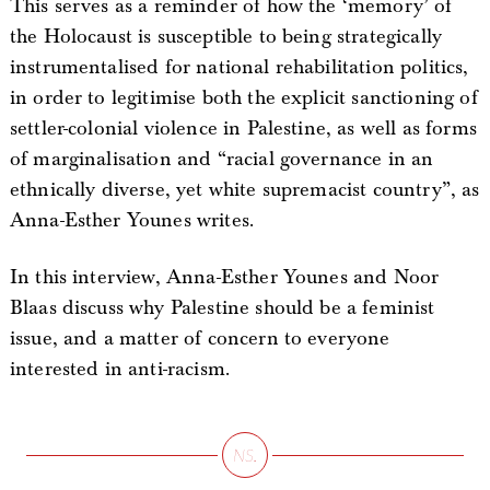
This serves as a reminder of how the ‘memory’ of
the Holocaust is susceptible to being strategically
instrumentalised for national rehabilitation politics,
in order to legitimise both the explicit sanctioning of
settler-colonial violence in Palestine, as well as forms
of marginalisation and “racial governance in an
ethnically diverse, yet white supremacist country”, as
Anna-Esther Younes writes.
In this interview, Anna-Esther Younes and Noor
Blaas discuss why Palestine should be a feminist
issue, and a matter of concern to everyone
interested in anti-racism.