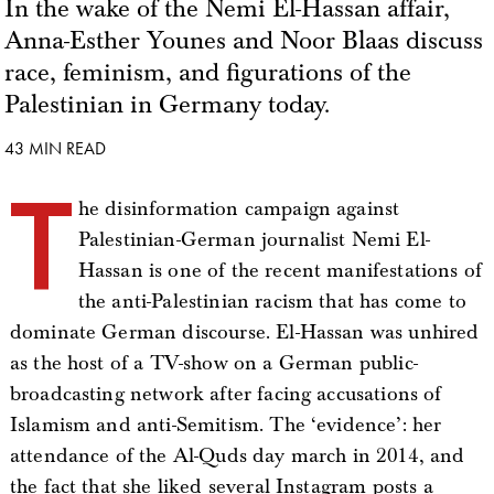
In the wake of the Nemi El-Hassan affair,
Anna-Esther Younes and Noor Blaas discuss
race, feminism, and figurations of the
Palestinian in Germany today.
43 MIN READ
T
he disinformation campaign against
Palestinian-German journalist Nemi El-
Hassan is one of the recent manifestations of
the anti-Palestinian racism that has come to
dominate German discourse. El-Hassan was unhired
as the host of a TV-show on a German public-
broadcasting network after facing accusations of
Islamism and anti-Semitism. The ‘evidence’: her
attendance of the Al-Quds day march in 2014, and
the fact that she liked several Instagram posts a