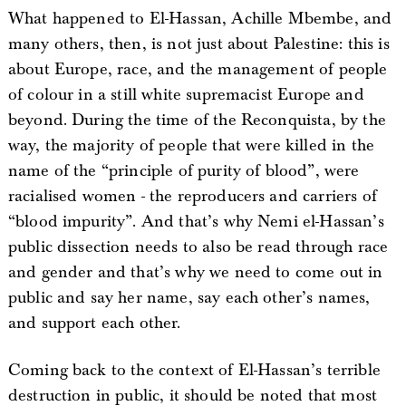
What happened to El-Hassan, Achille Mbembe, and
many others, then, is not just about Palestine: this is
about Europe, race, and the management of people
of colour in a still white supremacist Europe and
beyond. During the time of the Reconquista, by the
way, the majority of people that were killed in the
name of the “principle of purity of blood”, were
racialised women - the reproducers and carriers of
“blood impurity”. And that’s why Nemi el-Hassan’s
public dissection needs to also be read through race
and gender and that’s why we need to come out in
public and say her name, say each other’s names,
and support each other.
Coming back to the context of El-Hassan’s terrible
destruction in public, it should be noted that most