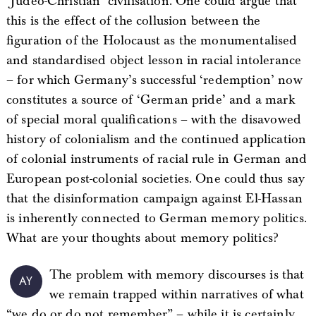
‘Judeo-Christian’ civilisation. One could argue that
this is the effect of the collusion between the
figuration of the Holocaust as the monumentalised
and standardised object lesson in racial intolerance
– for which Germany’s successful ‘redemption’ now
constitutes a source of ‘German pride’ and a mark
of special moral qualifications – with the disavowed
history of colonialism and the continued application
of colonial instruments of racial rule in German and
European post-colonial societies. One could thus say
that the disinformation campaign against El-Hassan
is inherently connected to German memory politics.
What are your thoughts about memory politics?
The problem with memory discourses is that
AY
we remain trapped within narratives of what
“we do or do not remember” – while it is certainly