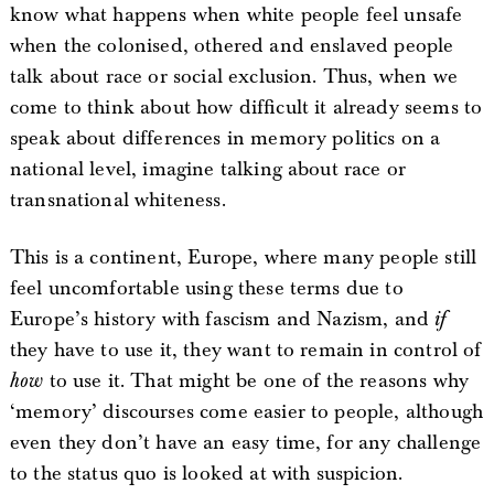
know what happens when white people feel unsafe
when the colonised, othered and enslaved people
talk about race or social exclusion. Thus, when we
come to think about how difficult it already seems to
speak about differences in memory politics on a
national level, imagine talking about race or
transnational whiteness.
This is a continent, Europe, where many people still
feel uncomfortable using these terms due to
Europe’s history with fascism and Nazism, and
if
they have to use it, they want to remain in control of
how
to use it. That might be one of the reasons why
‘memory’ discourses come easier to people, although
even they don’t have an easy time, for any challenge
to the status quo is looked at with suspicion.