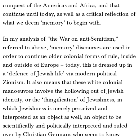
conquest of the Americas and Africa, and that
continue until today, as well as a critical reflection of
what we deem ‘memory’ to begin with.
In my analysis of “the War on anti-Semitism,”
referred to above, ‘memory’ discourses are used in
order to continue older colonial forms of rule, inside
and outside of Europe – today, this is dressed up in
a ‘defence of Jewish life’ via modern political
Zionism. It also means that these white colonial
manoeuvres involve the hollowing out of Jewish
identity, or the ‘thingification’ of Jewishness, in
which Jewishness is merely perceived and
interpreted as an object as well, an object to be
scientifically and politically interpreted and ruled
over by Christian Germans who seem to know