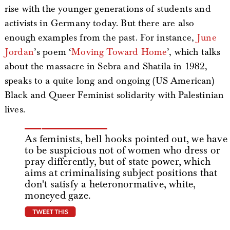
rise with the younger generations of students and
activists in Germany today. But there are also
enough examples from the past. For instance,
June
Jordan
’s poem ‘
Moving Toward Home
’, which talks
about the massacre in Sebra and Shatila in 1982,
speaks to a quite long and ongoing (US American)
Black and Queer Feminist solidarity with Palestinian
lives.
As feminists, bell hooks pointed out, we have
to be suspicious not of women who dress or
pray differently, but of state power, which
aims at criminalising subject positions that
don't satisfy a heteronormative, white,
moneyed gaze.
tweet this