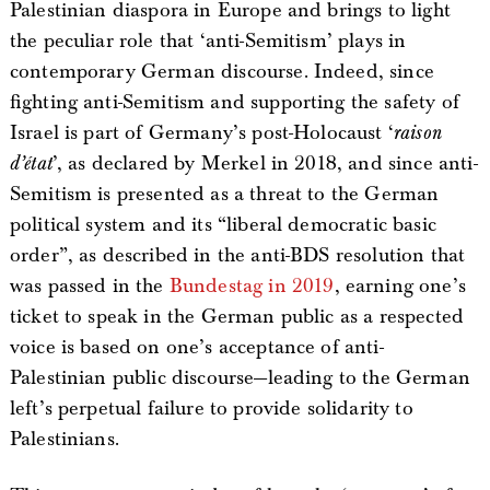
Palestinian diaspora in Europe and brings to light
the peculiar role that ‘anti-Semitism’ plays in
contemporary German discourse. Indeed, since
fighting anti-Semitism and supporting the safety of
Israel is part of Germany’s post-Holocaust ‘
raison
d’état
’, as declared by Merkel in 2018, and since anti-
Semitism is presented as a threat to the German
political system and its “liberal democratic basic
order”, as described in the anti-BDS resolution that
was passed in the
Bundestag in 2019
, earning one’s
ticket to speak in the German public as a respected
voice is based on one’s acceptance of anti-
Palestinian public discourse—leading to the German
left’s perpetual failure to provide solidarity to
Palestinians.