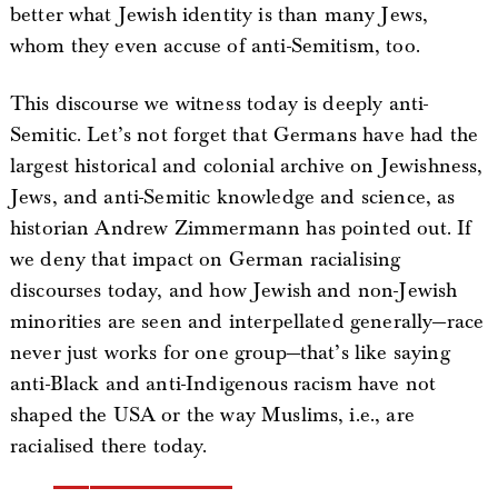
better what Jewish identity is than many Jews,
whom they even accuse of anti-Semitism, too.
This discourse we witness today is deeply anti-
Semitic. Let’s not forget that Germans have had the
largest historical and colonial archive on Jewishness,
Jews, and anti-Semitic knowledge and science, as
historian Andrew Zimmermann has pointed out. If
we deny that impact on German racialising
discourses today, and how Jewish and non-Jewish
minorities are seen and interpellated generally—race
never just works for one group—that’s like saying
anti-Black and anti-Indigenous racism have not
shaped the USA or the way Muslims, i.e., are
racialised there today.