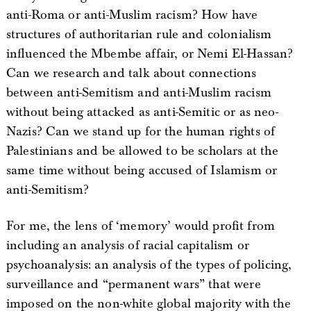
anti-Roma or anti-Muslim racism? How have
structures of authoritarian rule and colonialism
influenced the Mbembe affair, or Nemi El-Hassan?
Can we research and talk about connections
between anti-Semitism and anti-Muslim racism
without being attacked as anti-Semitic or as neo-
Nazis? Can we stand up for the human rights of
Palestinians and be allowed to be scholars at the
same time without being accused of Islamism or
anti-Semitism?
For me, the lens of ‘memory’ would profit from
including an analysis of racial capitalism or
psychoanalysis: an analysis of the types of policing,
surveillance and “permanent wars” that were
imposed on the non-white global majority with the