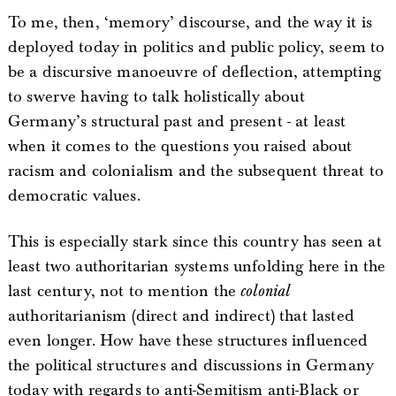
To me, then, ‘memory’ discourse, and the way it is
deployed today in politics and public policy, seem to
be a discursive manoeuvre of deflection, attempting
to swerve having to talk holistically about
Germany’s structural past and present - at least
when it comes to the questions you raised about
racism and colonialism and the subsequent threat to
democratic values.
This is especially stark since this country has seen at
least two authoritarian systems unfolding here in the
last century, not to mention the
colonial
authoritarianism (direct and indirect) that lasted
even longer. How have these structures influenced
the political structures and discussions in Germany
today with regards to anti-Semitism anti-Black or