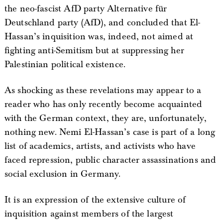
the neo-fascist AfD party Alternative für
Deutschland party (AfD), and concluded that El-
Hassan’s inquisition was, indeed, not aimed at
fighting anti-Semitism but at suppressing her
Palestinian political existence.
As shocking as these revelations may appear to a
reader who has only recently become acquainted
with the German context, they are, unfortunately,
nothing new. Nemi El-Hassan’s case is part of a long
list of academics, artists, and activists who have
faced repression, public character assassinations and
social exclusion in Germany.
It is an expression of the extensive culture of
inquisition against members of the largest