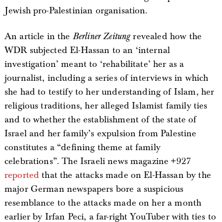
Jewish pro-Palestinian organisation.
An article in the
Berliner Zeitung
revealed how the
WDR subjected El-Hassan to an ‘internal
investigation’ meant to ‘rehabilitate’ her as a
journalist, including a series of interviews in which
she had to testify to her understanding of Islam, her
religious traditions, her alleged Islamist family ties
and to whether the establishment of the state of
Israel and her family’s expulsion from Palestine
constitutes a “defining theme at family
celebrations”. The Israeli news magazine +927
reported
that the attacks made on El-Hassan by the
major German newspapers bore a suspicious
resemblance to the attacks made on her a month
earlier by Irfan Peci, a far-right YouTuber with ties to