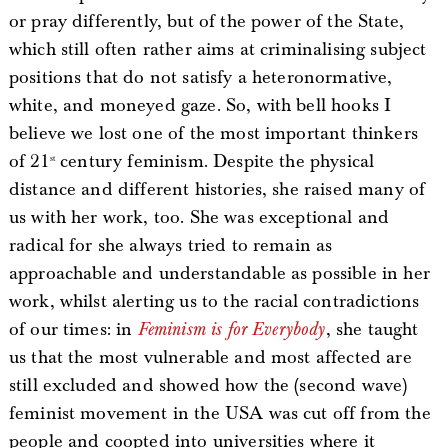
or pray differently, but of the power of the State,
which still often rather aims at criminalising subject
positions that do not satisfy a heteronormative,
white, and moneyed gaze. So, with bell hooks I
believe we lost one of the most important thinkers
of 21
century feminism. Despite the physical
st
distance and different histories, she raised many of
us with her work, too. She was exceptional and
radical for she always tried to remain as
approachable and understandable as possible in her
work, whilst alerting us to the racial contradictions
of our times: in
Feminism is for Everybody
, she taught
us that the most vulnerable and most affected are
still excluded and showed how the (second wave)
feminist movement in the USA was cut off from the
people and coopted into universities where it