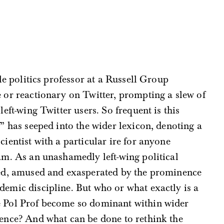
ile politics professor at a Russell Group
 or reactionary on Twitter, prompting a slew of
left-wing Twitter users. So frequent is this
f” has seeped into the wider lexicon, denoting a
ientist with a particular ire for anyone
ham. As an unashamedly left-wing political
ered, amused and exasperated by the prominence
demic discipline. But who or what exactly is a
he Pol Prof become so dominant within wider
ience? And what can be done to rethink the