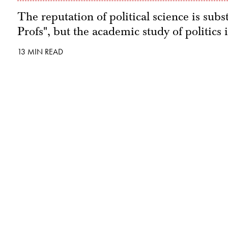
The reputation of political science is subs
Profs", but the academic study of politics 
13 MIN READ