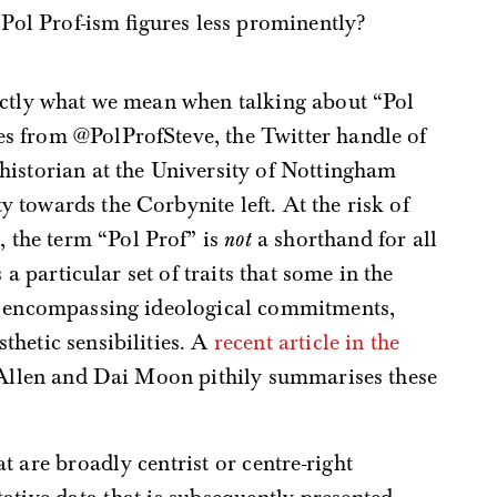
 Pol Prof-ism figures less prominently?
exactly what we mean when talking about “Pol
es from @PolProfSteve, the Twitter handle of
 historian at the University of Nottingham
y towards the Corbynite left. At the risk of
 the term “Pol Prof” is
not
a shorthand for all
 a particular set of traits that some in the
t, encompassing ideological commitments,
hetic sensibilities. A
recent article in the
Allen and Dai Moon pithily summarises these