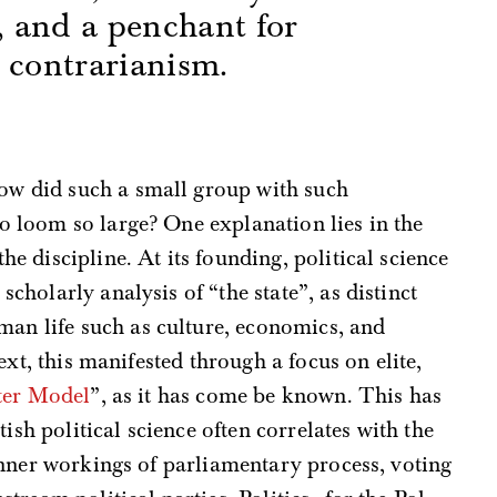
t, and a penchant for
 contrarianism.
s
ow did such a small group with such
to loom so large? One explanation lies in the
the discipline. At its founding, political science
 scholarly analysis of “the state”, as distinct
an life such as culture, economics, and
ext, this manifested through a focus on elite,
ter Model
”, as it has come be known. This has
ish political science often correlates with the
inner workings of parliamentary process, voting