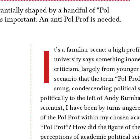
tantially shaped by a handful of "Pol
is important. An anti-Pol Prof is needed.
I
t’s a familiar scene: a high-prof
university says something inane
criticism, largely from younger 
scenario that the term “Pol Pro
smug, condescending political sc
politically to the left of Andy Burn
scientist, I have been by turns ang
of the Pol Prof within my chosen aca
“Pol Prof”? How did the figure of t
perceptions of academic political sc