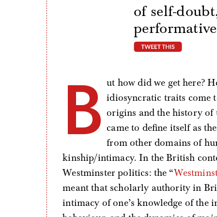
of self-doub
performative
tweet thi
B
ut how did we get here? H
idiosyncratic traits come 
origins and the history of 
came to define itself as the
from other domains of hum
kinship/intimacy. In the British cont
Westminster politics: the “
Westmins
meant that scholarly authority in Brit
intimacy of one’s knowledge of the 