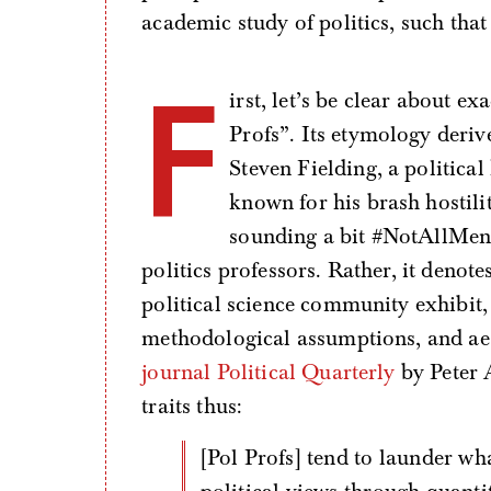
academic study of politics, such that
F
irst, let’s be clear about 
Profs”. Its etymology deriv
Steven Fielding, a political
known for his brash hostilit
sounding a bit #NotAllMen,
politics professors. Rather, it denotes
political science community exhibi
methodological assumptions, and aest
journal Political Quarterly
by Peter 
traits thus:
[Pol Profs] tend to launder what are broadly centrist or centre-right