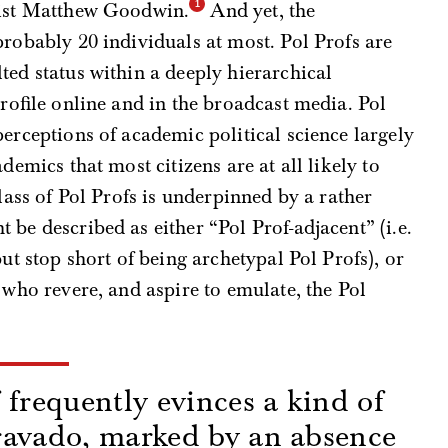
cist Matthew Goodwin.
And yet, the
probably 20 individuals at most. Pol Profs are
ted status within a deeply hierarchical
profile online and in the broadcast media. Pol
perceptions of academic political science largely
demics that most citizens are at all likely to
class of Pol Profs is underpinned by a rather
be described as either “Pol Prof-adjacent” (i.e.
but stop short of being archetypal Pol Profs), or
 who revere, and aspire to emulate, the Pol
 frequently evinces a kind of
ravado, marked by an absence