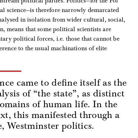
tream political parties. Politics—for the Pol
cal science—is therefore narrowly demarcated
nalysed in isolation from wider cultural, social,
, means that some political scientists are
ary political forces, i.e. those that cannot be
rence to the usual machinations of elite
ence came to define itself as the
lysis of “the state”, as distinct
omains of human life. In the
ext, this manifested through a
e, Westminster politics.
s