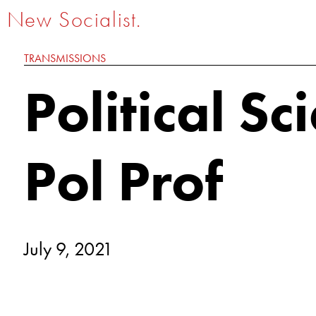
New Socialist.
TRANSMISSIONS
Political Sc
Pol Prof
July 9, 2021