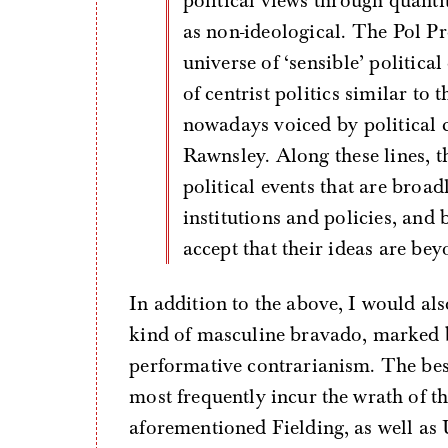
political views through quanti
as non-ideological. The Pol Pro
universe of ‘sensible’ politic
of centrist politics similar to
nowadays voiced by political
Rawnsley. Along these lines, t
political events that are broad
institutions and policies, and 
accept that their ideas are beyo
In addition to the above, I would als
kind of masculine bravado, marked b
performative contrarianism. The bes
most frequently incur the wrath of th
aforementioned Fielding, as well as U