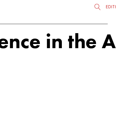
EDIT
ience in the 