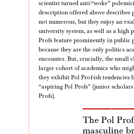
scientist turned anti-“woke” polemi
description offered above describes 
not numerous, but they enjoy an exal
university system, as well as a high 
Profs feature prominently in public 
because they are the only politics aca
encounter. But, crucially, the small 
larger cohort of academics who might 
they exhibit Pol Prof-ish tendencies 
“aspiring Pol Profs” (junior scholars
Profs).
The Pol Prof
masculine b