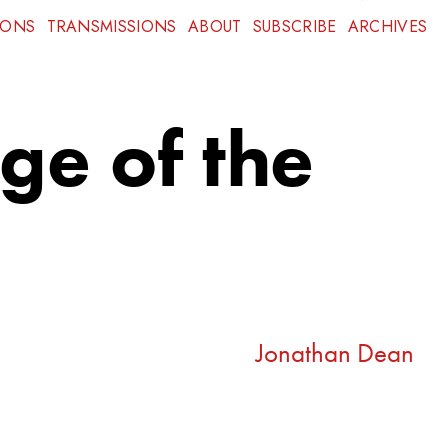
IONS
TRANSMISSIONS
ABOUT
SUBSCRIBE
ARCHIVES
Age of the
Jonathan Dean