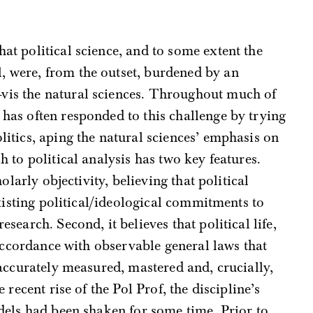
that political science, and to some extent the
l, were, from the outset, burdened by an
à-vis the natural sciences. Throughout much of
ne has often responded to this challenge by trying
litics, aping the natural sciences’ emphasis on
 to political analysis has two key features.
olarly objectivity, believing that political
xisting political/ideological commitments to
earch. Second, it believes that political life,
 accordance with observable general laws that
accurately measured, mastered and, crucially,
 recent rise of the Pol Prof, the discipline’s
dels had been shaken for some time. Prior to