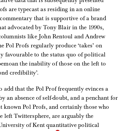
tative data that is subsequently presented
fs are typecast as residing in an online
al commentary that is supportive of a brand
 that advocated by Tony Blair in the 1990s,
 columnists like John Rentoul and Andrew
he Pol Profs regularly produce ‘takes’ on
ly favourable to the status quo of political
bemoan the inability of those on the left to
nd credibility’.
o add that the Pol Prof frequently evinces a
y an absence of self-doubt, and a penchant for
t known Pol Profs, and certainly those who
e left Twittersphere, are arguably the
niversity of Kent quantitative political