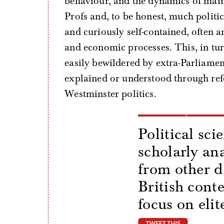
behaviour, and the dynamics of mains
Profs and, to be honest, much politi
and curiously self-contained, often a
and economic processes. This, in turn
easily bewildered by extra-Parliament
explained or understood through refe
Westminster politics.
Political sci
scholarly ana
from other d
British cont
focus on elit
tweet thi