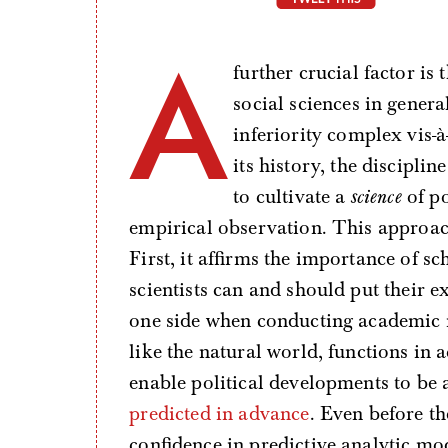
A
further crucial factor is 
social sciences in genera
inferiority complex vis-
its history, the discipli
to cultivate a
science
of po
empirical observation. This approach
First, it affirms the importance of sch
scientists can and should put their e
one side when conducting academic res
like the natural world, functions in
enable political developments to be 
predicted in advance
. Even before the
confidence in predictive analytic mo