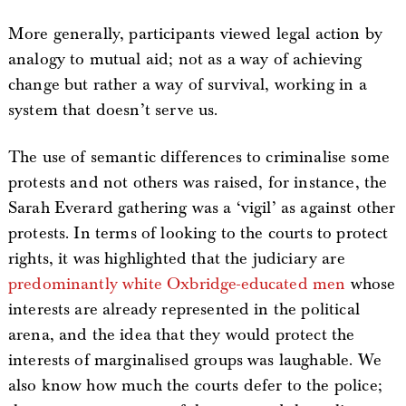
More generally, participants viewed legal action by
analogy to mutual aid; not as a way of achieving
change but rather a way of survival, working in a
system that doesn’t serve us.
The use of semantic differences to criminalise some
protests and not others was raised, for instance, the
Sarah Everard gathering was a ‘vigil’ as against other
protests. In terms of looking to the courts to protect
rights, it was highlighted that the judiciary are
predominantly white Oxbridge-educated men
whose
interests are already represented in the political
arena, and the idea that they would protect the
interests of marginalised groups was laughable. We
also know how much the courts defer to the police;