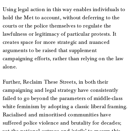
Using legal action in this way enables individuals to
hold the Met to account, without deferring to the
courts or the police themselves to regulate the
lawfulness or legitimacy of particular protests. It
creates space for more strategic and nuanced
arguments to be raised that supplement
campaigning efforts, rather than relying on the law
alone.
Further, Reclaim These Streets, in both their
campaigning and legal strategy have consistently
failed to go beyond the parameters of middle-class
white feminism by adopting a classic liberal framing.
Racialised and minoritised communities have
suffered police violence and brutality for decades;