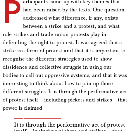
P
articipants came up with key themes that
had been raised by the texts. One question
addressed what difference, if any, exists
between a strike and a protest, and what
role strikes and trade union protests play in
defending the right to protest. It was agreed that a
strike is a form of protest and that it is important to
recognise the different strategies used to show
dissidence and collective struggle in using our
bodies to call out oppressive systems, and that it was
interesting to think about how to join up those
different struggles. It is through the performative act
of protest itself – including pickets and strikes – that
power is claimed.
It is through the performative act of protest