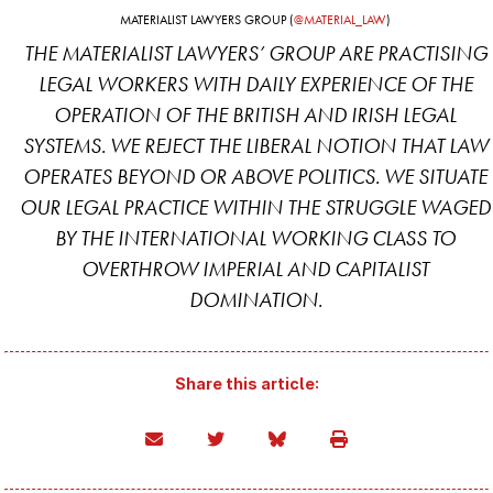
MATERIALIST LAWYERS GROUP (
@MATERIAL_LAW
)
THE MATERIALIST LAWYERS’ GROUP ARE PRACTISING
LEGAL WORKERS WITH DAILY EXPERIENCE OF THE
OPERATION OF THE BRITISH AND IRISH LEGAL
SYSTEMS. WE REJECT THE LIBERAL NOTION THAT LAW
OPERATES BEYOND OR ABOVE POLITICS. WE SITUATE
OUR LEGAL PRACTICE WITHIN THE STRUGGLE WAGED
BY THE INTERNATIONAL WORKING CLASS TO
OVERTHROW IMPERIAL AND CAPITALIST
DOMINATION.
Share this article: