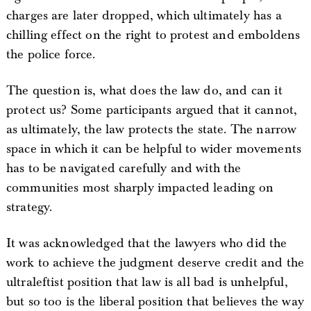
charges are later dropped, which ultimately has a
chilling effect on the right to protest and emboldens
the police force.
The question is, what does the law do, and can it
protect us? Some participants argued that it cannot,
as ultimately, the law protects the state. The narrow
space in which it can be helpful to wider movements
has to be navigated carefully and with the
communities most sharply impacted leading on
strategy.
It was acknowledged that the lawyers who did the
work to achieve the judgment deserve credit and the
ultraleftist position that law is all bad is unhelpful,
but so too is the liberal position that believes the way