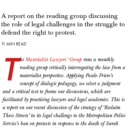
A report on the reading group discussing
the role of legal challenges in the struggle to
defend the right to protest.
11 MIN READ
T
he
Materialist Lawyers’ Group
runs a monthly
reading group critically interrogating the law from a
materialist perspective. Applying Paulo Friere’s
concept of dialogic pedagogy, we select a judgment
and a critical text to frame our discussions, which are
facilitated by practicing lawyers and legal academics. This is
a report on our recent discussion of the strategy of ‘Reclaim
These Streets’ in its legal challenge to the Metropolitan Police
Service’s ban on protests in response to the death of Sarah