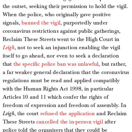
the outset, seeking their permission to hold the vigil.
When the police, who originally gave positive
signals,
banned the vigil
, purportedly under
coronavirus restrictions against public gatherings,
Reclaim These Streets went to the High Court in
Leigh
, not to seek an injunction enabling the vigil
itself to go ahead, nor even to seek a declaration
that
the specific police ban was unlawful
, but rather,
a far weaker general declaration that the coronavirus
regulations must be read and applied compatibly
with the Human Rights Act 1998, in particular
Articles 10 and 11 which confer the rights of
freedom of expression and freedom of assembly. In
Leigh
, the court
refused the application
and Reclaim
These Streets
cancelled the in-person vigil
after
police told the organisers that they could be