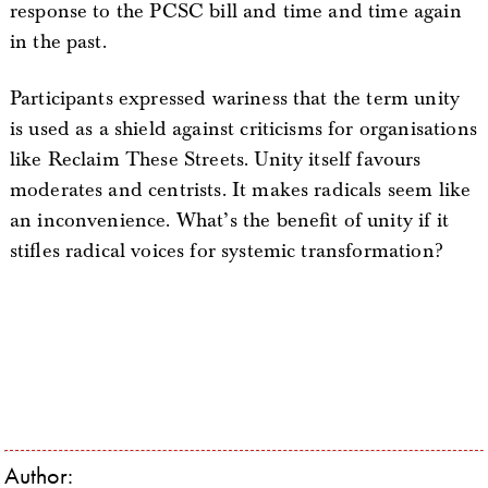
response to the PCSC bill and time and time again
in the past.
Participants expressed wariness that the term unity
is used as a shield against criticisms for organisations
like Reclaim These Streets. Unity itself favours
moderates and centrists. It makes radicals seem like
an inconvenience. What’s the benefit of unity if it
stifles radical voices for systemic transformation?
Author: