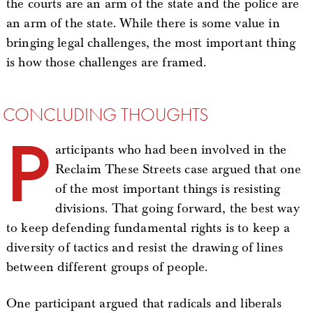
the courts are an arm of the state and the police are
an arm of the state. While there is some value in
bringing legal challenges, the most important thing
is how those challenges are framed.
CONCLUDING THOUGHTS
P
articipants who had been involved in the
Reclaim These Streets case argued that one
of the most important things is resisting
divisions. That going forward, the best way
to keep defending fundamental rights is to keep a
diversity of tactics and resist the drawing of lines
between different groups of people.
One participant argued that radicals and liberals