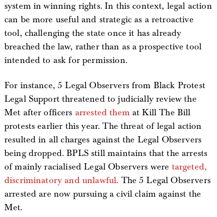
system in winning rights. In this context, legal action
can be more useful and strategic as a retroactive
tool, challenging the state once it has already
breached the law, rather than as a prospective tool
intended to ask for permission.
For instance, 5 Legal Observers from Black Protest
Legal Support threatened to judicially review the
Met after officers
arrested them
at Kill The Bill
protests earlier this year. The threat of legal action
resulted in all charges against the Legal Observers
being dropped. BPLS still maintains that the arrests
of mainly racialised Legal Observers were
targeted,
discriminatory and unlawful
. The 5 Legal Observers
arrested are now pursuing a civil claim against the
Met.