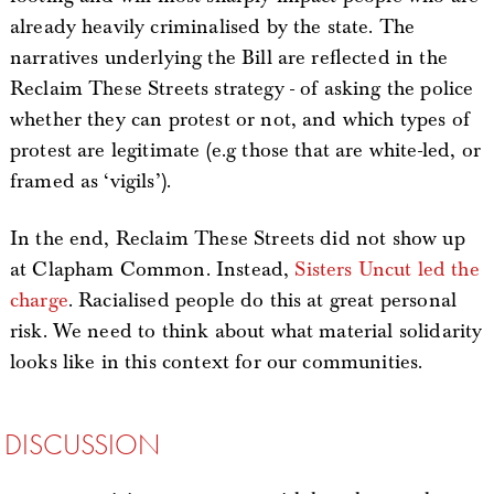
already heavily criminalised by the state. The
narratives underlying the Bill are reflected in the
Reclaim These Streets strategy - of asking the police
whether they can protest or not, and which types of
protest are legitimate (e.g those that are white-led, or
framed as ‘vigils’).
In the end, Reclaim These Streets did not show up
at Clapham Common. Instead,
Sisters Uncut led the
charge
. Racialised people do this at great personal
risk. We need to think about what material solidarity
looks like in this context for our communities.
DISCUSSION