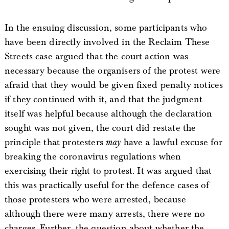
In the ensuing discussion, some participants who
have been directly involved in the Reclaim These
Streets case argued that the court action was
necessary because the organisers of the protest were
afraid that they would be given fixed penalty notices
if they continued with it, and that the judgment
itself was helpful because although the declaration
sought was not given, the court did restate the
principle that protesters
may
have a lawful excuse for
breaking the coronavirus regulations when
exercising their right to protest. It was argued that
this was practically useful for the defence cases of
those protesters who were arrested, because
although there were many arrests, there were no
charges. Further, the question about whether the