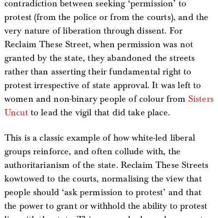
contradiction between seeking ‘permission’ to
protest (from the police or from the courts), and the
very nature of liberation through dissent. For
Reclaim These Street, when permission was not
granted by the state, they abandoned the streets
rather than asserting their fundamental right to
protest irrespective of state approval. It was left to
women and non-binary people of colour from
Sisters
Uncut
to lead the vigil that did take place.
This is a classic example of how white-led liberal
groups reinforce, and often collude with, the
authoritarianism of the state. Reclaim These Streets
kowtowed to the courts, normalising the view that
people should ‘ask permission to protest’ and that
the power to grant or withhold the ability to protest