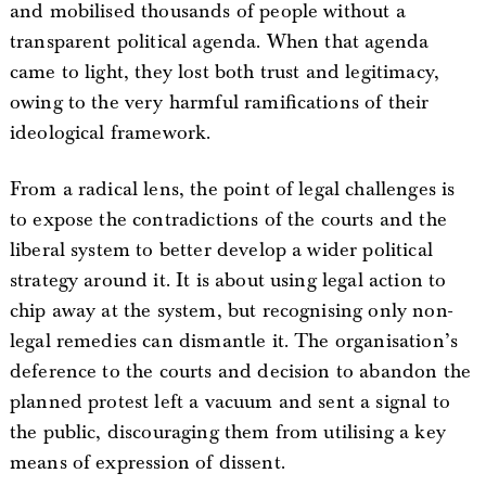
and mobilised thousands of people without a
transparent political agenda. When that agenda
came to light, they lost both trust and legitimacy,
owing to the very harmful ramifications of their
ideological framework.
From a radical lens, the point of legal challenges is
to expose the contradictions of the courts and the
liberal system to better develop a wider political
strategy around it. It is about using legal action to
chip away at the system, but recognising only non-
legal remedies can dismantle it. The organisation’s
deference to the courts and decision to abandon the
planned protest left a vacuum and sent a signal to
the public, discouraging them from utilising a key
means of expression of dissent.