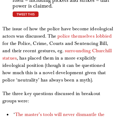
itself – including pickets and strikes – that
power is claimed.
tweet this
The issue of how the police have become ideological
actors was discussed. The
police themselves lobbied
for the Police, Crime, Courts and Sentencing Bill,
and their recent gestures, eg.
surrounding Churchill
statues
, has placed them in a more explicitly
ideological position (though it can be questioned
how much this is a novel development given that
police ‘neutrality’ has always been a myth).
The three key questions discussed in breakout
groups were:
‘
The master’s tools will never dismantle the