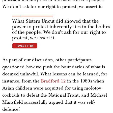
We don’t ask for our right to protest, we assert it.
What Sisters Uncut did showed that the
power to protest inherently lies in the bodies
of the people. We don’t ask for our right to
protest, we assert it.
tweet this
As part of our discussion, other participants
questioned how we push the boundaries of what is
deemed unlawful. What lessons can be learned, for
instance, from the
Bradford 12
in the 1980s when
Asian children were acquitted for using molotov
cocktails to defeat the National Front, and Michael
Mansfield successfully argued that it was self-
defence?