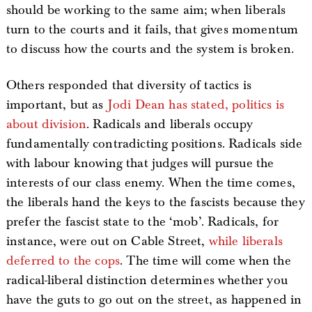
should be working to the same aim; when liberals
turn to the courts and it fails, that gives momentum
to discuss how the courts and the system is broken.
Others responded that diversity of tactics is
important, but as
Jodi Dean has stated, politics is
about division
. Radicals and liberals occupy
fundamentally contradicting positions. Radicals side
with labour knowing that judges will pursue the
interests of our class enemy. When the time comes,
the liberals hand the keys to the fascists because they
prefer the fascist state to the ‘mob’. Radicals, for
instance, were out on Cable Street,
while liberals
deferred to the cops
. The time will come when the
radical-liberal distinction determines whether you
have the guts to go out on the street, as happened in