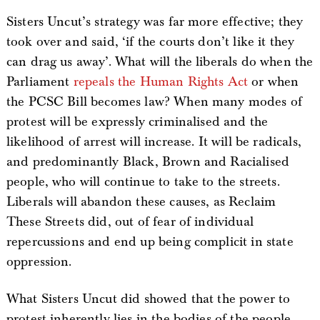
Sisters Uncut’s strategy was far more effective; they
took over and said, ‘if the courts don’t like it they
can drag us away’. What will the liberals do when the
Parliament
repeals the Human Rights Act
or when
the PCSC Bill becomes law? When many modes of
protest will be expressly criminalised and the
likelihood of arrest will increase. It will be radicals,
and predominantly Black, Brown and Racialised
people, who will continue to take to the streets.
Liberals will abandon these causes, as Reclaim
These Streets did, out of fear of individual
repercussions and end up being complicit in state
oppression.
What Sisters Uncut did showed that the power to
protest inherently lies in the bodies of the people.