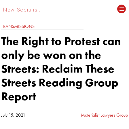
New Socialist.
TRANSMISSIONS
The Right to Protest can
only be won on the
Streets: Reclaim These
Streets Reading Group
Report
July 15, 2021
Materialist Lawyers Group