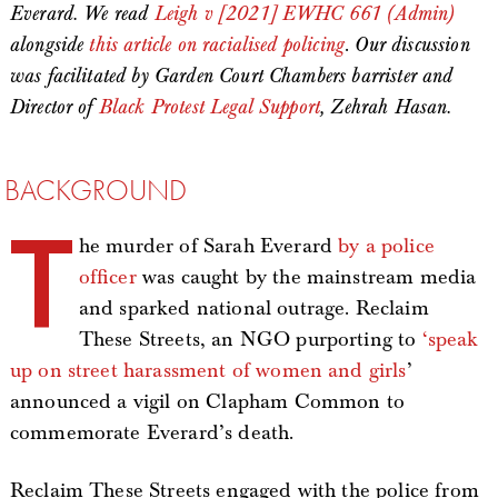
Everard. We read
Leigh v [2021] EWHC 661 (Admin)
alongside
this article on racialised policing
.
Our discussion
was facilitated by Garden Court Chambers barrister and
Director of
Black Protest Legal Support
, Zehrah Hasan.
BACKGROUND
T
he murder of Sarah Everard
by a police
officer
was caught by the mainstream media
and sparked national outrage. Reclaim
These Streets, an NGO purporting to
‘speak
up on street harassment of women and girls
’
announced a vigil on Clapham Common to
commemorate Everard’s death.
Reclaim These Streets engaged with the police from