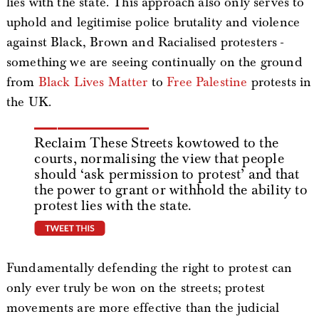
lies with the state. This approach also only serves to
uphold and legitimise police brutality and violence
against Black, Brown and Racialised protesters -
something we are seeing continually on the ground
from
Black Lives Matter
to
Free Palestine
protests in
the UK.
Reclaim These Streets kowtowed to the
courts, normalising the view that people
should ‘ask permission to protest’ and that
the power to grant or withhold the ability to
protest lies with the state.
tweet this
Fundamentally defending the right to protest can
only ever truly be won on the streets; protest
movements are more effective than the judicial