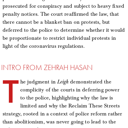
prosecuted for conspiracy and subject to heavy fixed
penalty notices. The court reaffirmed the law, that
there cannot be a blanket ban on protests, but
deferred to the police to determine whether it would
be proportionate to restrict individual protests in
light of the coronavirus regulations.
INTRO FROM ZEHRAH HASAN
T
he judgment in
Leigh
demonstrated the
complicity of the courts in deferring power
to the police, highlighting why the law is
limited and why the Reclaim These Streets
strategy, rooted in a context of police reform rather
than abolitionism, was never going to lead to the