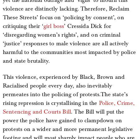
yet the national outrage and ‘vigils’ to mourn this
violence are distinctly lacking. Therefore, Reclaim
These Streets’ focus on ‘policing by consent’, on
critiquing their ‘
girl boss
’ Cressida Dick for
‘disregarding women’s rights’, and on criminal
‘justice’ responses to male violence are all actively
harmful to the communities most impacted by police
and state brutality.
This violence, experienced by Black, Brown and
Racialised people every day, also inevitably
permeates into the policing of protests.The state’s
rising repression is crystallising in the
Police, Crime,
Sentencing and Courts Bill
. The Bill will put the
power the police have gained to clampdown on
protests on a wider and more permanent legislative
footing and will most sharply impact people who are