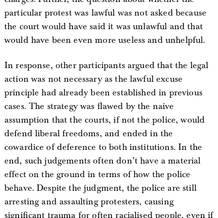
particular protest was lawful was not asked because
the court would have said it was unlawful and that
would have been even more useless and unhelpful.
In response, other participants argued that the legal
action was not necessary as the lawful excuse
principle had already been established in previous
cases. The strategy was flawed by the naive
assumption that the courts, if not the police, would
defend liberal freedoms, and ended in the
cowardice of deference to both institutions. In the
end, such judgements often don’t have a material
effect on the ground in terms of how the police
behave. Despite the judgment, the police are still
arresting and assaulting protesters, causing
significant trauma for often racialised people, even if