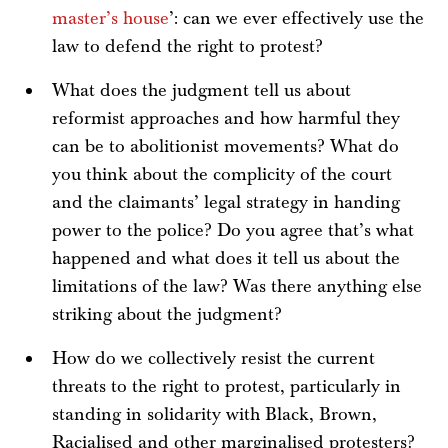
master’s house
’: can we ever effectively use the
law to defend the right to protest?
What does the judgment tell us about
reformist approaches and how harmful they
can be to abolitionist movements? What do
you think about the complicity of the court
and the claimants’ legal strategy in handing
power to the police? Do you agree that’s what
happened and what does it tell us about the
limitations of the law? Was there anything else
striking about the judgment?
How do we collectively resist the current
threats to the right to protest, particularly in
standing in solidarity with Black, Brown,
Racialised and other marginalised protesters?