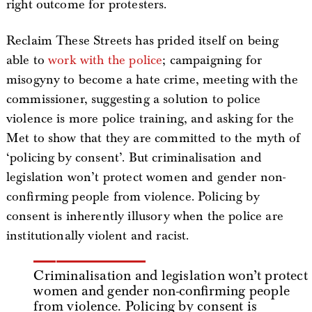
right outcome for protesters.
Reclaim These Streets has prided itself on being
able to
work with the police
; campaigning for
misogyny to become a hate crime, meeting with the
commissioner, suggesting a solution to police
violence is more police training, and asking for the
Met to show that they are committed to the myth of
‘policing by consent’. But criminalisation and
legislation won’t protect women and gender non-
confirming people from violence. Policing by
consent is inherently illusory when the police are
institutionally violent and racist.
Criminalisation and legislation won’t protect
women and gender non-confirming people
from violence. Policing by consent is