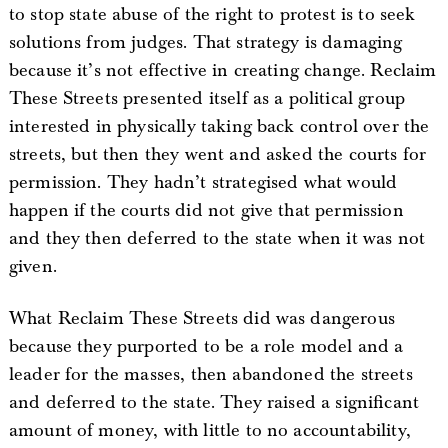
to stop state abuse of the right to protest is to seek
solutions from judges. That strategy is damaging
because it’s not effective in creating change. Reclaim
These Streets presented itself as a political group
interested in physically taking back control over the
streets, but then they went and asked the courts for
permission. They hadn’t strategised what would
happen if the courts did not give that permission
and they then deferred to the state when it was not
given.
What Reclaim These Streets did was dangerous
because they purported to be a role model and a
leader for the masses, then abandoned the streets
and deferred to the state. They raised a significant
amount of money, with little to no accountability,