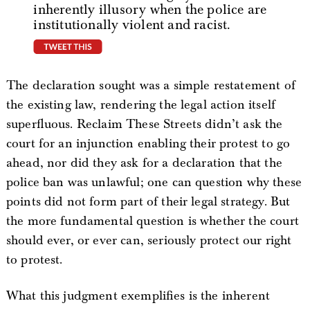
inherently illusory when the police are
institutionally violent and racist.
tweet this
The declaration sought was a simple restatement of
the existing law, rendering the legal action itself
superfluous. Reclaim These Streets didn’t ask the
court for an injunction enabling their protest to go
ahead, nor did they ask for a declaration that the
police ban was unlawful; one can question why these
points did not form part of their legal strategy. But
the more fundamental question is whether the court
should ever, or ever can, seriously protect our right
to protest.
What this judgment exemplifies is the inherent