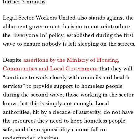
further 3 months.
Legal Sector Workers United also stands against the
abhorrent government decision to not reintroduce
the ‘Everyone In’ policy, established during the first
wave to ensure nobody is left sleeping on the streets.
Despite
assertions by the Ministry of Housing,
Communities and Local Government
that they will
“continue to work closely with councils and health
services” to provide support to homeless people
during the second wave, those working in the sector
know that this is simply not enough. Local
authorities, hit by a decade of austerity, do not have
the resources they need to keep homeless people
safe, and the responsibility cannot fall on
underfunded charities.