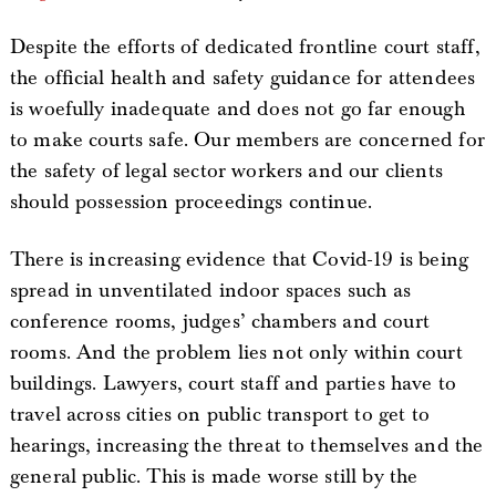
Despite the efforts of dedicated frontline court staff,
the official health and safety guidance for attendees
is woefully inadequate and does not go far enough
to make courts safe. Our members are concerned for
the safety of legal sector workers and our clients
should possession proceedings continue.
There is increasing evidence that Covid-19 is being
spread in unventilated indoor spaces such as
conference rooms, judges’ chambers and court
rooms. And the problem lies not only within court
buildings. Lawyers, court staff and parties have to
travel across cities on public transport to get to
hearings, increasing the threat to themselves and the
general public. This is made worse still by the