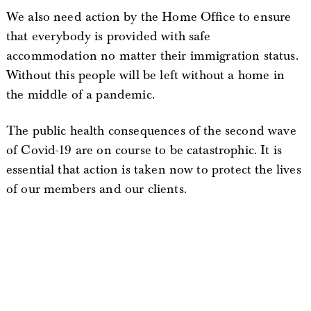
We also need action by the Home Office to ensure
that everybody is provided with safe
accommodation no matter their immigration status.
Without this people will be left without a home in
the middle of a pandemic.
The public health consequences of the second wave
of Covid-19 are on course to be catastrophic. It is
essential that action is taken now to protect the lives
of our members and our clients.