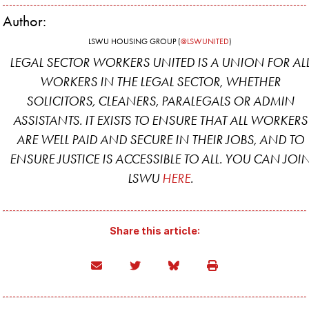
Author:
LSWU HOUSING GROUP (
@LSWUNITED
)
LEGAL SECTOR WORKERS UNITED IS A UNION FOR AL
WORKERS IN THE LEGAL SECTOR, WHETHER
SOLICITORS, CLEANERS, PARALEGALS OR ADMIN
ASSISTANTS. IT EXISTS TO ENSURE THAT ALL WORKERS
ARE WELL PAID AND SECURE IN THEIR JOBS, AND TO
ENSURE JUSTICE IS ACCESSIBLE TO ALL. YOU CAN JOI
LSWU
HERE
.
Share this article: