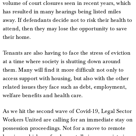
volume of court closures seen in recent years, which
has resulted in many hearings being listed miles
away. If defendants decide not to risk their health to
attend, then they may lose the opportunity to save
their home.
Tenants are also having to face the stress of eviction
at a time where society is shutting down around
them. Many will find it more difficult not only to
access support with housing, but also with the other
related issues they face such as debt, employment,
welfare benefits and health care.
As we hit the second wave of Covid-19, Legal Sector
Workers United are calling for an immediate stay on
possession proceedings. Not for a move to remote