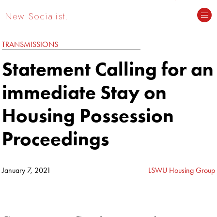
New Socialist.
TRANSMISSIONS
Statement Calling for an
immediate Stay on
Housing Possession
Proceedings
January 7, 2021
LSWU Housing Group