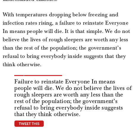
With temperatures dropping below freezing and
infection rates rising, a failure to reinstate Everyone
In means people will die. It is that simple. We do not
believe the lives of rough sleepers are worth any less
than the rest of the population; the government’s
refusal to bring everybody inside suggests that they
think otherwise.
Failure to reinstate Everyone In means
people will die. We do not believe the lives of
rough sleepers are worth any less than the
rest of the population; the government’s
refusal to bring everybody inside suggests
that they think otherwise.
tweet this