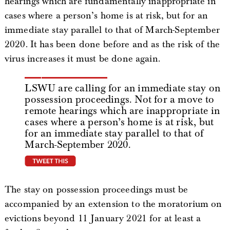
hearings which are fundamentally inappropriate in
cases where a person’s home is at risk, but for an
immediate stay parallel to that of March-September
2020. It has been done before and as the risk of the
virus increases it must be done again.
LSWU are calling for an immediate stay on
possession proceedings. Not for a move to
remote hearings which are inappropriate in
cases where a person’s home is at risk, but
for an immediate stay parallel to that of
March-September 2020.
tweet this
The stay on possession proceedings must be
accompanied by an extension to the moratorium on
evictions beyond 11 January 2021 for at least a