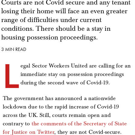
Courts are not Covid secure and any tenant
losing their home will face an even greater
range of difficulties under current
conditions. There should be a stay in
housing possession proceedings.
3 MIN READ
L
egal Sector Workers United are calling for an
immediate stay on possession proceedings
during the second wave of Covid-19.
The government has announced a nationwide
lockdown due to the rapid increase of Covid-19
across the UK. Still, courts remain open and
contrary to
the comments of the Secretary of State
for Justice on Twitter
, they are not Covid-secure.