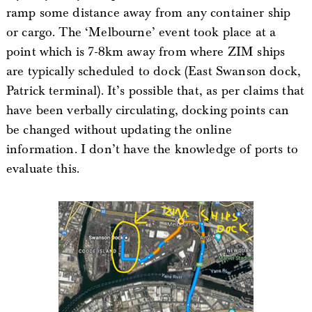
ramp some distance away from any container ship
or cargo. The ‘Melbourne’ event took place at a
point which is 7-8km away from where ZIM ships
are typically scheduled to dock (East Swanson dock,
Patrick terminal). It’s possible that, as per claims that
have been verbally circulating, docking points can
be changed without updating the online
information. I don’t have the knowledge of ports to
evaluate this.