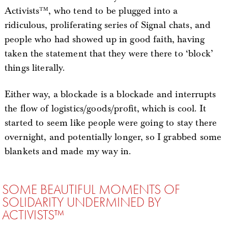
Activists™, who tend to be plugged into a
ridiculous, proliferating series of Signal chats, and
people who had showed up in good faith, having
taken the statement that they were there to ‘block’
things literally.
Either way, a blockade is a blockade and interrupts
the flow of logistics/goods/profit, which is cool. It
started to seem like people were going to stay there
overnight, and potentially longer, so I grabbed some
blankets and made my way in.
SOME BEAUTIFUL MOMENTS OF
SOLIDARITY UNDERMINED BY
ACTIVISTS™