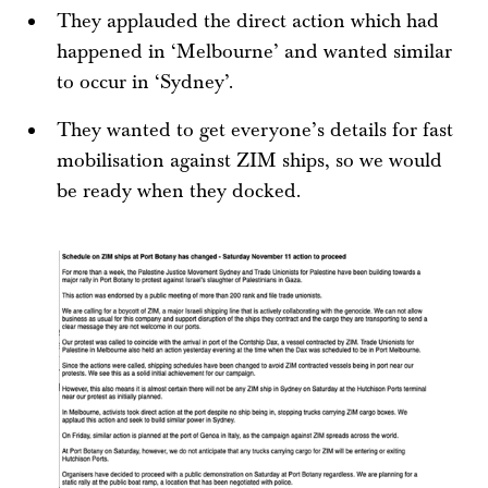
They applauded the direct action which had
happened in ‘Melbourne’ and wanted similar
to occur in ‘Sydney’.
They wanted to get everyone’s details for fast
mobilisation against ZIM ships, so we would
be ready when they docked.