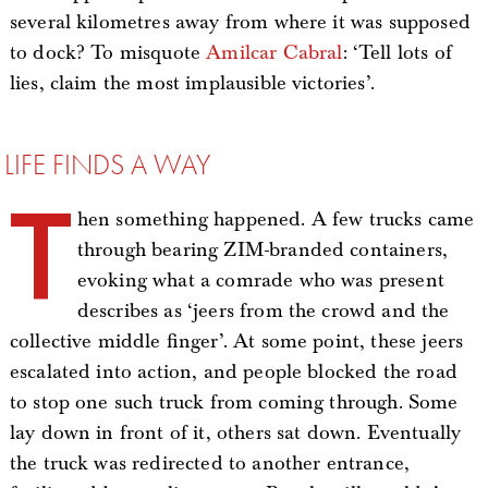
several kilometres away from where it was supposed
to dock? To misquote
Amilcar Cabral
: ‘Tell lots of
lies, claim the most implausible victories’.
LIFE FINDS A WAY
T
hen something happened. A few trucks came
through bearing ZIM-branded containers,
evoking what a comrade who was present
describes as ‘jeers from the crowd and the
collective middle finger’. At some point, these jeers
escalated into action, and people blocked the road
to stop one such truck from coming through. Some
lay down in front of it, others sat down. Eventually
the truck was redirected to another entrance,