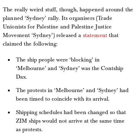
The really weird stuff, though, happened around the
planned ‘Sydney’ rally. Its organisers (Trade
Unionists for Palestine and Palestine Justice
Movement ‘Sydney’) released a
statement
that
claimed the following:
The ship people were ‘blocking’ in
‘Melbourne’ and ‘Sydney’ was the Contship
Dax.
The protests in ‘Melbourne’ and ‘Sydney’ had
been timed to coincide with its arrival.
Shipping schedules had been changed so that
ZIM ships would not arrive at the same time
as protests.