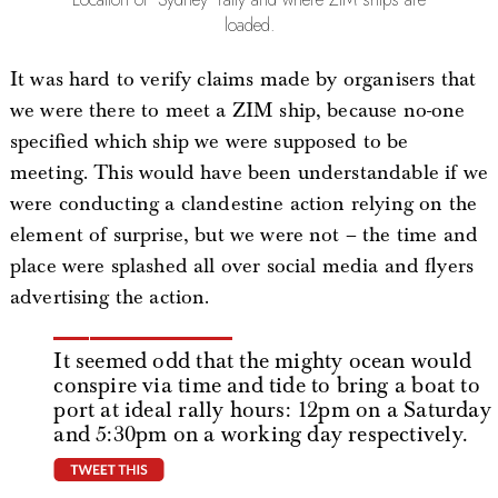
loaded.
It was hard to verify claims made by organisers that
we were there to meet a ZIM ship, because no-one
specified which ship we were supposed to be
meeting. This would have been understandable if we
were conducting a clandestine action relying on the
element of surprise, but we were not – the time and
place were splashed all over social media and flyers
advertising the action.
It seemed odd that the mighty ocean would
conspire via time and tide to bring a boat to
port at ideal rally hours: 12pm on a Saturday
and 5:30pm on a working day respectively.
tweet this