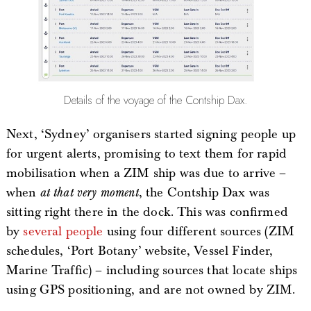
Details of the voyage of the Contship Dax.
Next, ‘Sydney’ organisers started signing people up
for urgent alerts, promising to text them for rapid
mobilisation when a ZIM ship was due to arrive –
when
at that very moment
, the Contship Dax was
sitting right there in the dock. This was confirmed
by
several
people
using four different sources (ZIM
schedules, ‘Port Botany’ website, Vessel Finder,
Marine Traffic) – including sources that locate ships
using GPS positioning, and are not owned by ZIM.