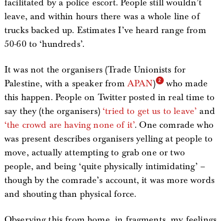
facilitated by a police escort. People still wouldn’t
leave, and within hours there was a whole line of
trucks backed up. Estimates I’ve heard range from
50-60 to ‘hundreds’.
It was not the organisers (Trade Unionists for
Palestine, with a speaker from
APAN
)
who made
this happen. People on Twitter posted in real time to
say they (the organisers)
‘tried to get us to leave’
and
‘the crowd are having none of it’
. One comrade who
was present describes organisers yelling at people to
move, actually attempting to grab one or two
people, and being ‘quite physically intimidating’ –
though by the comrade’s account, it was more words
and shouting than physical force.
Observing this from home, in fragments, my feelings