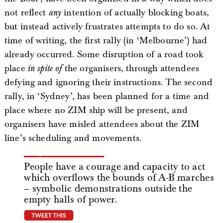
not reflect
any
intention of actually blocking boats,
but instead actively frustrates attempts to do so. At
time of writing, the first rally (in ‘Melbourne’) had
already occurred. Some disruption of a road took
place
in spite of
the organisers, through attendees
defying and ignoring their instructions. The second
rally, in ‘Sydney’, has been planned for a time and
place where no ZIM ship will be present, and
organisers have misled attendees about the ZIM
line’s scheduling and movements.
People have a courage and capacity to act
which overflows the bounds of A-B marches
– symbolic demonstrations outside the
empty halls of power.
tweet this