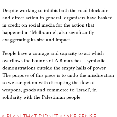
Despite working to inhibit both the road blockade
and direct action in general, organisers have basked
in credit on social media for the action that
happened in ‘Melbourne’, also significantly
exaggerating its size and impact.
People have a courage and capacity to act which
overflows the bounds of A-B marches – symbolic
demonstrations outside the empty halls of power.
The purpose of this piece is to undo the misdirection
so we can get on with disrupting the flow of
weapons, goods and commerce to ‘Israel’, in
solidarity with the Palestinian people.
A PLAN THAT DIDN’T MAKE SENSE