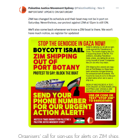
Organisers’ call for sign-ups for alerts on ZIM ships.