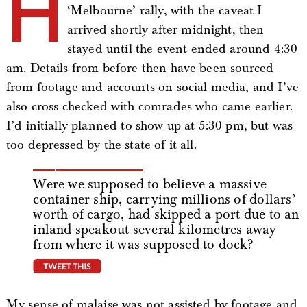
H
‘Melbourne’ rally, with the caveat I
arrived shortly after midnight, then
stayed until the event ended around 4:30
am. Details from before then have been sourced
from footage and accounts on social media, and I’ve
also cross checked with comrades who came earlier.
I’d initially planned to show up at 5:30 pm, but was
too depressed by the state of it all.
Were we supposed to believe a massive
container ship, carrying millions of dollars’
worth of cargo, had skipped a port due to an
inland speakout several kilometres away
from where it was supposed to dock?
tweet this
My sense of malaise was not assisted by footage and