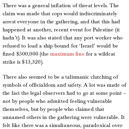
There was a general inflation of threat levels. The
claim was made that cops would indiscriminately
arrest everyone in the gathering, and that this had
happened at another, recent event for Palestine (it
hadn’t). It was also stated that any port worker who
refused to load a ship bound for ‘Israel’ would be
fined $500,000 (the
maximum fine
for a wildcat
strike is $13,320).
There also seemed to be a talismanic clutching of
symbols of officialdom and safety. A lot was made of
the fact the legal observers had to go at some point –
not by people who admitted feeling vulnerable
themselves, but by people who claimed that
unnamed others in the gathering were vulnerable. It
felt like there was a simultaneous, paradoxical over-