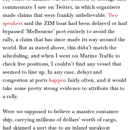
commentary I saw on Twitter, in which organisers
made claims that were frankly unbelievable.
Two
speakers
said the ZIM boat had been delayed or had
bypassed ‘Melbourne’ port entirely to avoid the
rally, a claim that has since made its way around the
world. But as stated above, this didn’t match the
scheduling, and when I went on Marine Traffic to
check live positions, I couldn’t find any vessel that
seemed to line up. In any case, delays and
congestion at ports
happen
fairly often, and it would
take some pretty strong evidence to attribute this to
a rally.
Were we supposed to believe a massive container
ship, carrying millions of dollars’ worth of cargo,
had skipped a port due to an inland speakout