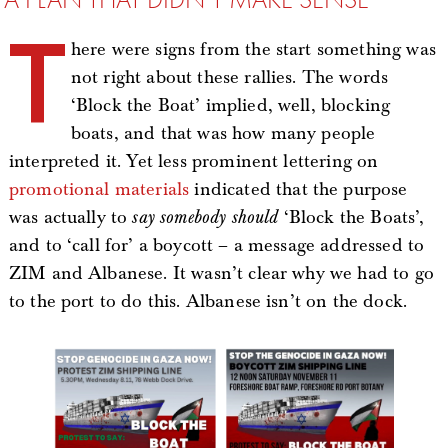
T
here were signs from the start something was
not right about these rallies. The words
‘Block the Boat’ implied, well, blocking
boats, and that was how many people
interpreted it. Yet less prominent lettering on
promotional
materials
indicated that the purpose
was actually to
say somebody should
‘Block the Boats’,
and to ‘call for’ a boycott – a message addressed to
ZIM and Albanese. It wasn’t clear why we had to go
to the port to do this. Albanese isn’t on the dock.