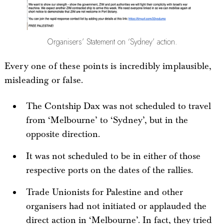
Organisers’ Statement on ‘Sydney’ action.
Every one of these points is incredibly implausible,
misleading or false.
The Contship Dax was not scheduled to travel
from ‘Melbourne’ to ‘Sydney’, but in the
opposite direction.
It was not scheduled to be in either of those
respective ports on the dates of the rallies.
Trade Unionists for Palestine and other
organisers had not initiated or applauded the
direct action in ‘Melbourne’. In fact, they tried