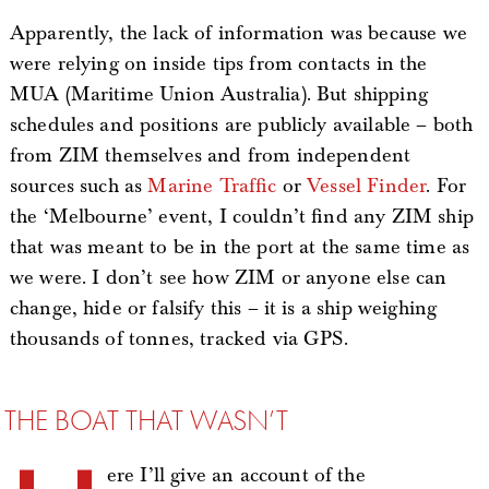
Apparently, the lack of information was because we
were relying on inside tips from contacts in the
MUA (Maritime Union Australia). But shipping
schedules and positions are publicly available – both
from ZIM themselves and from independent
sources such as
Marine Traffic
or
Vessel Finder
. For
the ‘Melbourne’ event, I couldn’t find any ZIM ship
that was meant to be in the port at the same time as
we were. I don’t see how ZIM or anyone else can
change, hide or falsify this – it is a ship weighing
thousands of tonnes, tracked via GPS.
THE BOAT THAT WASN’T
ere I’ll give an account of the