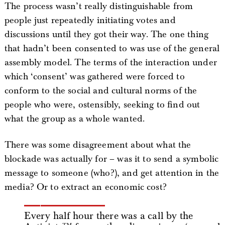
The process wasn’t really distinguishable from
people just repeatedly initiating votes and
discussions until they got their way. The one thing
that hadn’t been consented to was use of the general
assembly model. The terms of the interaction under
which ‘consent’ was gathered were forced to
conform to the social and cultural norms of the
people who were, ostensibly, seeking to find out
what the group as a whole wanted.
There was some disagreement about what the
blockade was actually for – was it to send a symbolic
message to someone (who?), and get attention in the
media? Or to extract an economic cost?
Every half hour there was a call by the