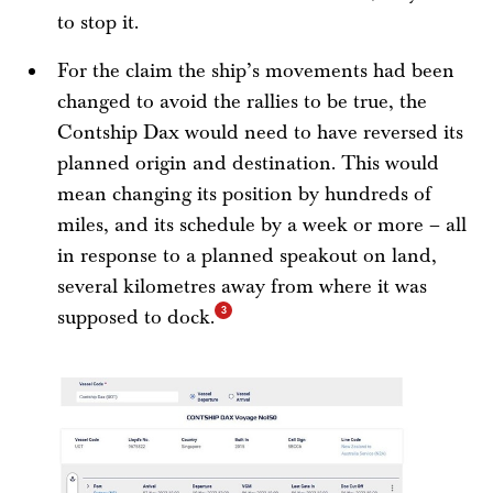
to stop it.
For the claim the ship’s movements had been
changed to avoid the rallies to be true, the
Contship Dax would need to have reversed its
planned origin and destination. This would
mean changing its position by hundreds of
miles, and its schedule by a week or more – all
in response to a planned speakout on land,
several kilometres away from where it was
supposed to dock.