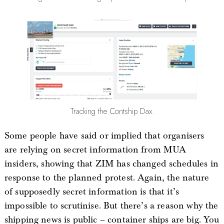
Tracking the Contship Dax.
Some people have said or implied that organisers
are relying on secret information from MUA
insiders, showing that ZIM has changed schedules in
response to the planned protest. Again, the nature
of supposedly secret information is that it’s
impossible to scrutinise. But there’s a reason why the
shipping news is public – container ships are big. You