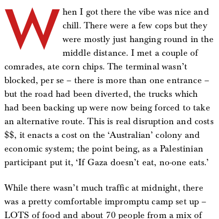
W
hen I got there the vibe was nice and
chill. There were a few cops but they
were mostly just hanging round in the
middle distance. I met a couple of
comrades, ate corn chips. The terminal wasn’t
blocked, per se – there is more than one entrance –
but the road had been diverted, the trucks which
had been backing up were now being forced to take
an alternative route. This is real disruption and costs
$$, it enacts a cost on the ‘Australian’ colony and
economic system; the point being, as a Palestinian
participant put it, ‘If Gaza doesn’t eat, no-one eats.’
While there wasn’t much traffic at midnight, there
was a pretty comfortable impromptu camp set up –
LOTS of food and about 70 people from a mix of