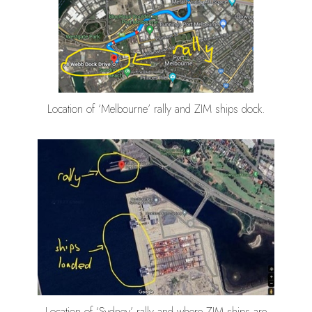
Location of ‘Melbourne’ rally and ZIM ships dock.
Location of ‘Sydney’ rally and where ZIM ships are