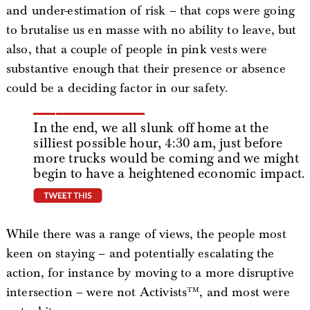
and under-estimation of risk – that cops were going
to brutalise us en masse with no ability to leave, but
also, that a couple of people in pink vests were
substantive enough that their presence or absence
could be a deciding factor in our safety.
In the end, we all slunk off home at the
silliest possible hour, 4:30 am, just before
more trucks would be coming and we might
begin to have a heightened economic impact.
tweet this
While there was a range of views, the people most
keen on staying – and potentially escalating the
action, for instance by moving to a more disruptive
intersection – were not Activists™, and most were