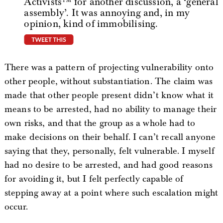
Activists™ for another discussion, a ‘general
assembly’. It was annoying and, in my
opinion, kind of immobilising.
tweet this
There was a pattern of projecting vulnerability onto
other people, without substantiation. The claim was
made that other people present didn’t know what it
means to be arrested, had no ability to manage their
own risks, and that the group as a whole had to
make decisions on their behalf. I can’t recall anyone
saying that they, personally, felt vulnerable. I myself
had no desire to be arrested, and had good reasons
for avoiding it, but I felt perfectly capable of
stepping away at a point where such escalation might
occur.