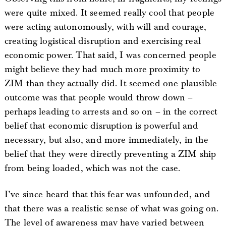
were quite mixed. It seemed really cool that people
were acting autonomously, with will and courage,
creating logistical disruption and exercising real
economic power. That said, I was concerned people
might believe they had much more proximity to
ZIM than they actually did. It seemed one plausible
outcome was that people would throw down –
perhaps leading to arrests and so on – in the correct
belief that economic disruption is powerful and
necessary, but also, and more immediately, in the
belief that they were directly preventing a ZIM ship
from being loaded, which was not the case.
I’ve since heard that this fear was unfounded, and
that there was a realistic sense of what was going on.
The level of awareness may have varied between