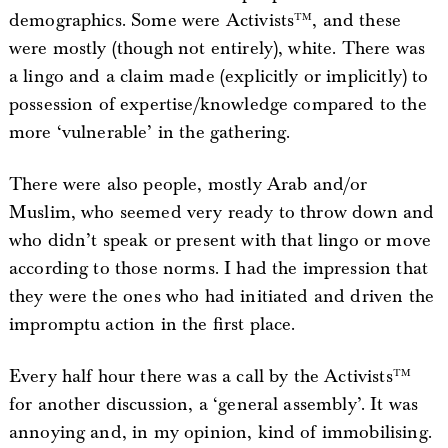
demographics. Some were Activists™, and these
were mostly (though not entirely), white. There was
a lingo and a claim made (explicitly or implicitly) to
possession of expertise/knowledge compared to the
more ‘vulnerable’ in the gathering.
There were also people, mostly Arab and/or
Muslim, who seemed very ready to throw down and
who didn’t speak or present with that lingo or move
according to those norms. I had the impression that
they were the ones who had initiated and driven the
impromptu action in the first place.
Every half hour there was a call by the Activists™
for another discussion, a ‘general assembly’. It was
annoying and, in my opinion, kind of immobilising.