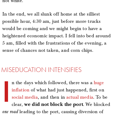
not white.
In the end, we all slunk off home at the silliest
possible hour, 4:30 am, just before more trucks
would be coming and we might begin to have a
heightened economic impact. I fell into bed around
5 am, filled with the frustrations of the evening, a
sense of chances not taken, and corn chips.
MISEDUCATION INTENSIFIES
I
n the days which followed, there was a
huge
inflation
of what had just happened, first on
social media
, and then in
actual media
. To be
clear,
we did not block the port
. We blocked
one road
leading to the port, causing diversion of