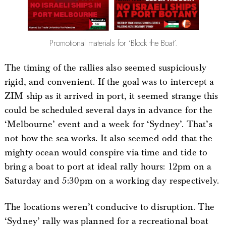
Promotional materials for ‘Block the Boat’.
The timing of the rallies also seemed suspiciously
rigid, and convenient. If the goal was to intercept a
ZIM ship as it arrived in port, it seemed strange this
could be scheduled several days in advance for the
‘Melbourne’ event and a week for ‘Sydney’. That’s
not how the sea works. It also seemed odd that the
mighty ocean would conspire via time and tide to
bring a boat to port at ideal rally hours: 12pm on a
Saturday and 5:30pm on a working day respectively.
The locations weren’t conducive to disruption. The
‘Sydney’ rally was planned for a recreational boat