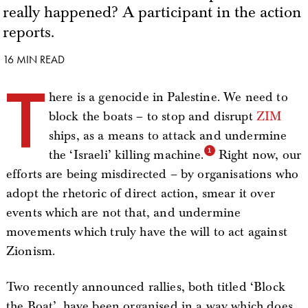
really happened? A participant in the action
reports.
16 MIN READ
T
here is a genocide in Palestine. We need to
block the boats – to stop and disrupt
ZIM
ships, as a means to attack and undermine
the ‘Israeli’ killing machine.
Right now, our
efforts are being misdirected – by organisations who
adopt the rhetoric of direct action, smear it over
events which are not that, and undermine
movements which truly have the will to act against
Zionism.
Two recently announced rallies, both titled ‘Block
the Boat’, have been organised in a way which does