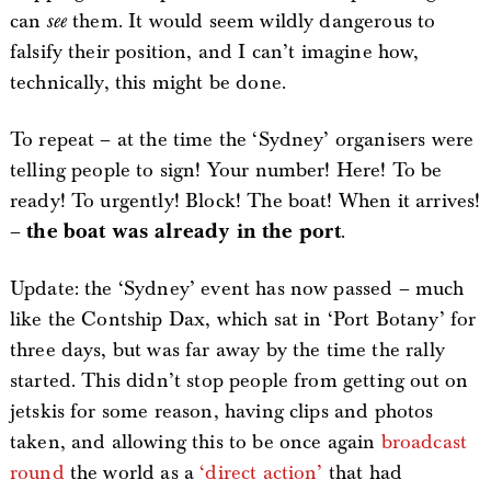
can
see
them. It would seem wildly dangerous to
falsify their position, and I can’t imagine how,
technically, this might be done.
To repeat – at the time the ‘Sydney’ organisers were
telling people to sign! Your number! Here! To be
ready! To urgently! Block! The boat! When it arrives!
–
the boat was already in the port
.
Update: the ‘Sydney’ event has now passed – much
like the Contship Dax, which sat in ‘Port Botany’ for
three days, but was far away by the time the rally
started. This didn’t stop people from getting out on
jetskis for some reason, having clips and photos
taken, and allowing this to be once again
broadcast
round
the world as a
‘direct action’
that had