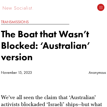
New Socialist.
TRANSMISSIONS
The Boat that Wasn’t
Blocked: ‘Australian’
version
November 15, 2023
Anonymous
We've all seen the claim that ‘Australian’
activists blockaded ‘Israeli’ ships—but what