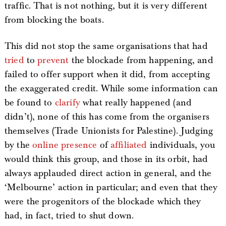
traffic. That is not nothing, but it is very different
from blocking the boats.
This did not stop the same organisations that had
tried
to
prevent
the blockade from happening, and
failed to offer support when it did, from accepting
the exaggerated credit. While some information can
be found to
clarify
what really happened (and
didn’t), none of this has come from the organisers
themselves (Trade Unionists for Palestine). Judging
by the
online
presence
of
affiliated
individuals, you
would think this group, and those in its orbit, had
always applauded direct action in general, and the
‘Melbourne’ action in particular; and even that they
were the progenitors of the blockade which they
had, in fact, tried to shut down.