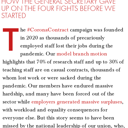
HOW THE GENERAL SECRETARY GAVE
UP ON THE FOUR FIGHTS BEFORE WE
STARTED
T
he
#CoronaContract
campaign was founded
in 2020 as thousands of precariously
employed staff lost their jobs during the
pandemic. Our
model branch motion
highlights that 70% of research staff and up to 30% of
teaching staff are on casual contracts, thousands of
whom lost work or were sacked during the
pandemic. Our members have endured massive
hardship, and many have been forced out of the
sector while
employers generated massive surpluses
,
with workload and equality consequences for
everyone else. But this story seems to have been
missed by the national leadership of our union, who,