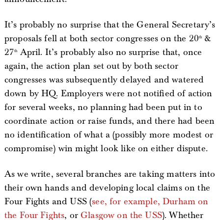
It’s probably no surprise that the General Secretary’s
proposals fell at both sector congresses on the 20
&
th
27
April. It’s probably also no surprise that, once
th
again, the action plan set out by both sector
congresses was subsequently delayed and watered
down by HQ. Employers were not notified of action
for several weeks, no planning had been put in to
coordinate action or raise funds, and there had been
no identification of what a (possibly more modest or
compromise) win might look like on either dispute.
As we write, several branches are taking matters into
their own hands and developing local claims on the
Four Fights and USS (
see, for example, Durham on
the Four Fights
, or
Glasgow on the USS
). Whether