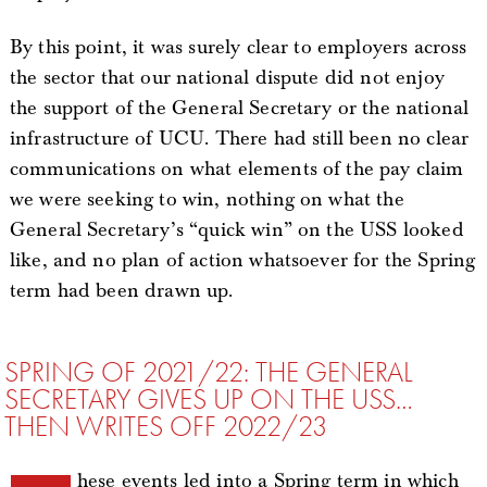
By this point, it was surely clear to employers across
the sector that our national dispute did not enjoy
the support of the General Secretary or the national
infrastructure of UCU. There had still been no clear
communications on what elements of the pay claim
we were seeking to win, nothing on what the
General Secretary’s “quick win” on the USS looked
like, and no plan of action whatsoever for the Spring
term had been drawn up.
SPRING OF 2021/22: THE GENERAL
SECRETARY GIVES UP ON THE USS…
THEN WRITES OFF 2022/23
hese events led into a Spring term in which