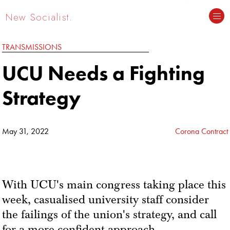
New Socialist.
TRANSMISSIONS
UCU Needs a Fighting
Strategy
May 31, 2022
Corona Contract
With UCU's main congress taking place this
week, casualised university staff consider
the failings of the union's strategy, and call
for a more confident approach.