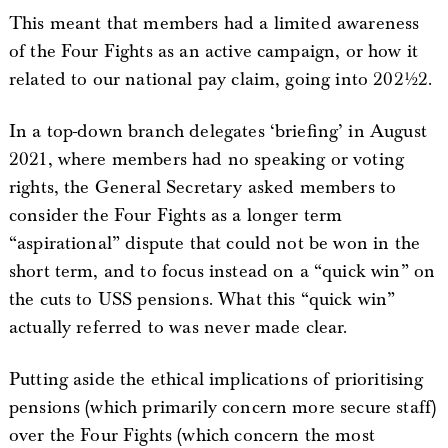
This meant that members had a limited awareness
of the Four Fights as an active campaign, or how it
related to our national pay claim, going into 2021/22.
In a top-down branch delegates ‘briefing’ in August
2021, where members had no speaking or voting
rights, the General Secretary asked members to
consider the Four Fights as a longer term
“aspirational” dispute that could not be won in the
short term, and to focus instead on a “quick win” on
the cuts to USS pensions. What this “quick win”
actually referred to was never made clear.
Putting aside the ethical implications of prioritising
pensions (which primarily concern more secure staff)
over the Four Fights (which concern the most