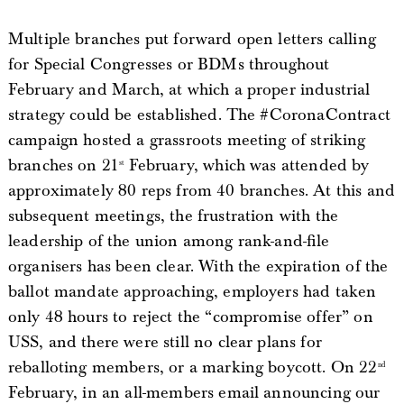
Multiple branches put forward open letters calling
for Special Congresses or BDMs throughout
February and March, at which a proper industrial
strategy could be established. The #CoronaContract
campaign hosted a grassroots meeting of striking
branches on 21
February, which was attended by
st
approximately 80 reps from 40 branches. At this and
subsequent meetings, the frustration with the
leadership of the union among rank-and-file
organisers has been clear. With the expiration of the
ballot mandate approaching, employers had taken
only 48 hours to reject the “compromise offer” on
USS, and there were still no clear plans for
reballoting members, or a marking boycott. On 22
nd
February, in an all-members email announcing our