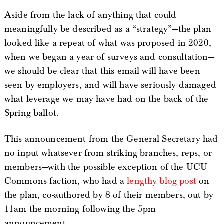
Aside from the lack of anything that could
meaningfully be described as a “strategy”—the plan
looked like a repeat of what was proposed in 2020,
when we began a year of surveys and consultation—
we should be clear that this email will have been
seen by employers, and will have seriously damaged
what leverage we may have had on the back of the
Spring ballot.
This announcement from the General Secretary had
no input whatsever from striking branches, reps, or
members—with the possible exception of the UCU
Commons faction, who had a
lengthy blog post
on
the plan, co-authored by 8 of their members, out by
11am the morning following the 5pm
announcement.