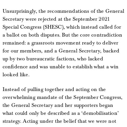
Unsurprisingly, the recommendations of the General
Secretary were rejected at the September 2021
Special Congress (SHESC), which instead called for
a ballot on both disputes. But the core contradiction
remained: a grassroots movement ready to deliver
for our members, and a General Secretary, backed
up by two bureaucratic factions, who lacked
confidence and was unable to establish what a win
looked like.
Instead of pulling together and acting on the
overwhelming mandate of the September Congress,
the General Secretary and her supporters began
what could only be described as a ‘demobilisation’
strategy. Acting under the belief that we were not