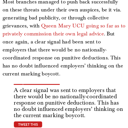
Most branches managed to push back successfully
on these threats under their own auspices, be it via.
generating bad publicity, or through collective
grievances, with
Queen Mary UCU going so far as to
privately commission their own legal advice
. But
once again, a clear signal had been sent to
employers that there would be no nationally-
coordinated response on punitive deductions. This
has no doubt influenced employers’ thinking on the
current marking boycott.
A clear signal was sent to employers that
there would be no nationally-coordinated
response on punitive deductions. This has
no doubt influenced employers’ thinking on
the current marking boycott.
tweet this