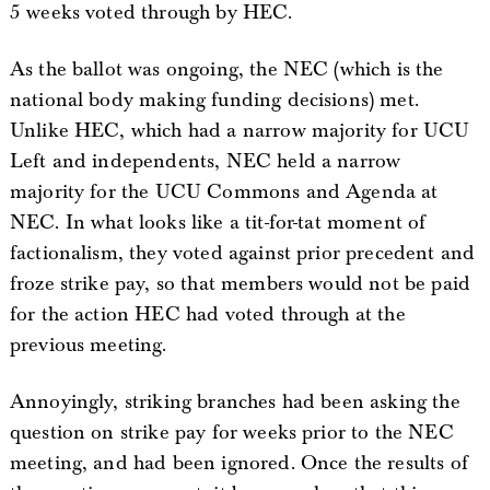
5 weeks voted through by HEC.
As the ballot was ongoing, the NEC (which is the
national body making funding decisions) met.
Unlike HEC, which had a narrow majority for UCU
Left and independents, NEC held a narrow
majority for the UCU Commons and Agenda at
NEC. In what looks like a tit-for-tat moment of
factionalism, they voted against prior precedent and
froze strike pay, so that members would not be paid
for the action HEC had voted through at the
previous meeting.
Annoyingly, striking branches had been asking the
question on strike pay for weeks prior to the NEC
meeting, and had been ignored. Once the results of