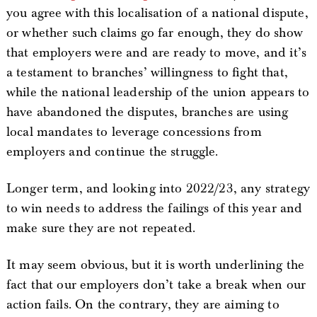
you agree with this localisation of a national dispute,
or whether such claims go far enough, they do show
that employers were and are ready to move, and it’s
a testament to branches’ willingness to fight that,
while the national leadership of the union appears to
have abandoned the disputes, branches are using
local mandates to leverage concessions from
employers and continue the struggle.
Longer term, and looking into 2022/23, any strategy
to win needs to address the failings of this year and
make sure they are not repeated.
It may seem obvious, but it is worth underlining the
fact that our employers don’t take a break when our
action fails. On the contrary, they are aiming to