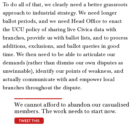
To do all of that, we clearly need a better grassroots
approach to industrial strategy. We need longer
ballot periods, and we need Head Office to enact
the UCU policy of sharing live Civica data with
branches, provide us with ballot lists, and to process
additions, exclusions, and ballot queries in good
time. We then need to be able to articulate our
demands (rather than dismiss our own disputes as
unwinnable), identify our points of weakness, and
actually communicate with and empower local
branches throughout the dispute.
We cannot afford to abandon our casualised
members. The work needs to start now.
tweet this