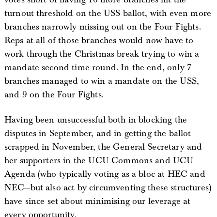
turnout threshold on the USS ballot, with even more
branches narrowly missing out on the Four Fights.
Reps at all of those branches would now have to
work through the Christmas break trying to win a
mandate second time round. In the end, only 7
branches managed to win a mandate on the USS,
and 9 on the Four Fights.
Having been unsuccessful both in blocking the
disputes in September, and in getting the ballot
scrapped in November, the General Secretary and
her supporters in the UCU Commons and UCU
Agenda (who typically voting as a bloc at HEC and
NEC—but also act by circumventing these structures)
have since set about minimising our leverage at
every opportunity.