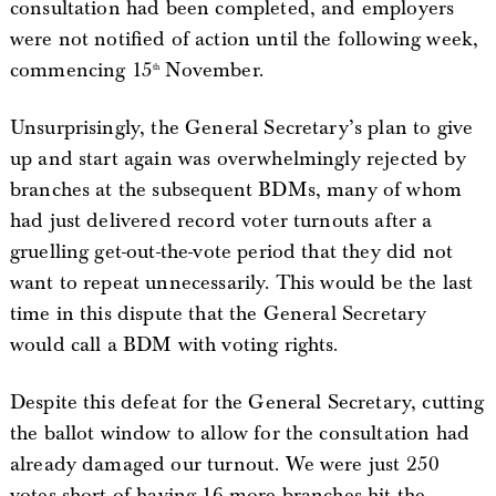
consultation had been completed, and employers
were not notified of action until the following week,
commencing 15
November.
th
Unsurprisingly, the General Secretary’s plan to give
up and start again was overwhelmingly rejected by
branches at the subsequent BDMs, many of whom
had just delivered record voter turnouts after a
gruelling get-out-the-vote period that they did not
want to repeat unnecessarily. This would be the last
time in this dispute that the General Secretary
would call a BDM with voting rights.
Despite this defeat for the General Secretary, cutting
the ballot window to allow for the consultation had
already damaged our turnout. We were just 250
votes short of having 16 more branches hit the