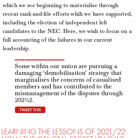
which we see beginning to materialise through
recent rank-and-file efforts whih we have supported,
including the election of independent left
candidates to the NEC. Here, we wish to focus on a
full accounting of the failures in our current
leadership.
Some within our union are pursuing a
damaging ‘demobilisation’ strategy that
marginalises the concerns of casualised
members and has contributed to the
mismanagement of the disputes through
2021/22.
tweet this
LEARNING THE LESSONS OF 2021/22: