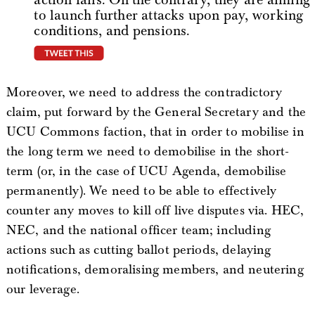
to launch further attacks upon pay, working
conditions, and pensions.
tweet this
Moreover, we need to address the contradictory
claim, put forward by the General Secretary and the
UCU Commons faction, that in order to mobilise in
the long term we need to demobilise in the short-
term (or, in the case of UCU Agenda, demobilise
permanently). We need to be able to effectively
counter any moves to kill off live disputes via. HEC,
NEC, and the national officer team; including
actions such as cutting ballot periods, delaying
notifications, demoralising members, and neutering
our leverage.