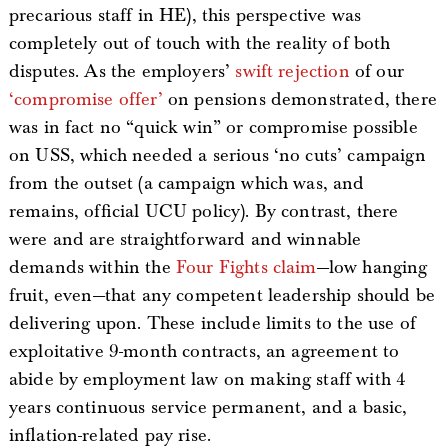
precarious staff in HE), this perspective was
completely out of touch with the reality of both
disputes. As the employers’
swift rejection
of our
‘compromise offer’
on pensions demonstrated, there
was in fact no “quick win” or compromise possible
on USS, which needed a serious ‘no cuts’ campaign
from the outset (a campaign which was, and
remains, official UCU policy). By contrast, there
were and are straightforward and winnable
demands within the
Four Fights claim
—low hanging
fruit, even—that any competent leadership should be
delivering upon. These include limits to the use of
exploitative 9-month contracts, an agreement to
abide by employment law on making staff with 4
years continuous service permanent, and a basic,
inflation-related pay rise.