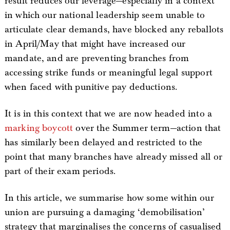
result reduces our leverage—especially in a context
in which our national leadership seem unable to
articulate clear demands, have blocked any reballots
in April/May that might have increased our
mandate, and are preventing branches from
accessing strike funds or meaningful legal support
when faced with punitive pay deductions.
It is in this context that we are now headed into a
marking boycott
over the Summer term—action that
has similarly been delayed and restricted to the
point that many branches have already missed all or
part of their exam periods.
In this article, we summarise how some within our
union are pursuing a damaging ‘demobilisation’
strategy that marginalises the concerns of casualised