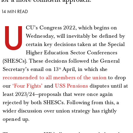
14 MIN READ
U
CU’s Congress 2022, which begins on
Wednesday, will inevitably be defined by
certain key decisions taken at the Special
Higher Education Sector Conferences
(SHESCs). These decisions followed the General
Secretary’s email on 13
April, in which she
th
recommended to all members of the union
to drop
our
‘Four Fights’
and
USS Pensions
disputes until at
least 2023/24—proposals that were once again
rejected by both SHESCs. Following from this, a
wider discussion over union strategy has rightly
opened up.