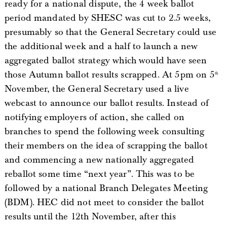
ready for a national dispute, the 4 week ballot
period mandated by SHESC was cut to 2.5 weeks,
presumably so that the General Secretary could use
the additional week and a half to launch a new
aggregated ballot strategy which would have seen
those Autumn ballot results scrapped. At 5pm on 5
th
November, the General Secretary used a live
webcast to announce our ballot results. Instead of
notifying employers of action, she called on
branches to spend the following week consulting
their members on the idea of scrapping the ballot
and commencing a new nationally aggregated
reballot some time “next year”. This was to be
followed by a national Branch Delegates Meeting
(BDM). HEC did not meet to consider the ballot
results until the 12th November, after this