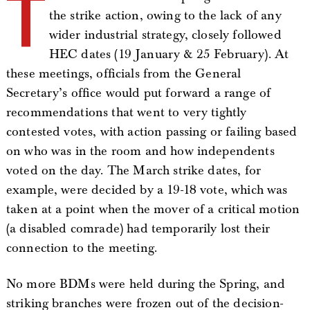
T
the strike action, owing to the lack of any
wider industrial strategy, closely followed
HEC dates (19 January & 25 February). At
these meetings, officials from the General
Secretary’s office would put forward a range of
recommendations that went to very tightly
contested votes, with action passing or failing based
on who was in the room and how independents
voted on the day. The March strike dates, for
example, were decided by a 19-18 vote, which was
taken at a point when the mover of a critical motion
(a disabled comrade) had temporarily lost their
connection to the meeting.
No more BDMs were held during the Spring, and
striking branches were frozen out of the decision-