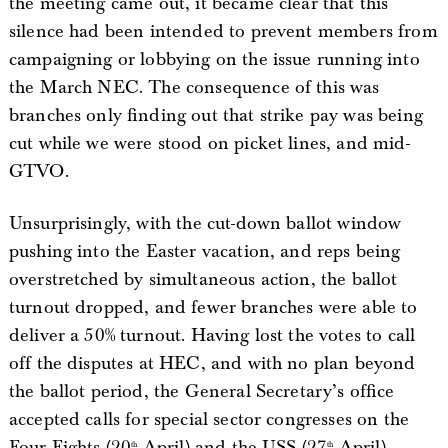
the meeting came out, it became clear that this
silence had been intended to prevent members from
campaigning or lobbying on the issue running into
the March NEC. The consequence of this was
branches only finding out that strike pay was being
cut while we were stood on picket lines, and mid-
GTVO.
Unsurprisingly, with the cut-down ballot window
pushing into the Easter vacation, and reps being
overstretched by simultaneous action, the ballot
turnout dropped, and fewer branches were able to
deliver a 50% turnout. Having lost the votes to call
off the disputes at HEC, and with no plan beyond
the ballot period, the General Secretary’s office
accepted calls for special sector congresses on the
Four Fights (20
April) and the USS (27
April),
th
th