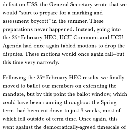
defeat on USS, the General Secretary wrote that we
would “start to prepare for a marking and
assessment boycott” in the summer. These
preparations never happened. Instead, going into
the 25
February HEC, UCU Commons and UCU
th
Agenda had once again tabled motions to drop the
disputes. These motions would once again fall—but
this time very narrowly.
Following the 25
February HEC results, we finally
th
moved to ballot our members on extending the
mandate, but by this point the ballot window, which
could have been running throughout the Spring
term, had been cut down to just 3 weeks, most of
which fell outside of term time. Once again, this
went against the democratically-agreed timescale of