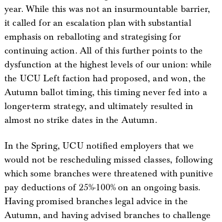
year. While this was not an insurmountable barrier,
it called for an escalation plan with substantial
emphasis on reballoting and strategising for
continuing action. All of this further points to the
dysfunction at the highest levels of our union: while
the UCU Left faction had proposed, and won, the
Autumn ballot timing, this timing never fed into a
longer-term strategy, and ultimately resulted in
almost no strike dates in the Autumn.
In the Spring, UCU notified employers that we
would not be rescheduling missed classes, following
which some branches were threatened with punitive
pay deductions of 25%-100% on an ongoing basis.
Having promised branches legal advice in the
Autumn, and having advised branches to challenge