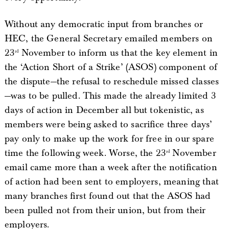
Without any democratic input from branches or
HEC, the General Secretary emailed members on
23
November to inform us that the key element in
rd
the ‘Action Short of a Strike’ (ASOS) component of
the dispute—the refusal to reschedule missed classes
—was to be pulled. This made the already limited 3
days of action in December all but tokenistic, as
members were being asked to sacrifice three days’
pay only to make up the work for free in our spare
time the following week. Worse, the 23
November
rd
email came more than a week after the notification
of action had been sent to employers, meaning that
many branches first found out that the ASOS had
been pulled not from their union, but from their
employers.