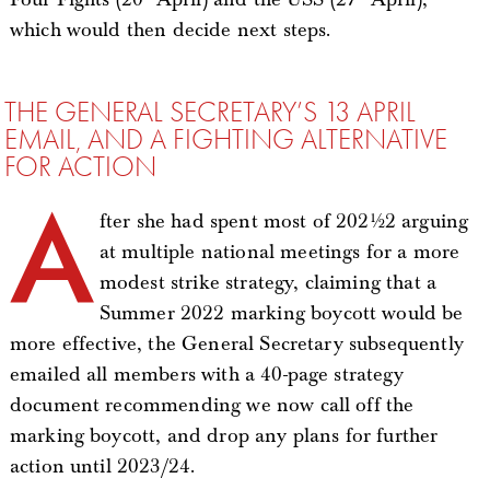
which would then decide next steps.
THE GENERAL SECRETARY’S 13 APRIL
EMAIL, AND A FIGHTING ALTERNATIVE
FOR ACTION
A
fter she had spent most of 2021/22 arguing
at multiple national meetings for a more
modest strike strategy, claiming that a
Summer 2022 marking boycott would be
more effective, the General Secretary subsequently
emailed all members with a 40-page strategy
document recommending we now call off the
marking boycott, and drop any plans for further
action until 2023/24.