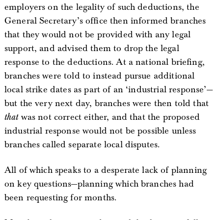
employers on the legality of such deductions, the
General Secretary’s office then informed branches
that they would not be provided with any legal
support, and advised them to drop the legal
response to the deductions. At a national briefing,
branches were told to instead pursue additional
local strike dates as part of an ‘industrial response’—
but the very next day, branches were then told that
that
was not correct either, and that the proposed
industrial response would not be possible unless
branches called separate local disputes.
All of which speaks to a desperate lack of planning
on key questions—planning which branches had
been requesting for months.