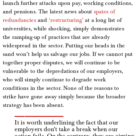
launch further attacks upon pay, working conditions,
and pensions. The latest news about
spates of
redundancies
and
‘restructuring’
at a long list of
universities, while shocking, simply demonstrates
the ramping-up of practices that are already
widespread in the sector. Putting our heads in the
sand won’t help us salvage our jobs. If we cannot put
together proper disputes, we will continue to be
vulnerable to the depredations of our employers,
who will simply continue to degrade work
conditions in the sector. None of the reasons to
strike have gone away simply because the broader
strategy has been absent.
It is worth underlining the fact that our
employers don’t take a break when our
action fails. On the contrary, they are aiming