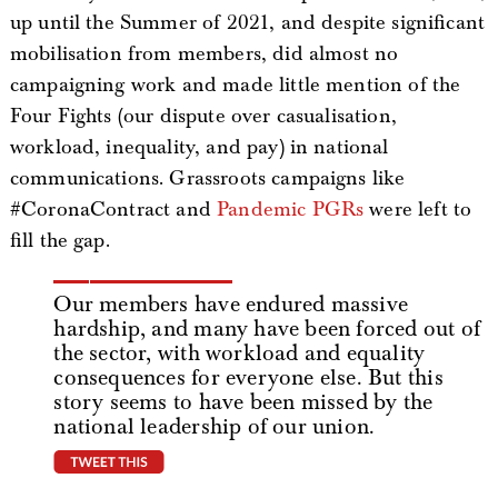
up until the Summer of 2021, and despite significant
mobilisation from members, did almost no
campaigning work and made little mention of the
Four Fights (our dispute over casualisation,
workload, inequality, and pay) in national
communications. Grassroots campaigns like
#CoronaContract and
Pandemic PGRs
were left to
fill the gap.
Our members have endured massive
hardship, and many have been forced out of
the sector, with workload and equality
consequences for everyone else. But this
story seems to have been missed by the
national leadership of our union.
tweet this