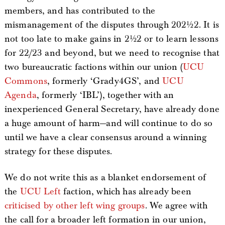
members, and has contributed to the
mismanagement of the disputes through 2021/22. It is
not too late to make gains in 21/22 or to learn lessons
for 22/23 and beyond, but we need to recognise that
two bureaucratic factions within our union (
UCU
Commons
, formerly ‘Grady4GS’, and
UCU
Agenda
, formerly ‘IBL’), together with an
inexperienced General Secretary, have already done
a huge amount of harm—and will continue to do so
until we have a clear consensus around a winning
strategy for these disputes.
We do not write this as a blanket endorsement of
the
UCU Left
faction, which has already been
criticised by other left wing groups
. We agree with
the call for a broader left formation in our union,