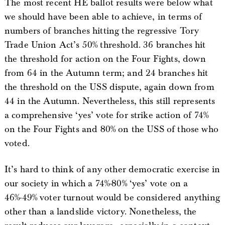
The most recent HE ballot results were below what
we should have been able to achieve, in terms of
numbers of branches hitting the regressive Tory
Trade Union Act’s 50% threshold. 36 branches hit
the threshold for action on the Four Fights, down
from 64 in the Autumn term; and 24 branches hit
the threshold on the USS dispute, again down from
44 in the Autumn. Nevertheless, this still represents
a comprehensive ‘yes’ vote for strike action of 74%
on the Four Fights and 80% on the USS of those who
voted.
It’s hard to think of any other democratic exercise in
our society in which a 74%-80% ‘yes’ vote on a
46%-49% voter turnout would be considered anything
other than a landslide victory. Nonetheless, the