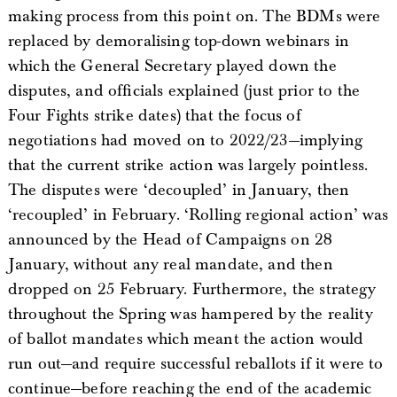
making process from this point on. The BDMs were
replaced by demoralising top-down webinars in
which the General Secretary played down the
disputes, and officials explained (just prior to the
Four Fights strike dates) that the focus of
negotiations had moved on to 2022/23—implying
that the current strike action was largely pointless.
The disputes were ‘decoupled’ in January, then
‘recoupled’ in February. ‘Rolling regional action’ was
announced by the Head of Campaigns on 28
January, without any real mandate, and then
dropped on 25 February. Furthermore, the strategy
throughout the Spring was hampered by the reality
of ballot mandates which meant the action would
run out—and require successful reballots if it were to
continue—before reaching the end of the academic