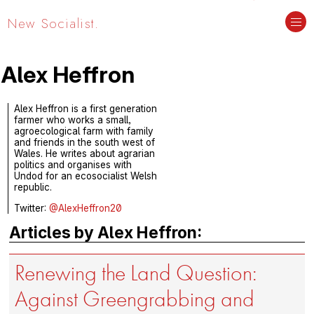
New Socialist.
Alex Heffron
Alex Heffron is a first generation
farmer who works a small,
agroecological farm with family
and friends in the south west of
Wales. He writes about agrarian
politics and organises with
Undod for an ecosocialist Welsh
republic.
Twitter:
@AlexHeffron20
Articles by Alex Heffron:
Renewing the Land Question:
Against Greengrabbing and