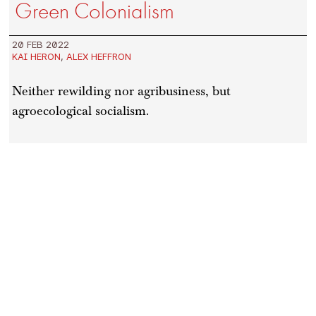
Green Colonialism
20 FEB 2022
KAI HERON
,
ALEX HEFFRON
Neither rewilding nor agribusiness, but
agroecological socialism.