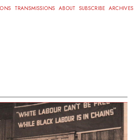
IONS
TRANSMISSIONS
ABOUT
SUBSCRIBE
ARCHIVES