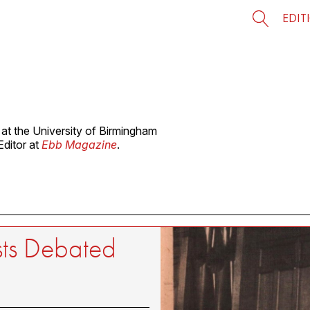
EDIT
at the University of Birmingham
Editor at
Ebb Magazine
.
sts Debated