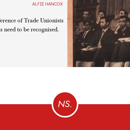
ALFIE HANCOX
erence of Trade Unionists
s need to be recognised.