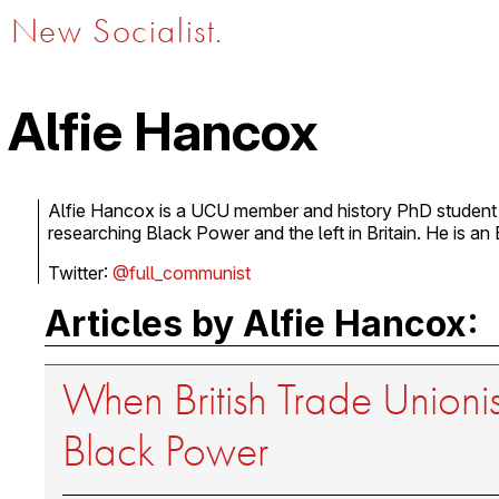
New Socialist.
Alfie Hancox
Alfie Hancox is a UCU member and history PhD student 
researching Black Power and the left in Britain. He is an 
Twitter:
@full_communist
Articles by Alfie Hancox:
When British Trade Unioni
Black Power