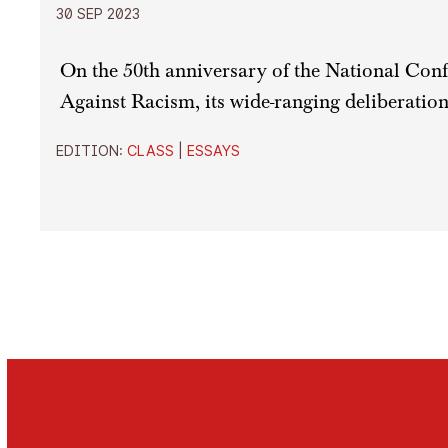
30 SEP 2023
On the 50th anniversary of the National Conf
Against Racism, its wide-ranging deliberation
EDITION:
CLASS
|
ESSAYS