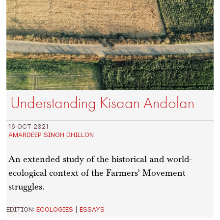
Understanding Kisaan Andolan
16 OCT 2021
AMARDEEP SINGH DHILLON
An extended study of the historical and world-
ecological context of the Farmers' Movement
struggles.
EDITION:
ECOLOGIES
|
ESSAYS