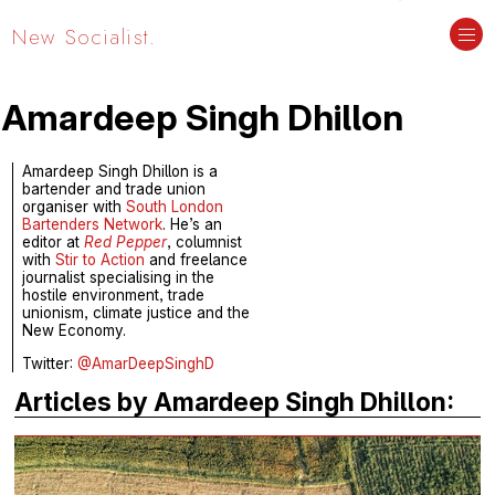
New Socialist.
Amardeep Singh Dhillon
Amardeep Singh Dhillon is a
bartender and trade union
organiser with
South London
Bartenders Network
. He’s an
editor at
Red Pepper
, columnist
with
Stir to Action
and freelance
journalist specialising in the
hostile environment, trade
unionism, climate justice and the
New Economy.
Twitter:
@AmarDeepSinghD
Articles by Amardeep Singh Dhillon: