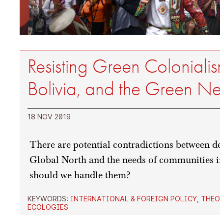
Resisting Green Colonialism
Bolivia, and the Green N
18 NOV 2019
There are potential contradictions between d
Global North and the needs of communities 
should we handle them?
KEYWORDS:
INTERNATIONAL & FOREIGN POLICY
,
THEO
ECOLOGIES