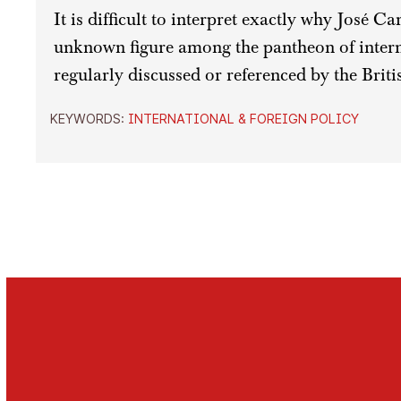
It is difficult to interpret exactly why José C
unknown figure among the pantheon of intern
regularly discussed or referenced by the Briti
KEYWORDS:
INTERNATIONAL & FOREIGN POLICY