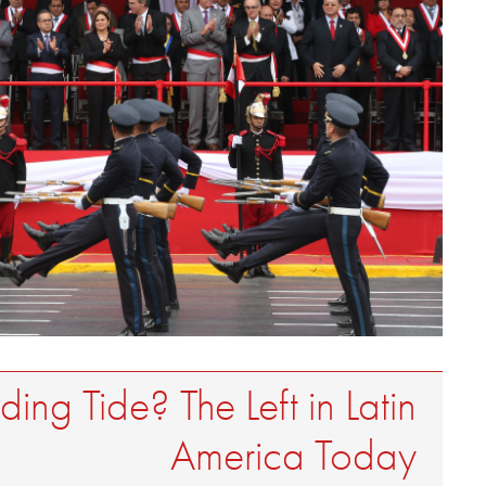
ing Tide? The Left in Latin
America Today