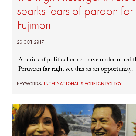
sparks fears of pardon for 
Fujimori
26 OCT 2017
A series of political crises have undermined
Peruvian far right see this as an opportunity.
KEYWORDS:
INTERNATIONAL & FOREIGN POLICY