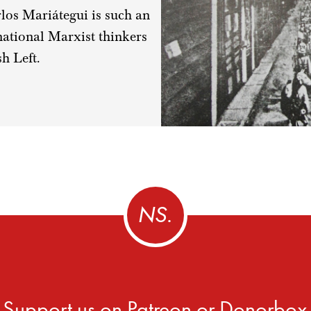
arlos Mariátegui is such an
ational Marxist thinkers
sh Left.
Support us on
Patreon
or
Donorbox