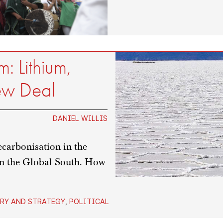
: Lithium,
ew Deal
DANIEL WILLIS
ecarbonisation in the
in the Global South. How
RY AND STRATEGY
,
POLITICAL