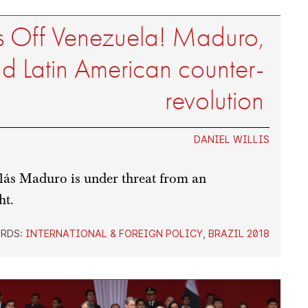
 Off Venezuela! Maduro,
d Latin American counter-
revolution
DANIEL WILLIS
ás Maduro is under threat from an
ht.
RDS:
INTERNATIONAL & FOREIGN POLICY
,
BRAZIL 2018