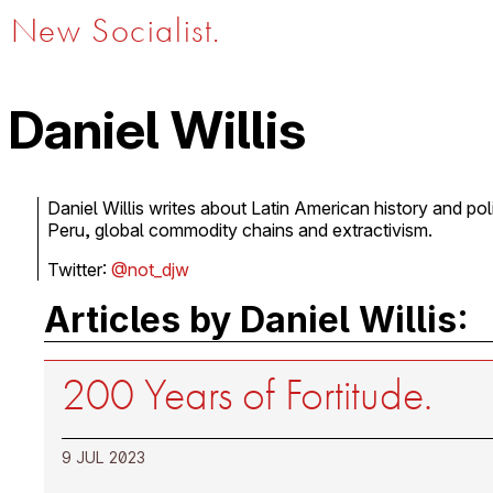
New Socialist.
Daniel Willis
Daniel Willis writes about Latin American history and poli
Peru, global commodity chains and extractivism.
Twitter:
@not_djw
Articles by Daniel Willis:
200 Years of Fortitude.
9 JUL 2023