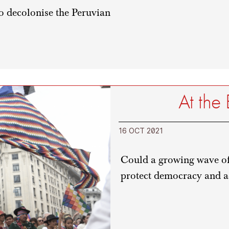
to decolonise the Peruvian
At the
16 OCT 2021
Could a growing wave of 
protect democracy and a