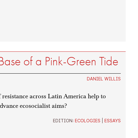
 Base of a Pink-Green Tide
DANIEL WILLIS
resistance across Latin America help to
dvance ecosocialist aims?
EDITION:
ECOLOGIES
|
ESSAYS