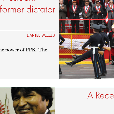
former dictator
DANIEL WILLIS
 the power of PPK. The
A Reced