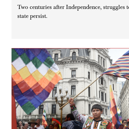
Two centuries after Independence, struggles 
state persist.