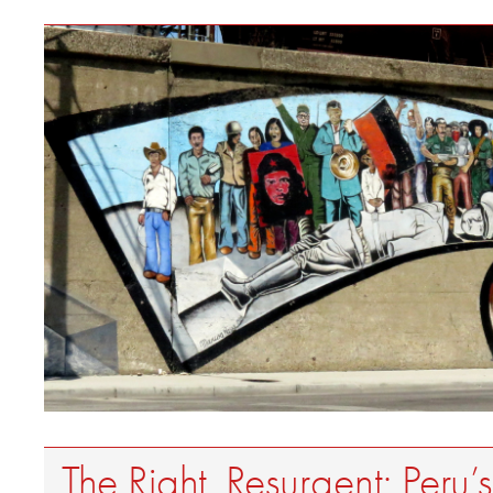
The Right, Resurgent: Peru’s