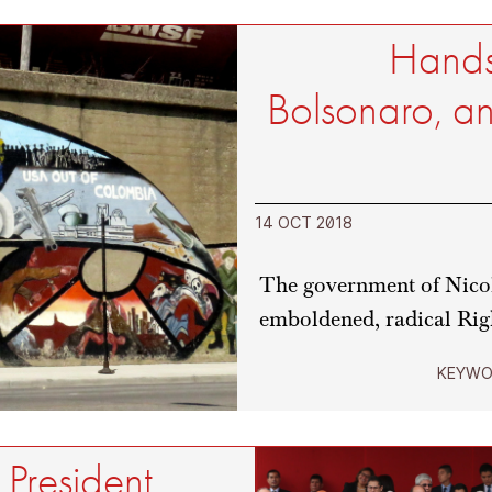
Hands
Bolsonaro, an
14 OCT 2018
The government of Nicol
emboldened, radical Rig
KEYWO
 President