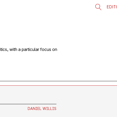
EDIT
tics, with a particular focus on
DANIEL WILLIS