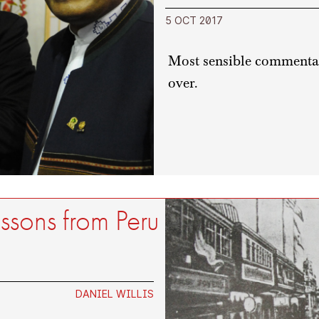
5 OCT 2017
Most sensible commentato
over.
essons from Peru
DANIEL WILLIS