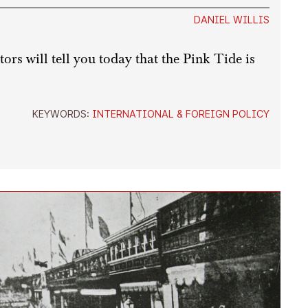
DANIEL WILLIS
rs will tell you today that the Pink Tide is
KEYWORDS:
INTERNATIONAL & FOREIGN POLICY