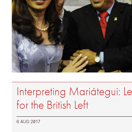
Interpreting Mariátegui: L
for the British Left
6 AUG 2017