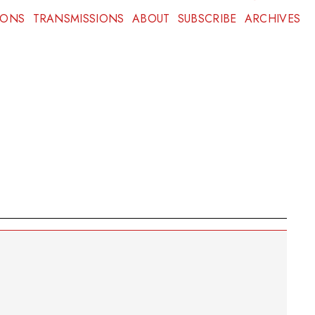
IONS
TRANSMISSIONS
ABOUT
SUBSCRIBE
ARCHIVES