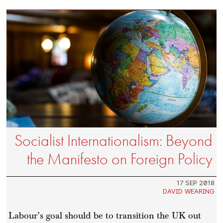
Socialist Internationalism: Beyond
the Manifesto on Foreign Policy
17 SEP 2018
DAVID WEARING
Labour’s goal should be to transition the UK out