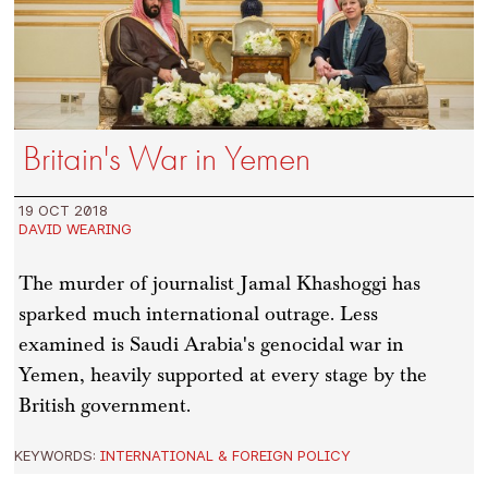
Britain's War in Yemen
19 OCT 2018
DAVID WEARING
The murder of journalist Jamal Khashoggi has
sparked much international outrage. Less
examined is Saudi Arabia's genocidal war in
Yemen, heavily supported at every stage by the
British government.
KEYWORDS:
INTERNATIONAL & FOREIGN POLICY