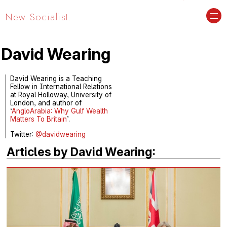
New Socialist.
David Wearing
David Wearing is a Teaching
Fellow in International Relations
at Royal Holloway, University of
London, and author of
‘
AngloArabia: Why Gulf Wealth
Matters To Britain
’.
Twitter:
@davidwearing
Articles by David Wearing: