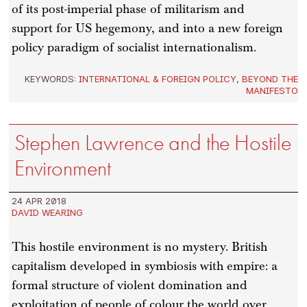
of its post-imperial phase of militarism and
support for US hegemony, and into a new foreign
policy paradigm of socialist internationalism.
KEYWORDS:
INTERNATIONAL & FOREIGN POLICY
,
BEYOND THE
MANIFESTO
Stephen Lawrence and the Hostile
Environment
24 APR 2018
DAVID WEARING
This hostile environment is no mystery. British
capitalism developed in symbiosis with empire: a
formal structure of violent domination and
exploitation of people of colour the world over.