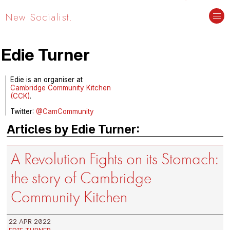
New Socialist.
Edie Turner
Edie is an organiser at
Cambridge Community Kitchen
(CCK)
.
Twitter:
@CamCommunity
Articles by Edie Turner:
A Revolution Fights on its Stomach:
the story of Cambridge
Community Kitchen
22 APR 2022
EDIE TURNER