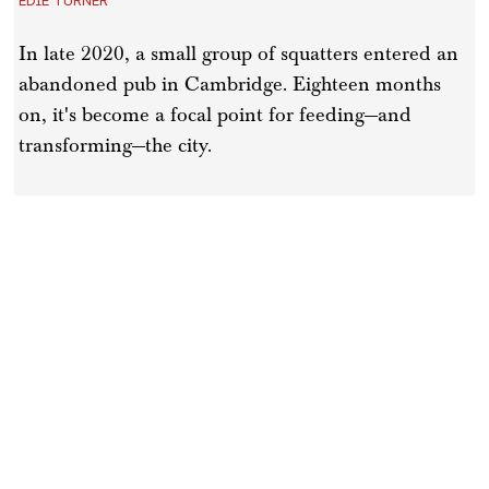
In late 2020, a small group of squatters entered an
abandoned pub in Cambridge. Eighteen months
on, it's become a focal point for feeding—and
transforming—the city.