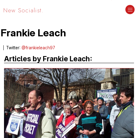
New Socialist.
Frankie Leach
Twitter:
@frankieleach97
Articles by Frankie Leach: