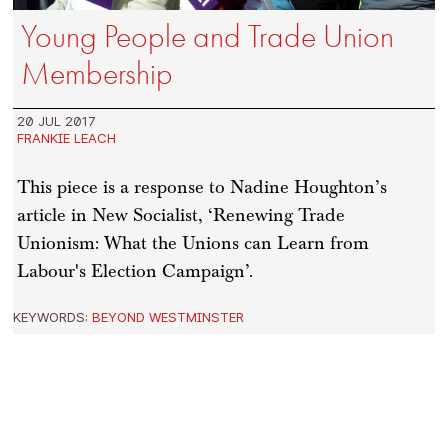
Young People and Trade Union
Membership
20 JUL 2017
FRANKIE LEACH
This piece is a response to Nadine Houghton’s
article in New Socialist, ‘Renewing Trade
Unionism: What the Unions can Learn from
Labour's Election Campaign’.
KEYWORDS:
BEYOND WESTMINSTER