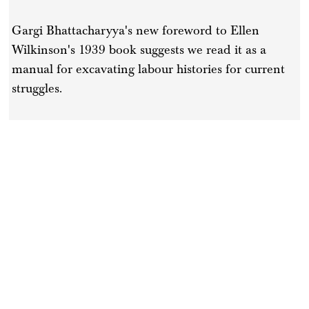
Gargi Bhattacharyya's new foreword to Ellen
Wilkinson's 1939 book suggests we read it as a
manual for excavating labour histories for current
struggles.