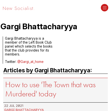
New Socialist.
Gargi Bhattacharyya
Gargi Bhattacharyya is a
member of the Left Book Club
panel which selects the books
that the club provides for its
members.
Twitter:
@Gargi_at_home
Articles by Gargi Bhattacharyya:
How to use 'The Town that was
Murdered' today
22 JUL 2021
GARGI BHATTACHARYYA