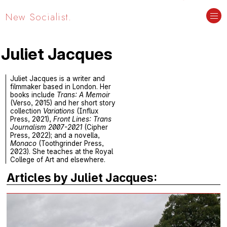
New Socialist.
Juliet Jacques
Juliet Jacques is a writer and
filmmaker based in London. Her
books include
Trans: A Memoir
(Verso, 2015) and her short story
collection
Variations
(Influx
Press, 2021),
Front Lines: Trans
Journalism 2007-2021
(Cipher
Press, 2022); and a novella,
Monaco
(Toothgrinder Press,
2023). She teaches at the Royal
College of Art and elsewhere.
Articles by Juliet Jacques: