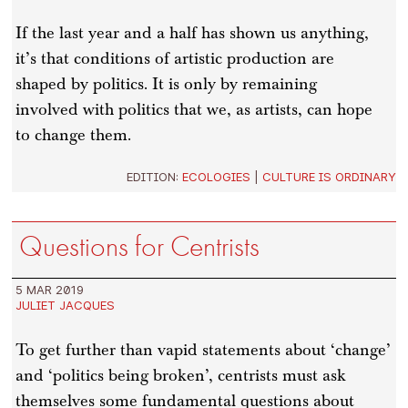
If the last year and a half has shown us anything,
it’s that conditions of artistic production are
shaped by politics. It is only by remaining
involved with politics that we, as artists, can hope
to change them.
EDITION:
ECOLOGIES
|
CULTURE IS ORDINARY
Questions for Centrists
5 MAR 2019
JULIET JACQUES
To get further than vapid statements about ‘change’
and ‘politics being broken’, centrists must ask
themselves some fundamental questions about