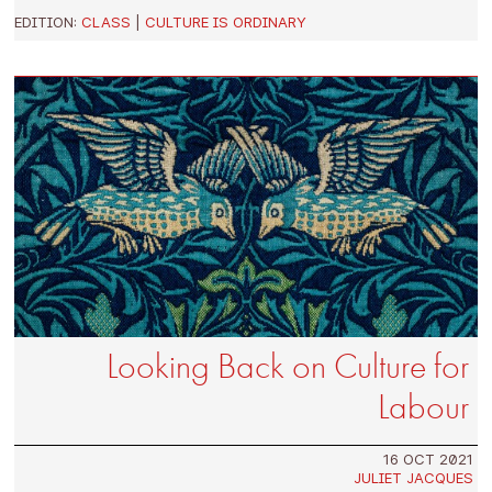
EDITION:
CLASS
|
CULTURE IS ORDINARY
Looking Back on Culture for
Labour
16 OCT 2021
JULIET JACQUES