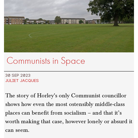
Communists in Space
30 SEP 2023
JULIET JACQUES
The story of Horley's only Communist councillor
shows how even the most ostensibly middle-class
places can benefit from socialism – and that it’s
worth making that case, however lonely or absurd it
can seem.