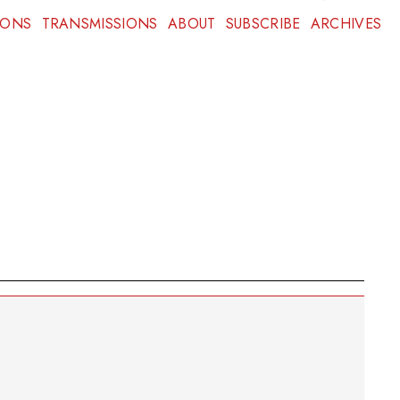
IONS
TRANSMISSIONS
ABOUT
SUBSCRIBE
ARCHIVES