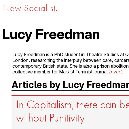
New Socialist.
Lucy Freedman
Lucy Freedman is a PhD student in Theatre Studies at Q
London, researching the interplay between care, carceral
contemporary British state. She is also a prison abolition
collective member for Marxist Feminist journal
Invert
.
Articles by Lucy Freedma
In Capitalism, there can 
without Punitivity