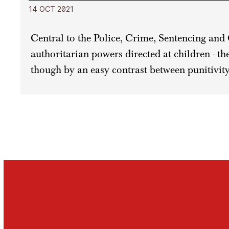
14 OCT 2021
Central to the Police, Crime, Sentencing and 
authoritarian powers directed at children - t
though by an easy contrast between punitivity