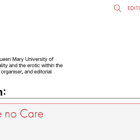
EDIT
ueen Mary University of
ity and the erotic within the
 organiser, and editorial
n:
be no Care