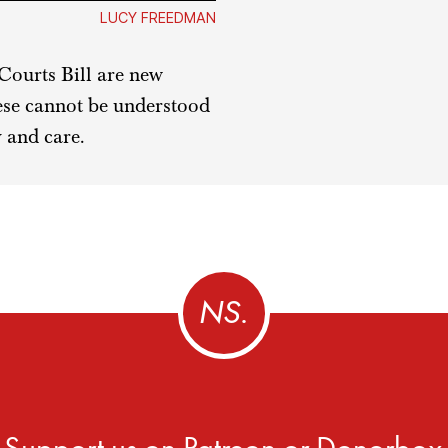
LUCY FREEDMAN
Courts Bill are new
hese cannot be understood
 and care.
Support us on
Patreon
or
Donorbox