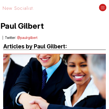
New Socialist.
Paul Gilbert
Twitter:
@paulrgilbert
Articles by Paul Gilbert: