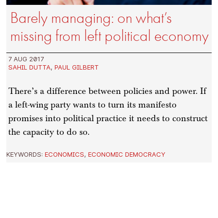
Barely managing: on what’s
missing from left political economy
7 AUG 2017
SAHIL DUTTA
,
PAUL GILBERT
There’s a difference between policies and power. If
a left-wing party wants to turn its manifesto
promises into political practice it needs to construct
the capacity to do so.
KEYWORDS:
ECONOMICS
,
ECONOMIC DEMOCRACY