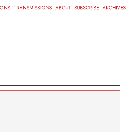
IONS
TRANSMISSIONS
ABOUT
SUBSCRIBE
ARCHIVES