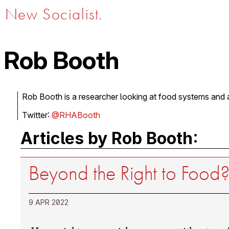
New Socialist.
Rob Booth
Rob Booth is a researcher looking at food systems and a
Twitter:
@RHABooth
Articles by Rob Booth:
Beyond the Right to Food
9 APR 2022