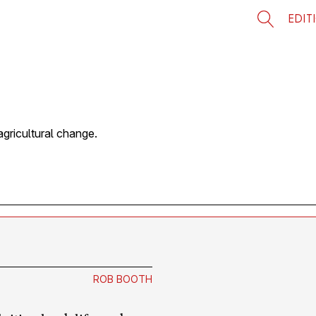
EDIT
gricultural change.
?
ROB BOOTH