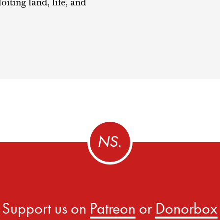
ting land, life, and
Support us on
Patreon
or
Donorbox