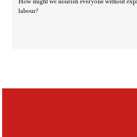
How might we nourish everyone without exploi
labour?