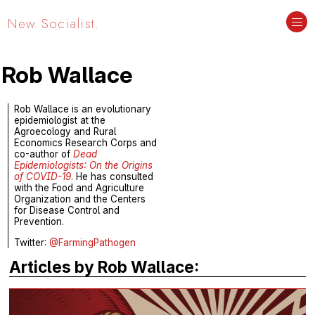
New Socialist.
Rob Wallace
Rob Wallace is an evolutionary
epidemiologist at the
Agroecology and Rural
Economics Research Corps and
co-author of
Dead
Epidemiologists: On the Origins
of COVID-19
. He has consulted
with the Food and Agriculture
Organization and the Centers
for Disease Control and
Prevention.
Twitter:
@FarmingPathogen
Articles by Rob Wallace: