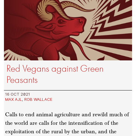
Red Vegans against Green
Peasants
16 OCT 2021
MAX AJL
,
ROB WALLACE
Calls to end animal agriculture and rewild much of
the world are calls for the intensification of the
exploitation of the rural by the urban, and the