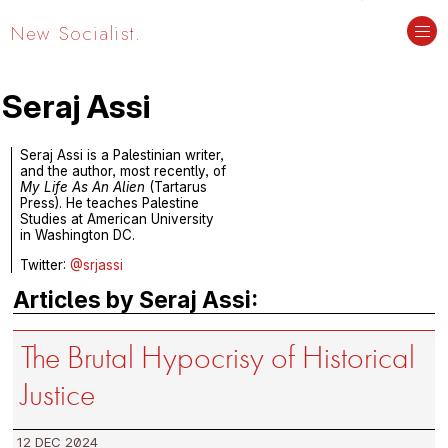
New Socialist.
Seraj Assi
Seraj Assi is a Palestinian writer,
and the author, most recently, of
My Life As An Alien
(Tartarus
Press). He teaches Palestine
Studies at American University
in Washington DC.
Twitter:
@srjassi
Articles by Seraj Assi:
The Brutal Hypocrisy of Historical
Justice
12 DEC 2024