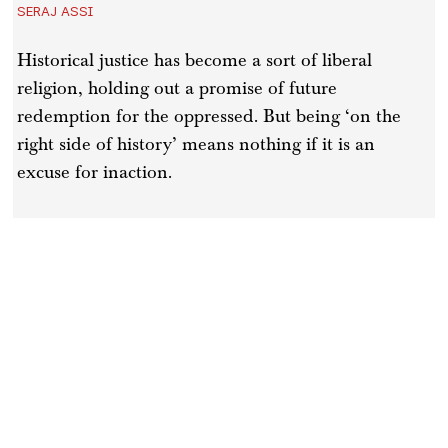
SERAJ ASSI
Historical justice has become a sort of liberal
religion, holding out a promise of future
redemption for the oppressed. But being ‘on the
right side of history’ means nothing if it is an
excuse for inaction.